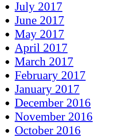
July 2017
June 2017
May 2017
April 2017
March 2017
February 2017
January 2017
December 2016
November 2016
October 2016