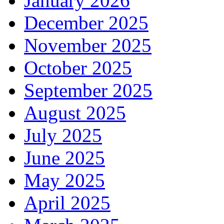
January 2026
December 2025
November 2025
October 2025
September 2025
August 2025
July 2025
June 2025
May 2025
April 2025