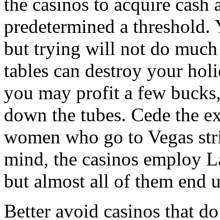
the casinos to acquire cash a
predetermined a threshold. Y
but trying will not do much
tables can destroy your hol
you may profit a few bucks, b
down the tubes. Cede the e
women who go to Vegas stri
mind, the casinos employ L
but almost all of them end 
Better avoid casinos that do