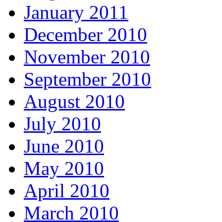
January 2011
December 2010
November 2010
September 2010
August 2010
July 2010
June 2010
May 2010
April 2010
March 2010