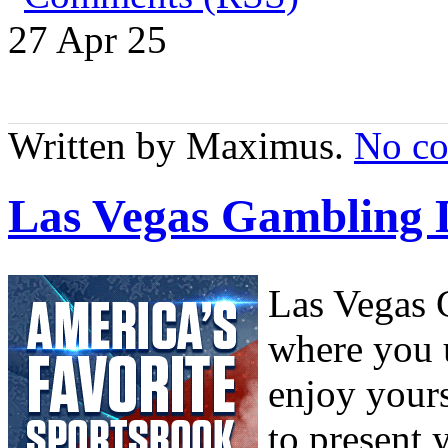
27 Apr
25
Written by Maximus.
No c
Las Vegas Gambling 
Las Vegas 
where you u
enjoy yours
to present y