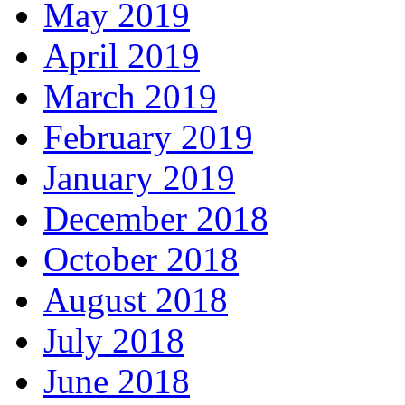
May 2019
April 2019
March 2019
February 2019
January 2019
December 2018
October 2018
August 2018
July 2018
June 2018