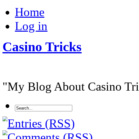
Home
Log in
Casino Tricks
"My Blog About Casino Tric