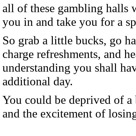
all of these gambling halls 
you in and take you for a sp
So grab a little bucks, go ha
charge refreshments, and h
understanding you shall hav
additional day.
You could be deprived of a b
and the excitement of losing