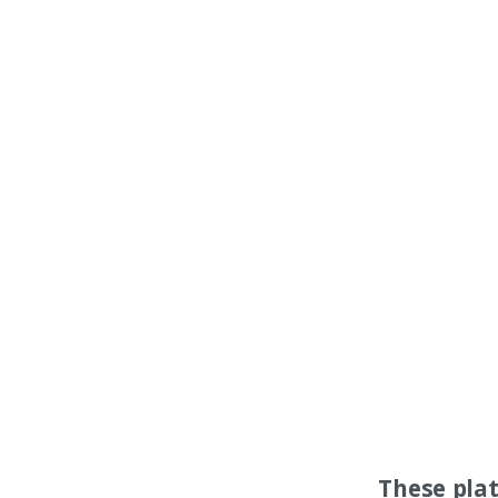
These pla