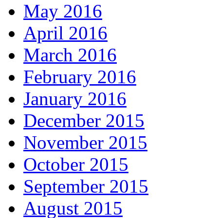
May 2016
April 2016
March 2016
February 2016
January 2016
December 2015
November 2015
October 2015
September 2015
August 2015