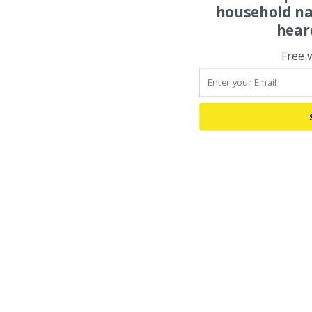
household na
hear
Free 