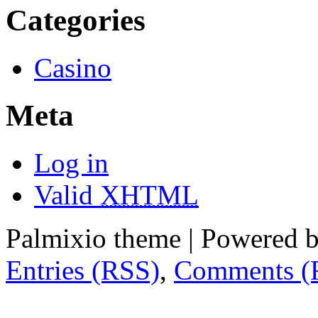
Categories
Casino
Meta
Log in
Valid
XHTML
Palmixio theme | Powered 
Entries (RSS)
,
Comments (