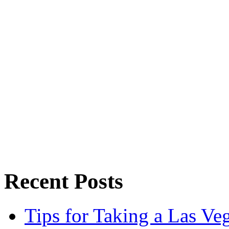
Recent Posts
Tips for Taking a Las V