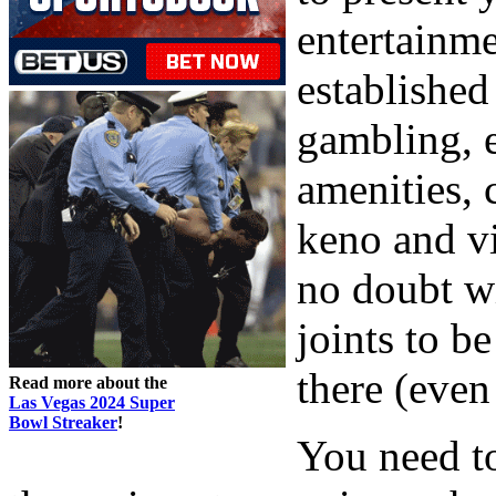
entertainme
established
gambling, e
amenities, 
keno and v
no doubt wi
joints to b
there (even
Read more about the
Las Vegas 2024 Super
Bowl Streaker
!
You need to