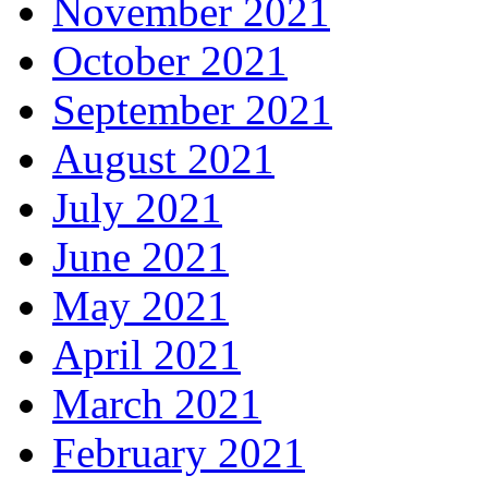
November 2021
October 2021
September 2021
August 2021
July 2021
June 2021
May 2021
April 2021
March 2021
February 2021