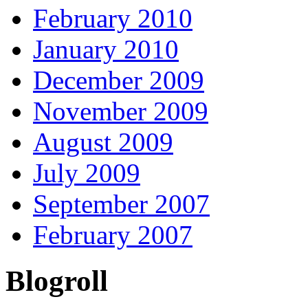
February 2010
January 2010
December 2009
November 2009
August 2009
July 2009
September 2007
February 2007
Blogroll