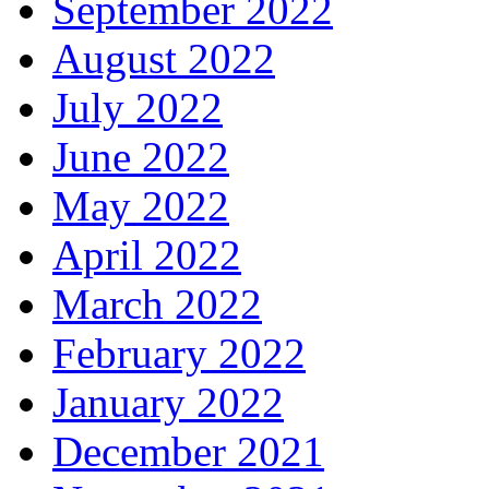
September 2022
August 2022
July 2022
June 2022
May 2022
April 2022
March 2022
February 2022
January 2022
December 2021