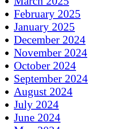
March 2025
February 2025
January 2025
December 2024
November 2024
October 2024
September 2024
August 2024
July 2024
June 2024