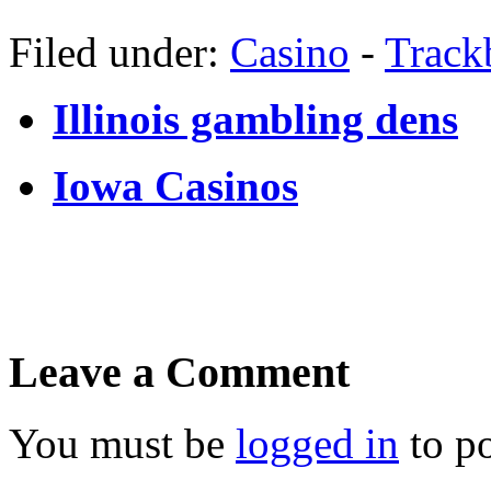
Filed under:
Casino
-
Track
Illinois gambling dens
Iowa Casinos
Leave a Comment
You must be
logged in
to p