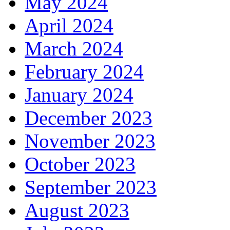
May 2024
April 2024
March 2024
February 2024
January 2024
December 2023
November 2023
October 2023
September 2023
August 2023