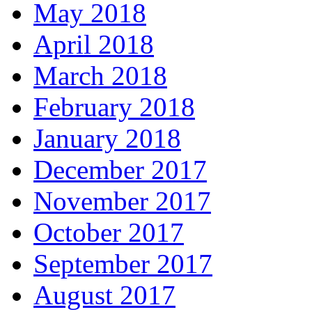
May 2018
April 2018
March 2018
February 2018
January 2018
December 2017
November 2017
October 2017
September 2017
August 2017