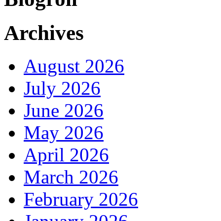
Archives
August 2026
July 2026
June 2026
May 2026
April 2026
March 2026
February 2026