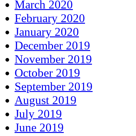
March 2020
February 2020
January 2020
December 2019
November 2019
October 2019
September 2019
August 2019
July 2019
June 2019