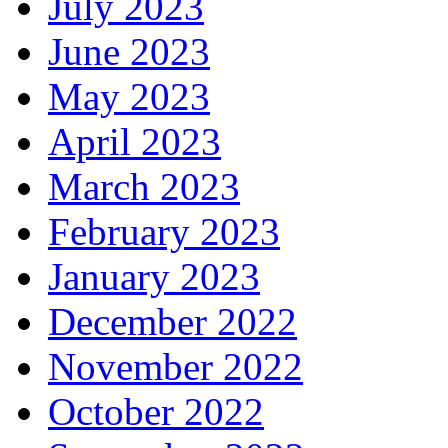
July 2023
June 2023
May 2023
April 2023
March 2023
February 2023
January 2023
December 2022
November 2022
October 2022