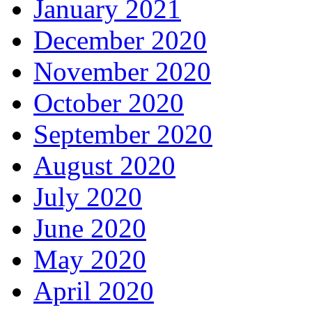
January 2021
December 2020
November 2020
October 2020
September 2020
August 2020
July 2020
June 2020
May 2020
April 2020