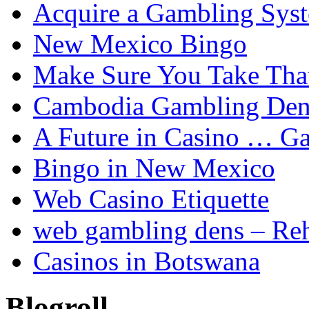
Acquire a Gambling Sys
New Mexico Bingo
Make Sure You Take Tha
Cambodia Gambling Den
A Future in Casino … G
Bingo in New Mexico
Web Casino Etiquette
web gambling dens – Rehe
Casinos in Botswana
Blogroll