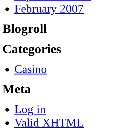
February 2007
Blogroll
Categories
Casino
Meta
Log in
Valid
XHTML