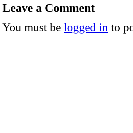
Leave a Comment
You must be
logged in
to p