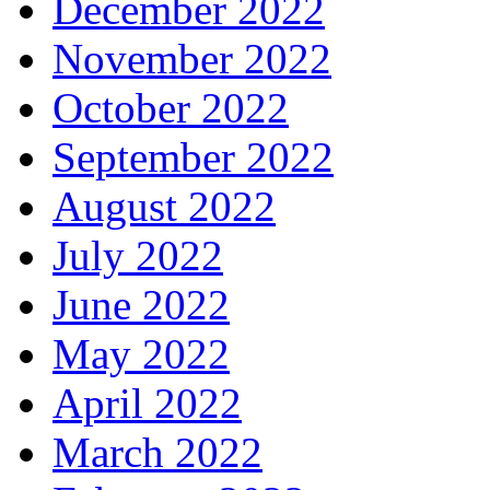
December 2022
November 2022
October 2022
September 2022
August 2022
July 2022
June 2022
May 2022
April 2022
March 2022