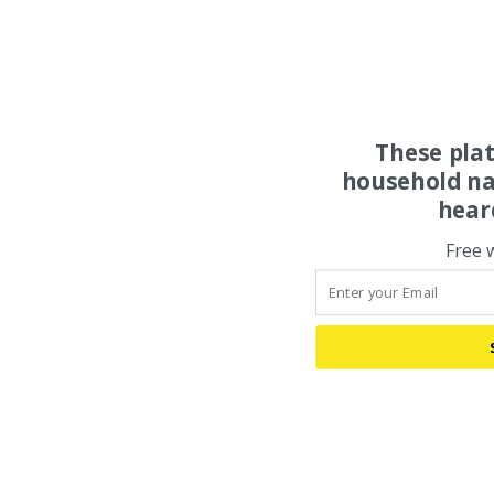
These pla
household na
hear
Free 