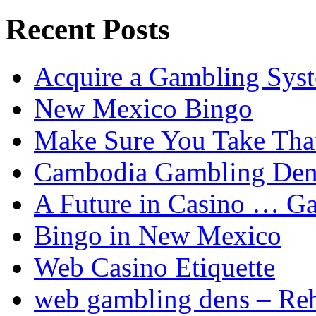
Recent Posts
Acquire a Gambling Sys
New Mexico Bingo
Make Sure You Take Tha
Cambodia Gambling Den
A Future in Casino … G
Bingo in New Mexico
Web Casino Etiquette
web gambling dens – Rehe