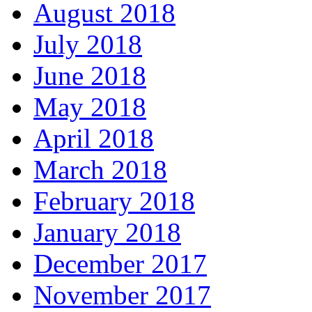
August 2018
July 2018
June 2018
May 2018
April 2018
March 2018
February 2018
January 2018
December 2017
November 2017