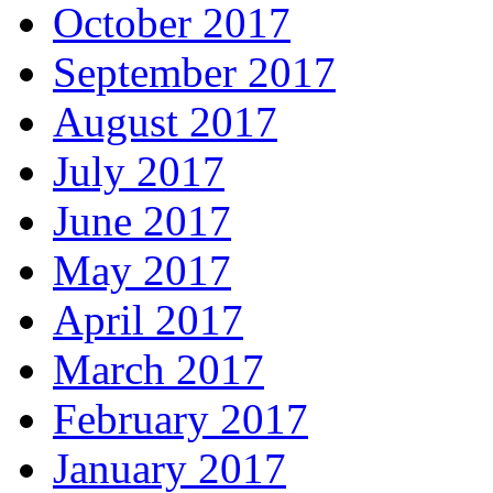
October 2017
September 2017
August 2017
July 2017
June 2017
May 2017
April 2017
March 2017
February 2017
January 2017