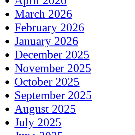
April 2026
March 2026
February 2026
January 2026
December 2025
November 2025
October 2025
September 2025
August 2025
July 2025