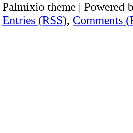
Palmixio theme | Powered 
Entries (RSS)
,
Comments (