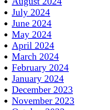
August 2024
July 2024
June 2024
May 2024
April 2024
March 2024
February 2024
January 2024
December 2023
November 2023