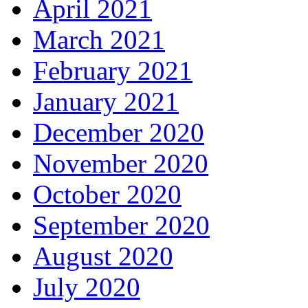
April 2021
March 2021
February 2021
January 2021
December 2020
November 2020
October 2020
September 2020
August 2020
July 2020