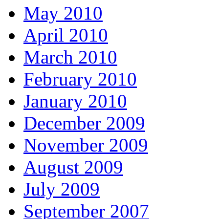
May 2010
April 2010
March 2010
February 2010
January 2010
December 2009
November 2009
August 2009
July 2009
September 2007