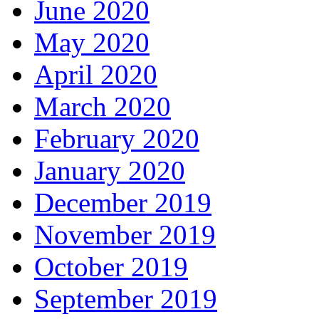
June 2020
May 2020
April 2020
March 2020
February 2020
January 2020
December 2019
November 2019
October 2019
September 2019