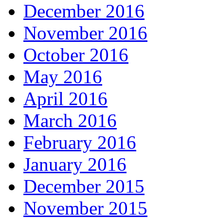
December 2016
November 2016
October 2016
May 2016
April 2016
March 2016
February 2016
January 2016
December 2015
November 2015