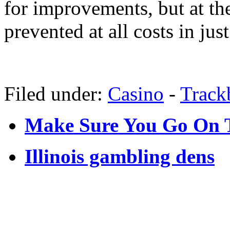
for improvements, but at th
prevented at all costs in ju
Filed under:
Casino
-
Track
Make Sure You Go On 
Illinois gambling dens