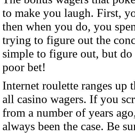
to make you laugh. First, y
then when you do, you spen
trying to figure out the conc
simple to figure out, but do 
poor bet!
Internet roulette ranges up 
all casino wagers. If you s
from a number of years ago,
always been the case. Be sur