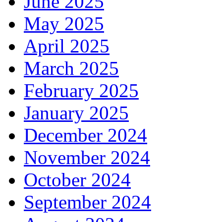
June 2025
May 2025
April 2025
March 2025
February 2025
January 2025
December 2024
November 2024
October 2024
September 2024