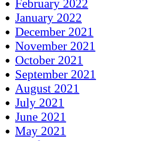
February 2022
January 2022
December 2021
November 2021
October 2021
September 2021
August 2021
July 2021
June 2021
May 2021