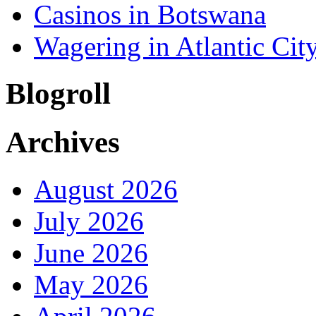
Casinos in Botswana
Wagering in Atlantic Cit
Blogroll
Archives
August 2026
July 2026
June 2026
May 2026