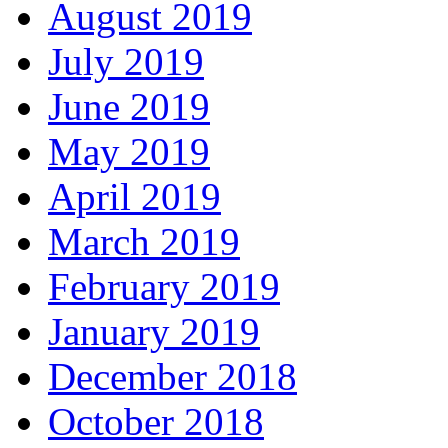
August 2019
July 2019
June 2019
May 2019
April 2019
March 2019
February 2019
January 2019
December 2018
October 2018