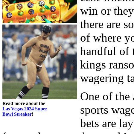
win or they
there are s
of where yo
handful of 
kings ranso
wagering ta
One of the 
Read more about the
sports wage
Las Vegas 2024 Super
Bowl Streaker
!
bets are la