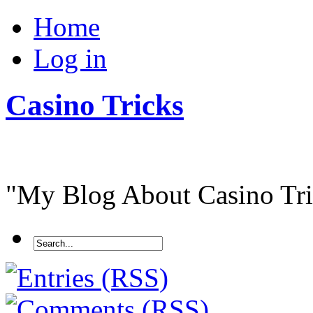
Home
Log in
Casino Tricks
"My Blog About Casino Tric