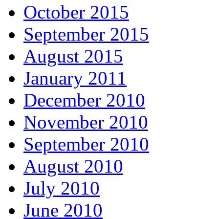
October 2015
September 2015
August 2015
January 2011
December 2010
November 2010
September 2010
August 2010
July 2010
June 2010