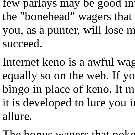
few parlays may be good inv
the "bonehead" wagers that
you, as a punter, will lose 
succeed.
Internet keno is a awful wag
equally so on the web. If y
bingo in place of keno. It m
it is developed to lure you 
allure.
The bonus wagers that poke