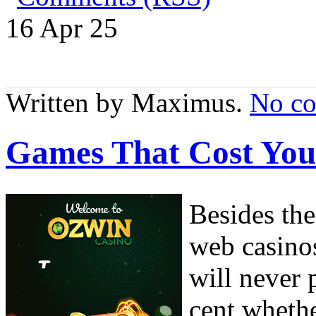
16 Apr
25
Written by Maximus.
No c
Games That Cost You
Besides the
web casinos
will never 
cent whethe