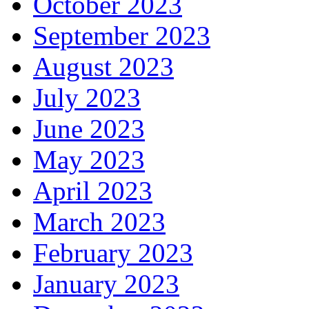
October 2023
September 2023
August 2023
July 2023
June 2023
May 2023
April 2023
March 2023
February 2023
January 2023