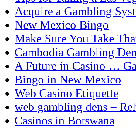
Acquire a Gambling Sys
New Mexico Bingo
Make Sure You Take Tha
Cambodia Gambling Den
A Future in Casino … G
Bingo in New Mexico
Web Casino Etiquette
web gambling dens – Rehe
Casinos in Botswana