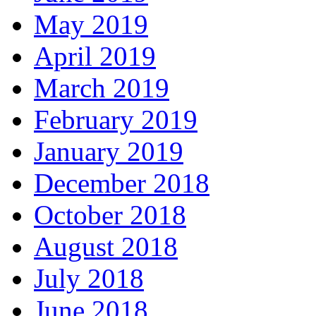
May 2019
April 2019
March 2019
February 2019
January 2019
December 2018
October 2018
August 2018
July 2018
June 2018