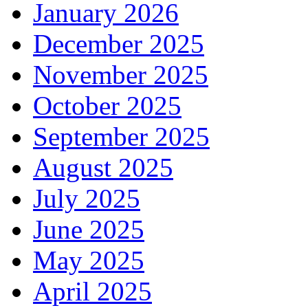
January 2026
December 2025
November 2025
October 2025
September 2025
August 2025
July 2025
June 2025
May 2025
April 2025