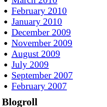
February 2010
January 2010
December 2009
November 2009
August 2009
July 2009
September 2007
February 2007
Blogroll