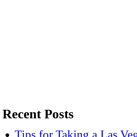
Recent Posts
Tips for Taking a Las V