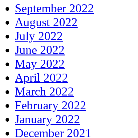
September 2022
August 2022
July 2022
June 2022
May 2022
April 2022
March 2022
February 2022
January 2022
December 2021