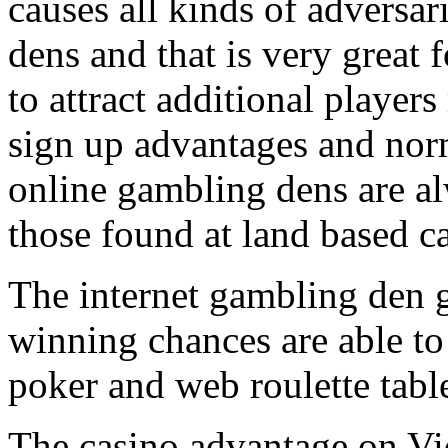
causes all kinds of adversa
dens and that is very great 
to attract additional players
sign up advantages and nor
online gambling dens are a
those found at land based c
The internet gambling den 
winning chances are able to
poker and web roulette tabl
The casino advantage on V