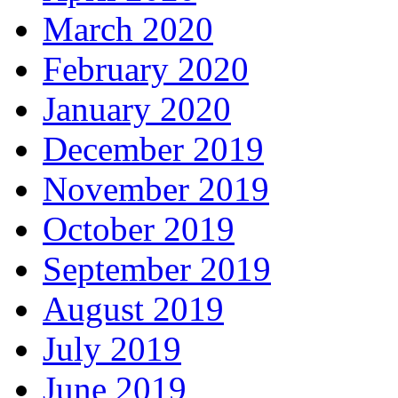
March 2020
February 2020
January 2020
December 2019
November 2019
October 2019
September 2019
August 2019
July 2019
June 2019