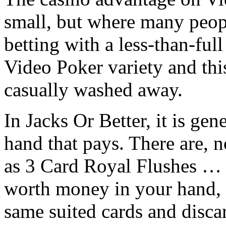
small, but where many peopl
betting with a less-than-ful
Video Poker variety and thi
casually washed away.
In Jacks Or Better, it is gen
hand that pays. There are, 
as 3 Card Royal Flushes … 4
worth money in your hand, 
same suited cards and discar