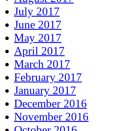
July 2017
June 2017
May 2017
April 2017
March 2017
February 2017
January 2017
December 2016
November 2016
October 2016