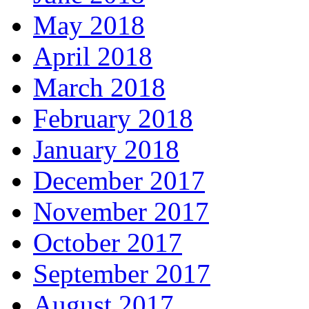
May 2018
April 2018
March 2018
February 2018
January 2018
December 2017
November 2017
October 2017
September 2017
August 2017