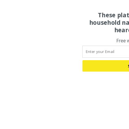
These pla
household na
hear
Free 