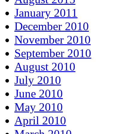
January 2011
December 2010
November 2010
September 2010
August 2010
July 2010
June 2010
May 2010
April 2010
March 2010