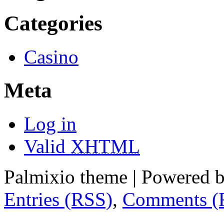
Categories
Casino
Meta
Log in
Valid
XHTML
Palmixio theme | Powered 
Entries (RSS)
,
Comments (