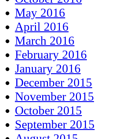
May 2016
April 2016
March 2016
February 2016
January 2016
December 2015
November 2015
October 2015
September 2015
August 2015