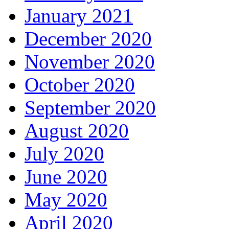
January 2021
December 2020
November 2020
October 2020
September 2020
August 2020
July 2020
June 2020
May 2020
April 2020