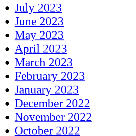
July 2023
June 2023
May 2023
April 2023
March 2023
February 2023
January 2023
December 2022
November 2022
October 2022