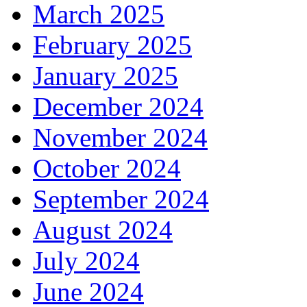
March 2025
February 2025
January 2025
December 2024
November 2024
October 2024
September 2024
August 2024
July 2024
June 2024