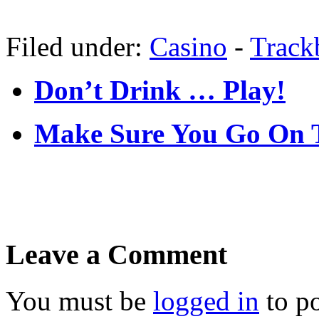
Filed under:
Casino
-
Track
Don’t Drink … Play!
Make Sure You Go On 
Leave a Comment
You must be
logged in
to p