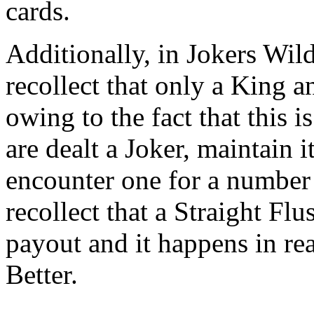
cards.
Additionally, in Jokers Wild 
recollect that only a King a
owing to the fact that this 
are dealt a Joker, maintain i
encounter one for a number 
recollect that a Straight Fl
payout and it happens in rea
Better.