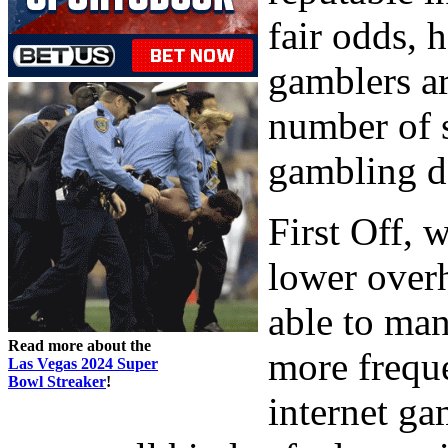
fair odds, 
gamblers ar
number of s
gambling d
First Off,
lower overh
able to man
Read more about the
more freque
Las Vegas 2024 Super
Bowl Streaker
!
internet ga