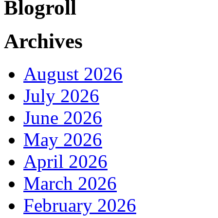
Blogroll
Archives
August 2026
July 2026
June 2026
May 2026
April 2026
March 2026
February 2026