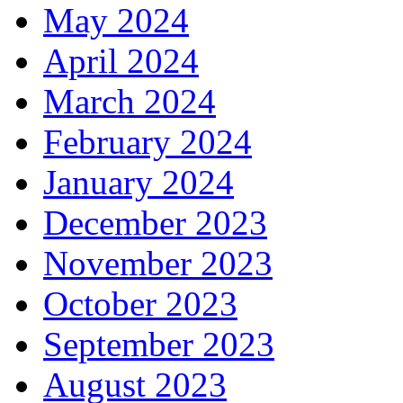
May 2024
April 2024
March 2024
February 2024
January 2024
December 2023
November 2023
October 2023
September 2023
August 2023