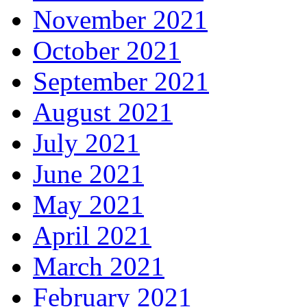
November 2021
October 2021
September 2021
August 2021
July 2021
June 2021
May 2021
April 2021
March 2021
February 2021