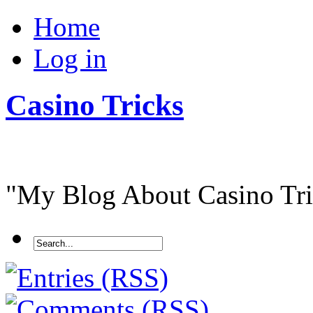
Home
Log in
Casino Tricks
"My Blog About Casino Tric