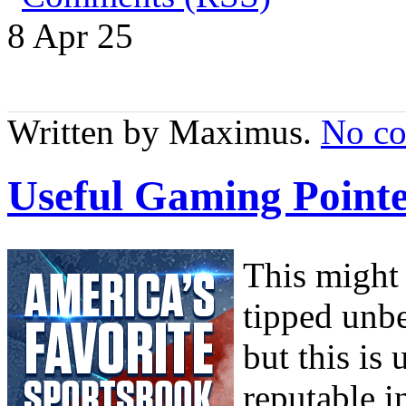
8 Apr
25
Written by Maximus.
No c
Useful Gaming Pointe
This might 
tipped unbe
but this is
reputable i