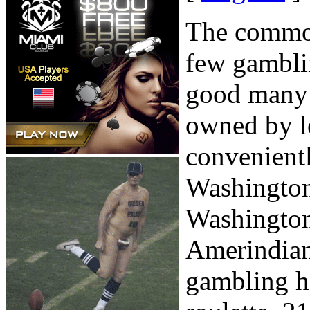
The common
few gamblin
good many
owned by lo
convenientl
Washington
Washington
Amerindian
gambling ha