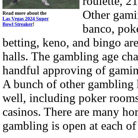
roulette, 2
Other gami
Read more about the
Las Vegas 2024 Super
Bowl Streaker
!
banco, poke
betting, keno, and bingo ar
halls. The gambling age cha
handful approving of gaming
A bunch of other gambling h
well, including poker room
casinos. There are many hor
gambling is open at each of