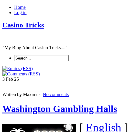
Home
Log in
Casino Tricks
"My Blog About Casino Tricks...."
3 Feb
25
Written by Maximus.
No comments
Washington Gambling Halls
[
English
]