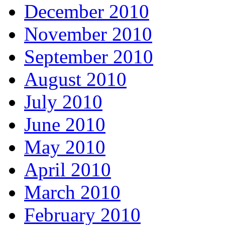
December 2010
November 2010
September 2010
August 2010
July 2010
June 2010
May 2010
April 2010
March 2010
February 2010