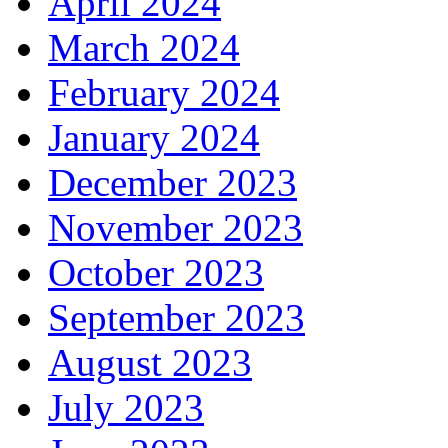
April 2024
March 2024
February 2024
January 2024
December 2023
November 2023
October 2023
September 2023
August 2023
July 2023