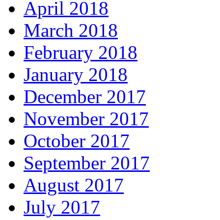
April 2018
March 2018
February 2018
January 2018
December 2017
November 2017
October 2017
September 2017
August 2017
July 2017