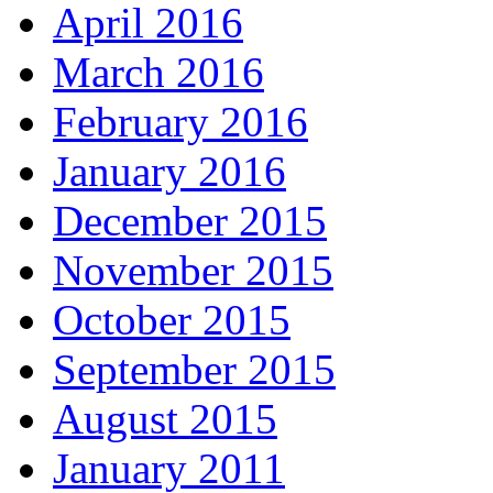
April 2016
March 2016
February 2016
January 2016
December 2015
November 2015
October 2015
September 2015
August 2015
January 2011