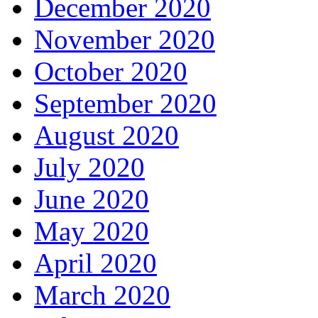
December 2020
November 2020
October 2020
September 2020
August 2020
July 2020
June 2020
May 2020
April 2020
March 2020