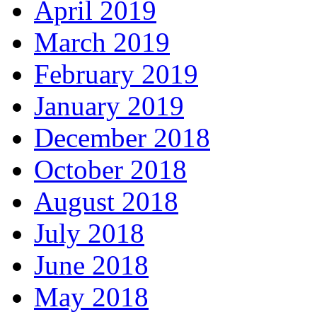
April 2019
March 2019
February 2019
January 2019
December 2018
October 2018
August 2018
July 2018
June 2018
May 2018