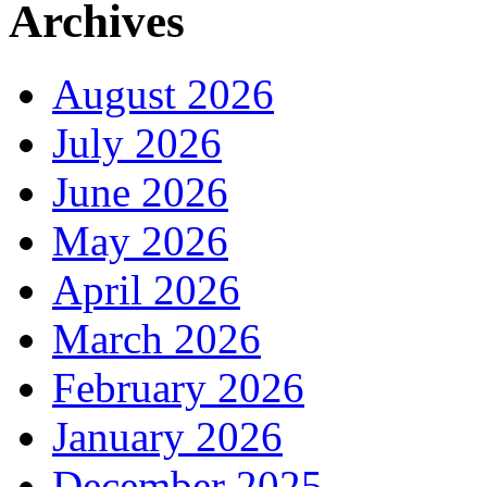
Archives
August 2026
July 2026
June 2026
May 2026
April 2026
March 2026
February 2026
January 2026
December 2025