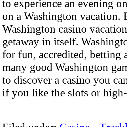
to experience an evening on
on a Washington vacation. 
Washington casino vacation 
getaway in itself. Washingt
for fun, accredited, betting 
many good Washington gamb
to discover a casino you ca
if you like the slots or high