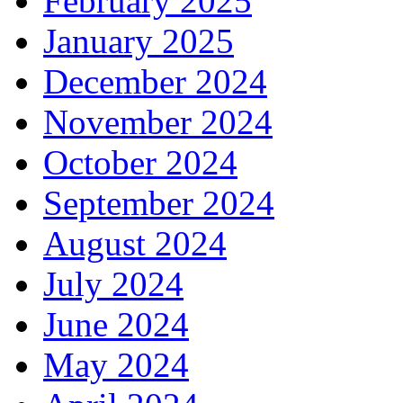
February 2025
January 2025
December 2024
November 2024
October 2024
September 2024
August 2024
July 2024
June 2024
May 2024