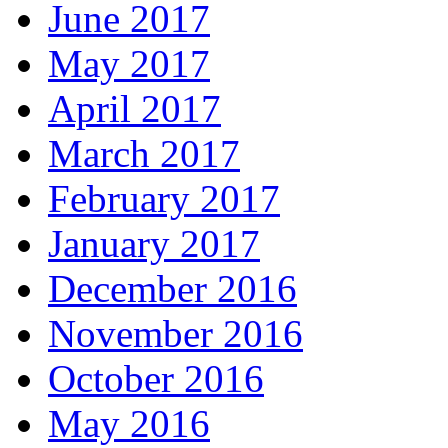
June 2017
May 2017
April 2017
March 2017
February 2017
January 2017
December 2016
November 2016
October 2016
May 2016