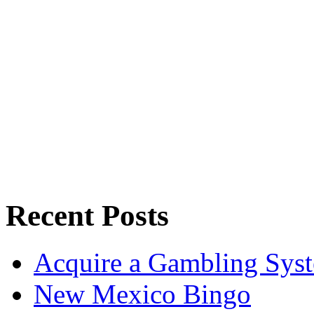
Recent Posts
Acquire a Gambling Sys
New Mexico Bingo