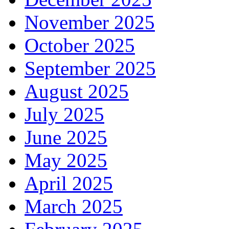
November 2025
October 2025
September 2025
August 2025
July 2025
June 2025
May 2025
April 2025
March 2025