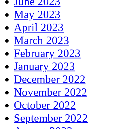
June 2023
May 2023
April 2023
March 2023
February 2023
January 2023
December 2022
November 2022
October 2022
September 2022