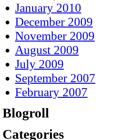
January 2010
December 2009
November 2009
August 2009
July 2009
September 2007
February 2007
Blogroll
Categories