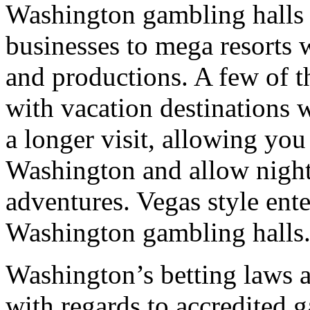
Washington gambling halls 
businesses to mega resorts wi
and productions. A few of 
with vacation destinations 
a longer visit, allowing you 
Washington and allow night j
adventures. Vegas style ente
Washington gambling halls
Washington’s betting laws a
with regards to accredited