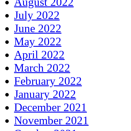
August 2022
July 2022
June 2022
May 2022
April 2022
March 2022
February 2022
January 2022
December 2021
November 2021