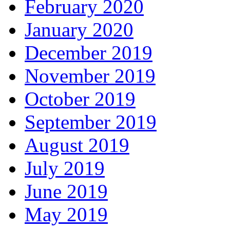
February 2020
January 2020
December 2019
November 2019
October 2019
September 2019
August 2019
July 2019
June 2019
May 2019