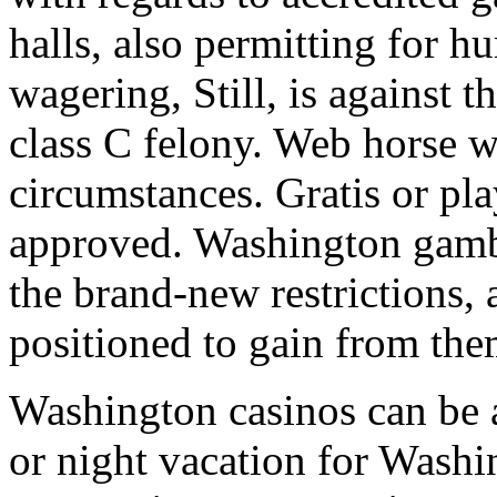
halls, also permitting for h
wagering, Still, is against 
class C felony. Web horse w
circumstances. Gratis or pl
approved. Washington gambl
the brand-new restrictions, a
positioned to gain from the
Washington casinos can be a
or night vacation for Washi