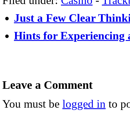
Filed under:
Casino
-
Track
Just a Few Clear Thinki
Hints for Experiencing
Leave a Comment
You must be
logged in
to p