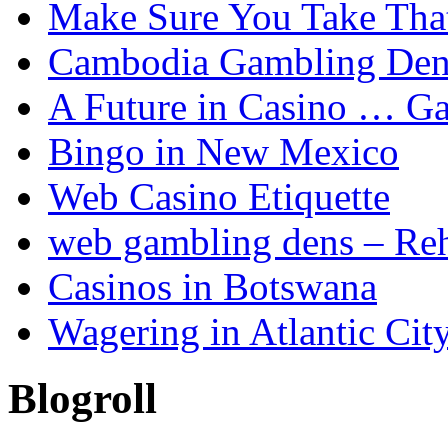
Make Sure You Take Tha
Cambodia Gambling Den
A Future in Casino … G
Bingo in New Mexico
Web Casino Etiquette
web gambling dens – Rehe
Casinos in Botswana
Wagering in Atlantic Cit
Blogroll