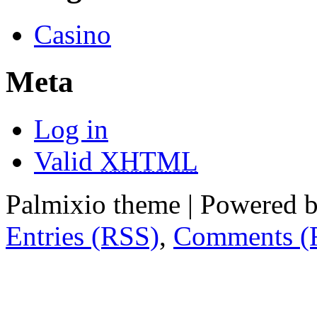
Casino
Meta
Log in
Valid
XHTML
Palmixio theme | Powered 
Entries (RSS)
,
Comments (