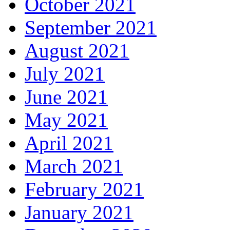
October 2021
September 2021
August 2021
July 2021
June 2021
May 2021
April 2021
March 2021
February 2021
January 2021