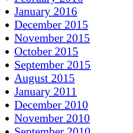
January 2016
December 2015
November 2015
October 2015
September 2015
August 2015
January 2011
December 2010
November 2010
September 2010