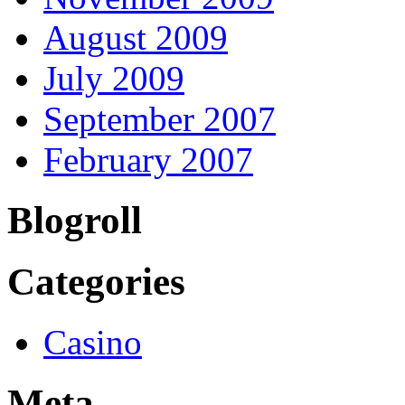
August 2009
July 2009
September 2007
February 2007
Blogroll
Categories
Casino
Meta