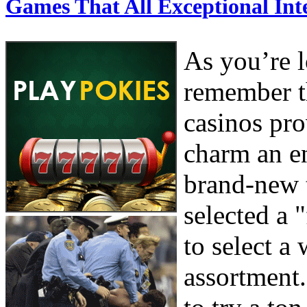
Games That All Exceptional Int
As you’re l
remember th
casinos pro
charm an e
brand-new 
selected a 
to select a
assortment.