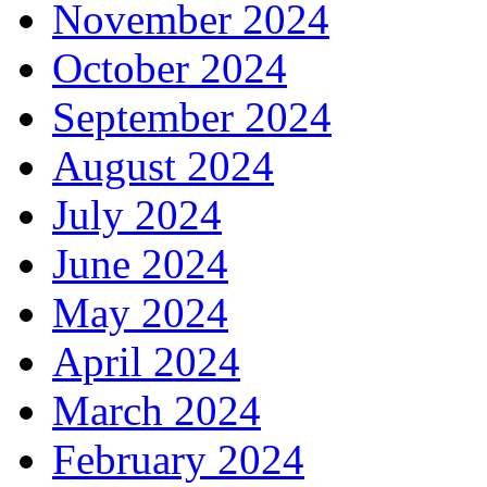
November 2024
October 2024
September 2024
August 2024
July 2024
June 2024
May 2024
April 2024
March 2024
February 2024