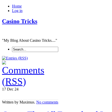
Home
Log in
Casino Tricks
"My Blog About Casino Tricks...."
17 Dec
24
Written by Maximus.
No comments