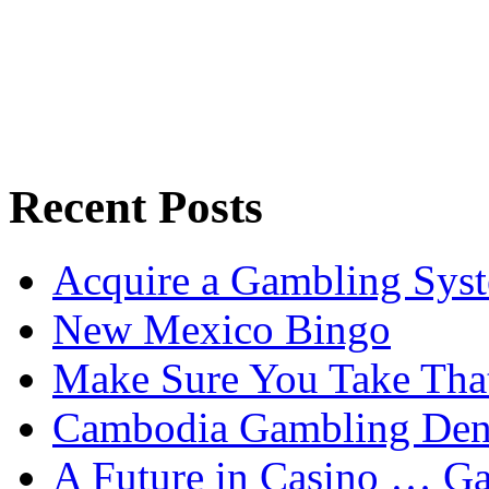
Recent Posts
Acquire a Gambling Sys
New Mexico Bingo
Make Sure You Take Tha
Cambodia Gambling Den
A Future in Casino … G