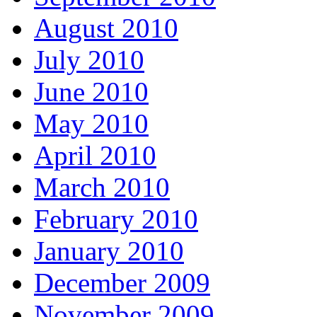
August 2010
July 2010
June 2010
May 2010
April 2010
March 2010
February 2010
January 2010
December 2009
November 2009