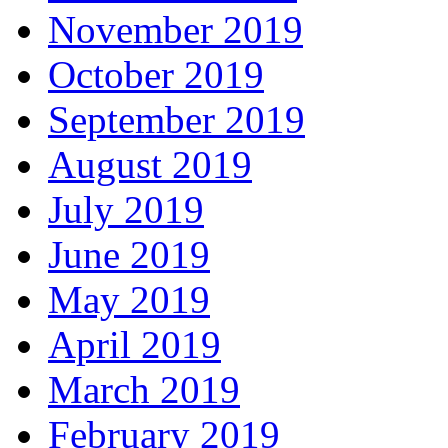
November 2019
October 2019
September 2019
August 2019
July 2019
June 2019
May 2019
April 2019
March 2019
February 2019