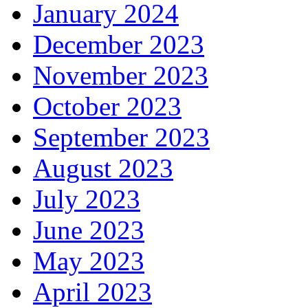
January 2024
December 2023
November 2023
October 2023
September 2023
August 2023
July 2023
June 2023
May 2023
April 2023