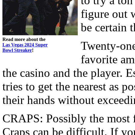
to try a to
figure out 
be certain 
Read more about the
Twenty-one:
Las Vegas 2024 Super
Bowl Streaker
!
favorite am
the casino and the player. E
tries to get the nearest as p
their hands without exceedi
CRAPS: Possibly the most 
Craps can be difficult. If y