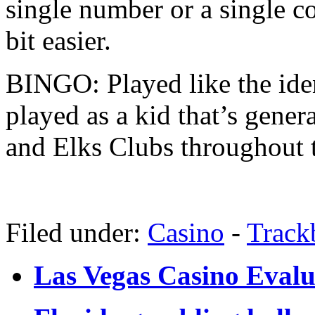
single number or a single c
bit easier.
BINGO: Played like the ide
played as a kid that’s gene
and Elks Clubs throughout 
Filed under:
Casino
-
Track
Las Vegas Casino Evalu