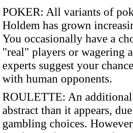
POKER: All variants of pok
Holdem has grown increasin
You occasionally have a cho
"real" players or wagering 
experts suggest your chance
with human opponents.
ROULETTE: An additional c
abstract than it appears, due
gambling choices. However, 