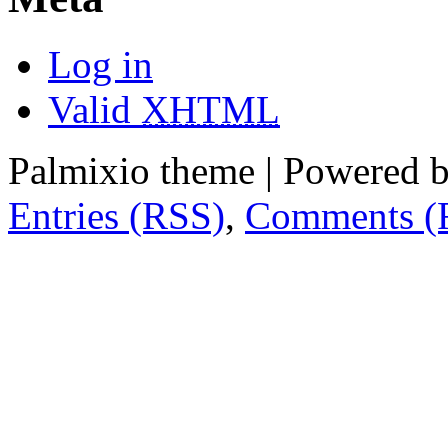
Log in
Valid
XHTML
Palmixio theme | Powered 
Entries (RSS)
,
Comments (