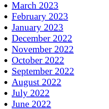
March 2023
February 2023
January 2023
December 2022
November 2022
October 2022
September 2022
August 2022
July 2022
June 2022