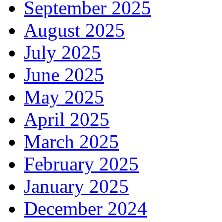
September 2025
August 2025
July 2025
June 2025
May 2025
April 2025
March 2025
February 2025
January 2025
December 2024