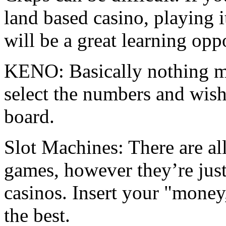
land based casino, playing it
will be a great learning opp
KENO: Basically nothing m
select the numbers and wish
board.
Slot Machines: There are all
games, however they’re just
casinos. Insert your "money,
the best.