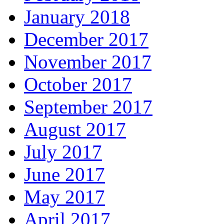
January 2018
December 2017
November 2017
October 2017
September 2017
August 2017
July 2017
June 2017
May 2017
April 2017