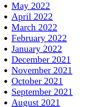
May 2022
April 2022
March 2022
February 2022
January 2022
December 2021
November 2021
October 2021
September 2021
August 2021