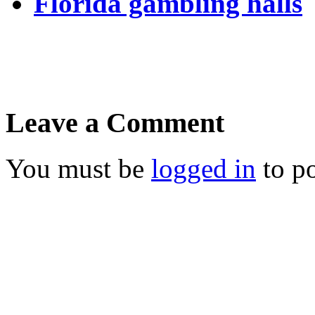
Florida gambling halls
Leave a Comment
You must be
logged in
to p