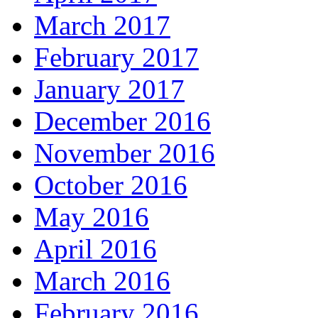
March 2017
February 2017
January 2017
December 2016
November 2016
October 2016
May 2016
April 2016
March 2016
February 2016