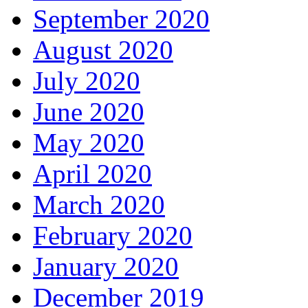
September 2020
August 2020
July 2020
June 2020
May 2020
April 2020
March 2020
February 2020
January 2020
December 2019