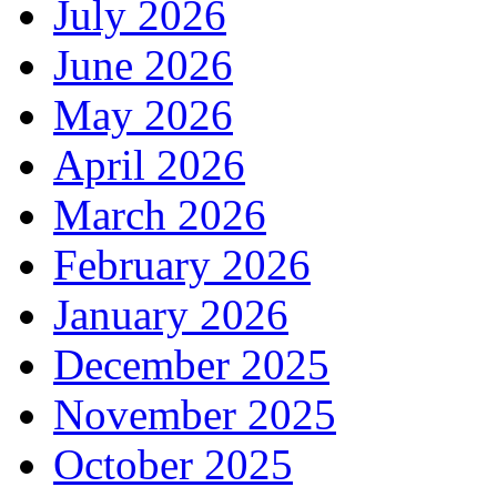
July 2026
June 2026
May 2026
April 2026
March 2026
February 2026
January 2026
December 2025
November 2025
October 2025