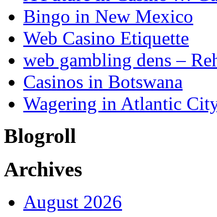
Bingo in New Mexico
Web Casino Etiquette
web gambling dens – Rehe
Casinos in Botswana
Wagering in Atlantic Cit
Blogroll
Archives
August 2026