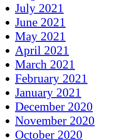
July 2021
June 2021
May 2021
April 2021
March 2021
February 2021
January 2021
December 2020
November 2020
October 2020