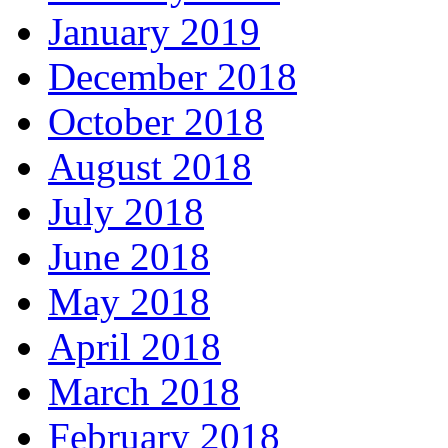
January 2019
December 2018
October 2018
August 2018
July 2018
June 2018
May 2018
April 2018
March 2018
February 2018