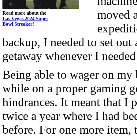
machine
moved a
Read more about the
Las Vegas 2024 Super
Bowl Streaker
!
expediti
backup, I needed to set out
getaway whenever I needed a
Being able to wager on my 
while on a proper gaming ge
hindrances. It meant that I 
twice a year where I had be
before. For one more item, 