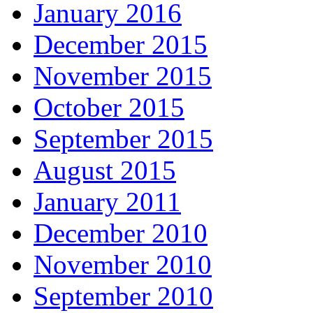
January 2016
December 2015
November 2015
October 2015
September 2015
August 2015
January 2011
December 2010
November 2010
September 2010