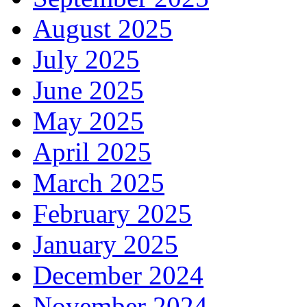
August 2025
July 2025
June 2025
May 2025
April 2025
March 2025
February 2025
January 2025
December 2024
November 2024