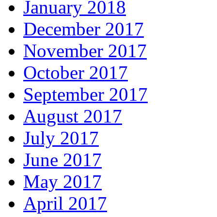
January 2018
December 2017
November 2017
October 2017
September 2017
August 2017
July 2017
June 2017
May 2017
April 2017