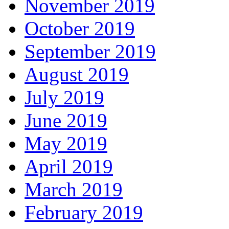
November 2019
October 2019
September 2019
August 2019
July 2019
June 2019
May 2019
April 2019
March 2019
February 2019