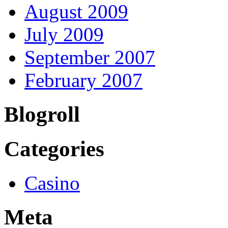
August 2009
July 2009
September 2007
February 2007
Blogroll
Categories
Casino
Meta