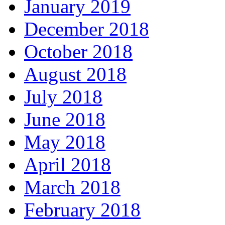
January 2019
December 2018
October 2018
August 2018
July 2018
June 2018
May 2018
April 2018
March 2018
February 2018