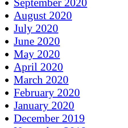
September 2020
August 2020
July 2020
June 2020
May 2020
April 2020
March 2020
February 2020
January 2020
December 2019