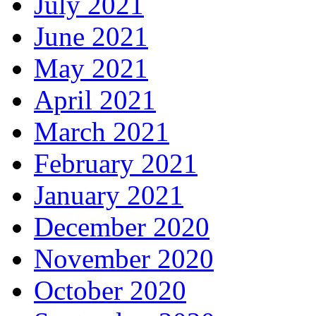
July 2021
June 2021
May 2021
April 2021
March 2021
February 2021
January 2021
December 2020
November 2020
October 2020