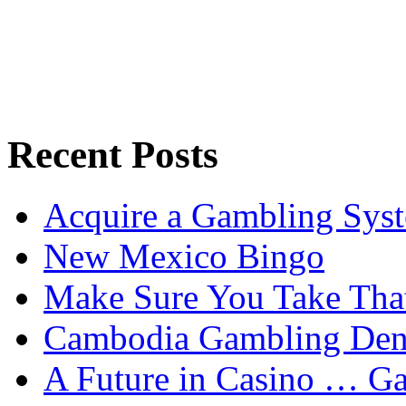
Recent Posts
Acquire a Gambling Sys
New Mexico Bingo
Make Sure You Take Tha
Cambodia Gambling Den
A Future in Casino … G