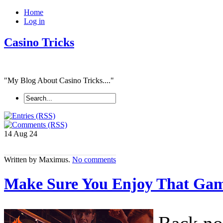
Home
Log in
Casino Tricks
"My Blog About Casino Tricks...."
14 Aug
24
Written by Maximus.
No comments
Make Sure You Enjoy That Gam