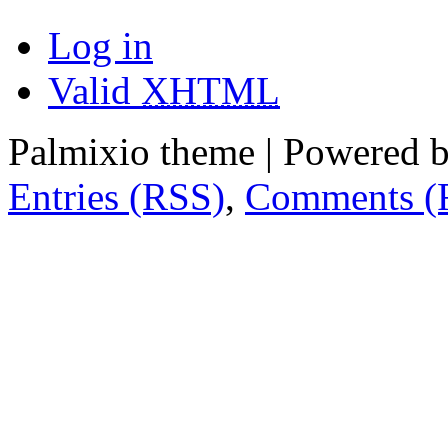
Log in
Valid
XHTML
Palmixio theme | Powered 
Entries (RSS)
,
Comments (