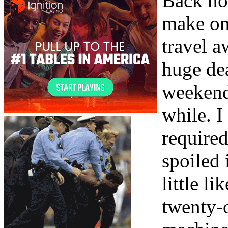
Back not
make on
travel a
huge dea
weekends
while. I
required
spoiled 
little l
twenty-o