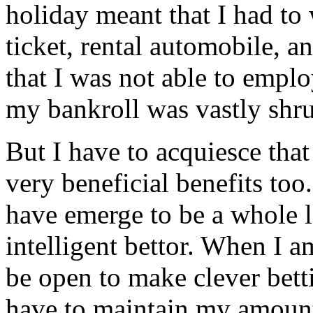
holiday meant that I had to 
ticket, rental automobile, a
that I was not able to emplo
my bankroll was vastly shrun
But I have to acquiesce tha
very beneficial benefits too
have emerge to be a whole 
intelligent bettor. When I a
be open to make clever betti
have to maintain my amount