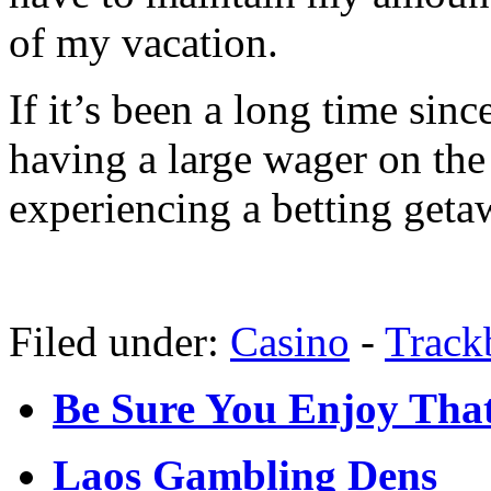
of my vacation.
If it’s been a long time sin
having a large wager on the
experiencing a betting get
Filed under:
Casino
-
Track
Be Sure You Enjoy Tha
Laos Gambling Dens