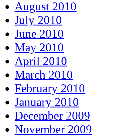
August 2010
July 2010
June 2010
May 2010
April 2010
March 2010
February 2010
January 2010
December 2009
November 2009