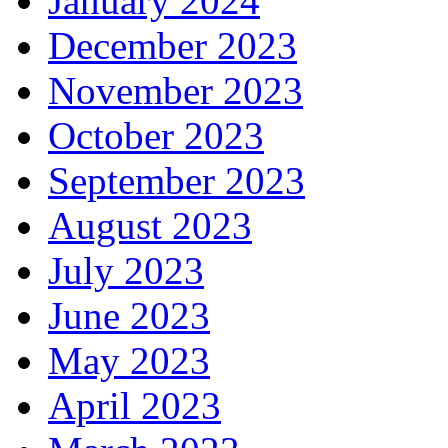
January 2024
December 2023
November 2023
October 2023
September 2023
August 2023
July 2023
June 2023
May 2023
April 2023