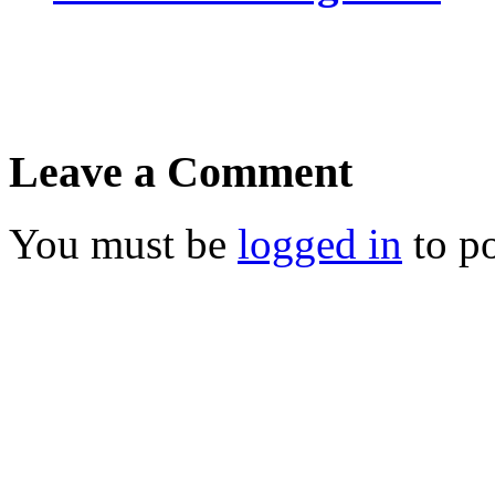
Leave a Comment
You must be
logged in
to p