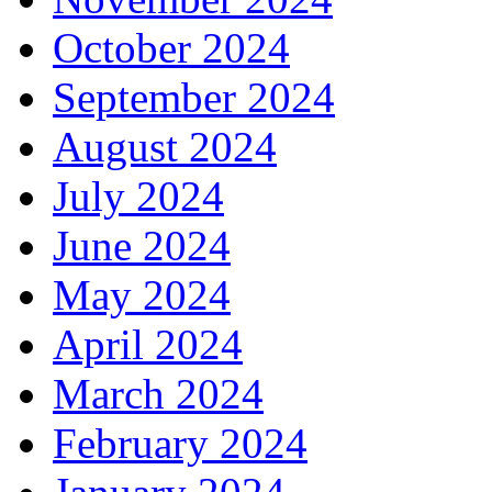
October 2024
September 2024
August 2024
July 2024
June 2024
May 2024
April 2024
March 2024
February 2024