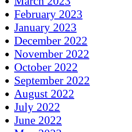
March 2023
February 2023
January 2023
December 2022
November 2022
October 2022
September 2022
August 2022
July 2022
June 2022