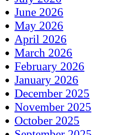
June 2026
May 2026
April 2026
March 2026
February 2026
January 2026
December 2025
November 2025
October 2025
September 2025