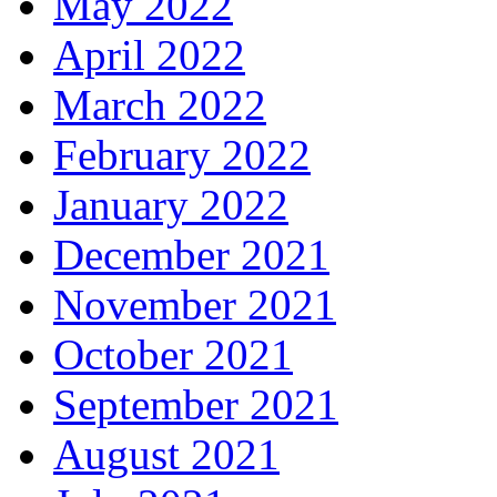
May 2022
April 2022
March 2022
February 2022
January 2022
December 2021
November 2021
October 2021
September 2021
August 2021