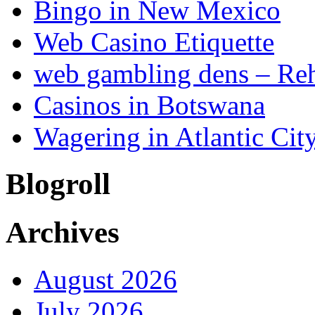
Bingo in New Mexico
Web Casino Etiquette
web gambling dens – Rehe
Casinos in Botswana
Wagering in Atlantic Cit
Blogroll
Archives
August 2026
July 2026