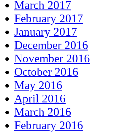
March 2017
February 2017
January 2017
December 2016
November 2016
October 2016
May 2016
April 2016
March 2016
February 2016