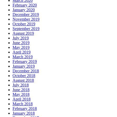
March 2020
February 2020
January 2020
December 2019
November 2019
October 2019
September 2019
August 2019
July 2019
June 2019
May 2019
April 2019
March 2019
February 2019
January 2019
December 2018
October 2018
August 2018
July 2018
June 2018
May 2018
April 2018
March 2018
February 2018
January 2018