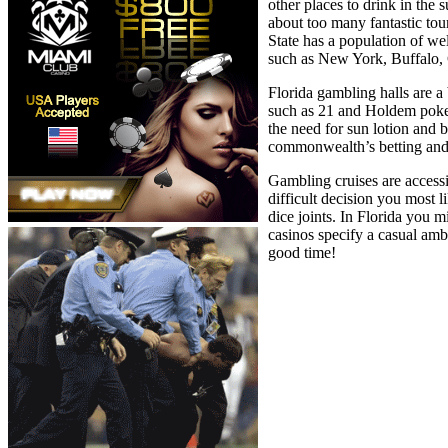
other places to drink in the
about too many fantastic to
State has a population of well
such as New York, Buffalo,
Florida gambling halls are a
such as 21 and Holdem poker
the need for sun lotion and
commonwealth’s betting and 
Gambling cruises are accessi
difficult decision you most l
dice joints. In Florida you 
casinos specify a casual amb
good time!