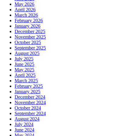
May 2026
April 2026
March 2026
February 2026
January 2026
December 2025
November 2025
October 2025
September 2025
August 2025
July 2025
June 2025
May 2025
April 2025
March 2025
February 2025
January 2025
December 2024
November 2024
October 2024
September 2024
August 2024
July 2024
June 2024
May 2024