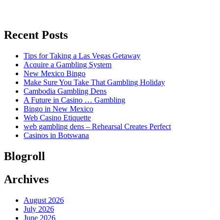
Recent Posts
Tips for Taking a Las Vegas Getaway
Acquire a Gambling System
New Mexico Bingo
Make Sure You Take That Gambling Holiday
Cambodia Gambling Dens
A Future in Casino … Gambling
Bingo in New Mexico
Web Casino Etiquette
web gambling dens – Rehearsal Creates Perfect
Casinos in Botswana
Blogroll
Archives
August 2026
July 2026
June 2026