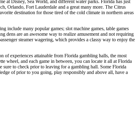
me at Disney, Sea World, and different water parks. Florida has just
each, Orlando, Fort Lauderdale and a great many more. The Citrus
avorite destination for those tired of the cold climate in northern areas
gering include many popular games; slot machine games, table games
bling dens are an awesome way to realize amusement and not requiring
passenger steamer wagering, which provides a classy way to enjoy the
on of experiences attainable from Florida gambling halls, the most
ette wheel, and each game in between, you can locate it all at Florida
e sure to check prior to leaving for a gambling hall. Some Florida
edge of prior to you going, play responsibly and above all, have a