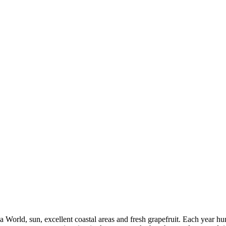
a World, sun, excellent coastal areas and fresh grapefruit. Each year h