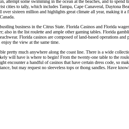
 sun, attempt some swimming in the ocean at the beaches, and to spend ti
urist cities to tally, which includes Tampa, Cape Canaveral, Daytona B
 over sixteen million and highlights great climate all year, making it a f
 Canada.
 bustling business in the Citrus State. Florida Casinos and Florida wa
; also in the list roulette and ample other gaming tables. Florida gam
 beachwear. Florida casinos are composed of land-based operations and 
enjoy the view at the same time.
ble pretty much anywhere along the coast line. There is a wide collecti
ikely will have is where to begin! From the twenty-one table to the roul
might encounter a handful of casinos that have certain dress code, so mak
iance, but may request no sleeveless tops or thong sandles. Have knowl