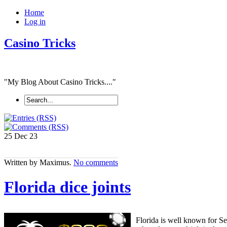
Home
Log in
Casino Tricks
"My Blog About Casino Tricks...."
25 Dec
23
Written by Maximus.
No comments
Florida dice joints
Florida is well known for Se