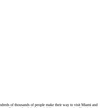
undreds of thousands of people make their way to visit Miami and