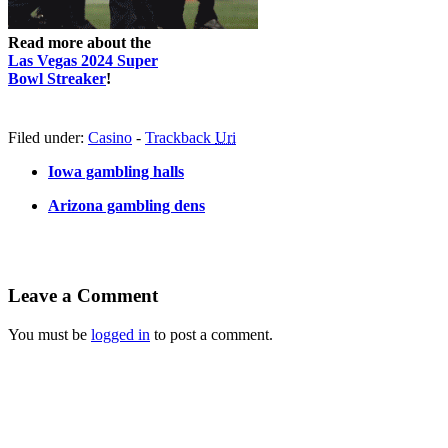
Read more about the
Las Vegas 2024 Super
Bowl Streaker
!
Filed under:
Casino
-
Trackback
Uri
Iowa gambling halls
Arizona gambling dens
Leave a Comment
You must be
logged in
to post a comment.