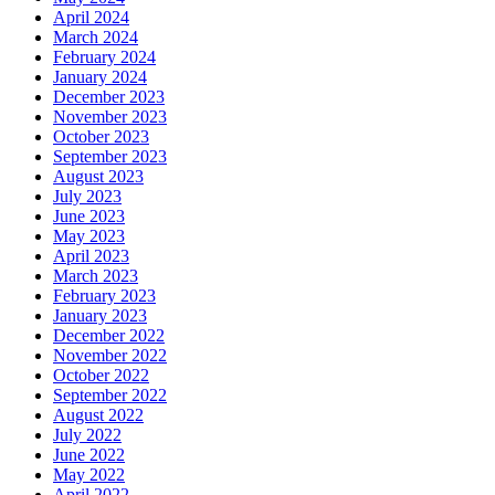
April 2024
March 2024
February 2024
January 2024
December 2023
November 2023
October 2023
September 2023
August 2023
July 2023
June 2023
May 2023
April 2023
March 2023
February 2023
January 2023
December 2022
November 2022
October 2022
September 2022
August 2022
July 2022
June 2022
May 2022
April 2022