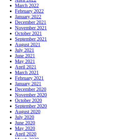
March 2022
February 2022
January 2022
December 2021
November 2021
October 2021
September 2021
August 2021
July 2021
June 2021
May 2021
April 2021
March 2021
February 2021
January 2021
December 2020
November 2020
October 2020
September 2020
August 2020
July 2020
June 2020
May 2020
April 2020