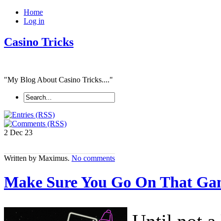
Home
Log in
Casino Tricks
"My Blog About Casino Tricks...."
2 Dec
23
Written by Maximus.
No comments
Make Sure You Go On That Gam