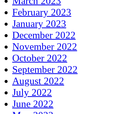
March 2023
February 2023
January 2023
December 2022
November 2022
October 2022
September 2022
August 2022
July 2022
June 2022