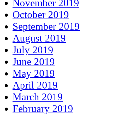
November 2019
October 2019
September 2019
August 2019
July 2019
June 2019
May 2019
April 2019
March 2019
February 2019