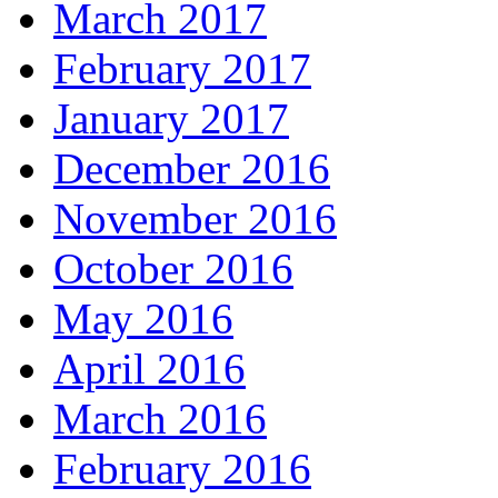
March 2017
February 2017
January 2017
December 2016
November 2016
October 2016
May 2016
April 2016
March 2016
February 2016