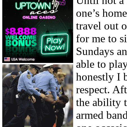
Until not a
one’s home 
travel out 
for me to s
Sundays and
able to pla
honestly I b
respect. Aft
the ability 
armed bandi