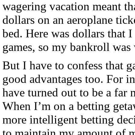
wagering vacation meant tha
dollars on an aeroplane tick
bed. Here was dollars that I
games, so my bankroll was v
But I have to confess that 
good advantages too. For in
have turned out to be a far 
When I’m on a betting geta
more intelligent betting dec
to maintain my amount of m