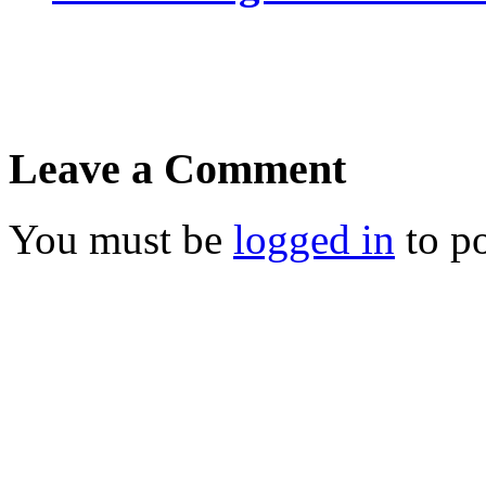
Leave a Comment
You must be
logged in
to p