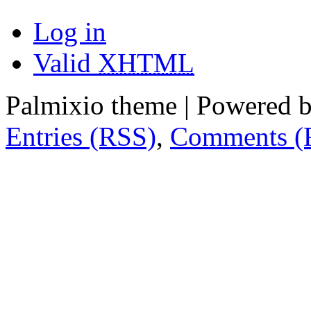
Log in
Valid
XHTML
Palmixio theme | Powered 
Entries (RSS)
,
Comments (