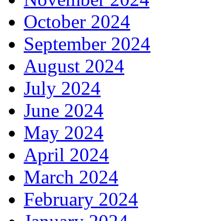
October 2024
September 2024
August 2024
July 2024
June 2024
May 2024
April 2024
March 2024
February 2024