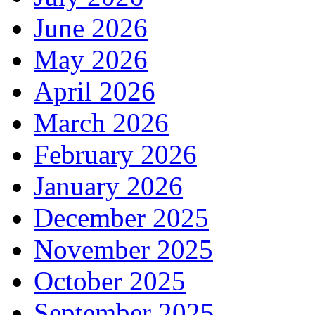
June 2026
May 2026
April 2026
March 2026
February 2026
January 2026
December 2025
November 2025
October 2025
September 2025