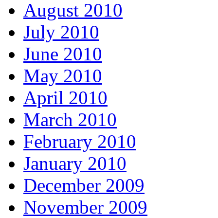
August 2010
July 2010
June 2010
May 2010
April 2010
March 2010
February 2010
January 2010
December 2009
November 2009