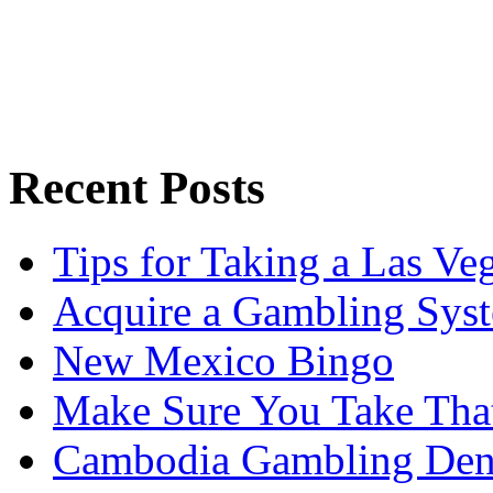
Recent Posts
Tips for Taking a Las V
Acquire a Gambling Sys
New Mexico Bingo
Make Sure You Take Tha
Cambodia Gambling Den