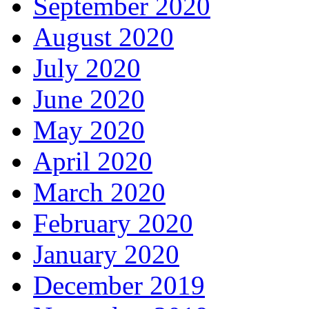
September 2020
August 2020
July 2020
June 2020
May 2020
April 2020
March 2020
February 2020
January 2020
December 2019