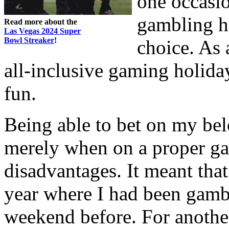
one occasi
gambling ha
Read more about the
Las Vegas 2024 Super
Bowl Streaker
!
choice. As 
all-inclusive gaming holid
fun.
Being able to bet on my b
merely when on a proper gam
disadvantages. It meant that
year where I had been gamb
weekend before. For another