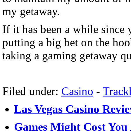
my getaway.
If it has been a while since 
putting a big bet on the hook
taking a gaming getaway qu
Filed under:
Casino
-
Track
Las Vegas Casino Revi
Games Might Cost You 