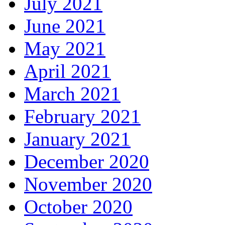
July 2021
June 2021
May 2021
April 2021
March 2021
February 2021
January 2021
December 2020
November 2020
October 2020