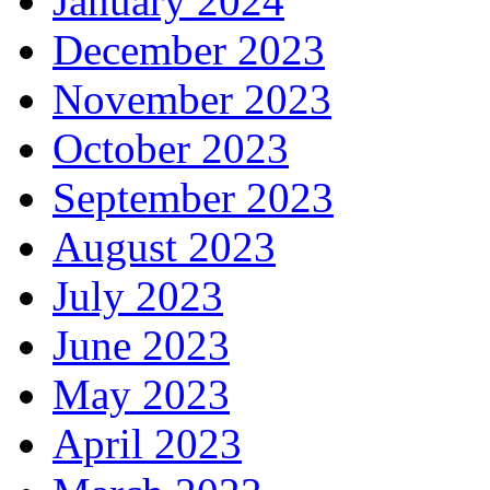
January 2024
December 2023
November 2023
October 2023
September 2023
August 2023
July 2023
June 2023
May 2023
April 2023