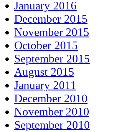
January 2016
December 2015
November 2015
October 2015
September 2015
August 2015
January 2011
December 2010
November 2010
September 2010