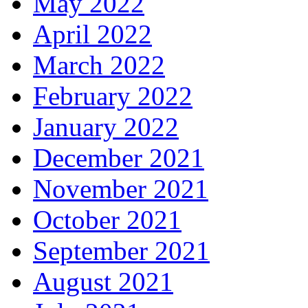
May 2022
April 2022
March 2022
February 2022
January 2022
December 2021
November 2021
October 2021
September 2021
August 2021