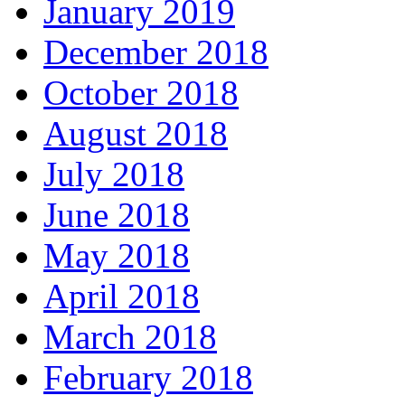
January 2019
December 2018
October 2018
August 2018
July 2018
June 2018
May 2018
April 2018
March 2018
February 2018