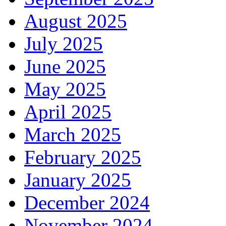
August 2025
July 2025
June 2025
May 2025
April 2025
March 2025
February 2025
January 2025
December 2024
November 2024