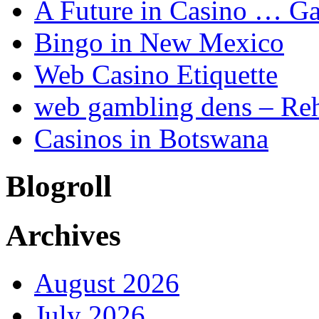
A Future in Casino … G
Bingo in New Mexico
Web Casino Etiquette
web gambling dens – Rehe
Casinos in Botswana
Blogroll
Archives
August 2026
July 2026