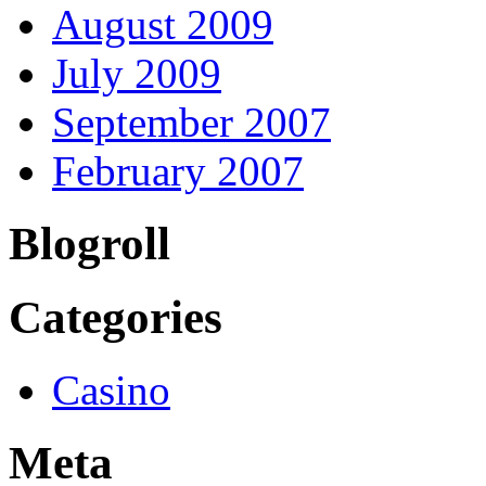
August 2009
July 2009
September 2007
February 2007
Blogroll
Categories
Casino
Meta