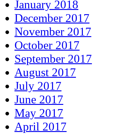
January 2018
December 2017
November 2017
October 2017
September 2017
August 2017
July 2017
June 2017
May 2017
April 2017