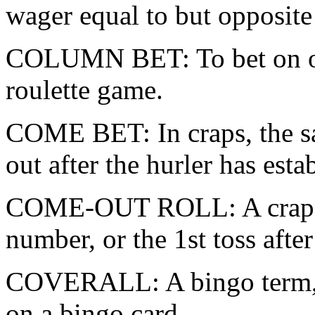
wager equal to but opposite o
COLUMN BET: To bet on one
roulette game.
COME BET: In craps, the sam
out after the hurler has esta
COME-OUT ROLL: A crapshoot
number, or the 1st toss after
COVERALL: A bingo term, m
on a bingo card.