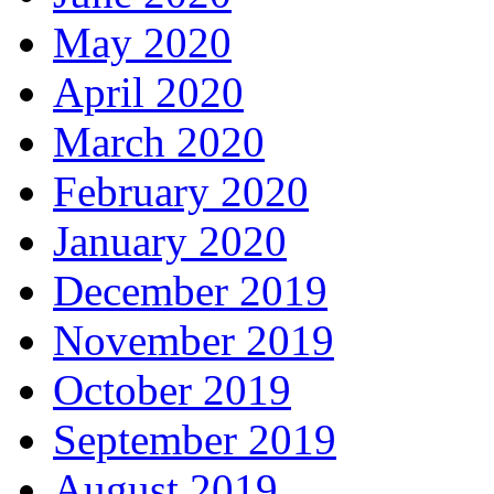
May 2020
April 2020
March 2020
February 2020
January 2020
December 2019
November 2019
October 2019
September 2019
August 2019