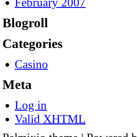
February 2007
Blogroll
Categories
Casino
Meta
Log in
Valid
XHTML