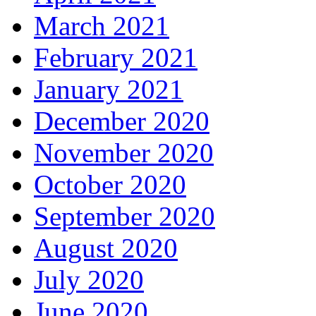
March 2021
February 2021
January 2021
December 2020
November 2020
October 2020
September 2020
August 2020
July 2020
June 2020