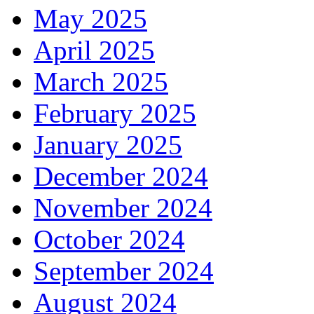
May 2025
April 2025
March 2025
February 2025
January 2025
December 2024
November 2024
October 2024
September 2024
August 2024