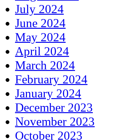
July 2024
June 2024
May 2024
April 2024
March 2024
February 2024
January 2024
December 2023
November 2023
October 2023