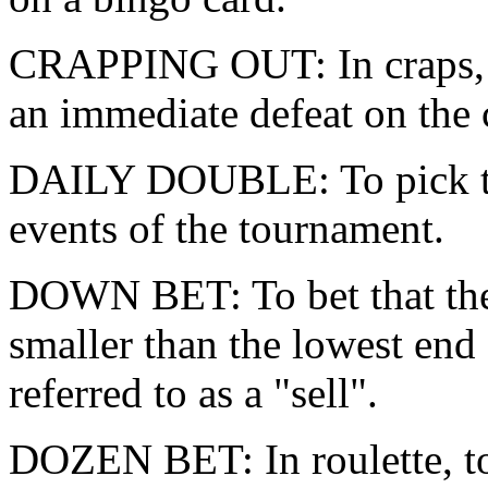
CRAPPING OUT: In craps, to
an immediate defeat on the 
DAILY DOUBLE: To pick th
events of the tournament.
DOWN BET: To bet that the 
smaller than the lowest end 
referred to as a "sell".
DOZEN BET: In roulette, to