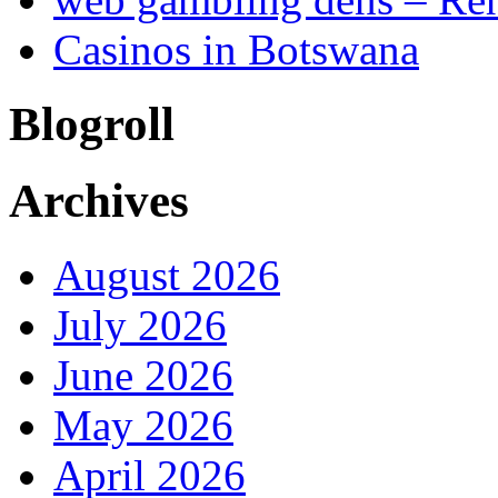
Casinos in Botswana
Blogroll
Archives
August 2026
July 2026
June 2026
May 2026
April 2026