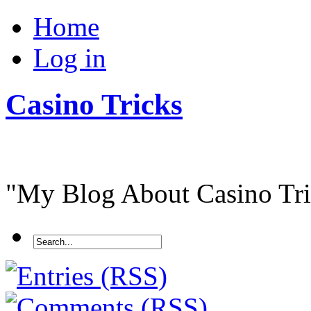
Home
Log in
Casino Tricks
"My Blog About Casino Tric