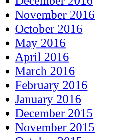
December 2016
November 2016
October 2016
May 2016
April 2016
March 2016
February 2016
January 2016
December 2015
November 2015