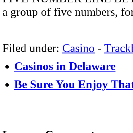
a group of five numbers, fo
Filed under:
Casino
-
Track
Casinos in Delaware
Be Sure You Enjoy Tha