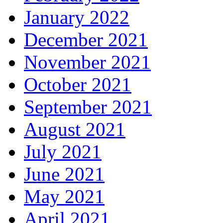
January 2022
December 2021
November 2021
October 2021
September 2021
August 2021
July 2021
June 2021
May 2021
April 2021