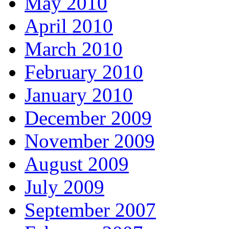
May 2010
April 2010
March 2010
February 2010
January 2010
December 2009
November 2009
August 2009
July 2009
September 2007