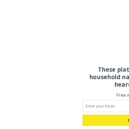
These pla
household na
hear
Free 