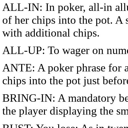
ALL-IN: In poker, all-in all
of her chips into the pot. A 
with additional chips.
ALL-UP: To wager on numer
ANTE: A poker phrase for al
chips into the pot just befor
BRING-IN: A mandatory bet 
the player displaying the sm