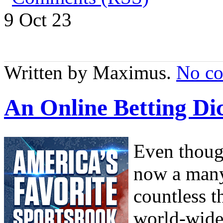
9 Oct
23
Written by Maximus.
No c
An Online Betting Di
Even though
now a many 
countless t
world-wide 