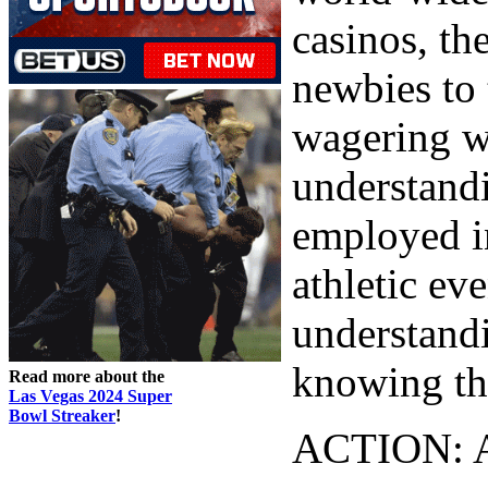
casinos, th
newbies to 
wagering wh
understand
employed in
athletic eve
understandi
knowing the
Read more about the
Las Vegas 2024 Super
Bowl Streaker
!
ACTION: An