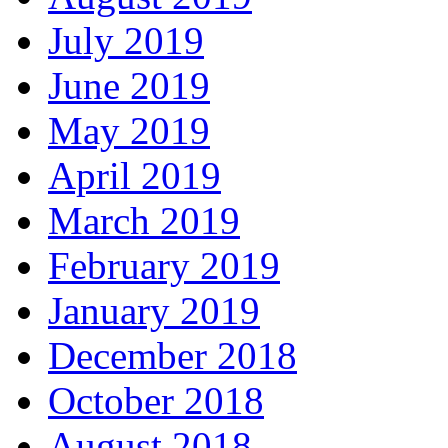
July 2019
June 2019
May 2019
April 2019
March 2019
February 2019
January 2019
December 2018
October 2018
August 2018