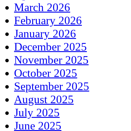
March 2026
February 2026
January 2026
December 2025
November 2025
October 2025
September 2025
August 2025
July 2025
June 2025