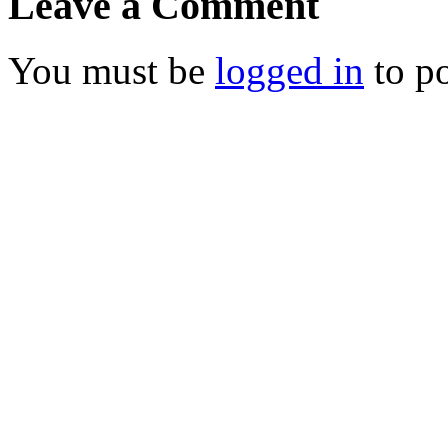
Leave a Comment
You must be
logged in
to p