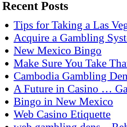
Recent Posts
Tips for Taking a Las V
Acquire a Gambling Sys
New Mexico Bingo
Make Sure You Take Tha
Cambodia Gambling Den
A Future in Casino … G
Bingo in New Mexico
Web Casino Etiquette
web gambling dens – Rehe