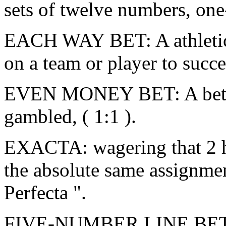
sets of twelve numbers, one
EACH WAY BET: A athletics
on a team or player to succ
EVEN MONEY BET: A bet th
gambled, ( 1:1 ).
EXACTA: wagering that 2 hor
the absolute same assignmen
Perfecta ".
FIVE-NUMBER LINE BET: In 