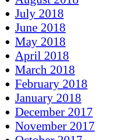
July 2018
June 2018
May 2018
April 2018
March 2018
February 2018
January 2018
December 2017
November 2017
October 2017