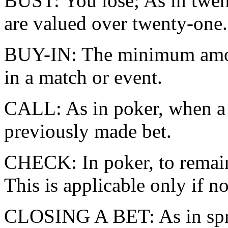
BUST: You lose; As in twen
are valued over twenty-one.
BUY-IN: The minimum amoun
in a match or event.
CALL: As in poker, when a 
previously made bet.
CHECK: In poker, to remain
This is applicable only if no
CLOSING A BET: As in spre