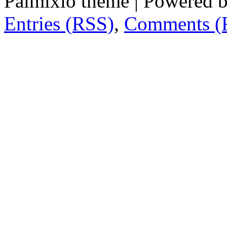
Palmixio theme | Powered 
Entries (RSS)
,
Comments (