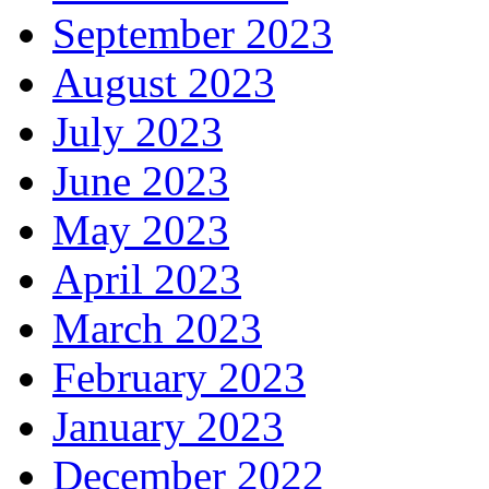
September 2023
August 2023
July 2023
June 2023
May 2023
April 2023
March 2023
February 2023
January 2023
December 2022