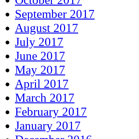
September 2017
August 2017
July 2017
June 2017
May 2017
April 2017
March 2017
February 2017
January 2017