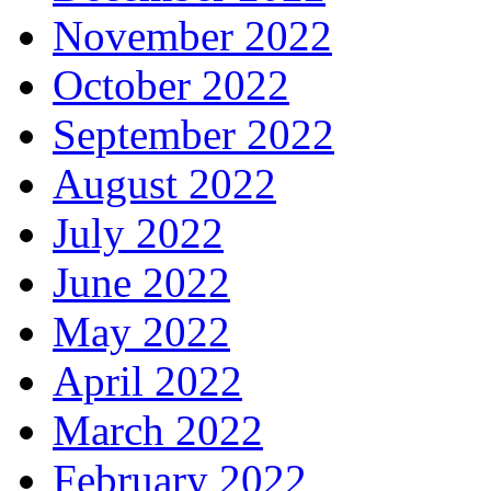
November 2022
October 2022
September 2022
August 2022
July 2022
June 2022
May 2022
April 2022
March 2022
February 2022