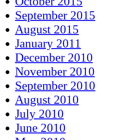
October 2015
September 2015
August 2015
January 2011
December 2010
November 2010
September 2010
August 2010
July 2010
June 2010