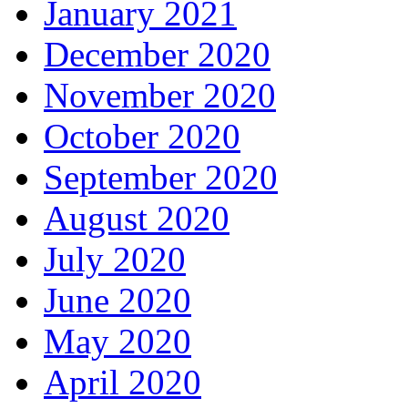
January 2021
December 2020
November 2020
October 2020
September 2020
August 2020
July 2020
June 2020
May 2020
April 2020