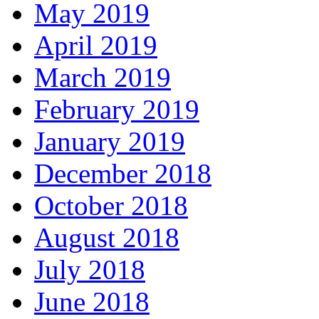
May 2019
April 2019
March 2019
February 2019
January 2019
December 2018
October 2018
August 2018
July 2018
June 2018