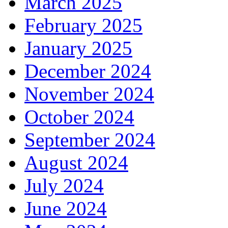
March 2025
February 2025
January 2025
December 2024
November 2024
October 2024
September 2024
August 2024
July 2024
June 2024