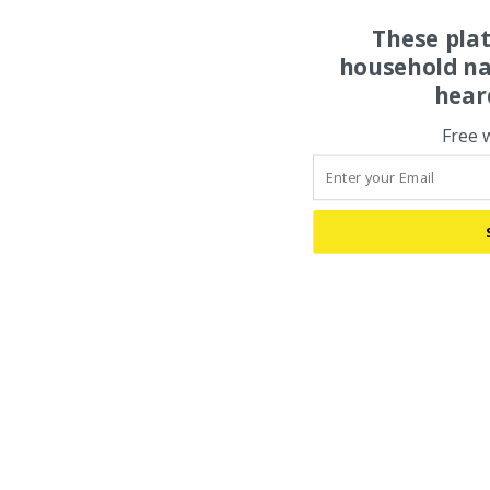
These pla
household na
hear
Free 