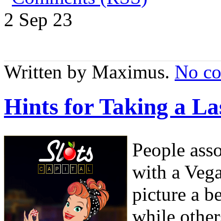
2 Sep
23
Written by Maximus.
No c
Hints for Taking a La
People asso
with a Vega
picture a b
while other