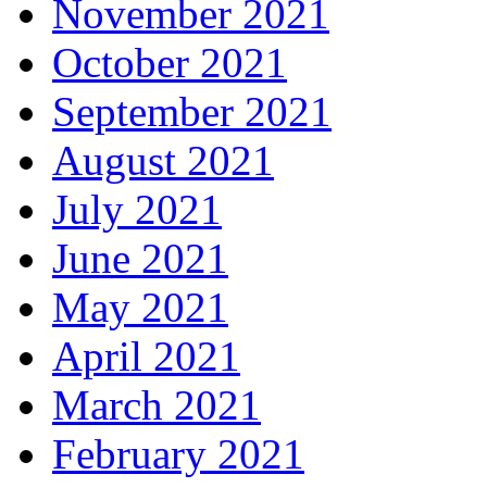
November 2021
October 2021
September 2021
August 2021
July 2021
June 2021
May 2021
April 2021
March 2021
February 2021