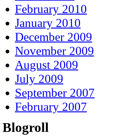
February 2010
January 2010
December 2009
November 2009
August 2009
July 2009
September 2007
February 2007
Blogroll