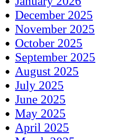
January 2026
December 2025
November 2025
October 2025
September 2025
August 2025
July 2025
June 2025
May 2025
April 2025