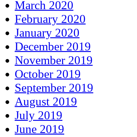
March 2020
February 2020
January 2020
December 2019
November 2019
October 2019
September 2019
August 2019
July 2019
June 2019