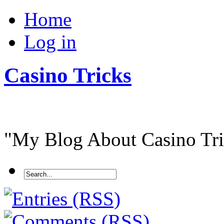
Home
Log in
Casino Tricks
"My Blog About Casino Tric