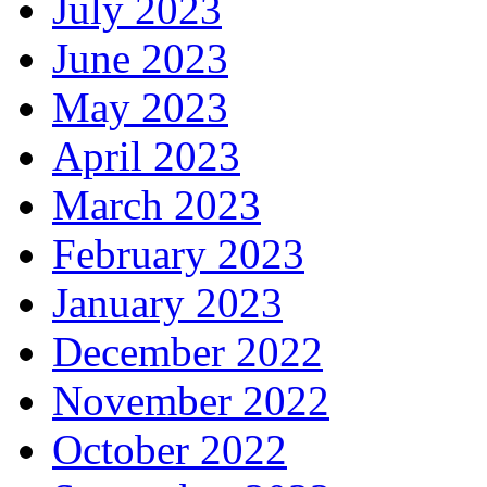
July 2023
June 2023
May 2023
April 2023
March 2023
February 2023
January 2023
December 2022
November 2022
October 2022