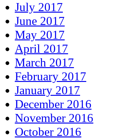
July 2017
June 2017
May 2017
April 2017
March 2017
February 2017
January 2017
December 2016
November 2016
October 2016