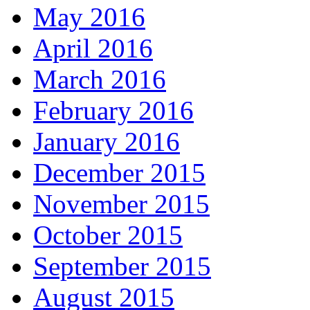
May 2016
April 2016
March 2016
February 2016
January 2016
December 2015
November 2015
October 2015
September 2015
August 2015