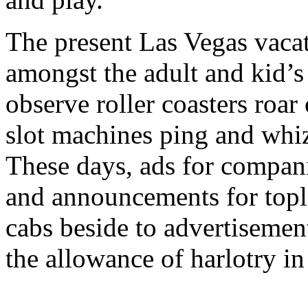
The present Las Vegas vaca
amongst the adult and kid’s
observe roller coasters roar
slot machines ping and whiz 
These days, ads for compani
and announcements for tople
cabs beside to advertiseme
the allowance of harlotry in