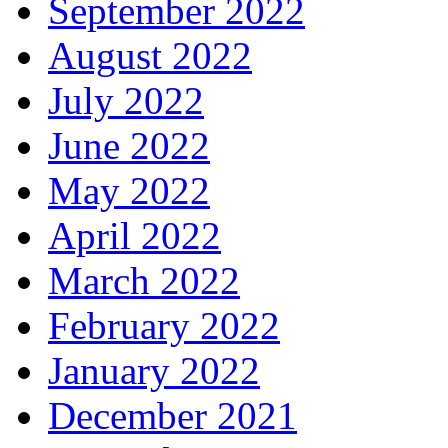
September 2022
August 2022
July 2022
June 2022
May 2022
April 2022
March 2022
February 2022
January 2022
December 2021