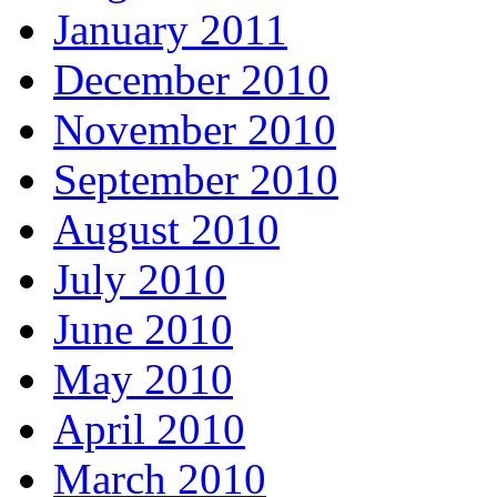
January 2011
December 2010
November 2010
September 2010
August 2010
July 2010
June 2010
May 2010
April 2010
March 2010