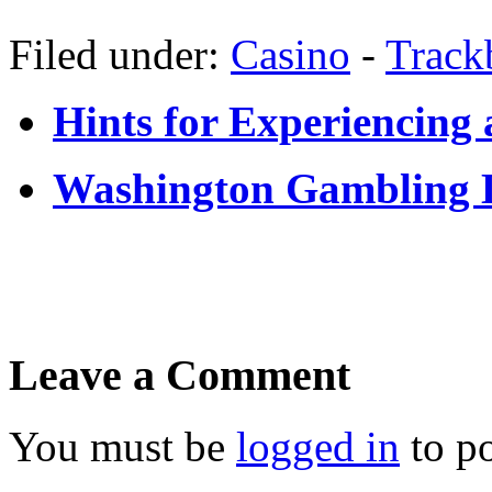
Filed under:
Casino
-
Track
Hints for Experiencing
Washington Gambling 
Leave a Comment
You must be
logged in
to p