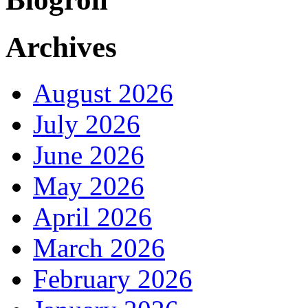
Archives
August 2026
July 2026
June 2026
May 2026
April 2026
March 2026
February 2026