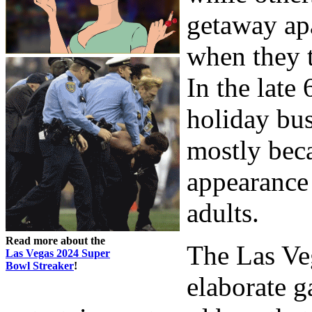
getaway ap
when they 
In the late
holiday bus
mostly beca
appearance 
adults.
Read more about the
The Las Ve
Las Vegas 2024 Super
Bowl Streaker
!
elaborate g