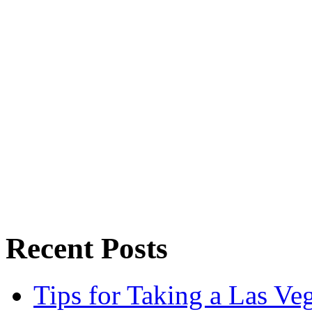
Recent Posts
Tips for Taking a Las V