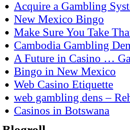
Acquire a Gambling Sys
New Mexico Bingo
Make Sure You Take Tha
Cambodia Gambling Den
A Future in Casino … G
Bingo in New Mexico
Web Casino Etiquette
web gambling dens – Rehe
Casinos in Botswana
Blogroll