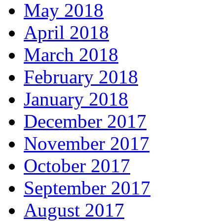
May 2018
April 2018
March 2018
February 2018
January 2018
December 2017
November 2017
October 2017
September 2017
August 2017