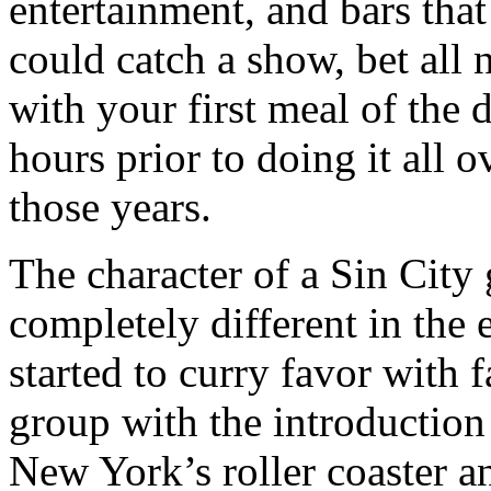
entertainment, and bars that
could catch a show, bet all 
with your first meal of the 
hours prior to doing it all 
those years.
The character of a Sin Cit
completely different in the 
started to curry favor with 
group with the introduction
New York’s roller coaster 