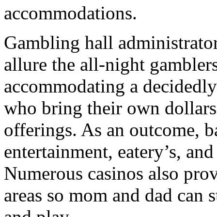
accommodations.
Gambling hall administrator
allure the all-night gambler
accommodating a decidedly n
who bring their own dollars
offerings. As an outcome,
entertainment, eatery’s, and 
Numerous casinos also pro
areas so mom and dad can st
and play.