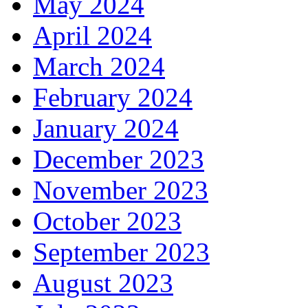
May 2024
April 2024
March 2024
February 2024
January 2024
December 2023
November 2023
October 2023
September 2023
August 2023