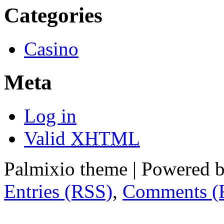
Categories
Casino
Meta
Log in
Valid
XHTML
Palmixio theme | Powered 
Entries (RSS)
,
Comments (