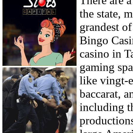
There are a
the state, 
grandest of
Bingo Casi
casino in T
gaming spac
like vingt-e
baccarat, a
including t
productions