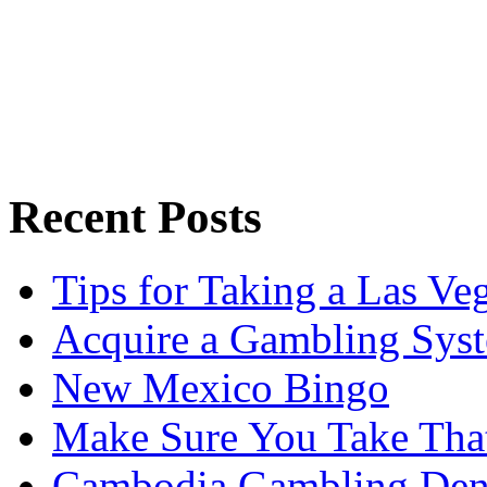
Recent Posts
Tips for Taking a Las V
Acquire a Gambling Sys
New Mexico Bingo
Make Sure You Take Tha
Cambodia Gambling Den