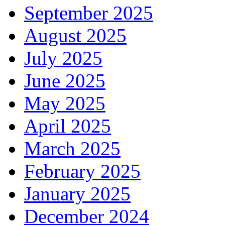
September 2025
August 2025
July 2025
June 2025
May 2025
April 2025
March 2025
February 2025
January 2025
December 2024