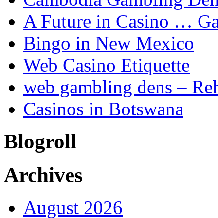
A Future in Casino … G
Bingo in New Mexico
Web Casino Etiquette
web gambling dens – Rehe
Casinos in Botswana
Blogroll
Archives
August 2026