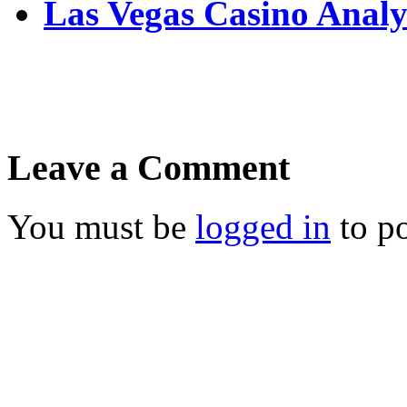
Las Vegas Casino Analy
Leave a Comment
You must be
logged in
to p