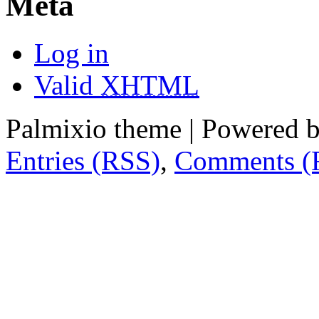
Meta
Log in
Valid
XHTML
Palmixio theme | Powered 
Entries (RSS)
,
Comments (