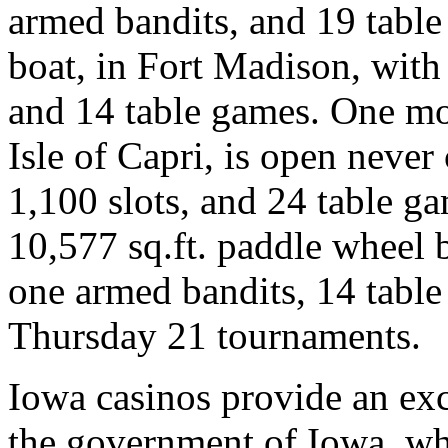
armed bandits, and 19 table
boat, in Fort Madison, with 
and 14 table games. One mo
Isle of Capri, is open never
1,100 slots, and 24 table ga
10,577 sq.ft. paddle wheel 
one armed bandits, 14 table
Thursday 21 tournaments.
Iowa casinos provide an exc
the government of Iowa, wh