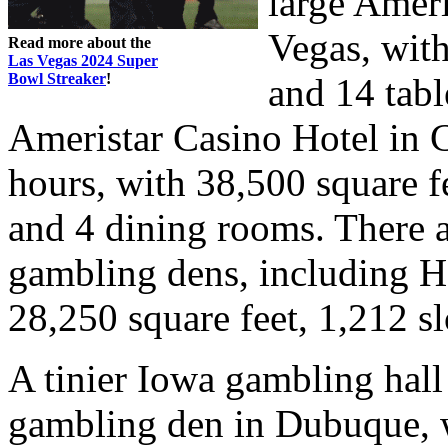
large Ameri
Vegas, with
Read more about the
Las Vegas 2024 Super
Bowl Streaker
!
and 14 tabl
Ameristar Casino Hotel in C
hours, with 38,500 square fe
and 4 dining rooms. There 
gambling dens, including Ha
28,250 square feet, 1,212 s
A tinier Iowa gambling hall
gambling den in Dubuque, w