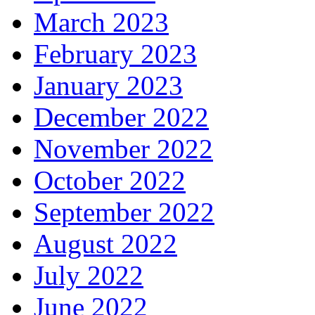
March 2023
February 2023
January 2023
December 2022
November 2022
October 2022
September 2022
August 2022
July 2022
June 2022