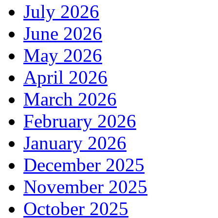
July 2026
June 2026
May 2026
April 2026
March 2026
February 2026
January 2026
December 2025
November 2025
October 2025