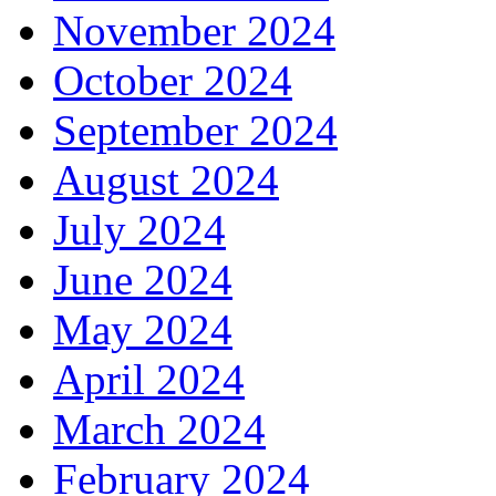
November 2024
October 2024
September 2024
August 2024
July 2024
June 2024
May 2024
April 2024
March 2024
February 2024