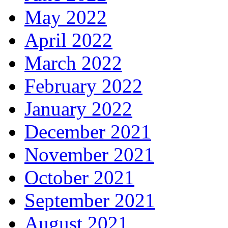
May 2022
April 2022
March 2022
February 2022
January 2022
December 2021
November 2021
October 2021
September 2021
August 2021