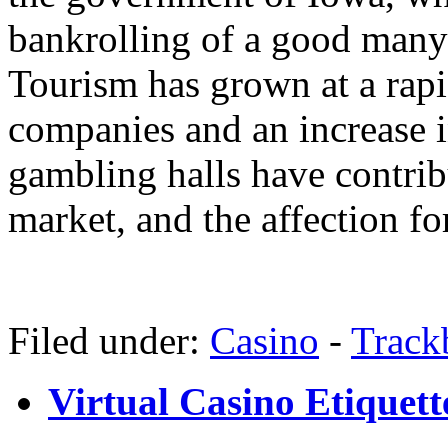
bankrolling of a good man
Tourism has grown at a rapi
companies and an increase 
gambling halls have contrib
market, and the affection fo
Filed under:
Casino
-
Track
Virtual Casino Etiquett