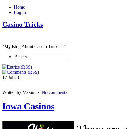
Home
Log in
Casino Tricks
"My Blog About Casino Tricks...."
17 Jul
23
Written by Maximus.
No comments
Iowa Casinos