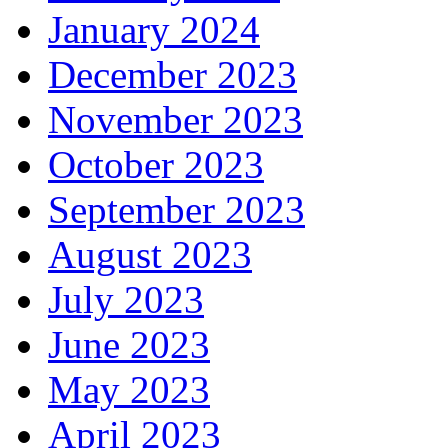
January 2024
December 2023
November 2023
October 2023
September 2023
August 2023
July 2023
June 2023
May 2023
April 2023