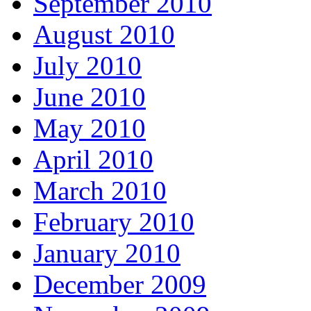
September 2010
August 2010
July 2010
June 2010
May 2010
April 2010
March 2010
February 2010
January 2010
December 2009