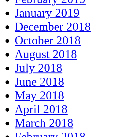
January 2019
December 2018
October 2018
August 2018
July 2018
June 2018
May 2018
April 2018
March 2018
February 2018