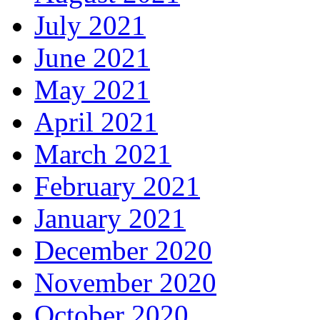
July 2021
June 2021
May 2021
April 2021
March 2021
February 2021
January 2021
December 2020
November 2020
October 2020