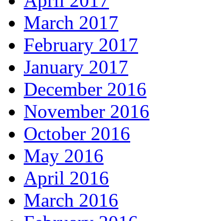
April 2017
March 2017
February 2017
January 2017
December 2016
November 2016
October 2016
May 2016
April 2016
March 2016