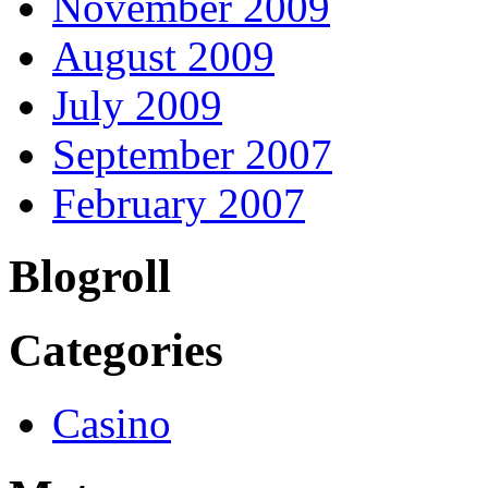
November 2009
August 2009
July 2009
September 2007
February 2007
Blogroll
Categories
Casino