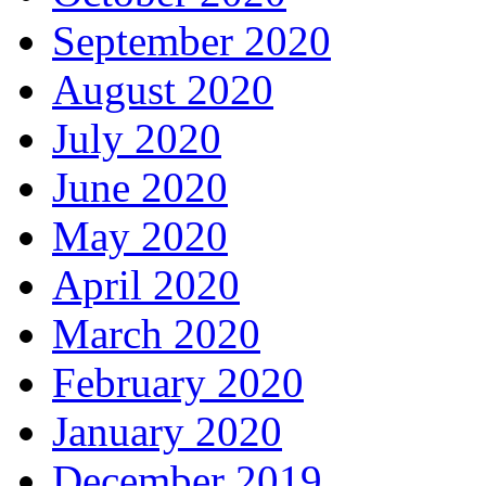
September 2020
August 2020
July 2020
June 2020
May 2020
April 2020
March 2020
February 2020
January 2020
December 2019