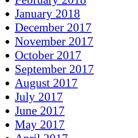
January 2018
December 2017
November 2017
October 2017
September 2017
August 2017
July 2017
June 2017
May 2017