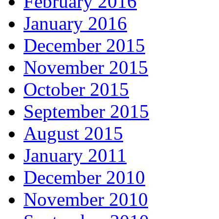
February 2016
January 2016
December 2015
November 2015
October 2015
September 2015
August 2015
January 2011
December 2010
November 2010