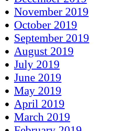
November 2019
October 2019
September 2019
August 2019
July 2019
June 2019
May 2019
April 2019
March 2019
February 2019