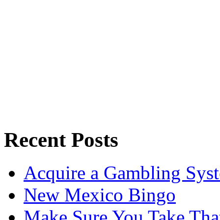
Recent Posts
Acquire a Gambling Sys
New Mexico Bingo
Make Sure You Take Tha