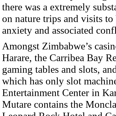
there was a extremely substa
on nature trips and visits to
anxiety and associated confl
Amongst Zimbabwe’s casinos,
Harare, the Carribea Bay Re
gaming tables and slots, an
which has only slot machin
Entertainment Center in Kar
Mutare contains the Moncla
Leopard Rock Hotel and Cas