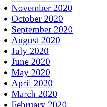
November 2020
October 2020
September 2020
August 2020
July 2020
June 2020
May 2020
April 2020
March 2020
February 2020