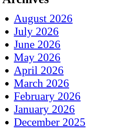
August 2026
July 2026
June 2026
May 2026
April 2026
March 2026
February 2026
January 2026
December 2025