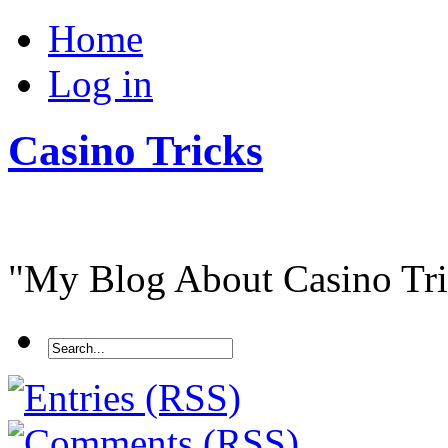
Home
Log in
Casino Tricks
"My Blog About Casino Tric