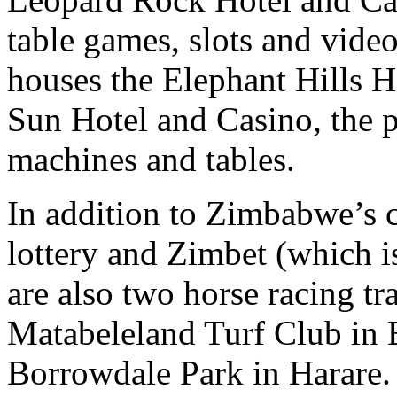
table games, slots and vide
houses the Elephant Hills 
Sun Hotel and Casino, the 
machines and tables.
In addition to Zimbabwe’s 
lottery and Zimbet (which is
are also two horse racing tra
Matabeleland Turf Club in 
Borrowdale Park in Harare.