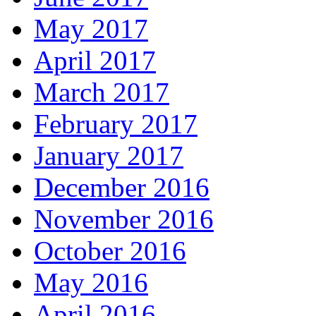
May 2017
April 2017
March 2017
February 2017
January 2017
December 2016
November 2016
October 2016
May 2016
April 2016