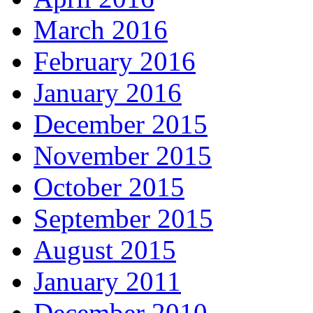
March 2016
February 2016
January 2016
December 2015
November 2015
October 2015
September 2015
August 2015
January 2011
December 2010