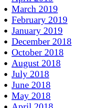
March 2019
February 2019
January 2019
December 2018
October 2018
August 2018
July 2018
June 2018
May 2018
April 2018