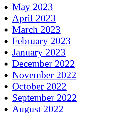
May 2023
April 2023
March 2023
February 2023
January 2023
December 2022
November 2022
October 2022
September 2022
August 2022