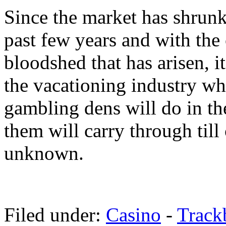
Since the market has shrunk
past few years and with the
bloodshed that has arisen, 
the vacationing industry w
gambling dens will do in t
them will carry through till 
unknown.
Filed under:
Casino
-
Track