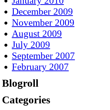
January 2010
December 2009
November 2009
August 2009
July 2009
September 2007
February 2007
Blogroll
Categories