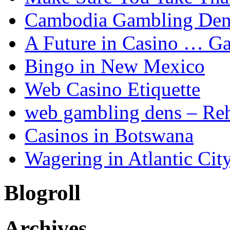
Cambodia Gambling Den
A Future in Casino … G
Bingo in New Mexico
Web Casino Etiquette
web gambling dens – Rehe
Casinos in Botswana
Wagering in Atlantic Cit
Blogroll
Archives