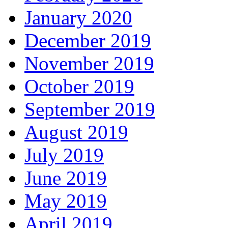
January 2020
December 2019
November 2019
October 2019
September 2019
August 2019
July 2019
June 2019
May 2019
April 2019