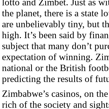
lotto and Zimbet. Just as wi
the planet, there is a state 
are unbelievably tiny, but t
high. It’s been said by fina
subject that many don’t pur
expectation of winning. Zim
national or the British foot
predicting the results of fu
Zimbabwe’s casinos, on the 
rich of the society and sight