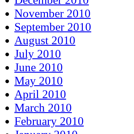
November 2010
September 2010
August 2010
July 2010
June 2010
May 2010
April 2010
March 2010
February 2010