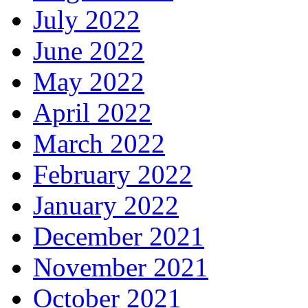
July 2022
June 2022
May 2022
April 2022
March 2022
February 2022
January 2022
December 2021
November 2021
October 2021