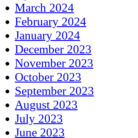
March 2024
February 2024
January 2024
December 2023
November 2023
October 2023
September 2023
August 2023
July 2023
June 2023