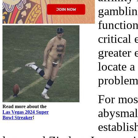
gambling
function
critical
greater 
locate a
problem
For most
Read more about the
abysmal 
Las Vegas 2024 Super
Bowl Streaker
!
establis