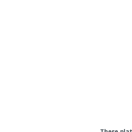
These pla