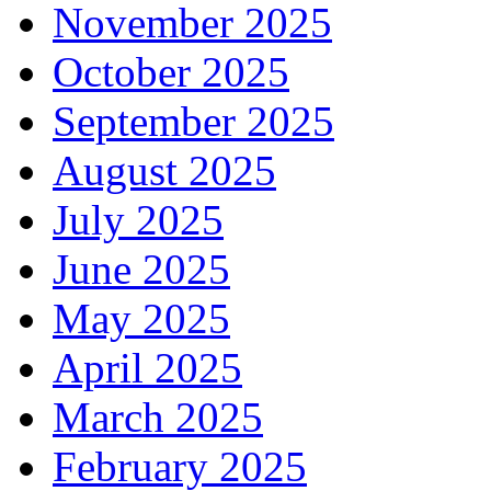
November 2025
October 2025
September 2025
August 2025
July 2025
June 2025
May 2025
April 2025
March 2025
February 2025