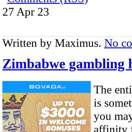
27 Apr
23
Written by Maximus.
No c
Zimbabwe gambling h
The ent
is somet
you may 
affinity