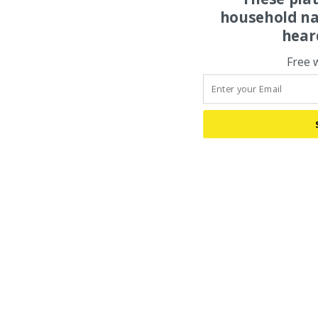
household na
hear
Free 