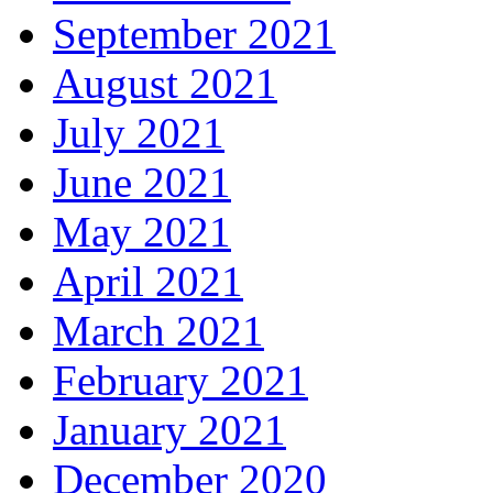
September 2021
August 2021
July 2021
June 2021
May 2021
April 2021
March 2021
February 2021
January 2021
December 2020