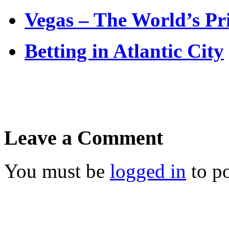
Vegas – The World’s P
Betting in Atlantic City
Leave a Comment
You must be
logged in
to p