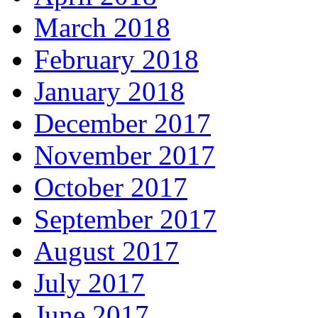
March 2018
February 2018
January 2018
December 2017
November 2017
October 2017
September 2017
August 2017
July 2017
June 2017