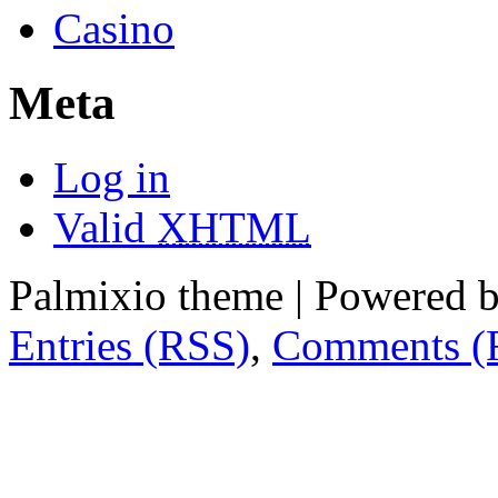
Casino
Meta
Log in
Valid
XHTML
Palmixio theme | Powered 
Entries (RSS)
,
Comments (