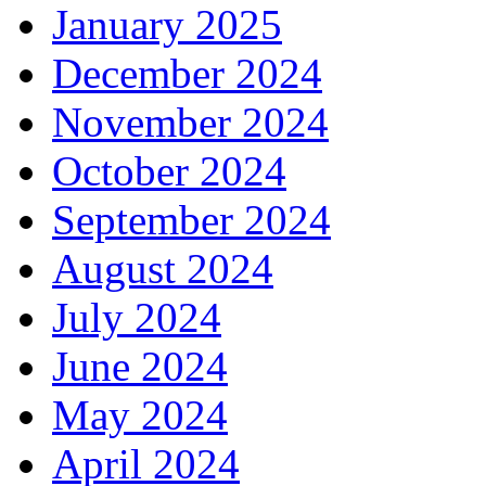
January 2025
December 2024
November 2024
October 2024
September 2024
August 2024
July 2024
June 2024
May 2024
April 2024