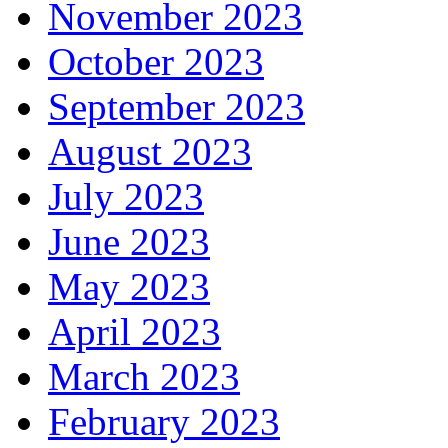
November 2023
October 2023
September 2023
August 2023
July 2023
June 2023
May 2023
April 2023
March 2023
February 2023