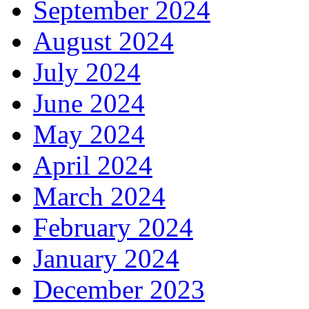
September 2024
August 2024
July 2024
June 2024
May 2024
April 2024
March 2024
February 2024
January 2024
December 2023