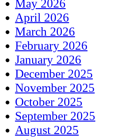
May 2026
April 2026
March 2026
February 2026
January 2026
December 2025
November 2025
October 2025
September 2025
August 2025