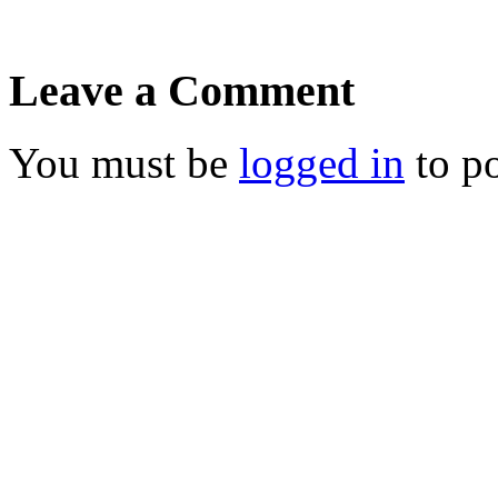
Leave a Comment
You must be
logged in
to p