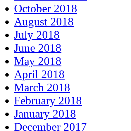
October 2018
August 2018
July 2018
June 2018
May 2018
April 2018
March 2018
February 2018
January 2018
December 2017