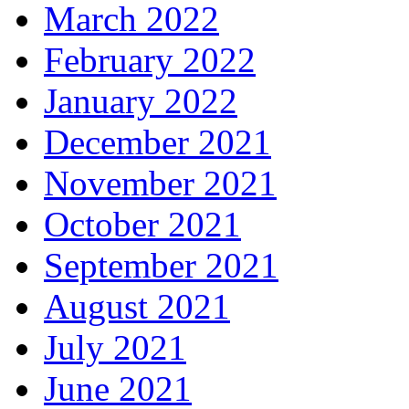
March 2022
February 2022
January 2022
December 2021
November 2021
October 2021
September 2021
August 2021
July 2021
June 2021