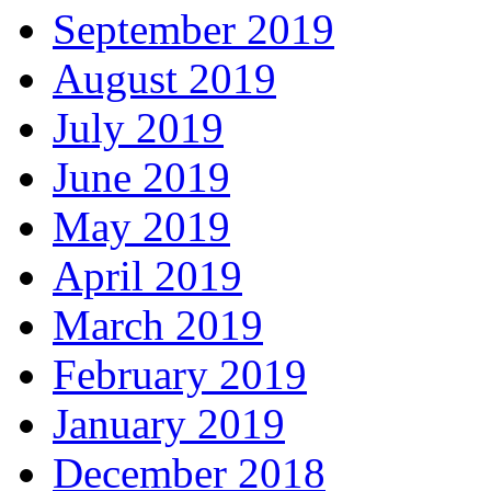
September 2019
August 2019
July 2019
June 2019
May 2019
April 2019
March 2019
February 2019
January 2019
December 2018