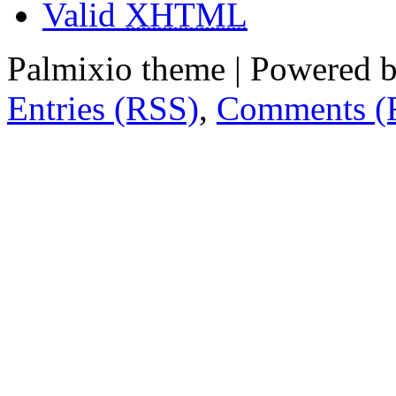
Valid
XHTML
Palmixio theme | Powered 
Entries (RSS)
,
Comments (