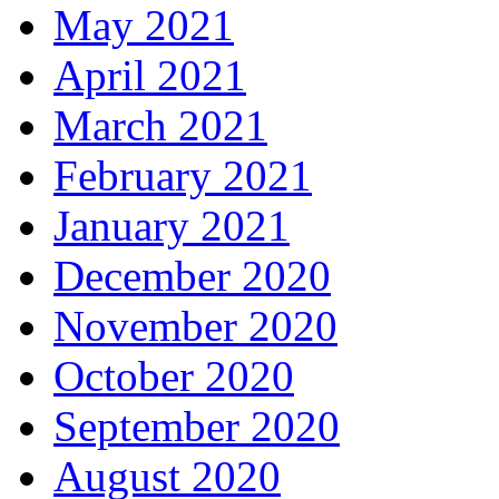
May 2021
April 2021
March 2021
February 2021
January 2021
December 2020
November 2020
October 2020
September 2020
August 2020