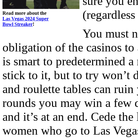
sure you en
(regardless 
Read more about the
Las Vegas 2024 Super
Bowl Streaker
!
You must ne
obligation of the casinos to
is smart to predetermined a
stick to it, but to try won’
and roulette tables can ruin
rounds you may win a few d
and it’s at an end. Cede the
women who go to Las Vegas 