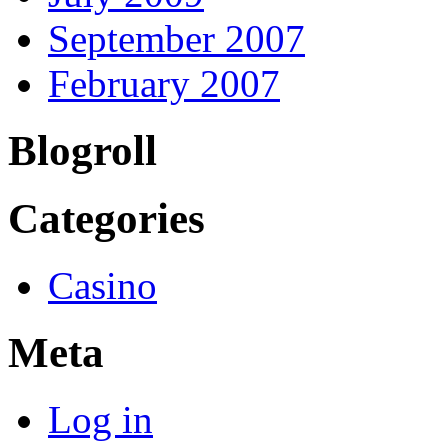
September 2007
February 2007
Blogroll
Categories
Casino
Meta
Log in