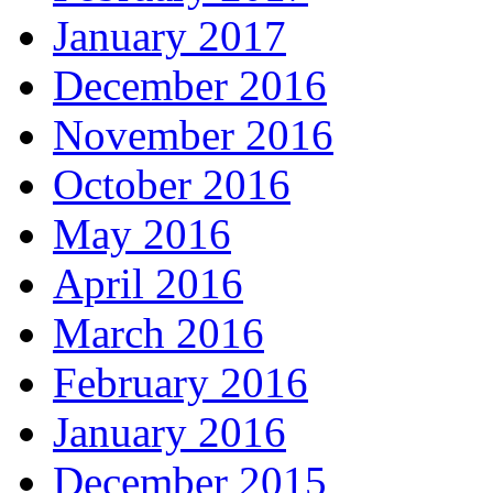
January 2017
December 2016
November 2016
October 2016
May 2016
April 2016
March 2016
February 2016
January 2016
December 2015