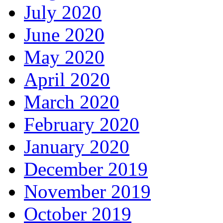
July 2020
June 2020
May 2020
April 2020
March 2020
February 2020
January 2020
December 2019
November 2019
October 2019