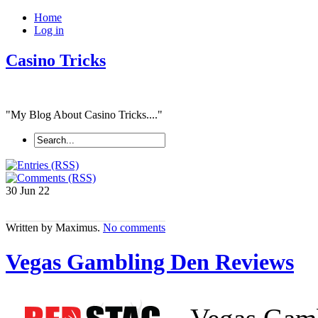
Home
Log in
Casino Tricks
"My Blog About Casino Tricks...."
30 Jun
22
Written by Maximus.
No comments
Vegas Gambling Den Reviews