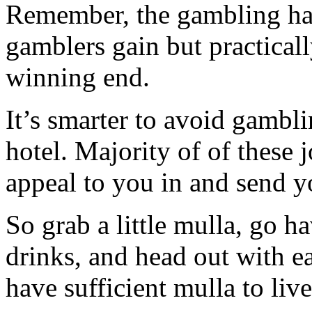
Remember, the gambling hall
gamblers gain but practicall
winning end.
It’s smarter to avoid gambli
hotel. Majority of of these j
appeal to you in and send yo
So grab a little mulla, go ha
drinks, and head out with e
have sufficient mulla to liv