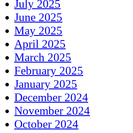
July 2025
June 2025
May 2025
April 2025
March 2025
February 2025
January 2025
December 2024
November 2024
October 2024