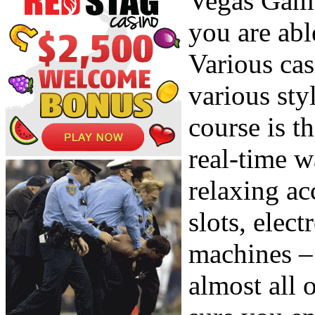
Vegas Gamb
you are abl
Various cas
various sty
course is t
real-time w
relaxing a
slots, elec
machines – 
almost all 