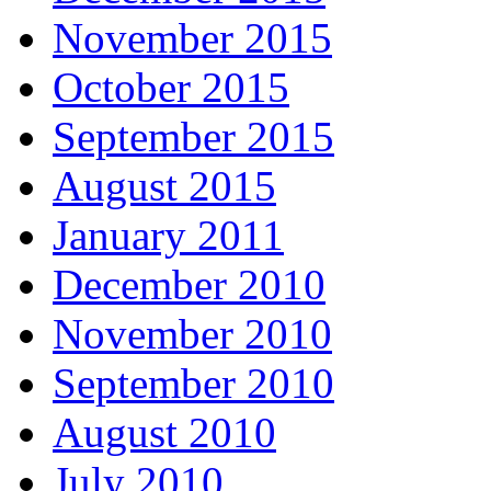
November 2015
October 2015
September 2015
August 2015
January 2011
December 2010
November 2010
September 2010
August 2010
July 2010