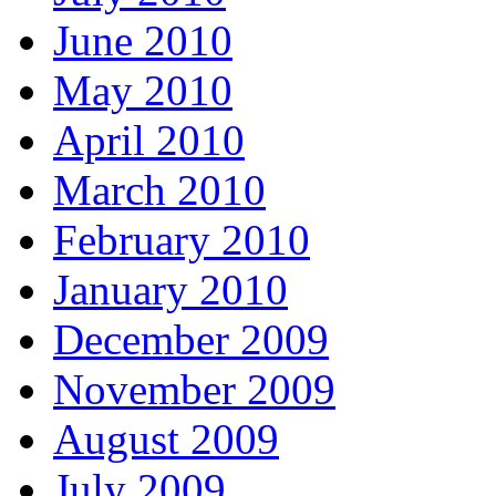
June 2010
May 2010
April 2010
March 2010
February 2010
January 2010
December 2009
November 2009
August 2009
July 2009