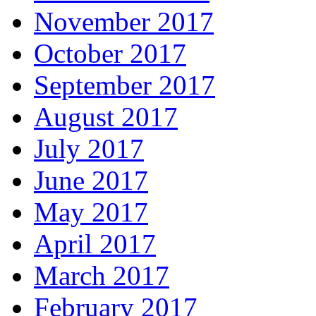
November 2017
October 2017
September 2017
August 2017
July 2017
June 2017
May 2017
April 2017
March 2017
February 2017