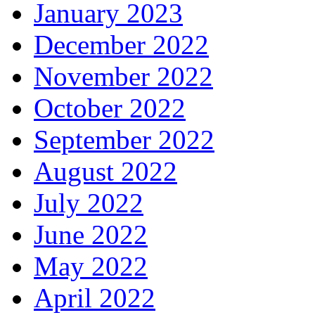
January 2023
December 2022
November 2022
October 2022
September 2022
August 2022
July 2022
June 2022
May 2022
April 2022