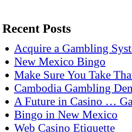
Recent Posts
Acquire a Gambling Sys
New Mexico Bingo
Make Sure You Take Tha
Cambodia Gambling Den
A Future in Casino … G
Bingo in New Mexico
Web Casino Etiquette