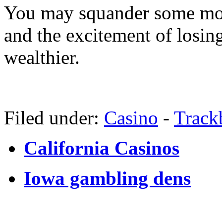
You may squander some mon
and the excitement of losin
wealthier.
Filed under:
Casino
-
Track
California Casinos
Iowa gambling dens