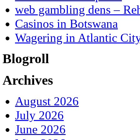
web gambling dens – Rehe
Casinos in Botswana
Wagering in Atlantic Cit
Blogroll
Archives
August 2026
July 2026
June 2026