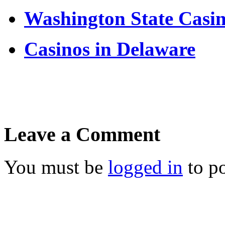
Washington State Casi
Casinos in Delaware
Leave a Comment
You must be
logged in
to p