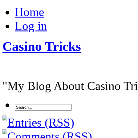
Home
Log in
Casino Tricks
"My Blog About Casino Tric