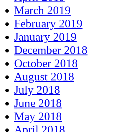
March 2019
February 2019
January 2019
December 2018
October 2018
August 2018
July 2018
June 2018
May 2018
April 2018