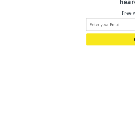
hear
Free 