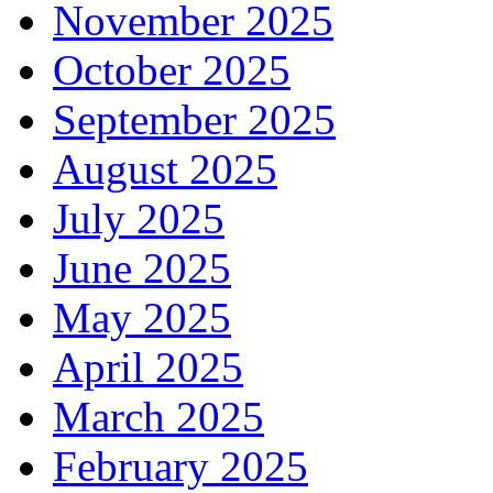
November 2025
October 2025
September 2025
August 2025
July 2025
June 2025
May 2025
April 2025
March 2025
February 2025