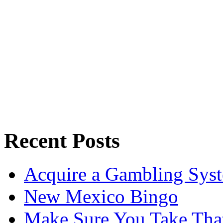
Recent Posts
Acquire a Gambling Sys
New Mexico Bingo
Make Sure You Take Tha