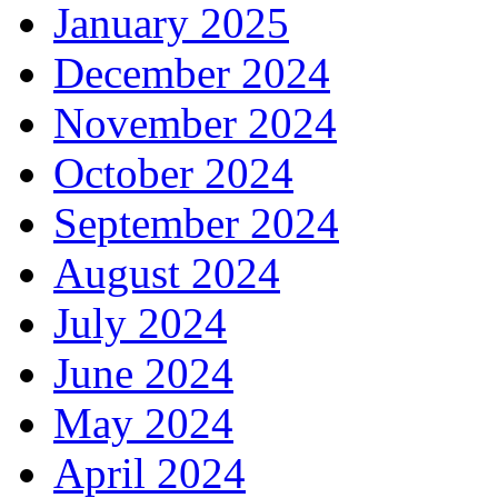
January 2025
December 2024
November 2024
October 2024
September 2024
August 2024
July 2024
June 2024
May 2024
April 2024