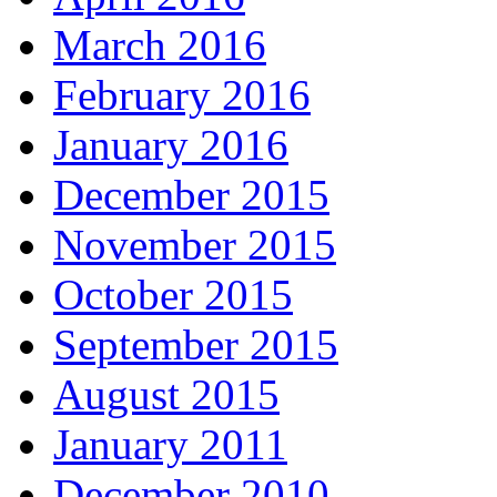
March 2016
February 2016
January 2016
December 2015
November 2015
October 2015
September 2015
August 2015
January 2011
December 2010