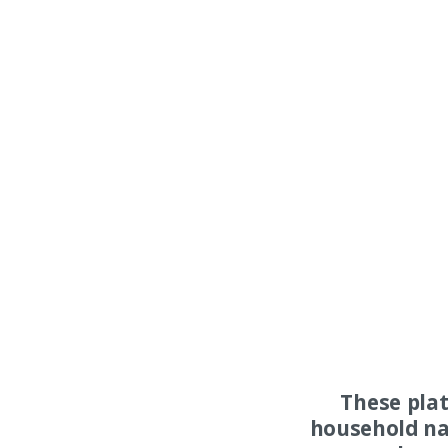
These pla
household na