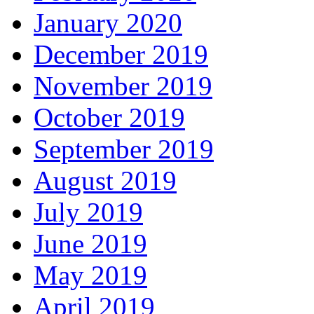
January 2020
December 2019
November 2019
October 2019
September 2019
August 2019
July 2019
June 2019
May 2019
April 2019