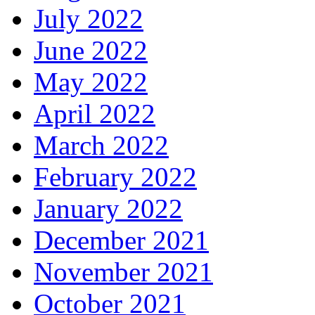
July 2022
June 2022
May 2022
April 2022
March 2022
February 2022
January 2022
December 2021
November 2021
October 2021