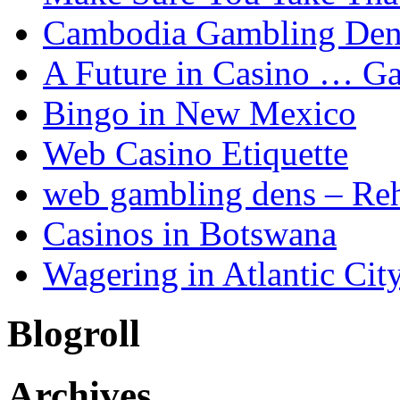
Cambodia Gambling Den
A Future in Casino … G
Bingo in New Mexico
Web Casino Etiquette
web gambling dens – Rehe
Casinos in Botswana
Wagering in Atlantic Cit
Blogroll
Archives