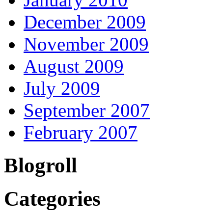
December 2009
November 2009
August 2009
July 2009
September 2007
February 2007
Blogroll
Categories