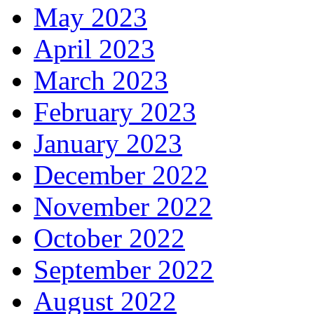
May 2023
April 2023
March 2023
February 2023
January 2023
December 2022
November 2022
October 2022
September 2022
August 2022