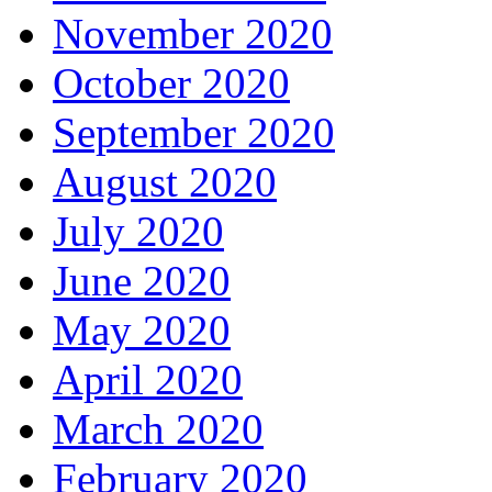
November 2020
October 2020
September 2020
August 2020
July 2020
June 2020
May 2020
April 2020
March 2020
February 2020