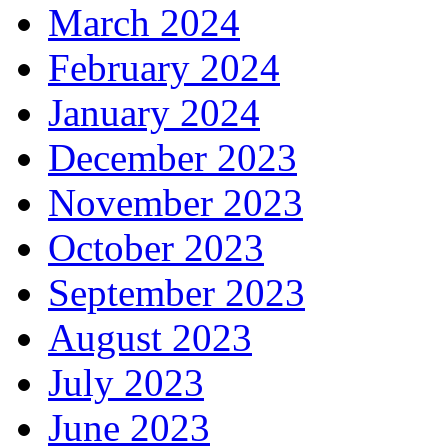
March 2024
February 2024
January 2024
December 2023
November 2023
October 2023
September 2023
August 2023
July 2023
June 2023