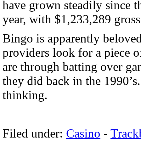
have grown steadily since t
year, with $1,233,289 gross
Bingo is apparently belove
providers look for a piece o
are through batting over ga
they did back in the 1990’s.
thinking.
Filed under:
Casino
-
Track