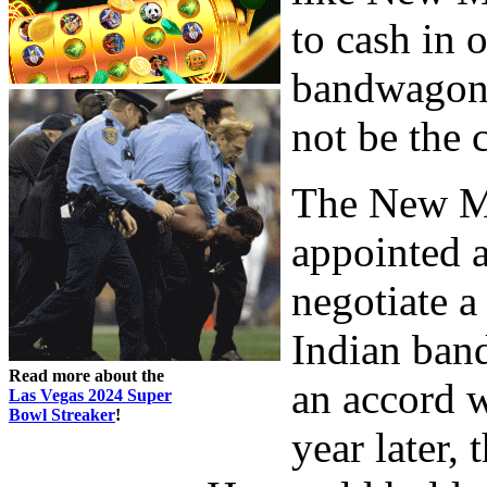
to cash in 
bandwagon.
not be the 
The New M
appointed 
negotiate 
Indian band
Read more about the
an accord w
Las Vegas 2024 Super
Bowl Streaker
!
year later,