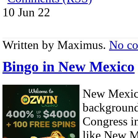
10 Jun
22
Written by Maximus.
No c
Bingo in New Mexico
New Mexic
background
Congress in
like New M