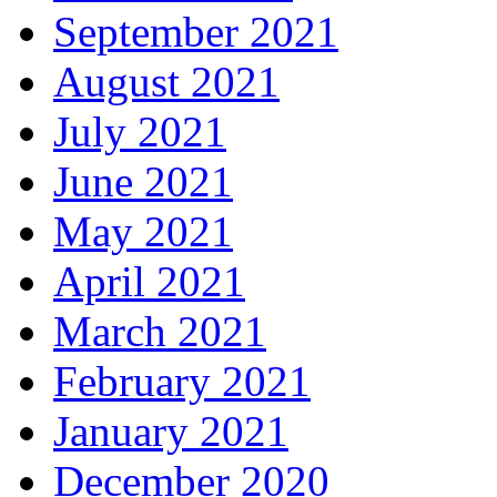
September 2021
August 2021
July 2021
June 2021
May 2021
April 2021
March 2021
February 2021
January 2021
December 2020