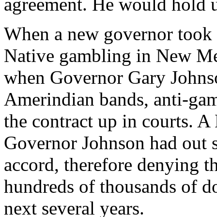
agreement. He would hold u
When a new governor took o
Native gambling in New Mex
when Governor Gary Johnso
Amerindian bands, anti-gam
the contract up in courts. 
Governor Johnson had out s
accord, therefore denying
hundreds of thousands of dol
next several years.