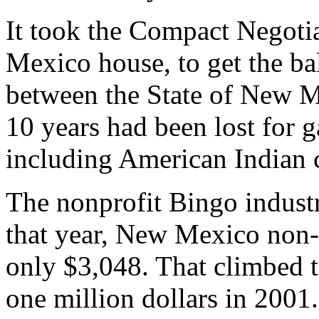
It took the Compact Negoti
Mexico house, to get the bal
between the State of New M
10 years had been lost for
including American Indian 
The nonprofit Bingo indust
that year, New Mexico non-
only $3,048. That climbed 
one million dollars in 2001