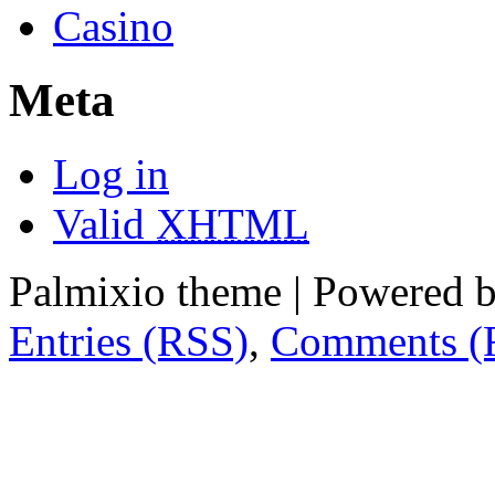
Casino
Meta
Log in
Valid
XHTML
Palmixio theme | Powered 
Entries (RSS)
,
Comments (