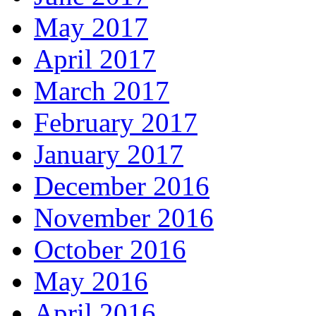
May 2017
April 2017
March 2017
February 2017
January 2017
December 2016
November 2016
October 2016
May 2016
April 2016