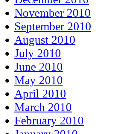
November 2010
September 2010
August 2010
July 2010
June 2010
May 2010
April 2010
March 2010
February 2010
January 2010