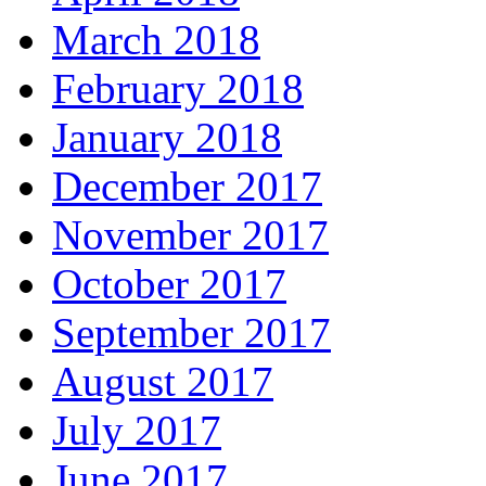
March 2018
February 2018
January 2018
December 2017
November 2017
October 2017
September 2017
August 2017
July 2017
June 2017