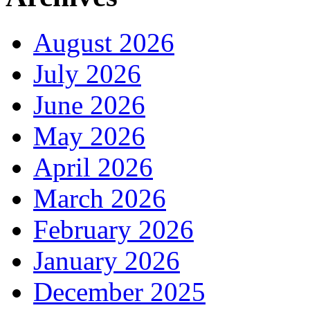
August 2026
July 2026
June 2026
May 2026
April 2026
March 2026
February 2026
January 2026
December 2025