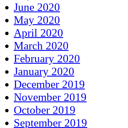
June 2020
May 2020
April 2020
March 2020
February 2020
January 2020
December 2019
November 2019
October 2019
September 2019