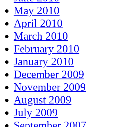
May 2010
April 2010
March 2010
February 2010
January 2010
December 2009
November 2009
August 2009
July 2009
September 2007