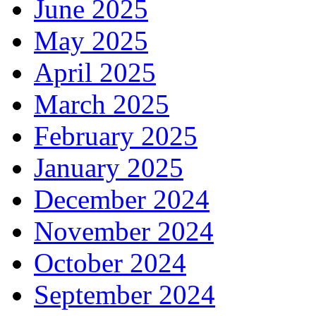
June 2025
May 2025
April 2025
March 2025
February 2025
January 2025
December 2024
November 2024
October 2024
September 2024