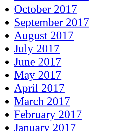
October 2017
September 2017
August 2017
July 2017
June 2017
May 2017
April 2017
March 2017
February 2017
January 2017