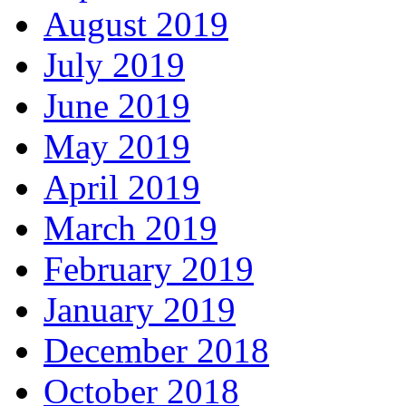
August 2019
July 2019
June 2019
May 2019
April 2019
March 2019
February 2019
January 2019
December 2018
October 2018