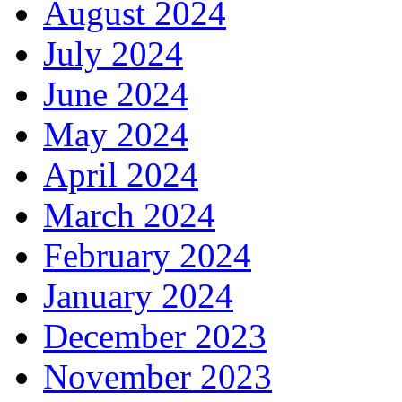
August 2024
July 2024
June 2024
May 2024
April 2024
March 2024
February 2024
January 2024
December 2023
November 2023