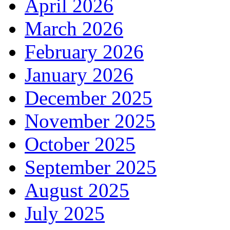
April 2026
March 2026
February 2026
January 2026
December 2025
November 2025
October 2025
September 2025
August 2025
July 2025