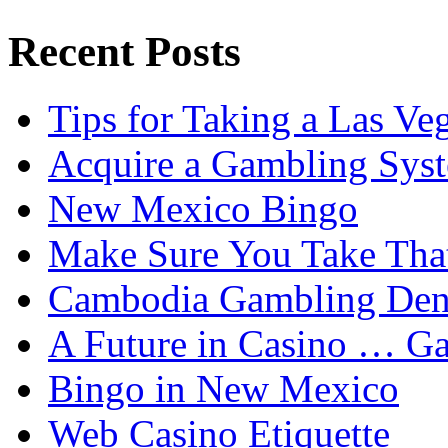
Recent Posts
Tips for Taking a Las V
Acquire a Gambling Sys
New Mexico Bingo
Make Sure You Take Tha
Cambodia Gambling Den
A Future in Casino … G
Bingo in New Mexico
Web Casino Etiquette