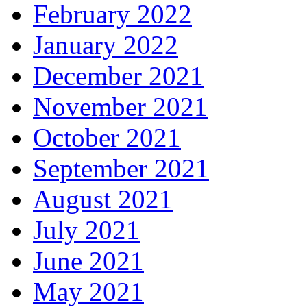
February 2022
January 2022
December 2021
November 2021
October 2021
September 2021
August 2021
July 2021
June 2021
May 2021