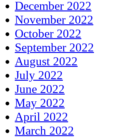
December 2022
November 2022
October 2022
September 2022
August 2022
July 2022
June 2022
May 2022
April 2022
March 2022