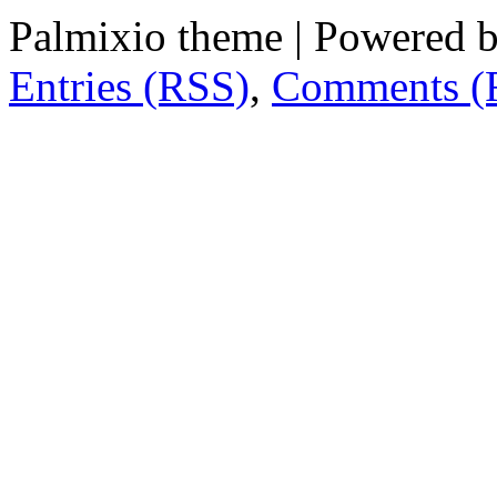
Palmixio theme | Powered 
Entries (RSS)
,
Comments (