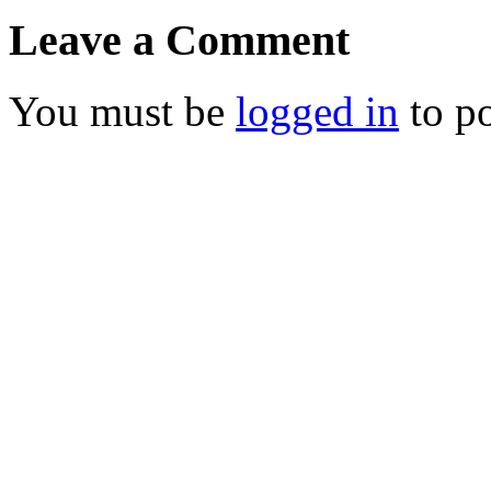
Leave a Comment
You must be
logged in
to p