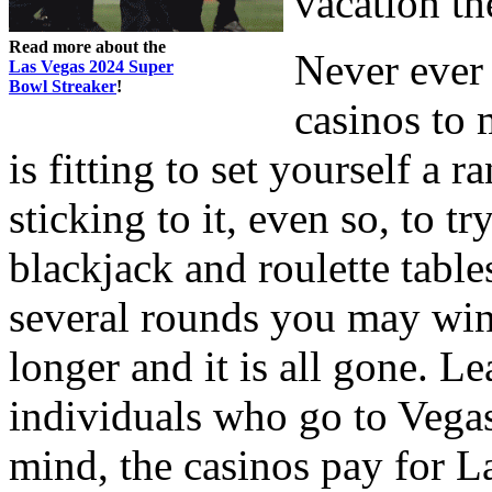
vacation th
Read more about the
Never ever f
Las Vegas 2024 Super
Bowl Streaker
!
casinos to 
is fitting to set yourself a 
sticking to it, even so, to t
blackjack and roulette table
several rounds you may win 
longer and it is all gone. L
individuals who go to Vegas
mind, the casinos pay for L