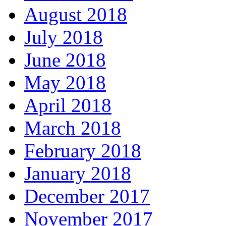
August 2018
July 2018
June 2018
May 2018
April 2018
March 2018
February 2018
January 2018
December 2017
November 2017