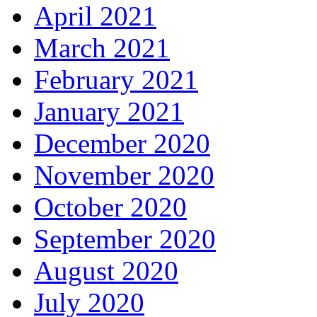
April 2021
March 2021
February 2021
January 2021
December 2020
November 2020
October 2020
September 2020
August 2020
July 2020