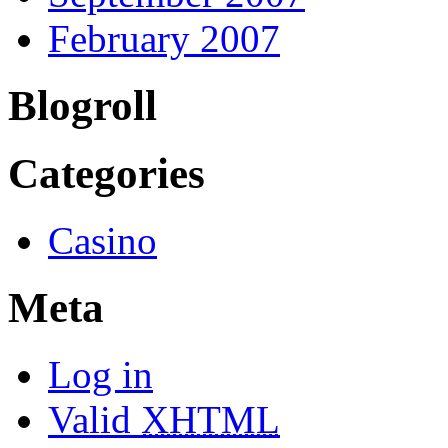
February 2007
Blogroll
Categories
Casino
Meta
Log in
Valid
XHTML