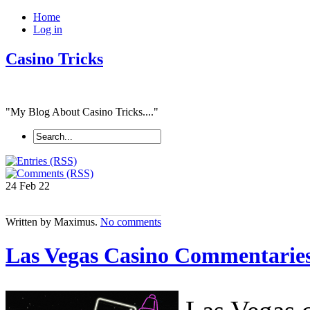
Home
Log in
Casino Tricks
"My Blog About Casino Tricks...."
24 Feb
22
Written by Maximus.
No comments
Las Vegas Casino Commentarie