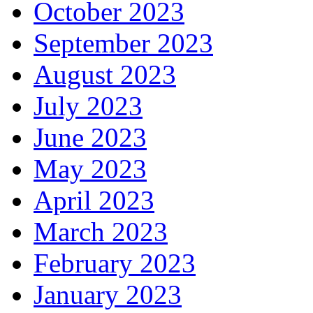
October 2023
September 2023
August 2023
July 2023
June 2023
May 2023
April 2023
March 2023
February 2023
January 2023