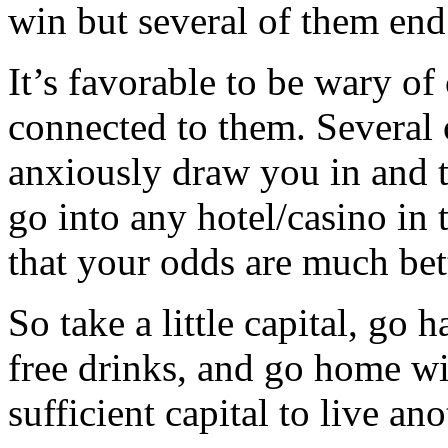
win but several of them end
It’s favorable to be wary of
connected to them. Several o
anxiously draw you in and tak
go into any hotel/casino in
that your odds are much bett
So take a little capital, go 
free drinks, and go home w
sufficient capital to live an