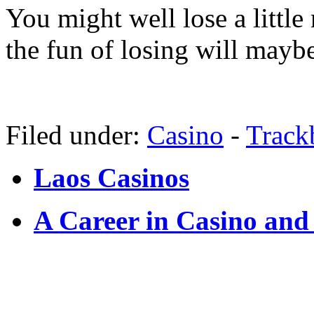
You might well lose a littl
the fun of losing will maybe
Filed under:
Casino
-
Track
Laos Casinos
A Career in Casino an