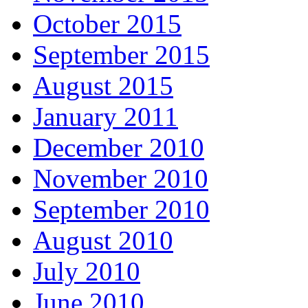
October 2015
September 2015
August 2015
January 2011
December 2010
November 2010
September 2010
August 2010
July 2010
June 2010