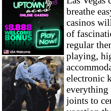
Las Vegas c
breathe eas
casinos wil
of fascinat
regular the
playing, hi
accommodati
electronic
everything 
joints to c