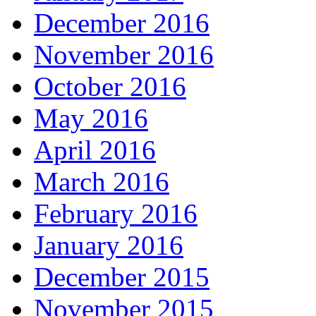
December 2016
November 2016
October 2016
May 2016
April 2016
March 2016
February 2016
January 2016
December 2015
November 2015