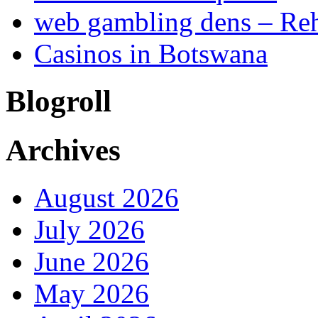
web gambling dens – Rehe
Casinos in Botswana
Blogroll
Archives
August 2026
July 2026
June 2026
May 2026