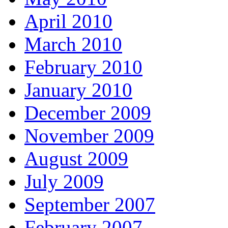
April 2010
March 2010
February 2010
January 2010
December 2009
November 2009
August 2009
July 2009
September 2007
February 2007