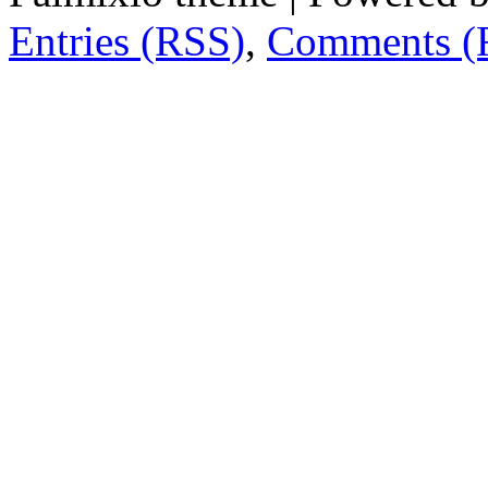
Entries (RSS)
,
Comments (