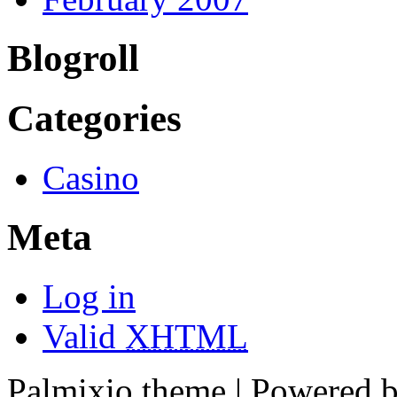
Blogroll
Categories
Casino
Meta
Log in
Valid
XHTML
Palmixio theme | Powered 