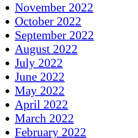
November 2022
October 2022
September 2022
August 2022
July 2022
June 2022
May 2022
April 2022
March 2022
February 2022