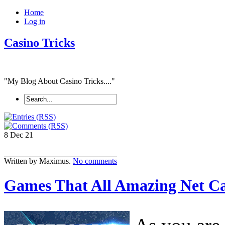
Home
Log in
Casino Tricks
"My Blog About Casino Tricks...."
8 Dec
21
Written by Maximus.
No comments
Games That All Amazing Net C