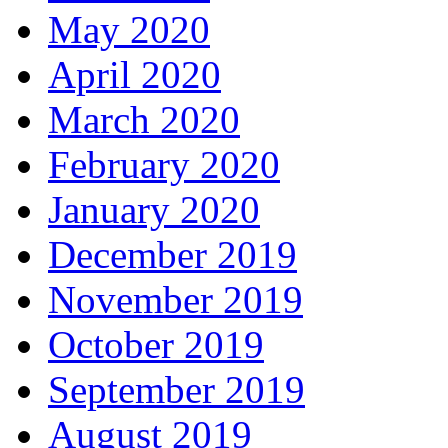
May 2020
April 2020
March 2020
February 2020
January 2020
December 2019
November 2019
October 2019
September 2019
August 2019