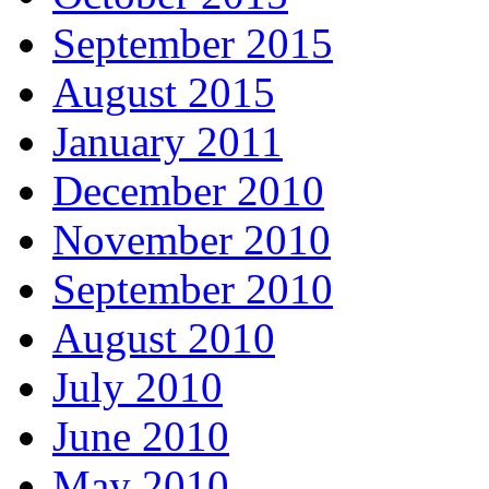
September 2015
August 2015
January 2011
December 2010
November 2010
September 2010
August 2010
July 2010
June 2010
May 2010