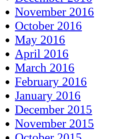
November 2016
October 2016
May 2016
April 2016
March 2016
February 2016
January 2016
December 2015
November 2015
October 2015