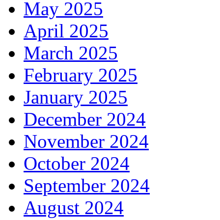
May 2025
April 2025
March 2025
February 2025
January 2025
December 2024
November 2024
October 2024
September 2024
August 2024