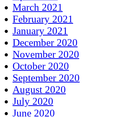
March 2021
February 2021
January 2021
December 2020
November 2020
October 2020
September 2020
August 2020
July 2020
June 2020