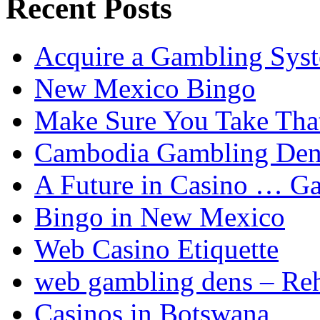
Recent Posts
Acquire a Gambling Sys
New Mexico Bingo
Make Sure You Take Tha
Cambodia Gambling Den
A Future in Casino … G
Bingo in New Mexico
Web Casino Etiquette
web gambling dens – Rehe
Casinos in Botswana