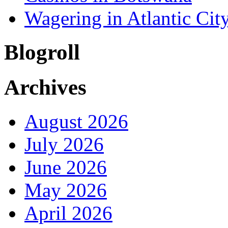
Wagering in Atlantic Cit
Blogroll
Archives
August 2026
July 2026
June 2026
May 2026
April 2026