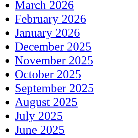
March 2026
February 2026
January 2026
December 2025
November 2025
October 2025
September 2025
August 2025
July 2025
June 2025