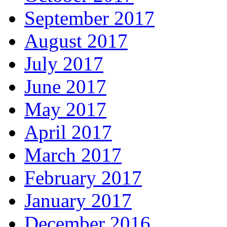
September 2017
August 2017
July 2017
June 2017
May 2017
April 2017
March 2017
February 2017
January 2017
December 2016