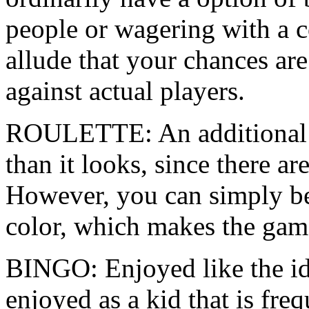
people or wagering with a 
allude that your chances ar
against actual players.
ROULETTE: An additional ga
than it looks, since there ar
However, you can simply be
color, which makes the game a
BINGO: Enjoyed like the id
enjoyed as a kid that is fre