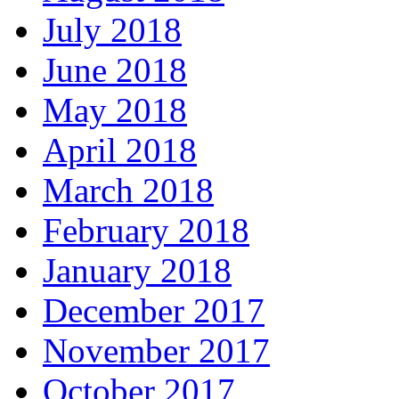
July 2018
June 2018
May 2018
April 2018
March 2018
February 2018
January 2018
December 2017
November 2017
October 2017