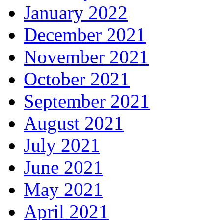
January 2022
December 2021
November 2021
October 2021
September 2021
August 2021
July 2021
June 2021
May 2021
April 2021