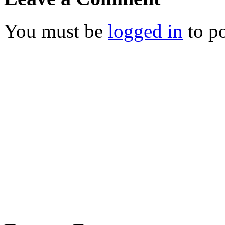
You must be
logged in
to p