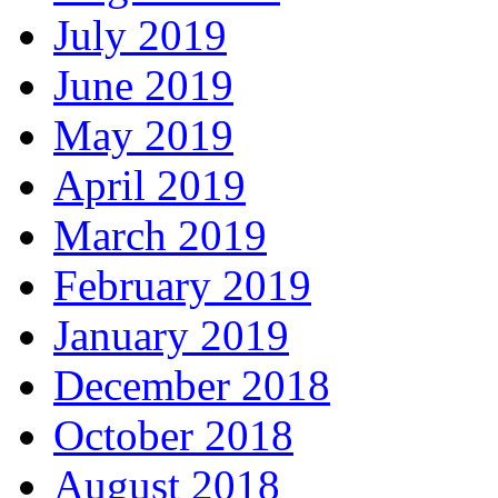
July 2019
June 2019
May 2019
April 2019
March 2019
February 2019
January 2019
December 2018
October 2018
August 2018