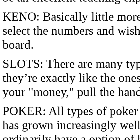
KENO: Basically little mor
select the numbers and wish
board.
SLOTS: There are many type
they’re exactly like the one
your "money," pull the hand
POKER: All types of poker 
has grown increasingly wel
ordinarily have a option of 