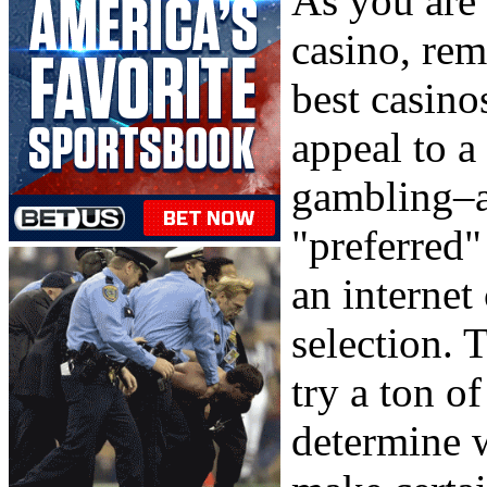
As you are 
casino, rem
best casino
appeal to a
gambling–a
"preferred"
an internet
selection. 
try a ton o
determine w