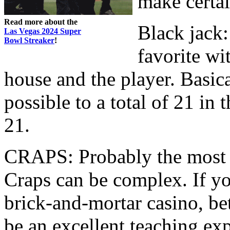
make certai
Read more about the
Black jack:
Las Vegas 2024 Super
Bowl Streaker
!
favorite wi
house and the player. Basical
possible to a total of 21 in
21.
CRAPS: Probably the most b
Craps can be complex. If yo
brick-and-mortar casino, bet
be an excellent teaching ex