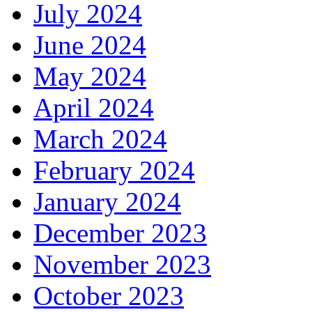
July 2024
June 2024
May 2024
April 2024
March 2024
February 2024
January 2024
December 2023
November 2023
October 2023