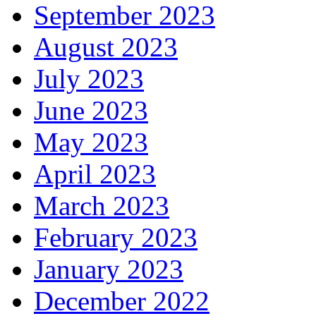
September 2023
August 2023
July 2023
June 2023
May 2023
April 2023
March 2023
February 2023
January 2023
December 2022