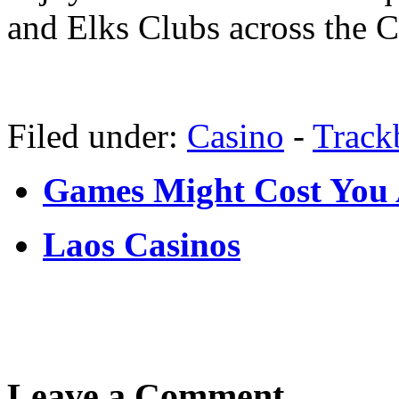
and Elks Clubs across the C
Filed under:
Casino
-
Track
Games Might Cost You
Laos Casinos
Leave a Comment