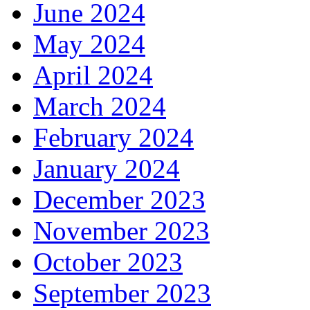
June 2024
May 2024
April 2024
March 2024
February 2024
January 2024
December 2023
November 2023
October 2023
September 2023