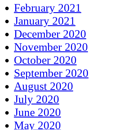
February 2021
January 2021
December 2020
November 2020
October 2020
September 2020
August 2020
July 2020
June 2020
May 2020