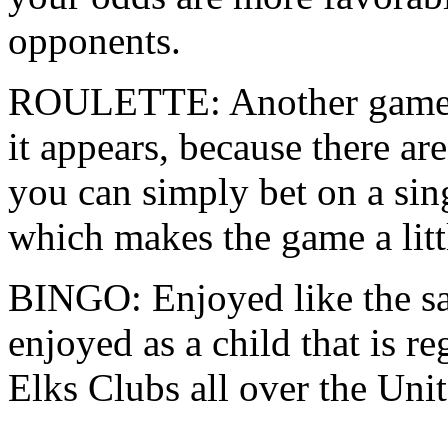
opponents.
ROULETTE: Another game t
it appears, because there ar
you can simply bet on a sin
which makes the game a littl
BINGO: Enjoyed like the s
enjoyed as a child that is r
Elks Clubs all over the Unit