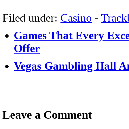
Filed under:
Casino
-
Track
Games That Every Exce
Offer
Vegas Gambling Hall An
Leave a Comment