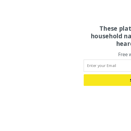
These pla
household na
hear
Free 