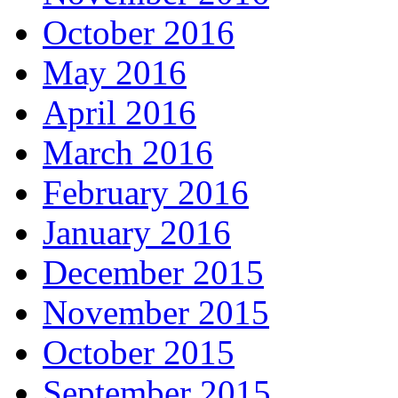
October 2016
May 2016
April 2016
March 2016
February 2016
January 2016
December 2015
November 2015
October 2015
September 2015