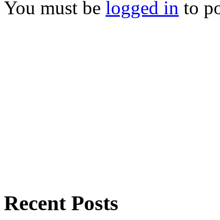
You must be
logged in
to p
Recent Posts