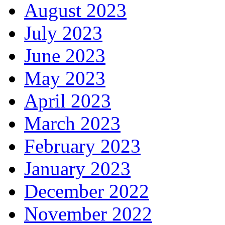
August 2023
July 2023
June 2023
May 2023
April 2023
March 2023
February 2023
January 2023
December 2022
November 2022