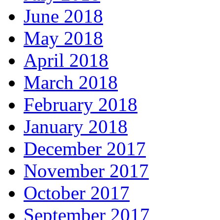
June 2018
May 2018
April 2018
March 2018
February 2018
January 2018
December 2017
November 2017
October 2017
September 2017