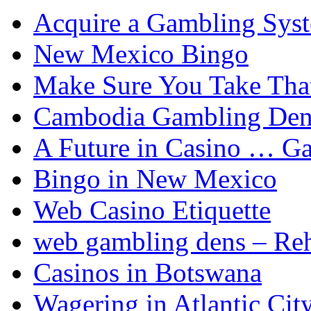
Acquire a Gambling Sys
New Mexico Bingo
Make Sure You Take Tha
Cambodia Gambling Den
A Future in Casino … G
Bingo in New Mexico
Web Casino Etiquette
web gambling dens – Rehe
Casinos in Botswana
Wagering in Atlantic Cit