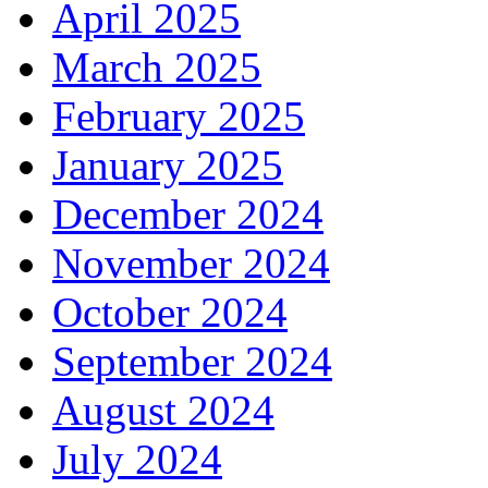
April 2025
March 2025
February 2025
January 2025
December 2024
November 2024
October 2024
September 2024
August 2024
July 2024