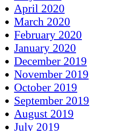
April 2020
March 2020
February 2020
January 2020
December 2019
November 2019
October 2019
September 2019
August 2019
July 2019