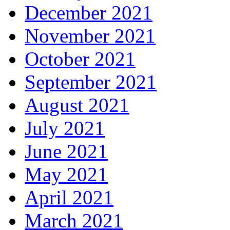
December 2021
November 2021
October 2021
September 2021
August 2021
July 2021
June 2021
May 2021
April 2021
March 2021