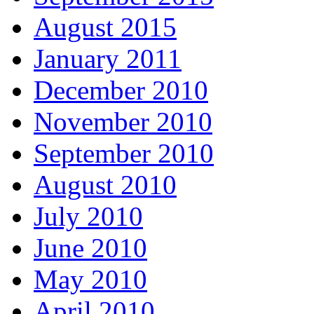
August 2015
January 2011
December 2010
November 2010
September 2010
August 2010
July 2010
June 2010
May 2010
April 2010