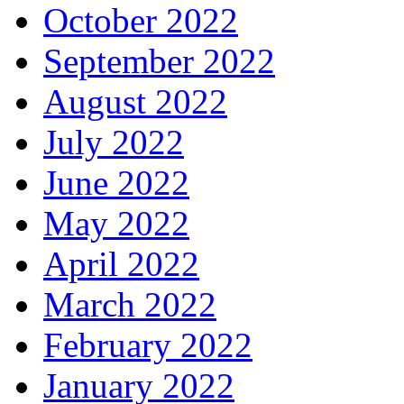
October 2022
September 2022
August 2022
July 2022
June 2022
May 2022
April 2022
March 2022
February 2022
January 2022