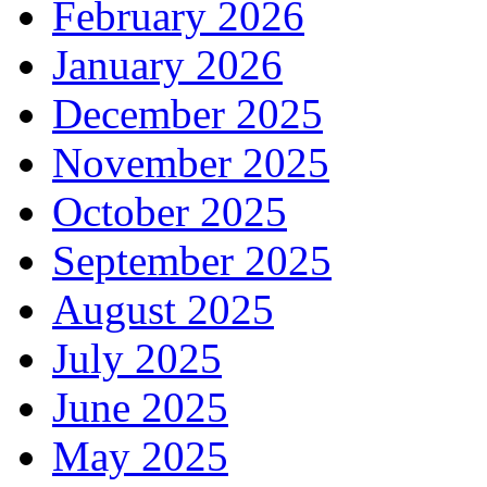
February 2026
January 2026
December 2025
November 2025
October 2025
September 2025
August 2025
July 2025
June 2025
May 2025