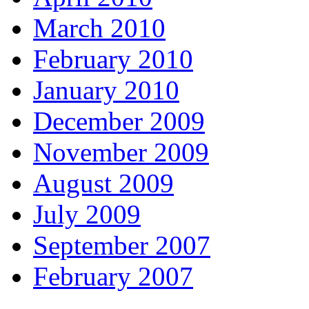
March 2010
February 2010
January 2010
December 2009
November 2009
August 2009
July 2009
September 2007
February 2007