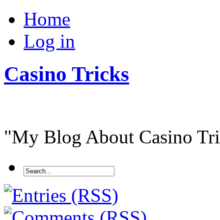
Home
Log in
Casino Tricks
"My Blog About Casino Tric