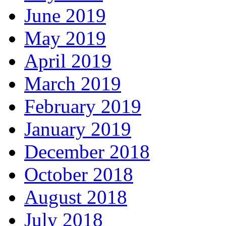
June 2019
May 2019
April 2019
March 2019
February 2019
January 2019
December 2018
October 2018
August 2018
July 2018