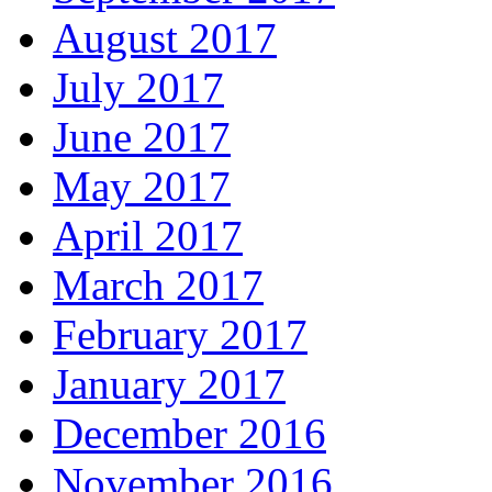
August 2017
July 2017
June 2017
May 2017
April 2017
March 2017
February 2017
January 2017
December 2016
November 2016