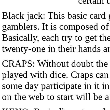
certain 
Black jack: This basic card
gamblers. It is composed of 
Basically, each try to get the
twenty-one in their hands a
CRAPS: Without doubt the 
played with dice. Craps can b
some day participate in it i
on the web to start will be 