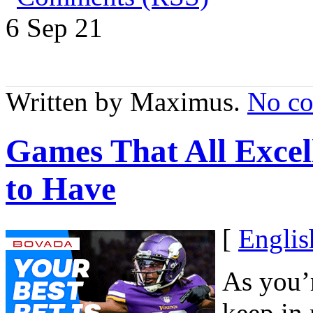
6 Sep
21
Written by Maximus.
No c
Games That All Excel
to Have
[
Englis
As you’r
keep in 