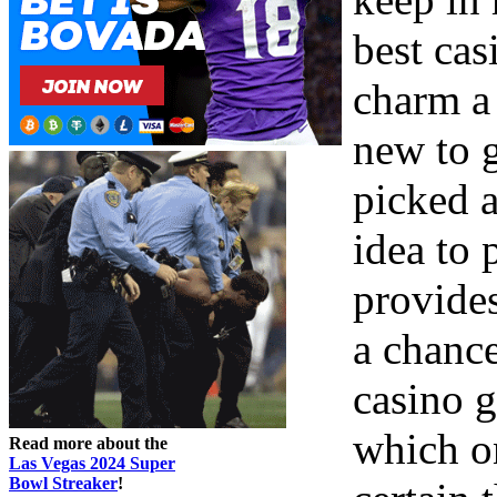
best cas
charm a 
new to 
picked a
idea to 
provides
a chance
casino 
which on
Read more about the
Las Vegas 2024 Super
Bowl Streaker
!