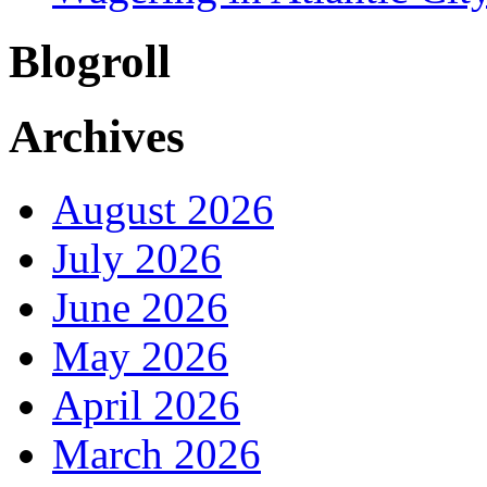
Blogroll
Archives
August 2026
July 2026
June 2026
May 2026
April 2026
March 2026