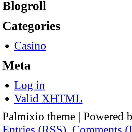
Blogroll
Categories
Casino
Meta
Log in
Valid
XHTML
Palmixio theme | Powered 
Entries (RSS)
,
Comments (