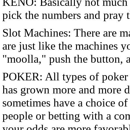
KENO: Basically not much 
pick the numbers and pray 
Slot Machines: There are ma
are just like the machines y
"moolla," push the button, a
POKER: All types of poker 
has grown more and more d
sometimes have a choice of 
people or betting with a co
your odds are more favorabl