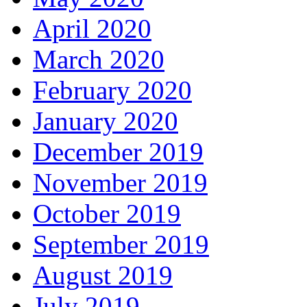
April 2020
March 2020
February 2020
January 2020
December 2019
November 2019
October 2019
September 2019
August 2019
July 2019