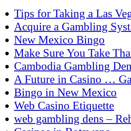
Tips for Taking a Las V
Acquire a Gambling Sys
New Mexico Bingo
Make Sure You Take Tha
Cambodia Gambling Den
A Future in Casino … G
Bingo in New Mexico
Web Casino Etiquette
web gambling dens – Rehe