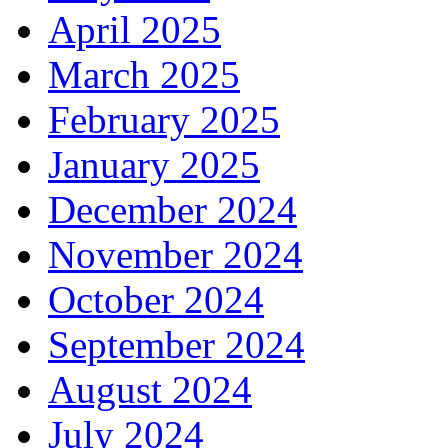
April 2025
March 2025
February 2025
January 2025
December 2024
November 2024
October 2024
September 2024
August 2024
July 2024