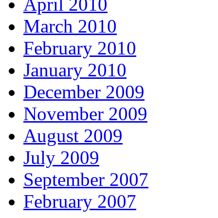
April 2010
March 2010
February 2010
January 2010
December 2009
November 2009
August 2009
July 2009
September 2007
February 2007