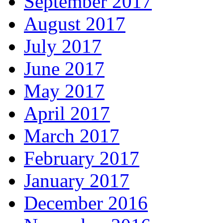
September 2017
August 2017
July 2017
June 2017
May 2017
April 2017
March 2017
February 2017
January 2017
December 2016