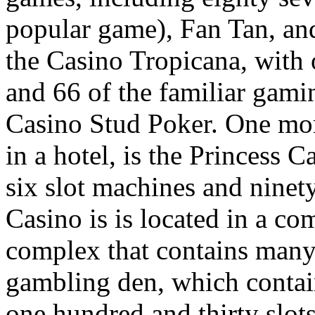
popular game), Fan Tan, and
the Casino Tropicana, with 
and 66 of the familiar gamin
Casino Stud Poker. One more
in a hotel, is the Princess 
six slot machines and ninet
Casino is is located in a co
complex that contains man
gambling den, which contain
one hundred and thirty slot