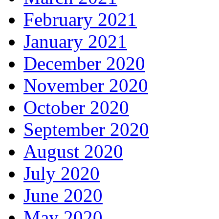
February 2021
January 2021
December 2020
November 2020
October 2020
September 2020
August 2020
July 2020
June 2020
May 2020