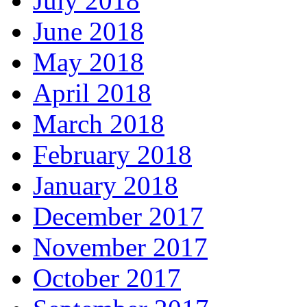
July 2018
June 2018
May 2018
April 2018
March 2018
February 2018
January 2018
December 2017
November 2017
October 2017