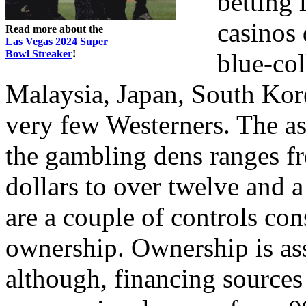
betting 
casinos 
Read more about the
Las Vegas 2024 Super
Bowl Streaker
!
blue-col
Malaysia, Japan, South Kor
very few Westerners. The a
the gambling dens ranges fr
dollars to over twelve and a
are a couple of controls con
ownership. Ownership is as
although, financing sources