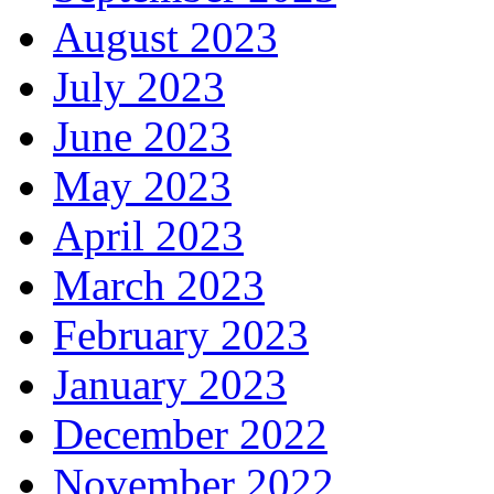
August 2023
July 2023
June 2023
May 2023
April 2023
March 2023
February 2023
January 2023
December 2022
November 2022