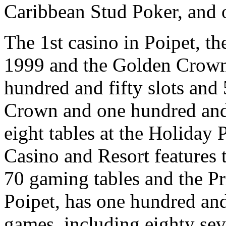
Caribbean Stud Poker, and 
The 1st casino in Poipet, t
1999 and the Golden Crown 
hundred and fifty slots and
Crown and one hundred and 
eight tables at the Holiday 
Casino and Resort features 
70 gaming tables and the Pr
Poipet, has one hundred and 
games, including eighty se