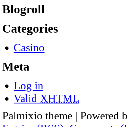
Blogroll
Categories
Casino
Meta
Log in
Valid
XHTML
Palmixio theme | Powered 