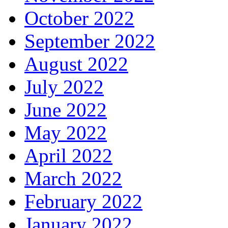
October 2022
September 2022
August 2022
July 2022
June 2022
May 2022
April 2022
March 2022
February 2022
January 2022