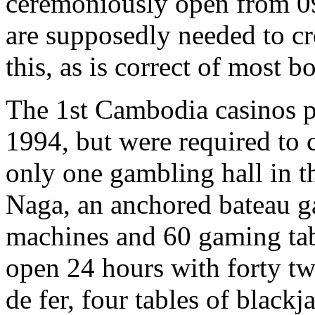
ceremoniously open from 09
are supposedly needed to cr
this, as is correct of most b
The 1st Cambodia casinos 
1994, but were required to c
only one gambling hall in t
Naga, an anchored bateau ga
machines and 60 gaming tab
open 24 hours with forty tw
de fer, four tables of blackj