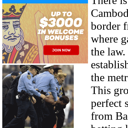
There is
Cambodia
border 
where g
the law.
establis
the met
This gro
perfect 
from Ba