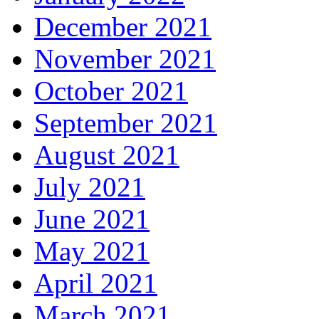
December 2021
November 2021
October 2021
September 2021
August 2021
July 2021
June 2021
May 2021
April 2021
March 2021