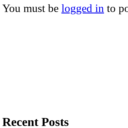
You must be
logged in
to p
Recent Posts