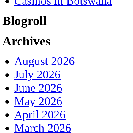
Casinos in Botswana
Blogroll
Archives
August 2026
July 2026
June 2026
May 2026
April 2026
March 2026