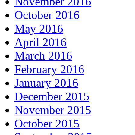
November 2016
October 2016
May 2016
April 2016
March 2016
February 2016
January 2016
December 2015
November 2015
October 2015