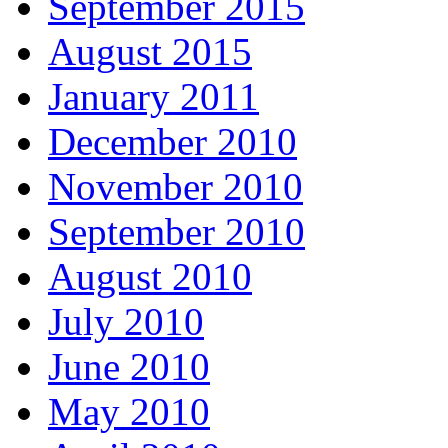
September 2015
August 2015
January 2011
December 2010
November 2010
September 2010
August 2010
July 2010
June 2010
May 2010