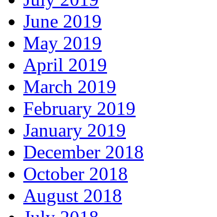
June 2019
May 2019
April 2019
March 2019
February 2019
January 2019
December 2018
October 2018
August 2018