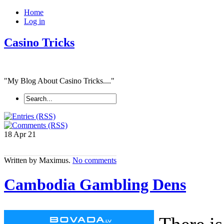
Home
Log in
Casino Tricks
"My Blog About Casino Tricks...."
18 Apr
21
Written by Maximus.
No comments
Cambodia Gambling Dens