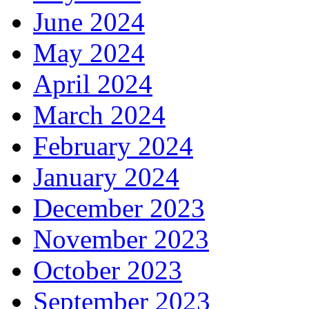
June 2024
May 2024
April 2024
March 2024
February 2024
January 2024
December 2023
November 2023
October 2023
September 2023