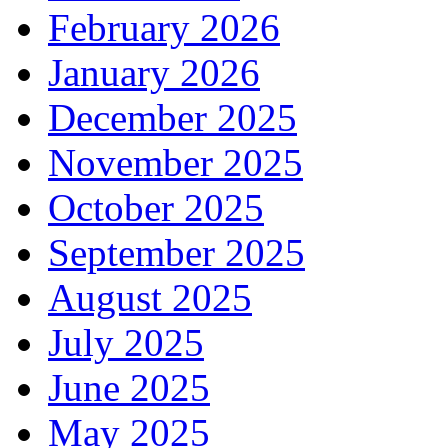
February 2026
January 2026
December 2025
November 2025
October 2025
September 2025
August 2025
July 2025
June 2025
May 2025