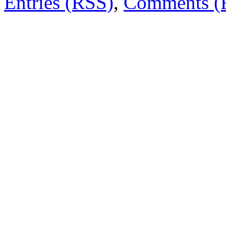
Entries (RSS)
,
Comments (