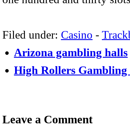
Filed under:
Casino
-
Track
Arizona gambling halls
High Rollers Gambling
Leave a Comment