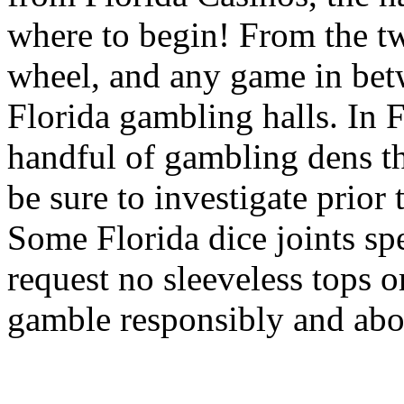
where to begin! From the tw
wheel, and any game in betwe
Florida gambling halls. In 
handful of gambling dens th
be sure to investigate prior
Some Florida dice joints spe
request no sleeveless tops 
gamble responsibly and abov