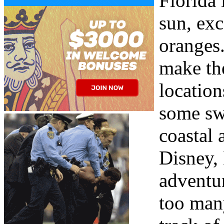
Florida 
sun, exc
oranges.
make the
location
some sw
coastal 
Disney,
adventur
too man