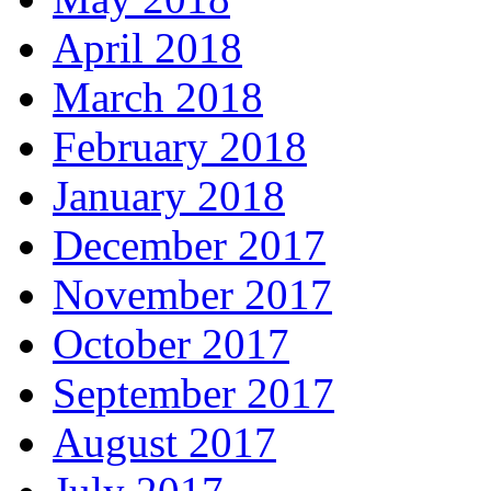
April 2018
March 2018
February 2018
January 2018
December 2017
November 2017
October 2017
September 2017
August 2017