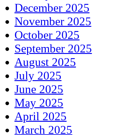
December 2025
November 2025
October 2025
September 2025
August 2025
July 2025
June 2025
May 2025
April 2025
March 2025