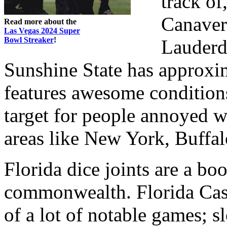
track o
Canaver
Read more about the
Las Vegas 2024 Super
Bowl Streaker
!
Lauderd
Sunshine State has approxi
features awesome conditions 
target for people annoyed w
areas like New York, Buffa
Florida dice joints are a bo
commonwealth. Florida Casi
of a lot of notable games; 