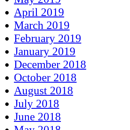
April 2019
March 2019
February 2019
January 2019
December 2018
October 2018
August 2018
July 2018
June 2018
May 2018