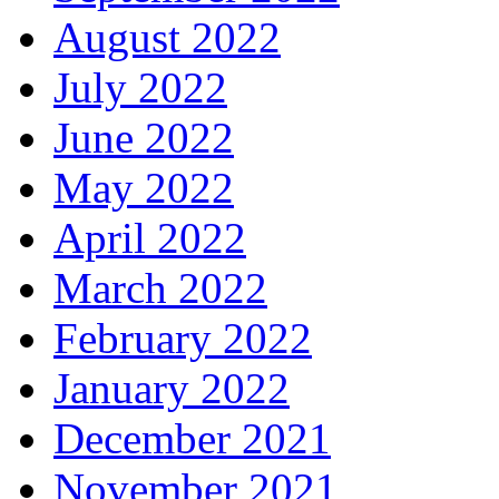
August 2022
July 2022
June 2022
May 2022
April 2022
March 2022
February 2022
January 2022
December 2021
November 2021