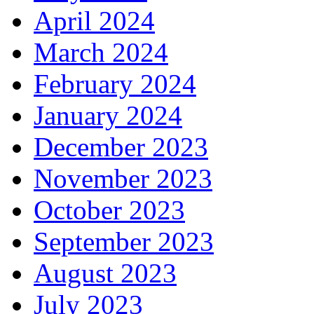
April 2024
March 2024
February 2024
January 2024
December 2023
November 2023
October 2023
September 2023
August 2023
July 2023