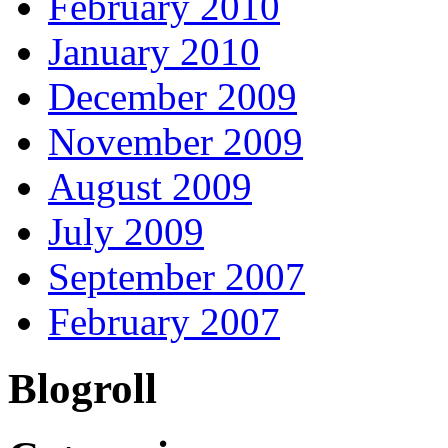
February 2010
January 2010
December 2009
November 2009
August 2009
July 2009
September 2007
February 2007
Blogroll