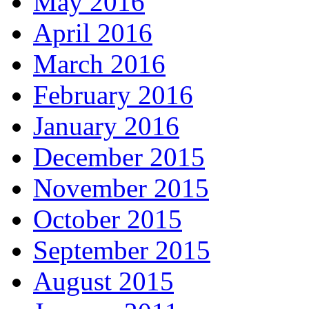
May 2016
April 2016
March 2016
February 2016
January 2016
December 2015
November 2015
October 2015
September 2015
August 2015