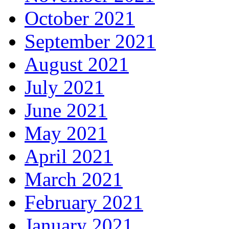
October 2021
September 2021
August 2021
July 2021
June 2021
May 2021
April 2021
March 2021
February 2021
January 2021