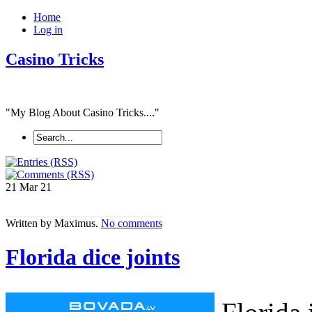
Home
Log in
Casino Tricks
"My Blog About Casino Tricks...."
21 Mar
21
Written by Maximus.
No comments
Florida dice joints