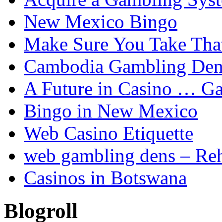
New Mexico Bingo
Make Sure You Take Tha
Cambodia Gambling Den
A Future in Casino … G
Bingo in New Mexico
Web Casino Etiquette
web gambling dens – Rehe
Casinos in Botswana
Blogroll