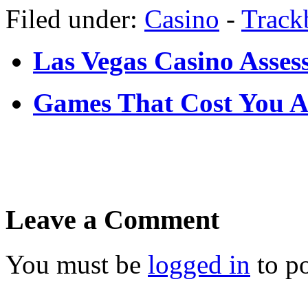
Filed under:
Casino
-
Track
Las Vegas Casino Asses
Games That Cost You A
Leave a Comment
You must be
logged in
to p