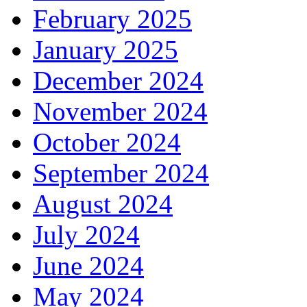
February 2025
January 2025
December 2024
November 2024
October 2024
September 2024
August 2024
July 2024
June 2024
May 2024