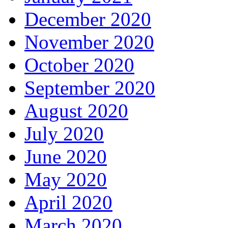
December 2020
November 2020
October 2020
September 2020
August 2020
July 2020
June 2020
May 2020
April 2020
March 2020