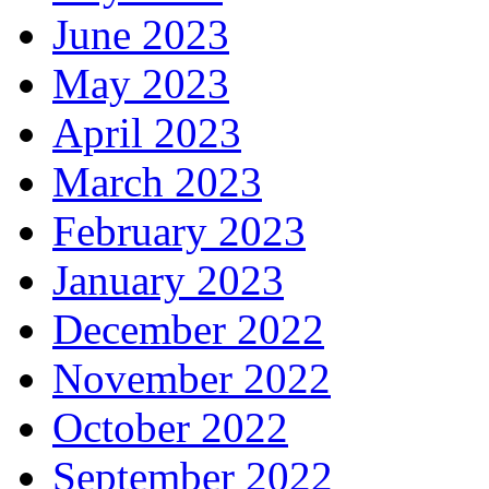
June 2023
May 2023
April 2023
March 2023
February 2023
January 2023
December 2022
November 2022
October 2022
September 2022