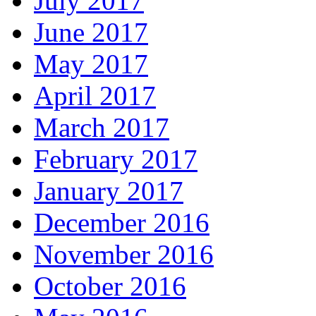
July 2017
June 2017
May 2017
April 2017
March 2017
February 2017
January 2017
December 2016
November 2016
October 2016