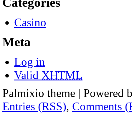
Categories
Casino
Meta
Log in
Valid
XHTML
Palmixio theme | Powered 
Entries (RSS)
,
Comments (