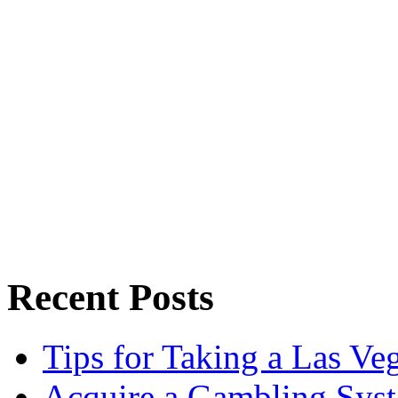
Recent Posts
Tips for Taking a Las V
Acquire a Gambling Sys