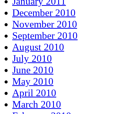
January 2011
December 2010
November 2010
September 2010
August 2010
July 2010
June 2010
May 2010
April 2010
March 2010