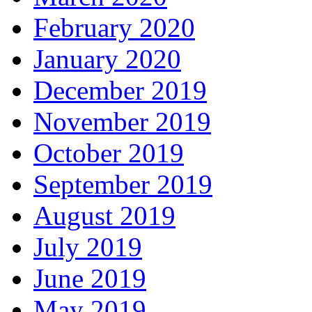
February 2020
January 2020
December 2019
November 2019
October 2019
September 2019
August 2019
July 2019
June 2019
May 2019