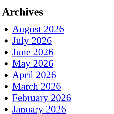
Archives
August 2026
July 2026
June 2026
May 2026
April 2026
March 2026
February 2026
January 2026