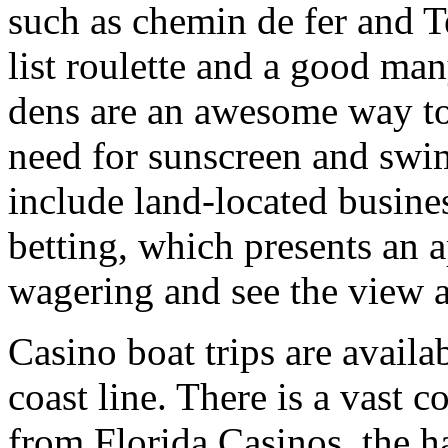
such as chemin de fer and T
list roulette and a good ma
dens are an awesome way to
need for sunscreen and swim
include land-located busine
betting, which presents an a
wagering and see the view a
Casino boat trips are availa
coast line. There is a vast c
from Florida Casinos, the h