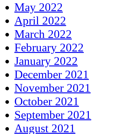
May 2022
April 2022
March 2022
February 2022
January 2022
December 2021
November 2021
October 2021
September 2021
August 2021