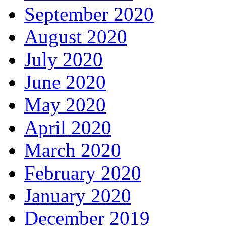
September 2020
August 2020
July 2020
June 2020
May 2020
April 2020
March 2020
February 2020
January 2020
December 2019