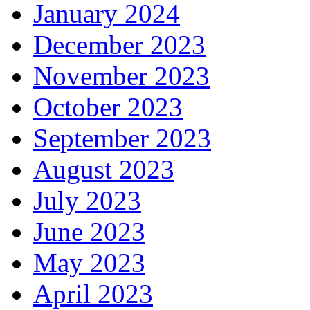
January 2024
December 2023
November 2023
October 2023
September 2023
August 2023
July 2023
June 2023
May 2023
April 2023