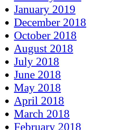
January 2019
December 2018
October 2018
August 2018
July 2018
June 2018
May 2018
April 2018
March 2018
February 2018