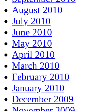
August 2010
July 2010
June 2010
May 2010
April 2010
March 2010
February 2010
January 2010
December 2009
November 2009