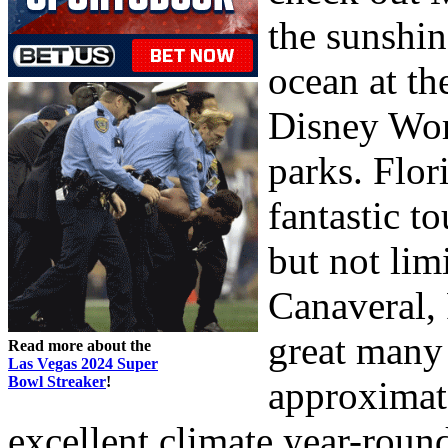
the sunshi
ocean at the
Disney Wor
parks. Flor
fantastic t
but not lim
Canaveral,
great many
Read more about the
Las Vegas 2024 Super
Bowl Streaker
!
approximat
excellent climate year-round