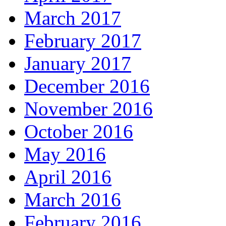
March 2017
February 2017
January 2017
December 2016
November 2016
October 2016
May 2016
April 2016
March 2016
February 2016