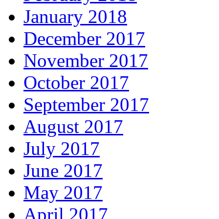
January 2018
December 2017
November 2017
October 2017
September 2017
August 2017
July 2017
June 2017
May 2017
April 2017