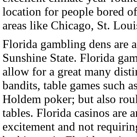
location for people bored of
areas like Chicago, St. Lou
Florida gambling dens are a 
Sunshine State. Florida gam
allow for a great many dis
bandits, table games such a
Holdem poker; but also rou
tables. Florida casinos are 
excitement and not requirin