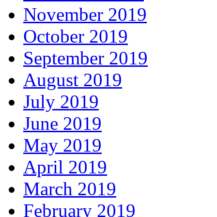
November 2019
October 2019
September 2019
August 2019
July 2019
June 2019
May 2019
April 2019
March 2019
February 2019