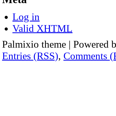
Log in
Valid
XHTML
Palmixio theme | Powered 
Entries (RSS)
,
Comments (