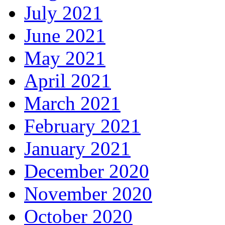
July 2021
June 2021
May 2021
April 2021
March 2021
February 2021
January 2021
December 2020
November 2020
October 2020