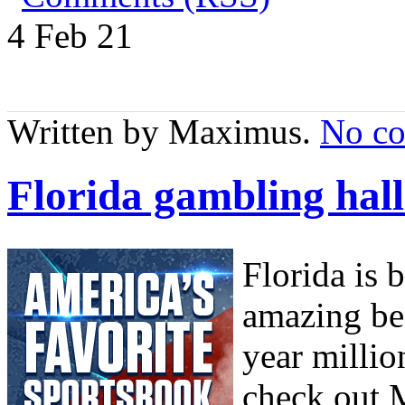
4 Feb
21
Written by Maximus.
No c
Florida gambling hall
Florida is 
amazing bea
year millio
check out M