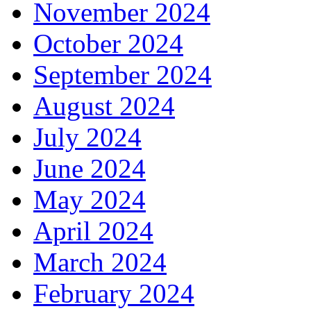
November 2024
October 2024
September 2024
August 2024
July 2024
June 2024
May 2024
April 2024
March 2024
February 2024