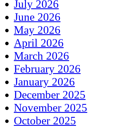
July 2026
June 2026
May 2026
April 2026
March 2026
February 2026
January 2026
December 2025
November 2025
October 2025