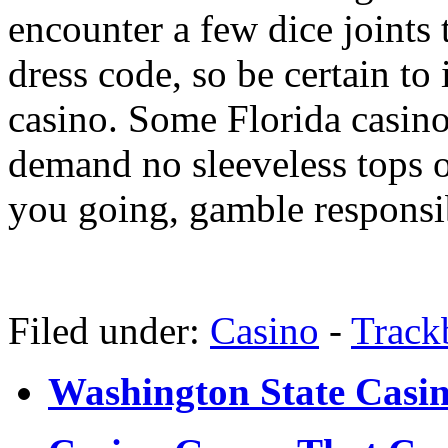
encounter a few dice joints 
dress code, so be certain to 
casino. Some Florida casino
demand no sleeveless tops or
you going, gamble responsi
Filed under:
Casino
-
Track
Washington State Casi