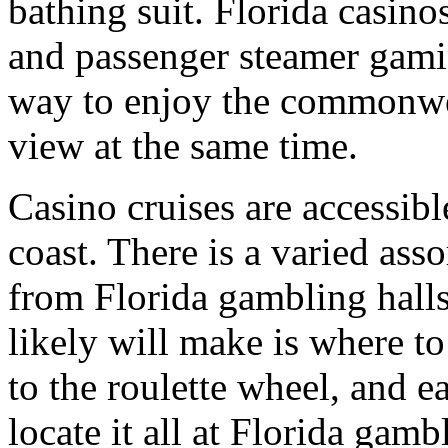
bathing suit. Florida casino
and passenger steamer gami
way to enjoy the commonwea
view at the same time.
Casino cruises are accessibl
coast. There is a varied ass
from Florida gambling halls
likely will make is where t
to the roulette wheel, and 
locate it all at Florida gam