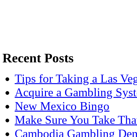
Recent Posts
Tips for Taking a Las V
Acquire a Gambling Sys
New Mexico Bingo
Make Sure You Take Tha
Cambodia Gambling Den