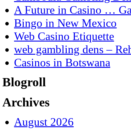
A Future in Casino … G
Bingo in New Mexico
Web Casino Etiquette
web gambling dens – Rehe
Casinos in Botswana
Blogroll
Archives
August 2026