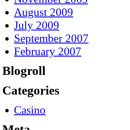
August 2009
July 2009
September 2007
February 2007
Blogroll
Categories
Casino
Meta