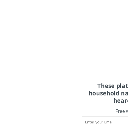
These pla
household na
hear
Free 