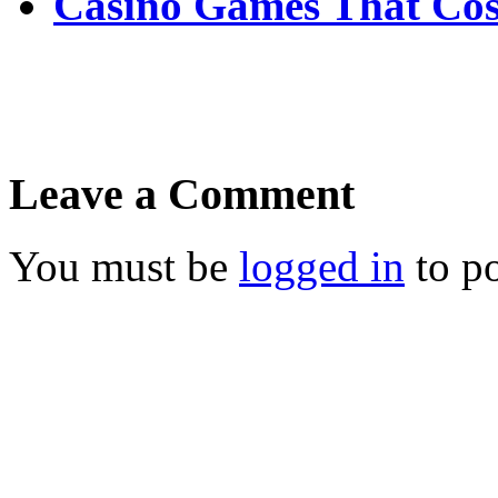
Casino Games That Cos
Leave a Comment
You must be
logged in
to p