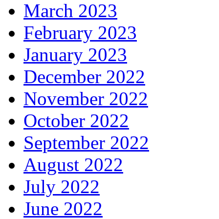
March 2023
February 2023
January 2023
December 2022
November 2022
October 2022
September 2022
August 2022
July 2022
June 2022