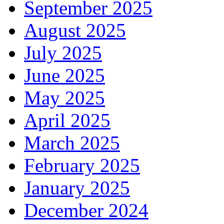
September 2025
August 2025
July 2025
June 2025
May 2025
April 2025
March 2025
February 2025
January 2025
December 2024