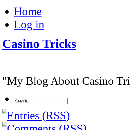
Home
Log in
Casino Tricks
"My Blog About Casino Tric