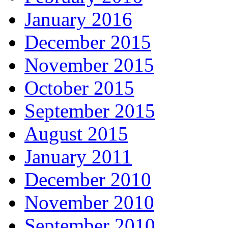
January 2016
December 2015
November 2015
October 2015
September 2015
August 2015
January 2011
December 2010
November 2010
September 2010