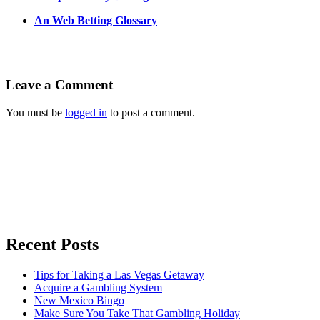
An Web Betting Glossary
Leave a Comment
You must be
logged in
to post a comment.
Recent Posts
Tips for Taking a Las Vegas Getaway
Acquire a Gambling System
New Mexico Bingo
Make Sure You Take That Gambling Holiday