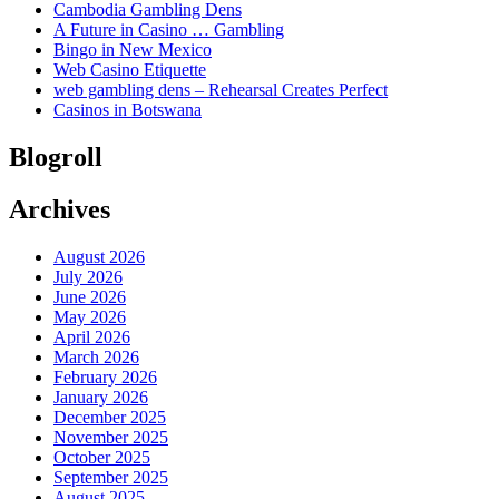
Cambodia Gambling Dens
A Future in Casino … Gambling
Bingo in New Mexico
Web Casino Etiquette
web gambling dens – Rehearsal Creates Perfect
Casinos in Botswana
Blogroll
Archives
August 2026
July 2026
June 2026
May 2026
April 2026
March 2026
February 2026
January 2026
December 2025
November 2025
October 2025
September 2025
August 2025