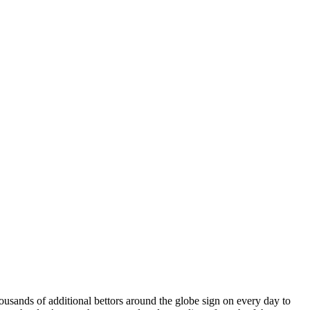
housands of additional bettors around the globe sign on every day to