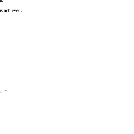
t.
is achieved.
ta ".