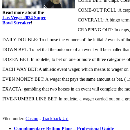
COME BET: In craps, close to
COME-OUT ROLL: A crapshoote
Read more about the
Las Vegas 2024 Super
COVERALL: A bingo term, me
Bowl Streaker
!
CRAPPING OUT: In craps, to 
DAILY DOUBLE: To choose the winners of the initial 2 events of th
DOWN BET: To bet that the outcome of an event will be smaller than t
DOZEN BET: In roulette, to bet on one or more of three categories of
EACH WAY BET: A athletic event wager, which means to wager on a g
EVEN MONEY BET: A wager that pays the same amount as bet, ( 1:
EXACTA: gambling that two horses in an event will complete the race i
FIVE-NUMBER LINE BET: In roulette, a wager carried out on a group
Filed under:
Casino
-
Trackback
Uri
Complimentary Betting Plans – Professional Guide