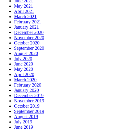
June 2021
May 2021
April 2021
March 2021
February 2021
January 2021
December 2020
November 2020
October 2020
September 2020
August 2020
July 2020
June 2020
May 2020
April 2020
March 2020
February 2020
January 2020
December 2019
November 2019
October 2019
September 2019
August 2019
July 2019
June 2019