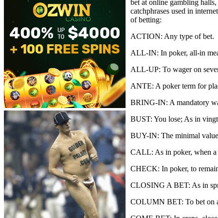
bet at online gambling halls
catchphrases used in interne
of betting:
ACTION: Any type of bet.
ALL-IN: In poker, all-in mean
ALL-UP: To wager on several
ANTE: A poker term for placi
BRING-IN: A mandatory wager
BUST: You lose; As in vingt
BUY-IN: The minimal value o
CALL: As in poker, when a w
CHECK: In poker, to remain i
CLOSING A BET: As in spread
COLUMN BET: To bet on any 