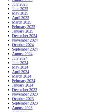
July 2025
June 2025
May 2025
April 2025
March 2025
February 2025
January 2025
December 2024
November 2024
October 2024
September 2024
August 2024
July 2024
June 2024
May 2024
April 2024
March 2024
February 2024
January 2024
December 2023
November 2023
October 2023
September 2023
August 2023