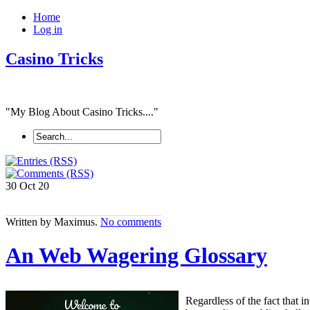
Home
Log in
Casino Tricks
"My Blog About Casino Tricks...."
30 Oct
20
Written by Maximus.
No comments
An Web Wagering Glossary
Regardless of the fact that i