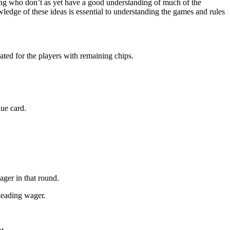
ring who don’t as yet have a good understanding of much of the
ledge of these ideas is essential to understanding the games and rules
eated for the players with remaining chips.
ue card.
ager in that round.
leading wager.