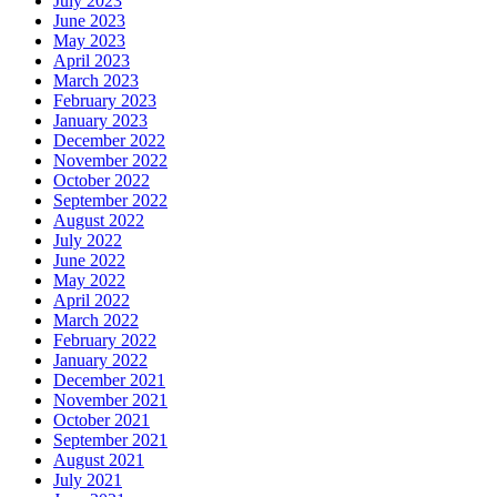
July 2023
June 2023
May 2023
April 2023
March 2023
February 2023
January 2023
December 2022
November 2022
October 2022
September 2022
August 2022
July 2022
June 2022
May 2022
April 2022
March 2022
February 2022
January 2022
December 2021
November 2021
October 2021
September 2021
August 2021
July 2021