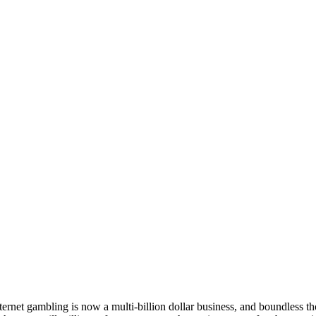
nternet gambling is now a multi-billion dollar business, and boundless t