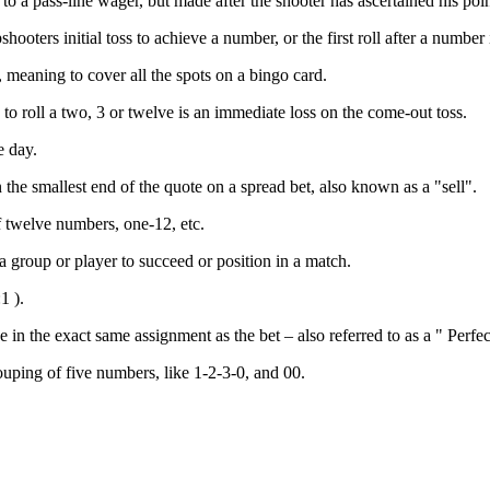
 a pass-line wager, but made after the shooter has ascertained his poin
rs initial toss to achieve a number, or the first roll after a number 
aning to cover all the spots on a bingo card.
roll a two, 3 or twelve is an immediate loss on the come-out toss.
e day.
he smallest end of the quote on a spread bet, also known as a "sell".
 twelve numbers, one-12, etc.
roup or player to succeed or position in a match.
1 ).
n the exact same assignment as the bet – also referred to as a " Perfec
ing of five numbers, like 1-2-3-0, and 00.