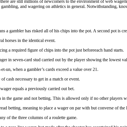
, there are still millions of newcomers to the environment of web wage
t gambling, and wagering on athletics in general. Notwithstanding, know
s a gambler has risked all of his chips into the pot. A second pot is cr
 horses in the identical event.
ng a required figure of chips into the pot just beforeeach hand starts.
 in seven-card stud carried out by the player showing the lowest val
-et-un, when a gambler’s cards exceed a value over 21.
f cash necessary to get in a match or event.
ager equals a previously carried out bet.
n the game and not betting. This is allowed only if no other players w
 betting, meaning to place a wager on par with but converse of the 
of the three columns of a roulette game.