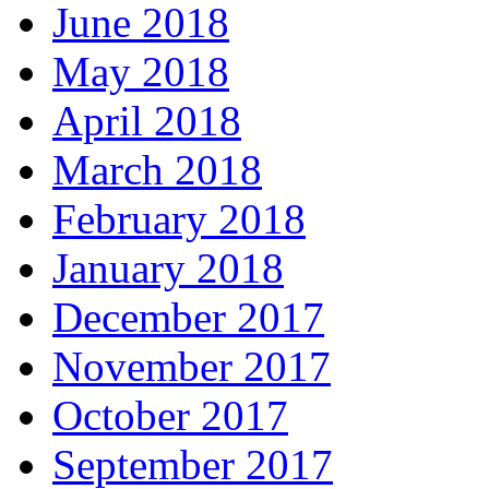
June 2018
May 2018
April 2018
March 2018
February 2018
January 2018
December 2017
November 2017
October 2017
September 2017