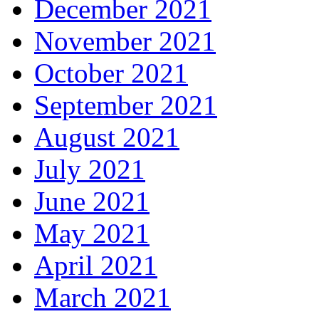
December 2021
November 2021
October 2021
September 2021
August 2021
July 2021
June 2021
May 2021
April 2021
March 2021