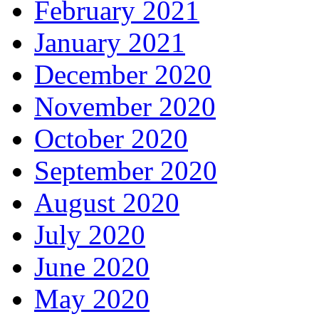
February 2021
January 2021
December 2020
November 2020
October 2020
September 2020
August 2020
July 2020
June 2020
May 2020