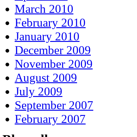
March 2010
February 2010
January 2010
December 2009
November 2009
August 2009
July 2009
September 2007
February 2007