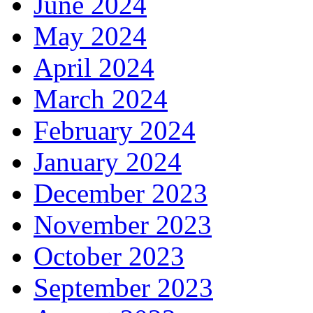
June 2024
May 2024
April 2024
March 2024
February 2024
January 2024
December 2023
November 2023
October 2023
September 2023