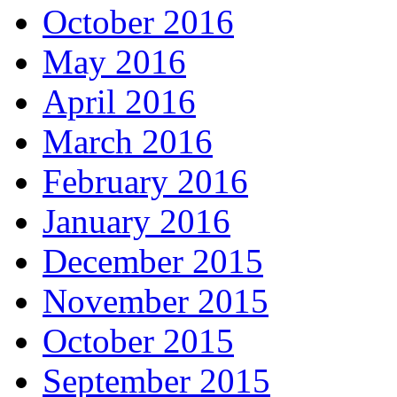
October 2016
May 2016
April 2016
March 2016
February 2016
January 2016
December 2015
November 2015
October 2015
September 2015