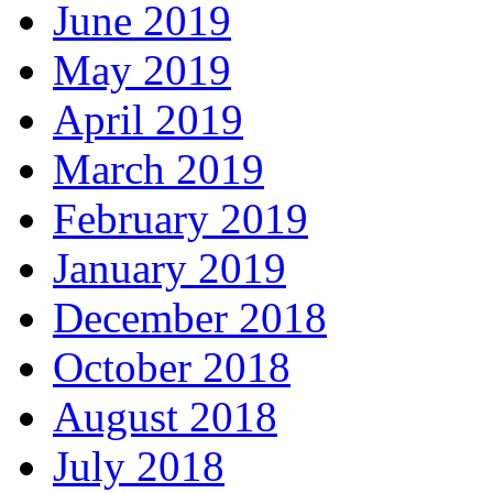
June 2019
May 2019
April 2019
March 2019
February 2019
January 2019
December 2018
October 2018
August 2018
July 2018