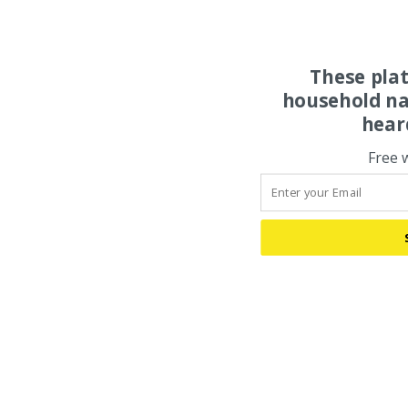
These pla
household na
hear
Free 