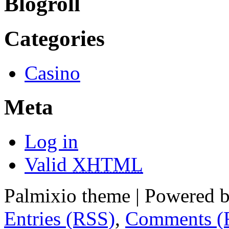
Blogroll
Categories
Casino
Meta
Log in
Valid
XHTML
Palmixio theme | Powered 
Entries (RSS)
,
Comments (