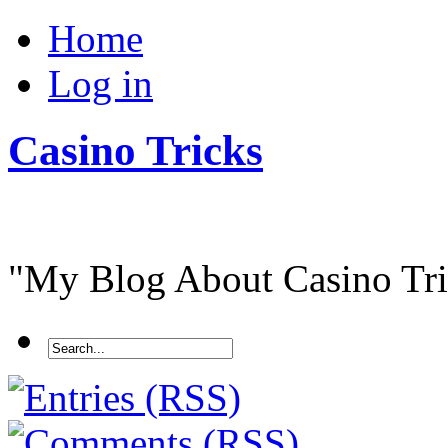
Home
Log in
Casino Tricks
"My Blog About Casino Tric