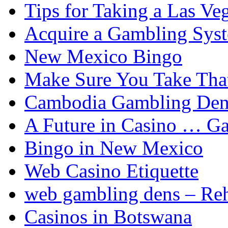
Tips for Taking a Las V
Acquire a Gambling Sys
New Mexico Bingo
Make Sure You Take Tha
Cambodia Gambling Den
A Future in Casino … G
Bingo in New Mexico
Web Casino Etiquette
web gambling dens – Rehe
Casinos in Botswana