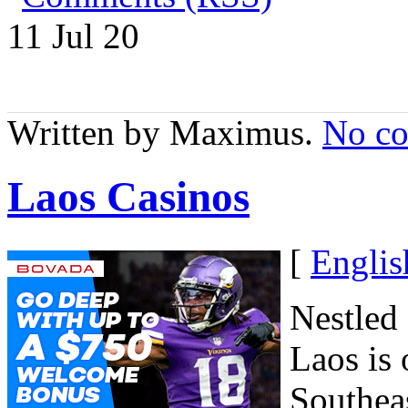
11 Jul
20
Written by Maximus.
No c
Laos Casinos
[
Englis
Nestled
Laos is 
Southeas