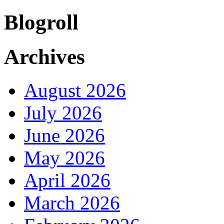
Blogroll
Archives
August 2026
July 2026
June 2026
May 2026
April 2026
March 2026