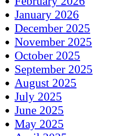
February 2026
January 2026
December 2025
November 2025
October 2025
September 2025
August 2025
July 2025
June 2025
May 2025