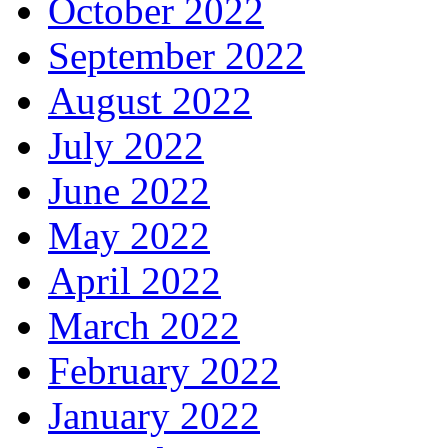
October 2022
September 2022
August 2022
July 2022
June 2022
May 2022
April 2022
March 2022
February 2022
January 2022