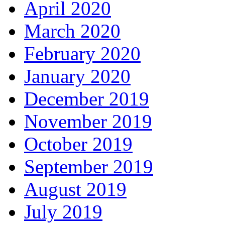
April 2020
March 2020
February 2020
January 2020
December 2019
November 2019
October 2019
September 2019
August 2019
July 2019