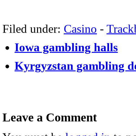
Filed under:
Casino
-
Track
Iowa gambling halls
Kyrgyzstan gambling d
Leave a Comment