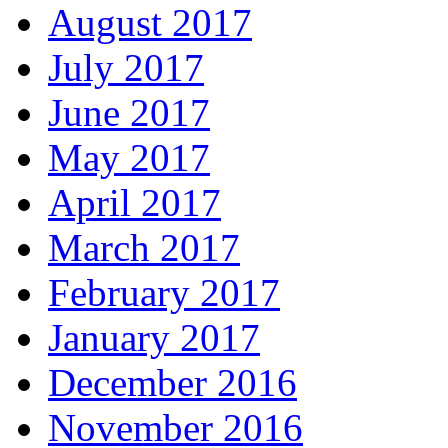
August 2017
July 2017
June 2017
May 2017
April 2017
March 2017
February 2017
January 2017
December 2016
November 2016