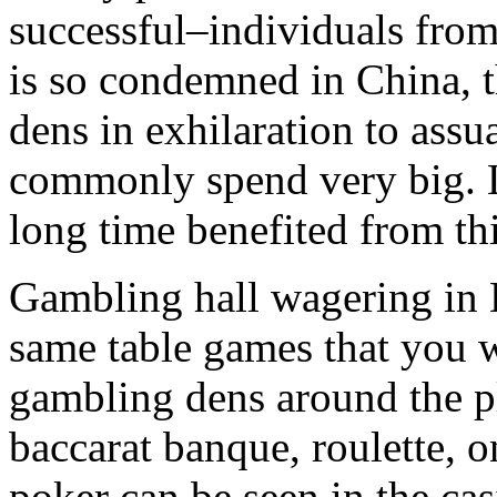
successful–individuals from 
is so condemned in China, t
dens in exhilaration to assu
commonly spend very big. L
long time benefited from th
Gambling hall wagering in 
same table games that you w
gambling dens around the p
baccarat banque, roulette, 
poker can be seen in the ca