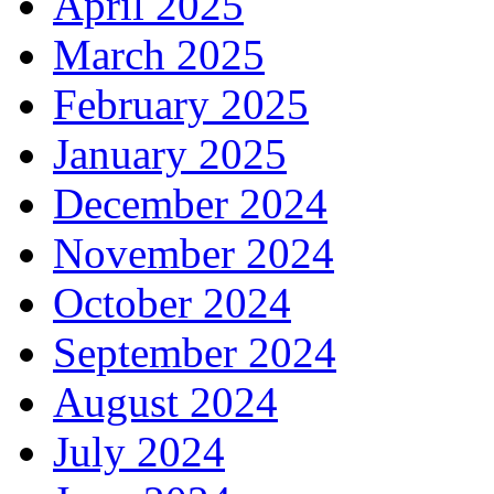
April 2025
March 2025
February 2025
January 2025
December 2024
November 2024
October 2024
September 2024
August 2024
July 2024