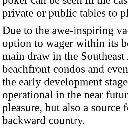
private or public tables to pl
Due to the awe-inspiring v
option to wager within its b
main draw in the Southeast 
beachfront condos and even
the early development stage
operational in the near futu
pleasure, but also a source f
backward country.