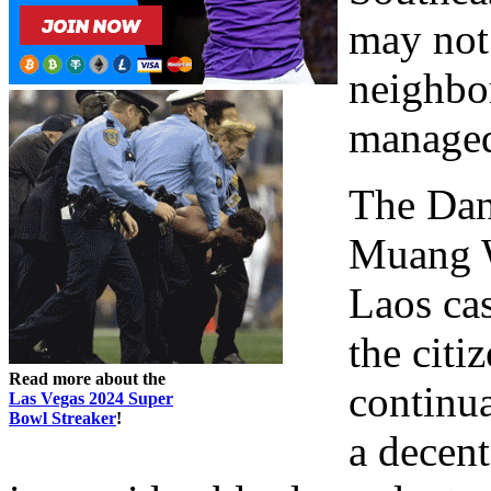
may not 
neighbor
managed
The Dan
Muang W
Laos cas
the citi
Read more about the
continu
Las Vegas 2024 Super
Bowl Streaker
!
a decen