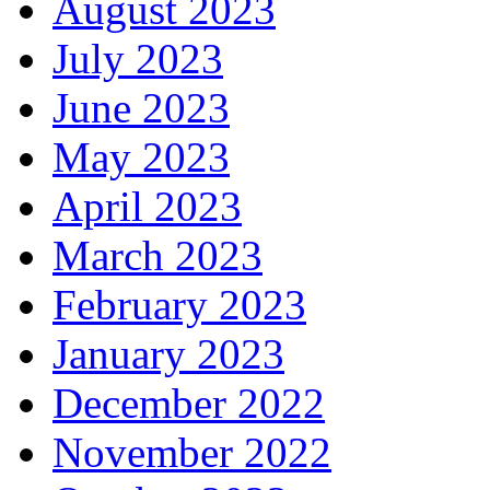
August 2023
July 2023
June 2023
May 2023
April 2023
March 2023
February 2023
January 2023
December 2022
November 2022