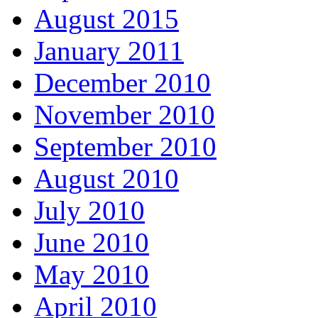
August 2015
January 2011
December 2010
November 2010
September 2010
August 2010
July 2010
June 2010
May 2010
April 2010