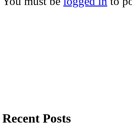
You must be
logged in
to p
Recent Posts