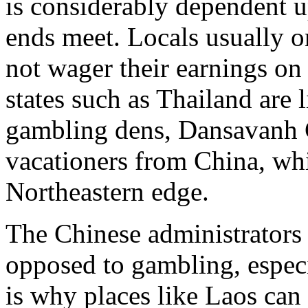
is considerably dependent u
ends meet. Locals usually o
not wager their earnings o
states such as Thailand are l
gambling dens, Dansavanh 
vacationers from China, wh
Northeastern edge.
The Chinese administrators
opposed to gambling, especi
is why places like Laos can