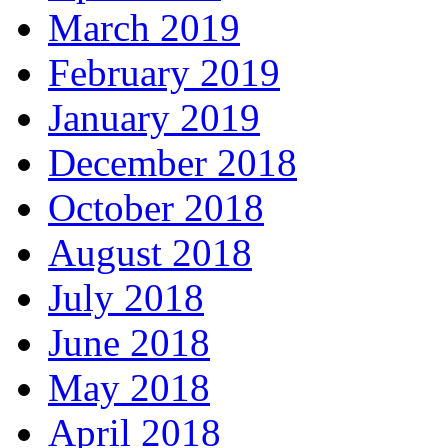
March 2019
February 2019
January 2019
December 2018
October 2018
August 2018
July 2018
June 2018
May 2018
April 2018