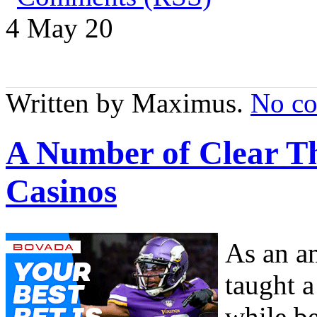
4 May
20
Written by Maximus.
No c
A Number of Clear Th
Casinos
As an am
taught a
while be