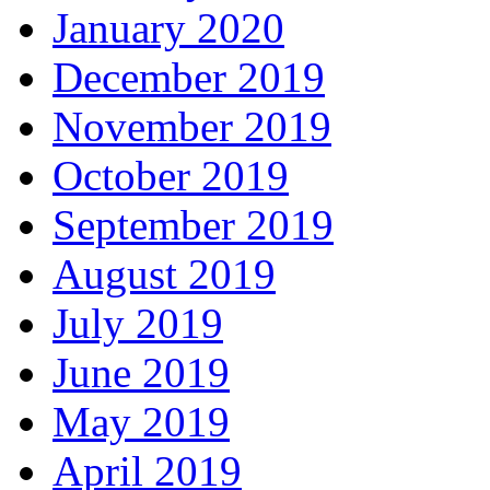
January 2020
December 2019
November 2019
October 2019
September 2019
August 2019
July 2019
June 2019
May 2019
April 2019