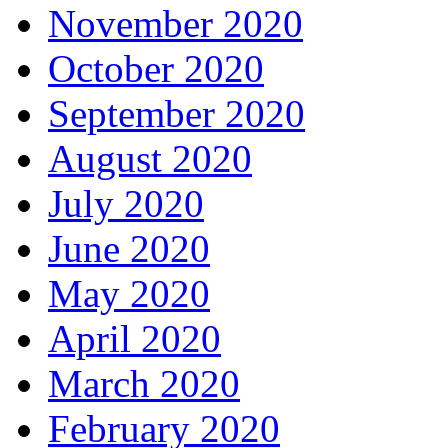
November 2020
October 2020
September 2020
August 2020
July 2020
June 2020
May 2020
April 2020
March 2020
February 2020