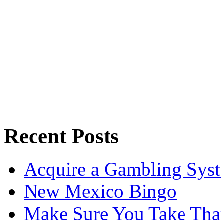
Recent Posts
Acquire a Gambling Sys
New Mexico Bingo
Make Sure You Take Tha