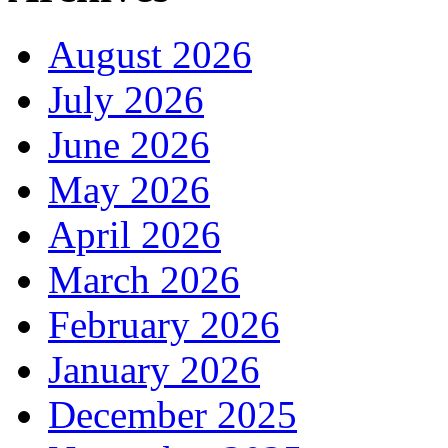
August 2026
July 2026
June 2026
May 2026
April 2026
March 2026
February 2026
January 2026
December 2025