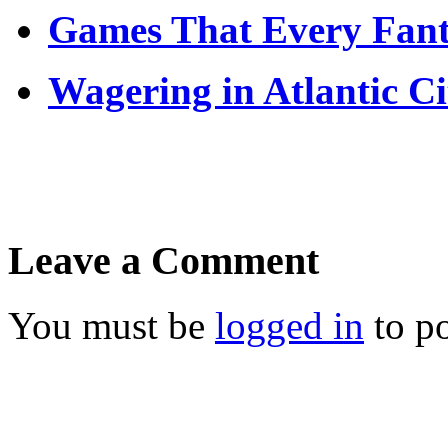
Games That Every Fant
Wagering in Atlantic Ci
Leave a Comment
You must be
logged in
to p