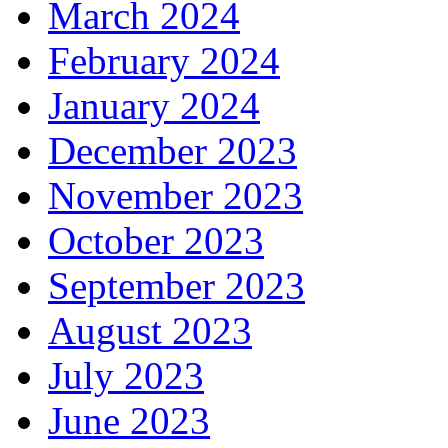
March 2024
February 2024
January 2024
December 2023
November 2023
October 2023
September 2023
August 2023
July 2023
June 2023