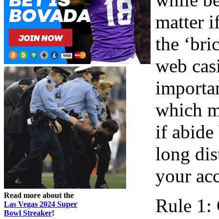
matter i
the ‘bri
web casi
importan
which ma
if abide
long dis
your ac
Read more about the
Rule 1: 
Las Vegas 2024 Super
Bowl Streaker
!