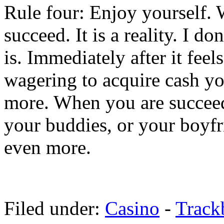
Rule four: Enjoy yourself. 
succeed. It is a reality. I d
is. Immediately after it feel
wagering to acquire cash yo
more. When you are succeed
your buddies, or your boyfri
even more.
Filed under:
Casino
-
Track