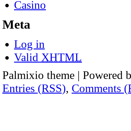
Casino
Meta
Log in
Valid
XHTML
Palmixio theme | Powered 
Entries (RSS)
,
Comments (