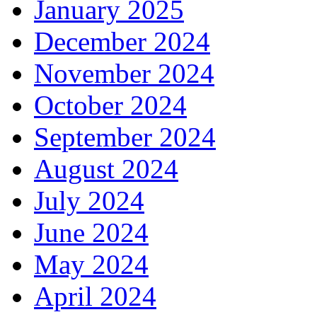
January 2025
December 2024
November 2024
October 2024
September 2024
August 2024
July 2024
June 2024
May 2024
April 2024