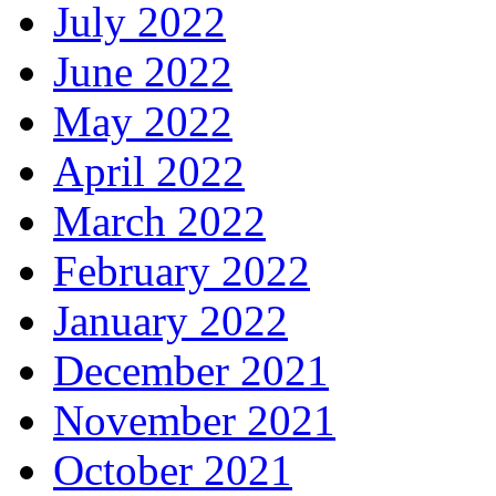
July 2022
June 2022
May 2022
April 2022
March 2022
February 2022
January 2022
December 2021
November 2021
October 2021