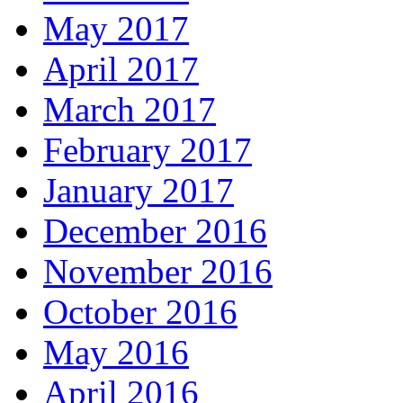
May 2017
April 2017
March 2017
February 2017
January 2017
December 2016
November 2016
October 2016
May 2016
April 2016