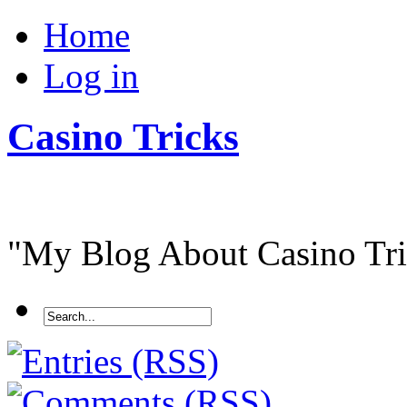
Home
Log in
Casino Tricks
"My Blog About Casino Tric