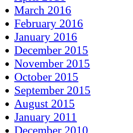
March 2016
February 2016
January 2016
December 2015
November 2015
October 2015
September 2015
August 2015
January 2011
December 2010