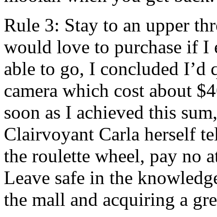
Rule 3: Stay to an upper th
would love to purchase if I
able to go, I concluded I’d 
camera which cost about $40
soon as I achieved this sum,
Clairvoyant Carla herself t
the roulette wheel, pay no 
Leave safe in the knowledge
the mall and acquiring a gr