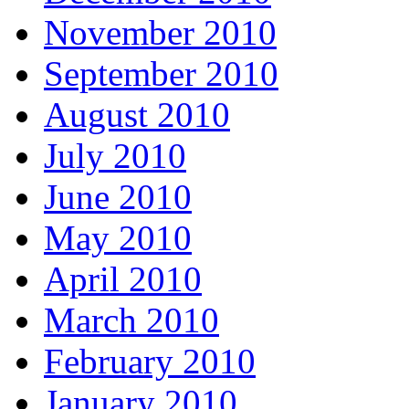
November 2010
September 2010
August 2010
July 2010
June 2010
May 2010
April 2010
March 2010
February 2010
January 2010