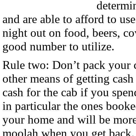
determi
and are able to afford to u
night out on food, beers, co
good number to utilize.
Rule two: Don’t pack your c
other means of getting cash
cash for the cab if you spen
in particular the ones booke
your home and will be more 
moolah when you get back.