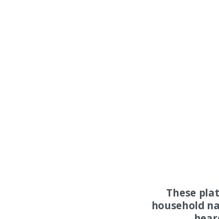
These pla
household na
hear