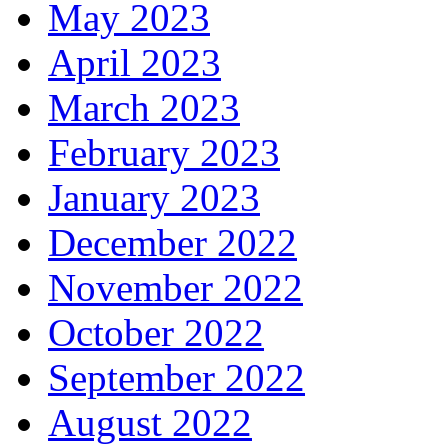
May 2023
April 2023
March 2023
February 2023
January 2023
December 2022
November 2022
October 2022
September 2022
August 2022