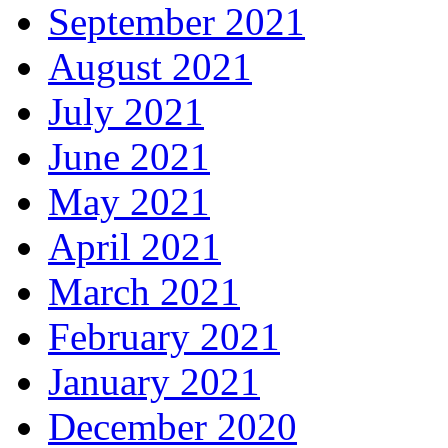
September 2021
August 2021
July 2021
June 2021
May 2021
April 2021
March 2021
February 2021
January 2021
December 2020