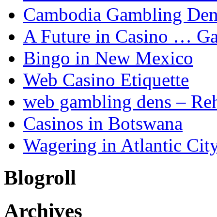
Cambodia Gambling Den
A Future in Casino … G
Bingo in New Mexico
Web Casino Etiquette
web gambling dens – Rehe
Casinos in Botswana
Wagering in Atlantic Cit
Blogroll
Archives