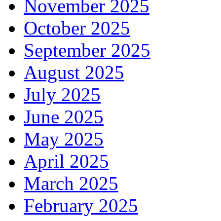
November 2025
October 2025
September 2025
August 2025
July 2025
June 2025
May 2025
April 2025
March 2025
February 2025