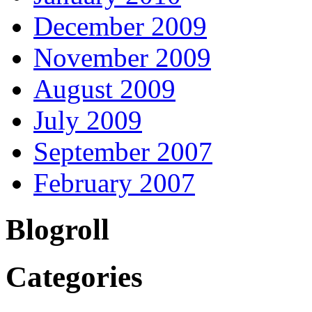
December 2009
November 2009
August 2009
July 2009
September 2007
February 2007
Blogroll
Categories