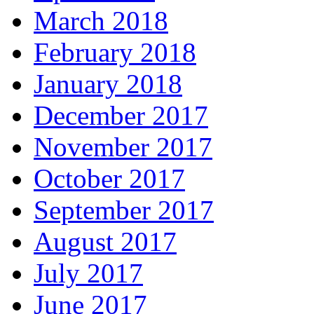
March 2018
February 2018
January 2018
December 2017
November 2017
October 2017
September 2017
August 2017
July 2017
June 2017