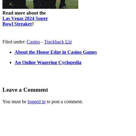
Read more about the
Las Vegas 2024 Super
Bowl Streaker
!
Filed under:
Casino
-
Trackback
Uri
About the House Edge in Casino Games
An Online Wagering Cyclopedia
Leave a Comment
You must be
logged in
to post a comment.