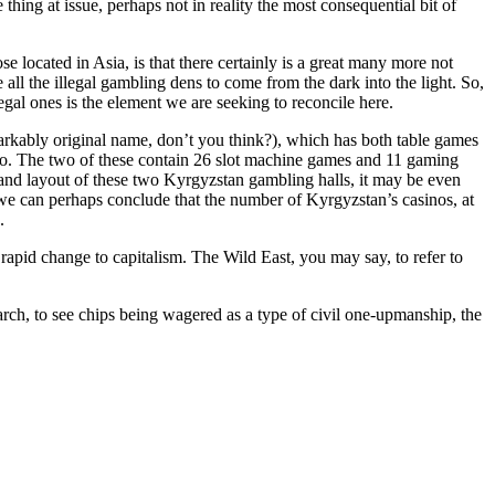
e thing at issue, perhaps not in reality the most consequential bit of
ose located in Asia, is that there certainly is a great many more not
ll the illegal gambling dens to come from the dark into the light. So,
gal ones is the element we are seeking to reconcile here.
markably original name, don’t you think?), which has both table games
no. The two of these contain 26 slot machine games and 11 gaming
t. and layout of these two Kyrgyzstan gambling halls, it may be even
o we can perhaps conclude that the number of Kyrgyzstan’s casinos, at
.
apid change to capitalism. The Wild East, you may say, to refer to
earch, to see chips being wagered as a type of civil one-upmanship, the