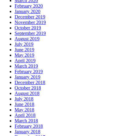
March 2020
February 2020
January 2020
December 2019
November 2019
October 2019
September 2019
August 2019
July 2019
June 2019
May 2019
April 2019
March 2019
February 2019
January 2019
December 2018
October 2018
August 2018
July 2018
June 2018
May 2018
April 2018
March 2018
February 2018
January 2018