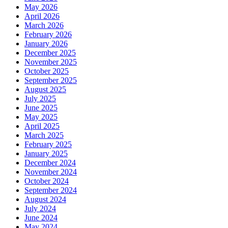
May 2026
April 2026
March 2026
February 2026
January 2026
December 2025
November 2025
October 2025
September 2025
August 2025
July 2025
June 2025
May 2025
April 2025
March 2025
February 2025
January 2025
December 2024
November 2024
October 2024
September 2024
August 2024
July 2024
June 2024
May 2024