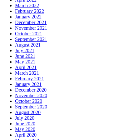
March 2022
February 2022
January 2022
December 2021
November 2021
October 2021
September 2021
August 2021
July 2021
June 2021
May 2021
April 2021
March 2021
February 2021
January 2021
December 2020
November 2020
October 2020
September 2020
August 2020
July 2020
June 2020
May 2020
April 2020