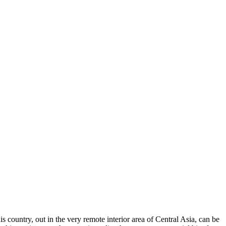
country, out in the very remote interior area of Central Asia, can be