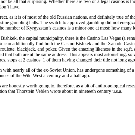
 not be all that surprising. Whether there are two or 3 legal casinos is th
don’t have.
rect, as it is of most of the old Russian nations, and definitely true of th
tine gambling halls. The switch to approved gambling did not energize a
 the number of Kyrgyzstan’s casinos is a minor one at most: how many le
 Bishkek, the capital municipality, there is the Casino Las Vegas (a re
We can additionally find both the Casino Bishkek and the Xanadu Casi
n roulette, blackjack, and poker. Given the amazing likeness in the sq.f
ind that both are at the same address. This appears most astonishing, s
es, stops at 2 casinos, 1 of them having changed their title not long ago
 with nearly all of the ex-Soviet Union, has undergone something of a r
ances of the Wild West a century and a half ago.
 are honestly worth going to, therefore, as a bit of anthropological res
tion that Thorstein Veblen wrote about in nineteeth century u.s.a..