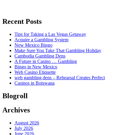
Recent Posts
Tips for Taking a Las Vegas Getaway
Acquire a Gambling System
New Mexico Bingo
Make Sure You Take That Gambling Holiday
Cambodia Gambling Dens
A Future in Casino … Gambling
Bingo in New Mexico
Web Casino Etiquette
web gambling dens – Rehearsal Creates Perfect
Casinos in Botswana
Blogroll
Archives
August 2026
July 2026
June 2026