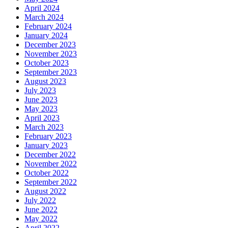
April 2024
March 2024
February 2024
January 2024
December 2023
November 2023
October 2023
September 2023
August 2023
July 2023
June 2023
May 2023
April 2023
March 2023
February 2023
January 2023
December 2022
November 2022
October 2022
September 2022
August 2022
July 2022
June 2022
May 2022
April 2022