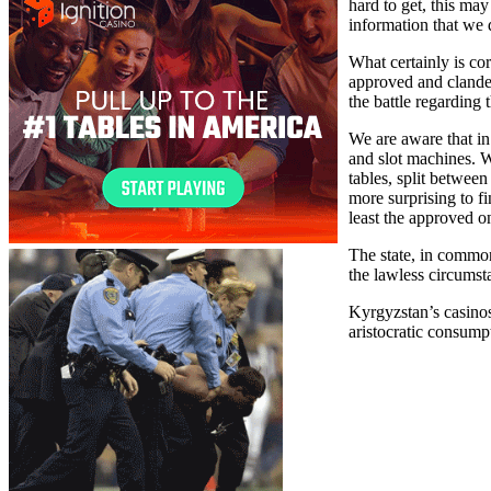
hard to get, this may
information that we 
What certainly is cor
approved and clandes
the battle regarding
We are aware that in
and slot machines. 
tables, split betwee
more surprising to f
least the approved on
The state, in common
the lawless circumst
Kyrgyzstan’s casinos
aristocratic consump