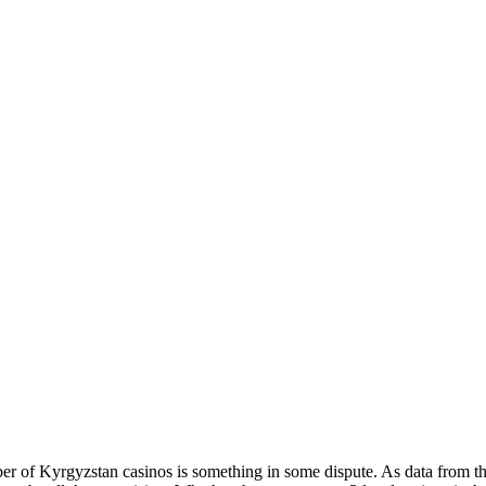
 of Kyrgyzstan casinos is something in some dispute. As data from this 