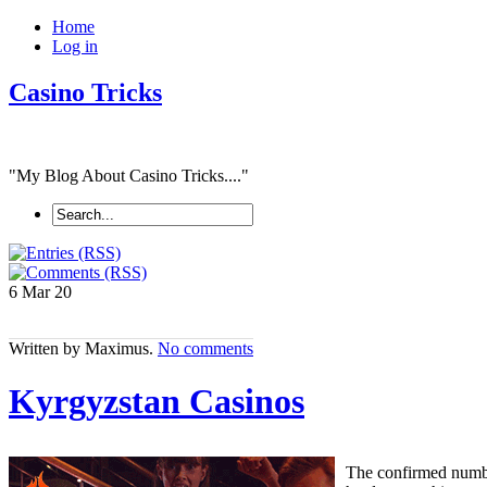
Home
Log in
Casino Tricks
"My Blog About Casino Tricks...."
6 Mar
20
Written by Maximus.
No comments
Kyrgyzstan Casinos
The confirmed number