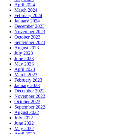
April 2024
March 2024
February 2024
January 2024
December 2023
November 2023
October 2023
September 2023
August 2023
July 2023
June 2023
May 2023
April 2023
March 2023
February 2023
January 2023
December 2022
November 2022
October 2022
September 2022
August 2022
July 2022
June 2022
May 2022
April 2022