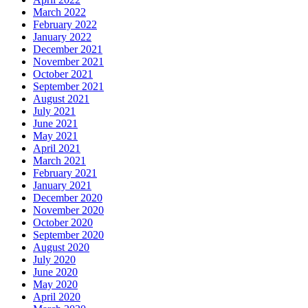
March 2022
February 2022
January 2022
December 2021
November 2021
October 2021
September 2021
August 2021
July 2021
June 2021
May 2021
April 2021
March 2021
February 2021
January 2021
December 2020
November 2020
October 2020
September 2020
August 2020
July 2020
June 2020
May 2020
April 2020