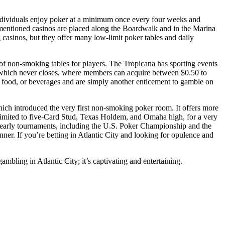
 individuals enjoy poker at a minimum once every four weeks and
e-mentioned casinos are placed along the Boardwalk and in the Marina
 casinos, but they offer many low-limit poker tables and daily
of non-smoking tables for players. The Tropicana has sporting events
 which never closes, where members can acquire between $0.50 to
, food, or beverages and are simply another enticement to gamble on
which introduced the very first non-smoking poker room. It offers more
t limited to five-Card Stud, Texas Holdem, and Omaha high, for a very
 yearly tournaments, including the U.S. Poker Championship and the
nner. If you’re betting in Atlantic City and looking for opulence and
bling in Atlantic City; it’s captivating and entertaining.