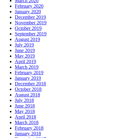
March 2020
February 2020
January 2020
December 2019
November 2019
October 2019
September 2019
August 2019
July 2019
June 2019
May 2019
April 2019
March 2019
February 2019
January 2019
December 2018
October 2018
August 2018
July 2018
June 2018
May 2018
April 2018
March 2018
February 2018
January 2018