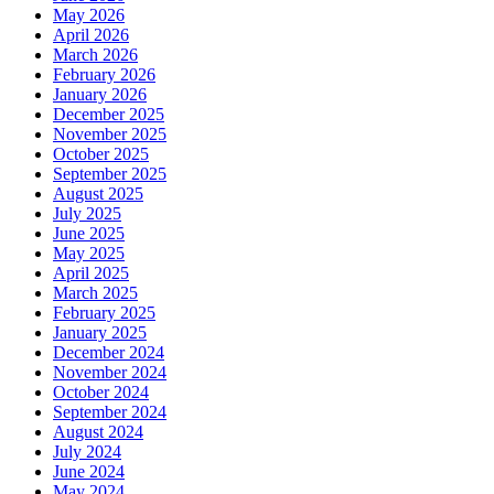
May 2026
April 2026
March 2026
February 2026
January 2026
December 2025
November 2025
October 2025
September 2025
August 2025
July 2025
June 2025
May 2025
April 2025
March 2025
February 2025
January 2025
December 2024
November 2024
October 2024
September 2024
August 2024
July 2024
June 2024
May 2024