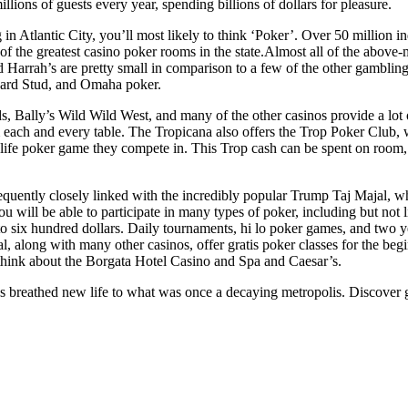
illions of guests every year, spending billions of dollars for pleasure.
n Atlantic City, you’ll most likely to think ‘Poker’. Over 50 million
of the greatest casino poker rooms in the state.Almost all of the abov
d Harrah’s are pretty small in comparison to a few of the other gambling
ard Stud, and Omaha poker.
, Bally’s Wild Wild West, and many of the other casinos provide a lot 
 each and every table. The Tropicana also offers the Trop Poker Club,
 life poker game they compete in. This Trop cash can be spent on room
frequently closely linked with the incredibly popular Trump Taj Majal, 
ou will be able to participate in many types of poker, including but no
 to six hundred dollars. Daily tournaments, hi lo poker games, and two
, along with many other casinos, offer gratis poker classes for the begi
 think about the Borgata Hotel Casino and Spa and Caesar’s.
s breathed new life to what was once a decaying metropolis. Discover gam