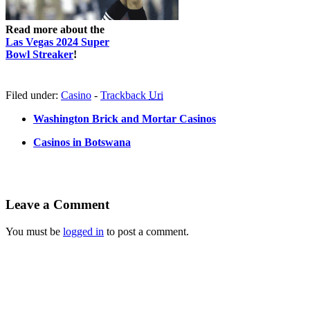
Read more about the
Las Vegas 2024 Super
Bowl Streaker
!
Filed under:
Casino
-
Trackback
Uri
Washington Brick and Mortar Casinos
Casinos in Botswana
Leave a Comment
You must be
logged in
to post a comment.