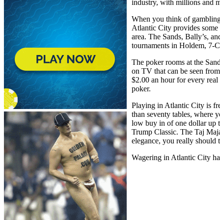
industry, with millions and m
When you think of gambling i
Atlantic City provides some 
area. The Sands, Bally’s, an
tournaments in Holdem, 7-C
The poker rooms at the Sands
on TV that can be seen from
$2.00 an hour for every real
poker.
Playing in Atlantic City is 
than seventy tables, where y
low buy in of one dollar up
Trump Classic. The Taj Majal
elegance, you really should
Wagering in Atlantic City ha