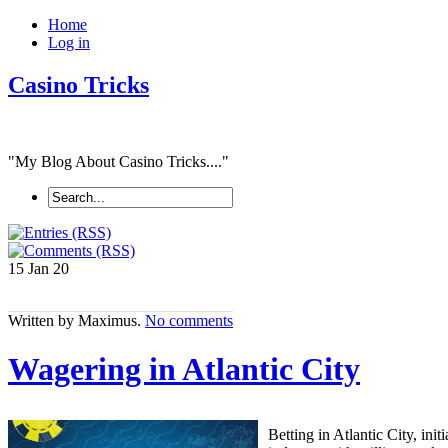
Home
Log in
Casino Tricks
"My Blog About Casino Tricks...."
15 Jan
20
Written by Maximus.
No comments
Wagering in Atlantic City
Betting in Atlantic City, ini