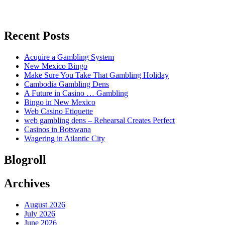
Recent Posts
Acquire a Gambling System
New Mexico Bingo
Make Sure You Take That Gambling Holiday
Cambodia Gambling Dens
A Future in Casino … Gambling
Bingo in New Mexico
Web Casino Etiquette
web gambling dens – Rehearsal Creates Perfect
Casinos in Botswana
Wagering in Atlantic City
Blogroll
Archives
August 2026
July 2026
June 2026