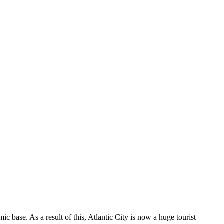
ic base. As a result of this, Atlantic City is now a huge tourist