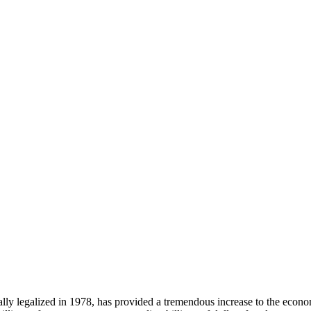
tially legalized in 1978, has provided a tremendous increase to the econom