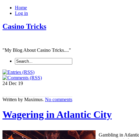
Home
Log in
Casino Tricks
"My Blog About Casino Tricks...."
24 Dec
19
Written by Maximus.
No comments
Wagering in Atlantic City
Gambling in Atlantic