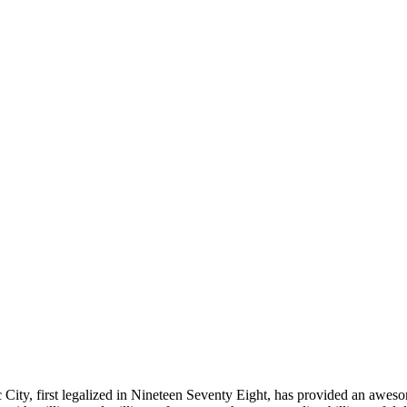
 City, first legalized in Nineteen Seventy Eight, has provided an aweso