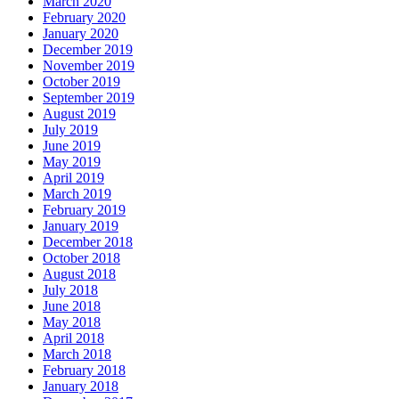
March 2020
February 2020
January 2020
December 2019
November 2019
October 2019
September 2019
August 2019
July 2019
June 2019
May 2019
April 2019
March 2019
February 2019
January 2019
December 2018
October 2018
August 2018
July 2018
June 2018
May 2018
April 2018
March 2018
February 2018
January 2018