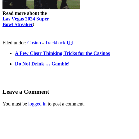
Read more about the
Las Vegas 2024 Super
Bowl Streaker
!
Filed under:
Casino
-
Trackback
Uri
A Few Clear Thinking Tricks for the Casinos
Do Not Drink … Gamble!
Leave a Comment
You must be
logged in
to post a comment.