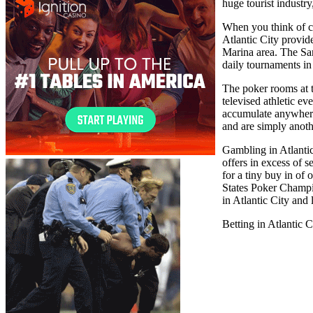
huge tourist industry
When you think of ca
Atlantic City provid
Marina area. The San
daily tournaments i
The poker rooms at t
televised athletic e
accumulate anywhere 
and are simply anothe
Gambling in Atlantic
offers in excess of 
for a tiny buy in of
States Poker Champio
in Atlantic City and
Betting in Atlantic C