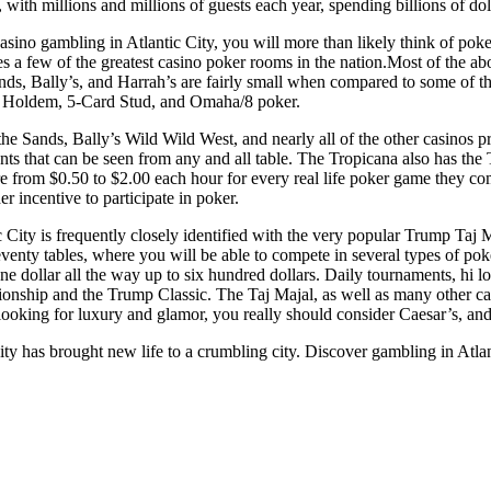
, with millions and millions of guests each year, spending billions of do
sino gambling in Atlantic City, you will more than likely think of poker
es a few of the greatest casino poker rooms in the nation.Most of the 
ds, Bally’s, and Harrah’s are fairly small when compared to some of th
n Holdem, 5-Card Stud, and Omaha/8 poker.
he Sands, Bally’s Wild Wild West, and nearly all of the other casinos p
vents that can be seen from any and all table. The Tropicana also has 
from $0.50 to $2.00 each hour for every real life poker game they com
r incentive to participate in poker.
 City is frequently closely identified with the very popular Trump Taj
seventy tables, where you will be able to compete in several types of 
 one dollar all the way up to six hundred dollars. Daily tournaments, hi
nship and the Trump Classic. The Taj Majal, as well as many other casi
 looking for luxury and glamor, you really should consider Caesar’s, a
ity has brought new life to a crumbling city. Discover gambling in Atlant