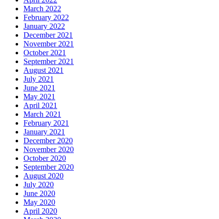
March 2022
February 2022
January 2022
December 2021
November 2021
October 2021
September 2021
August 2021
July 2021
June 2021
May 2021
April 2021
March 2021
February 2021
January 2021
December 2020
November 2020
October 2020
September 2020
August 2020
July 2020
June 2020
May 2020
April 2020