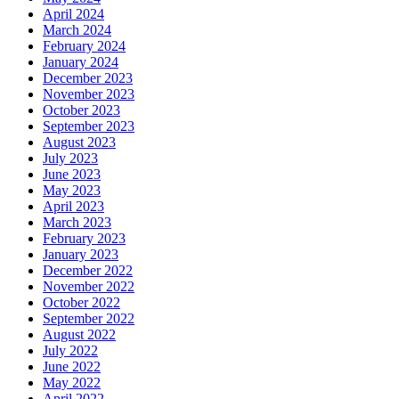
April 2024
March 2024
February 2024
January 2024
December 2023
November 2023
October 2023
September 2023
August 2023
July 2023
June 2023
May 2023
April 2023
March 2023
February 2023
January 2023
December 2022
November 2022
October 2022
September 2022
August 2022
July 2022
June 2022
May 2022
April 2022