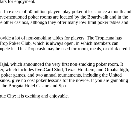
llars for enjoyment.
. In excess of 50 million players play poker at least once a month and
above-mentioned poker rooms are located by the Boardwalk and in the
e other casinos, although they offer many low-limit poker tables and
rovide a lot of non-smoking tables for players. The Tropicana has
the Trop Poker Club, which is always open, in which members can
pete in. This Trop cash may be used for room, meals, or drink credit
 Majal, which announced the very first non-smoking poker room. It
poker, which includes five-Card Stud, Texas Hold-em, and Omaha high,
 lo poker games, and two annual tournaments, including the United
nos, give no cost poker lessons for the novice. If you are gambling
nd the Borgata Hotel Casino and Spa.
ic City; it is exciting and enjoyable.