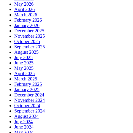
May 2026
April 2026
March 2026
February 2026
January 2026
December 2025
November 2025
October 2025
September 2025
August 2025
July 2025
June 2025
May 2025
April 2025
March 2025
February 2025
January 2025
December 2024
November 2024
October 2024
September 2024
August 2024
July 2024
June 2024
May 2024