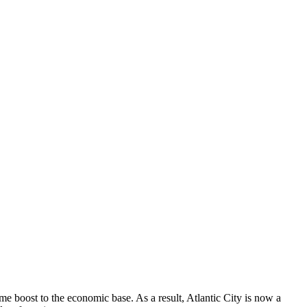
me boost to the economic base. As a result, Atlantic City is now a