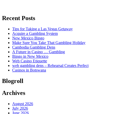
Recent Posts
Tips for Taking a Las Vegas Getaway
Acquire a Gambling System
New Mexico Bingo
Make Sure You Take That Gambling Holiday
Cambodia Gambling Dens
A Future in Casino … Gambling
Bingo in New Mexico
Web Casino Etiquette
web gambling dens – Rehearsal Creates Perfect
Casinos in Botswana
Blogroll
Archives
August 2026
July 2026
June 2026