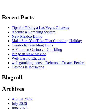
Recent Posts
Tips for Taking a Las Vegas Getaway
Acquire a Gambling System
New Mexico Bingo
Make Sure You Take That Gambling Holiday
Cambodia Gambling Dens
A Future in Casino … Gambling
Bingo in New Mexico
Web Casino Etiquette
web gambling dens – Rehearsal Creates Perfect
Casinos in Botswana
Blogroll
Archives
August 2026
July 2026
June 2026