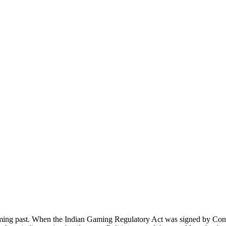
ming past. When the Indian Gaming Regulatory Act was signed by Cong