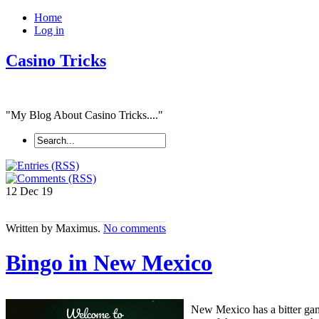
Home
Log in
Casino Tricks
"My Blog About Casino Tricks...."
12 Dec
19
Written by Maximus.
No comments
Bingo in New Mexico
New Mexico has a bitter ga