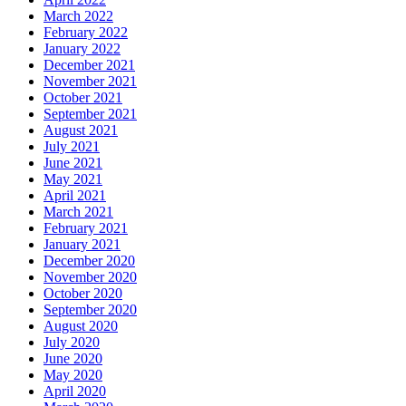
March 2022
February 2022
January 2022
December 2021
November 2021
October 2021
September 2021
August 2021
July 2021
June 2021
May 2021
April 2021
March 2021
February 2021
January 2021
December 2020
November 2020
October 2020
September 2020
August 2020
July 2020
June 2020
May 2020
April 2020