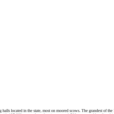
 halls located in the state, most on moored scows. The grandest of th