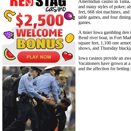
Amerindian casino in Tama, w
and many styles of poker; al
feet, 668 slot machines, and
table games, and four dining
games.
A tinier Iowa gambling den 
Bend river boat, in Fort Mad
square feet, 1,100 one armed 
shows, and Thursday blackj
Iowa casinos provide an awe
Vacationers have grown at a 
and the affection for betting