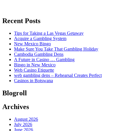
Recent Posts
Tips for Taking a Las Vegas Getaway
Acquire a Gambling System
New Mexico Bingo
Make Sure You Take That Gambling Holiday
Cambodia Gambling Dens
A Future in Casino … Gambling
Bingo in New Mexico
Web Casino Etiquette
web gambling dens – Rehearsal Creates Perfect
Casinos in Botswana
Blogroll
Archives
August 2026
July 2026
June 2026