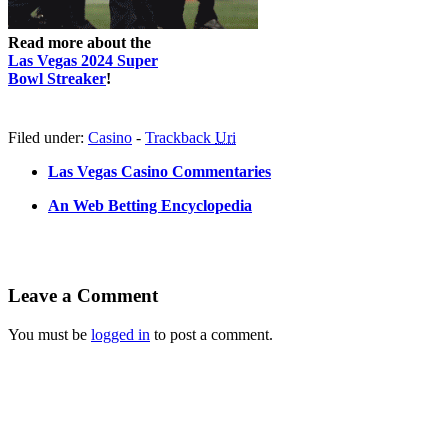
Read more about the
Las Vegas 2024 Super
Bowl Streaker
!
Filed under:
Casino
-
Trackback
Uri
Las Vegas Casino Commentaries
An Web Betting Encyclopedia
Leave a Comment
You must be
logged in
to post a comment.