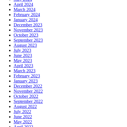
April 2024
March 2024
February 2024
January 2024
December 2023
November 2023
October 2023
September 2023
August 2023
July 2023
June 2023
May 2023
April 2023
March 2023
February 2023
January 2023
December 2022
November 2022
October 2022
September 2022
August 2022
July 2022
June 2022
May 2022
April 2022