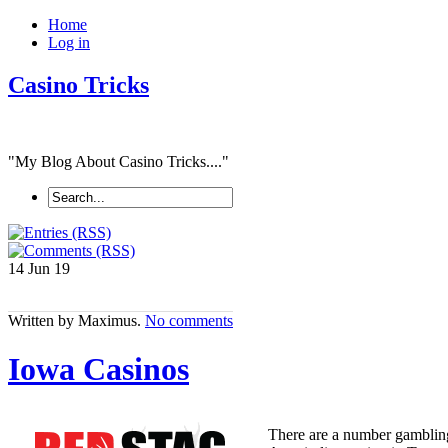
Home
Log in
Casino Tricks
"My Blog About Casino Tricks...."
14 Jun
19
Written by Maximus.
No comments
Iowa Casinos
There are a number gambling