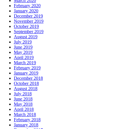
March 2020
February 2020
January 2020
December 2019
November 2019
October 2019
September 2019
August 2019
July 2019
June 2019
May 2019
April 2019
March 2019
February 2019
January 2019
December 2018
October 2018
August 2018
July 2018
June 2018
May 2018
April 2018
March 2018
February 2018
January 2018