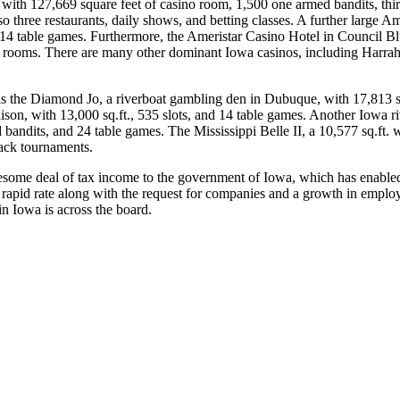
ith 127,669 square feet of casino room, 1,500 one armed bandits, thirty
so three restaurants, daily shows, and betting classes. A further large
 14 table games. Furthermore, the Ameristar Casino Hotel in Council Blu
 rooms. There are many other dominant Iowa casinos, including Harrah’s
is the Diamond Jo, a riverboat gambling den in Dubuque, with 17,813 s
ison, with 13,000 sq.ft., 535 slots, and 14 table games. Another Iowa ri
bandits, and 24 table games. The Mississippi Belle II, a 10,577 sq.ft. w
ack tournaments.
some deal of tax income to the government of Iowa, which has enable
rapid rate along with the request for companies and a growth in emplo
 in Iowa is across the board.