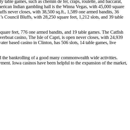
 table games, such as chemin de fer, craps, roulette, and baccarat,
 American Indian gambling hall is the Winna Vegas, with 45,000 square
ffs never closes, with 38,500 sq.ft., 1,589 one armed bandits, 36
 Council Bluffs, with 28,250 square feet, 1,212 slots, and 39 table
quare feet, 776 one armed bandits, and 19 table games. The Catfish
verboat casino, The Isle of Capri, is open never closes, with 24,939
ater based casino in Clinton, has 506 slots, 14 table games, live
d the bankrolling of a good many commonwealth wide activities.
yment. Iowa casinos have been helpful to the expansion of the market,