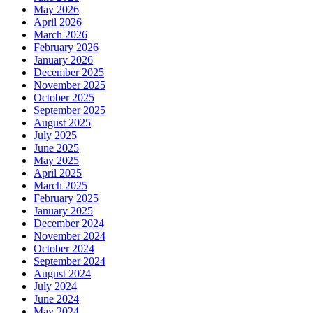
May 2026
April 2026
March 2026
February 2026
January 2026
December 2025
November 2025
October 2025
September 2025
August 2025
July 2025
June 2025
May 2025
April 2025
March 2025
February 2025
January 2025
December 2024
November 2024
October 2024
September 2024
August 2024
July 2024
June 2024
May 2024