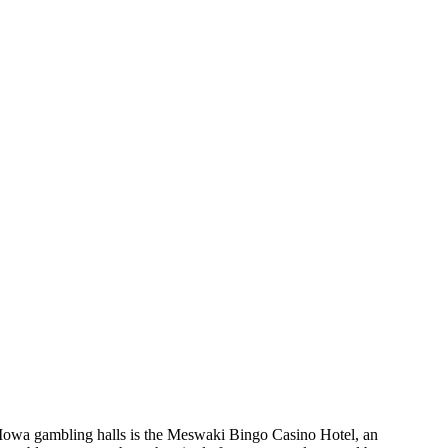
e Iowa gambling halls is the Meswaki Bingo Casino Hotel, an