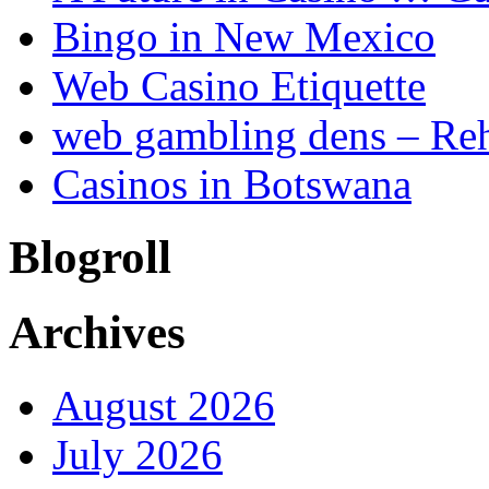
Bingo in New Mexico
Web Casino Etiquette
web gambling dens – Rehe
Casinos in Botswana
Blogroll
Archives
August 2026
July 2026