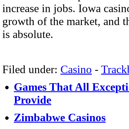
increase in jobs. Iowa casin
growth of the market, and t
is absolute.
Filed under:
Casino
-
Track
Games That All Excepti
Provide
Zimbabwe Casinos