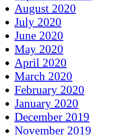
August 2020
July 2020
June 2020
May 2020
April 2020
March 2020
February 2020
January 2020
December 2019
November 2019