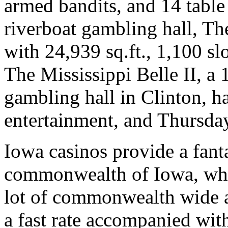
armed bandits, and 14 tabl
riverboat gambling hall, The
with 24,939 sq.ft., 1,100 s
The Mississippi Belle II, a 
gambling hall in Clinton, ha
entertainment, and Thursday
Iowa casinos provide a fant
commonwealth of Iowa, whic
lot of commonwealth wide ac
a fast rate accompanied wit