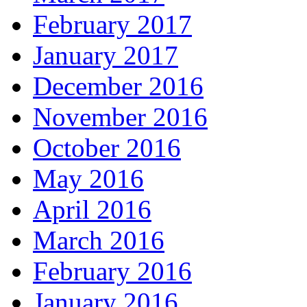
February 2017
January 2017
December 2016
November 2016
October 2016
May 2016
April 2016
March 2016
February 2016
January 2016