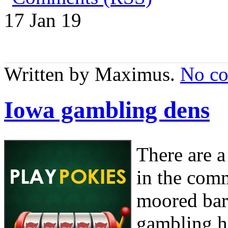
17 Jan
19
Written by Maximus.
No c
Iowa gambling dens
There are 
in the com
moored bar
gambling h