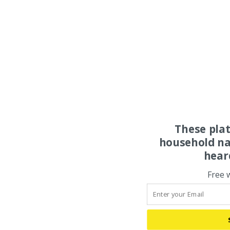
These pla
household na
hear
Free 