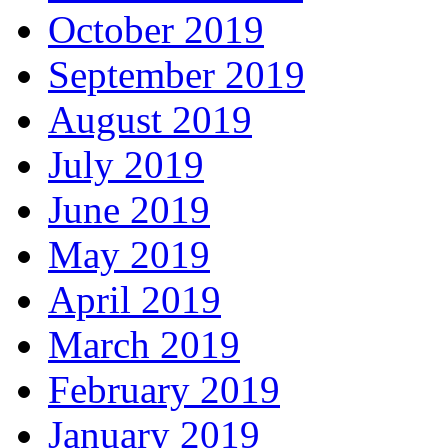
October 2019
September 2019
August 2019
July 2019
June 2019
May 2019
April 2019
March 2019
February 2019
January 2019