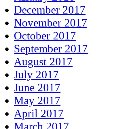
December 2017
November 2017
October 2017
September 2017
August 2017
July 2017
June 2017
May 2017
April 2017
March 2017