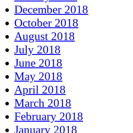
December 2018
October 2018
August 2018
July 2018
June 2018
May 2018
April 2018
March 2018
February 2018
January 2018