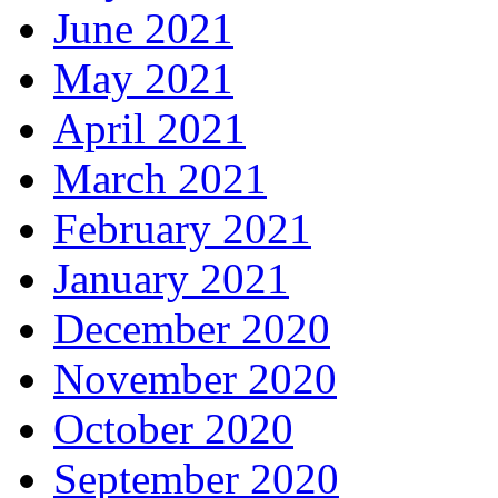
June 2021
May 2021
April 2021
March 2021
February 2021
January 2021
December 2020
November 2020
October 2020
September 2020