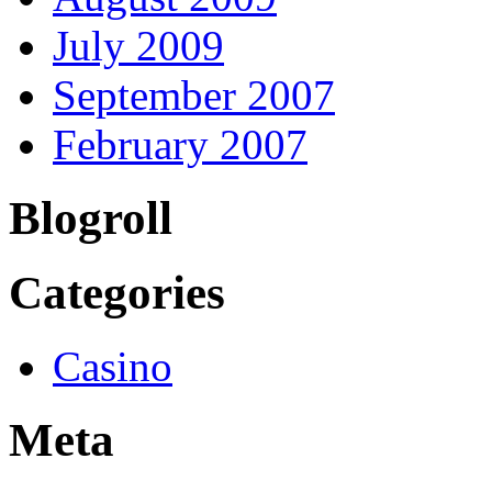
July 2009
September 2007
February 2007
Blogroll
Categories
Casino
Meta