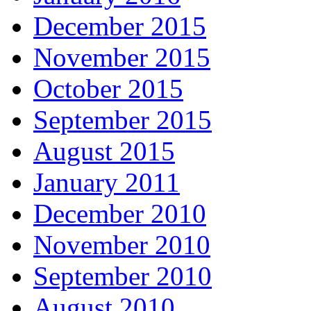
December 2015
November 2015
October 2015
September 2015
August 2015
January 2011
December 2010
November 2010
September 2010
August 2010