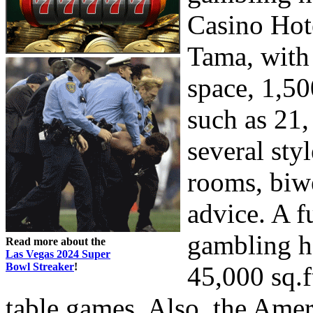
Casino Hote
Tama, with
space, 1,50
such as 21,
several sty
rooms, biw
advice. A f
gambling ha
Read more about the
Las Vegas 2024 Super
Bowl Streaker
!
45,000 sq.f
table games. Also, the Amer