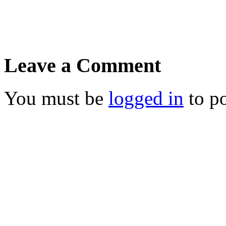
Leave a Comment
You must be
logged in
to p