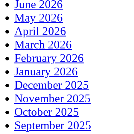
June 2026
May 2026
April 2026
March 2026
February 2026
January 2026
December 2025
November 2025
October 2025
September 2025