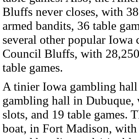
Bluffs never closes, with 3
armed bandits, 36 table gam
several other popular Iowa 
Council Bluffs, with 28,250 
table games.
A tinier Iowa gambling hall
gambling hall in Dubuque, 
slots, and 19 table games. 
boat, in Fort Madison, with