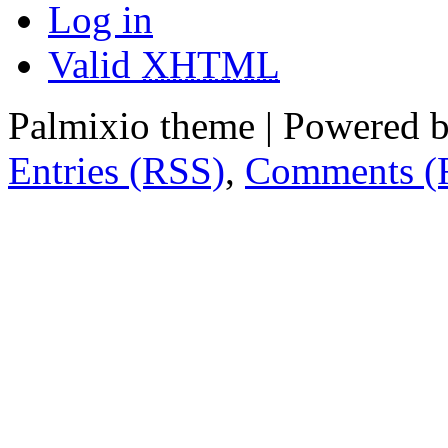
Log in
Valid
XHTML
Palmixio theme | Powered 
Entries (RSS)
,
Comments (