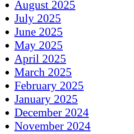
August 2025
July 2025
June 2025
May 2025
April 2025
March 2025
February 2025
January 2025
December 2024
November 2024