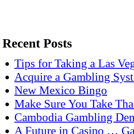
Recent Posts
Tips for Taking a Las V
Acquire a Gambling Sys
New Mexico Bingo
Make Sure You Take Tha
Cambodia Gambling Den
A Future in Casino … G