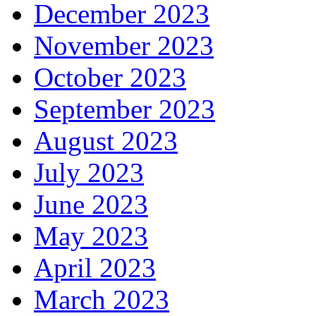
December 2023
November 2023
October 2023
September 2023
August 2023
July 2023
June 2023
May 2023
April 2023
March 2023