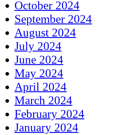
October 2024
September 2024
August 2024
July 2024
June 2024
May 2024
April 2024
March 2024
February 2024
January 2024