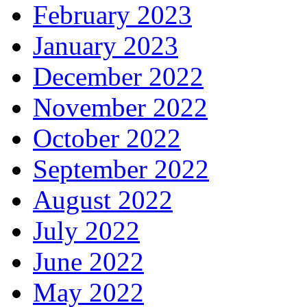
February 2023
January 2023
December 2022
November 2022
October 2022
September 2022
August 2022
July 2022
June 2022
May 2022