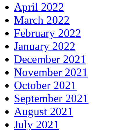
April 2022
March 2022
February 2022
January 2022
December 2021
November 2021
October 2021
September 2021
August 2021
July 2021