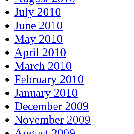
July 2010
June 2010
May 2010
April 2010
March 2010
February 2010
January 2010
December 2009
November 2009
August 2009