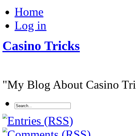
Home
Log in
Casino Tricks
"My Blog About Casino Tric