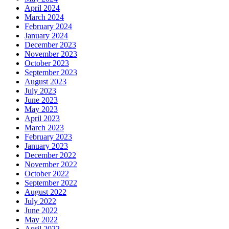
April 2024
March 2024
February 2024
January 2024
December 2023
November 2023
October 2023
September 2023
August 2023
July 2023
June 2023
May 2023
April 2023
March 2023
February 2023
January 2023
December 2022
November 2022
October 2022
September 2022
August 2022
July 2022
June 2022
May 2022
April 2022