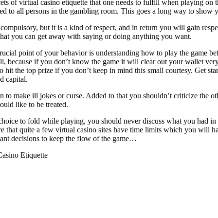
ets of virtual casino etiquette that one needs to fulfill when playing on th
ined to all persons in the gambling room. This goes a long way to show y
compulsory, but it is a kind of respect, and in return you will gain resp
s that you can get away with saying or doing anything you want.
rucial point of your behavior is understanding how to play the game bef
ll, because if you don’t know the game it will clear out your wallet ver
o hit the top prize if you don’t keep in mind this small courtesy. Get 
d capital.
on to make ill jokes or curse. Added to that you shouldn’t criticize the 
ld like to be treated.
oice to fold while playing, you should never discuss what you had in yo
e that quite a few virtual casino sites have time limits which you will ha
iant decisions to keep the flow of the game…
Casino Etiquette