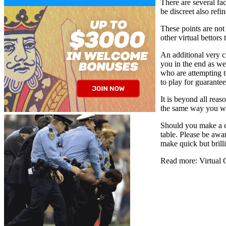
There are several fac
be discreet also ref
These points are not 
other virtual bettor
An additional very c
you in the end as we
who are attempting t
to play for guarantee
It is beyond all reas
the same way you wou
Should you make a ch
table. Please be awar
make quick but brill
Read more: Virtual 