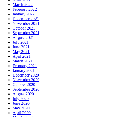
March 2022
February 2022
January 2022
December 2021
November 2021
October 2021
September 2021
August 2021
July 2021
June 2021
May 2021
April 2021
March 2021
February 2021
January 2021
December 2020
November 2020
October 2020
September 2020
August 2020
July 2020
June 2020
May 2020
April 2020