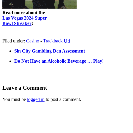
Read more about the
Las Vegas 2024 Super
Bowl Streaker
!
Filed under:
Casino
-
Trackback
Uri
Sin City Gambling Den Assessment
Do Not Have an Alcoholic Beverage … Play!
Leave a Comment
You must be
logged in
to post a comment.