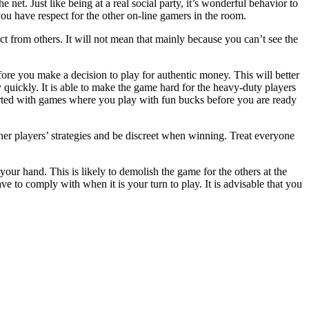
e net. Just like being at a real social party, it’s wonderful behavior to
ou have respect for the other on-line gamers in the room.
ect from others. It will not mean that mainly because you can’t see the
ore you make a decision to play for authentic money. This will better
y quickly. It is able to make the game hard for the heavy-duty players
started with games where you play with fun bucks before you are ready
other players’ strategies and be discreet when winning. Treat everyone
ur hand. This is likely to demolish the game for the others at the
ve to comply with when it is your turn to play. It is advisable that you