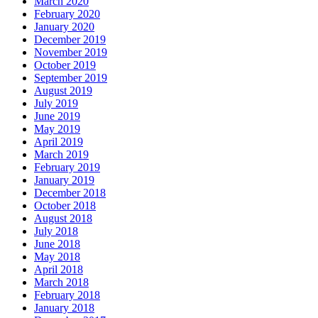
March 2020
February 2020
January 2020
December 2019
November 2019
October 2019
September 2019
August 2019
July 2019
June 2019
May 2019
April 2019
March 2019
February 2019
January 2019
December 2018
October 2018
August 2018
July 2018
June 2018
May 2018
April 2018
March 2018
February 2018
January 2018