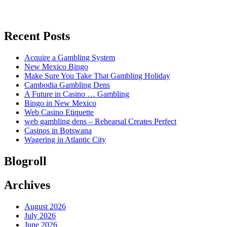
Recent Posts
Acquire a Gambling System
New Mexico Bingo
Make Sure You Take That Gambling Holiday
Cambodia Gambling Dens
A Future in Casino … Gambling
Bingo in New Mexico
Web Casino Etiquette
web gambling dens – Rehearsal Creates Perfect
Casinos in Botswana
Wagering in Atlantic City
Blogroll
Archives
August 2026
July 2026
June 2026