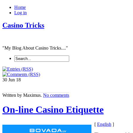
Home
Log in
Casino Tricks
"My Blog About Casino Tricks...."
30 Jun
18
Written by Maximus.
No comments
On-line Casino Etiquette
[
English
]