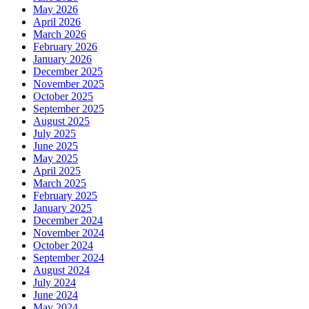
May 2026
April 2026
March 2026
February 2026
January 2026
December 2025
November 2025
October 2025
September 2025
August 2025
July 2025
June 2025
May 2025
April 2025
March 2025
February 2025
January 2025
December 2024
November 2024
October 2024
September 2024
August 2024
July 2024
June 2024
May 2024