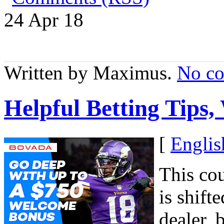
24 Apr
18
Written by Maximus.
No c
Helpful Betting Tips,
[
Englis
This co
is shift
dealer, 