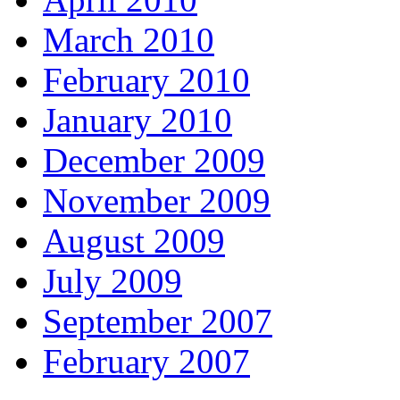
March 2010
February 2010
January 2010
December 2009
November 2009
August 2009
July 2009
September 2007
February 2007