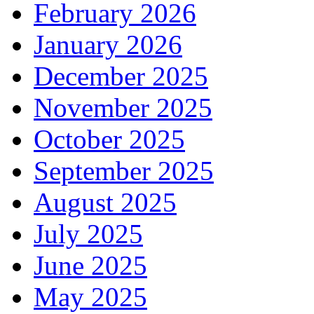
February 2026
January 2026
December 2025
November 2025
October 2025
September 2025
August 2025
July 2025
June 2025
May 2025