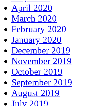
April 2020
March 2020
February 2020
January 2020
December 2019
November 2019
October 2019
September 2019
August 2019
July 2019