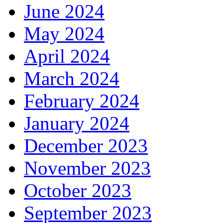
June 2024
May 2024
April 2024
March 2024
February 2024
January 2024
December 2023
November 2023
October 2023
September 2023