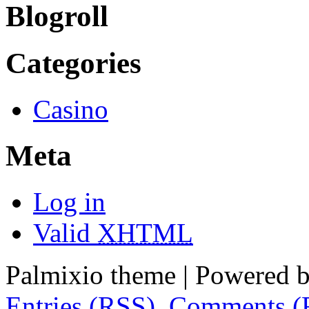
Blogroll
Categories
Casino
Meta
Log in
Valid
XHTML
Palmixio theme | Powered 
Entries (RSS)
,
Comments (