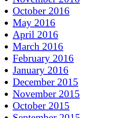
October 2016
May 2016
April 2016
March 2016
February 2016
January 2016
December 2015
November 2015
October 2015
September 2015