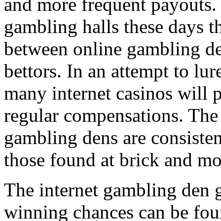
and more frequent payouts. 
gambling halls these days th
between online gambling de
bettors. In an attempt to lu
many internet casinos will
regular compensations. The 
gambling dens are consisten
those found at brick and mo
The internet gambling den g
winning chances can be fou