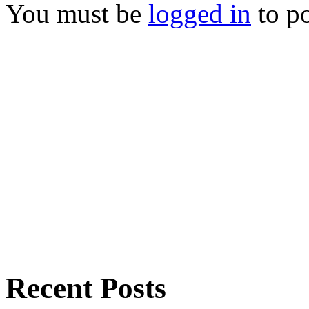
You must be
logged in
to p
Recent Posts