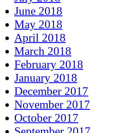
June 2018
May 2018
April 2018
March 2018
February 2018
January 2018
December 2017
November 2017
October 2017
September 2017