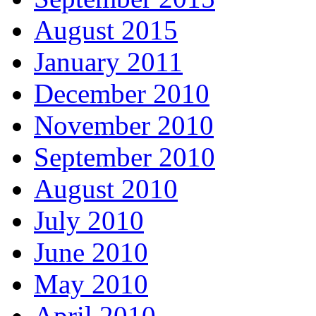
August 2015
January 2011
December 2010
November 2010
September 2010
August 2010
July 2010
June 2010
May 2010
April 2010