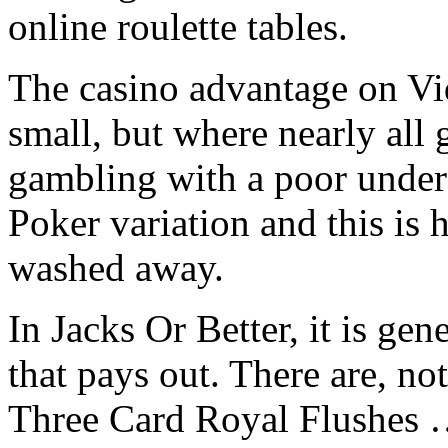
online roulette tables.
The casino advantage on Vi
small, but where nearly all 
gambling with a poor unders
Poker variation and this is 
washed away.
In Jacks Or Better, it is ge
that pays out. There are, no
Three Card Royal Flushes …