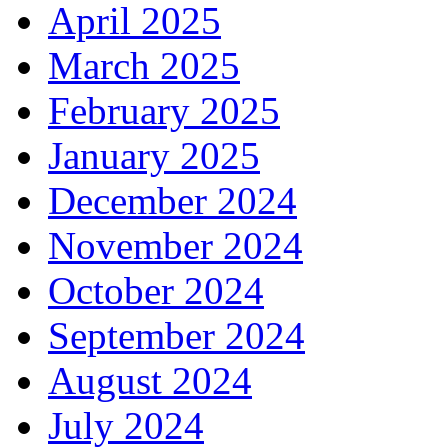
April 2025
March 2025
February 2025
January 2025
December 2024
November 2024
October 2024
September 2024
August 2024
July 2024