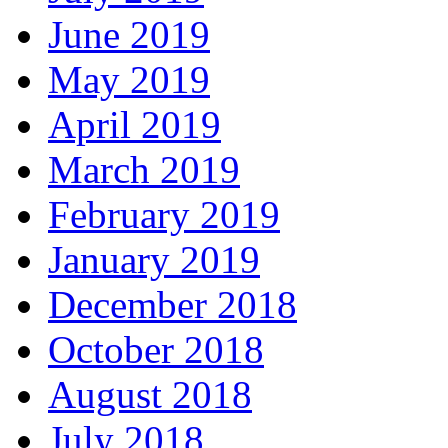
June 2019
May 2019
April 2019
March 2019
February 2019
January 2019
December 2018
October 2018
August 2018
July 2018