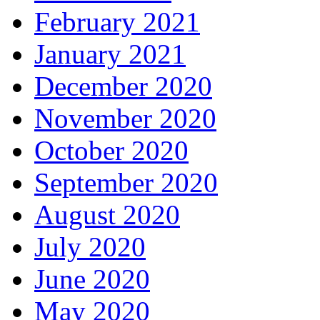
February 2021
January 2021
December 2020
November 2020
October 2020
September 2020
August 2020
July 2020
June 2020
May 2020