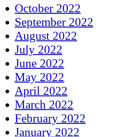
October 2022
September 2022
August 2022
July 2022
June 2022
May 2022
April 2022
March 2022
February 2022
January 2022