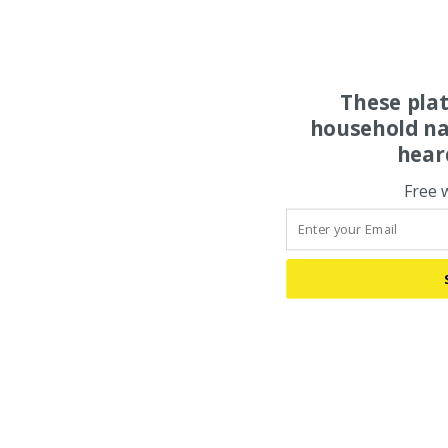
These pla
household na
hear
Free 