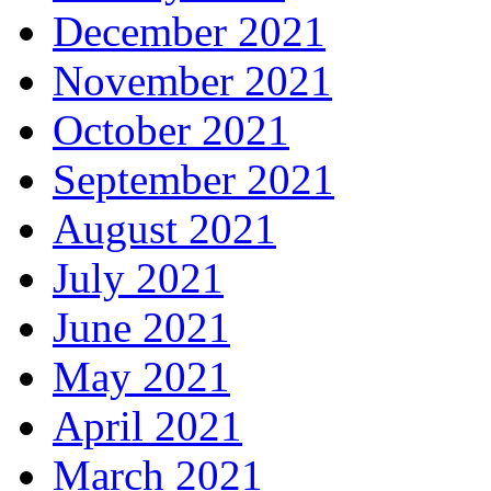
December 2021
November 2021
October 2021
September 2021
August 2021
July 2021
June 2021
May 2021
April 2021
March 2021