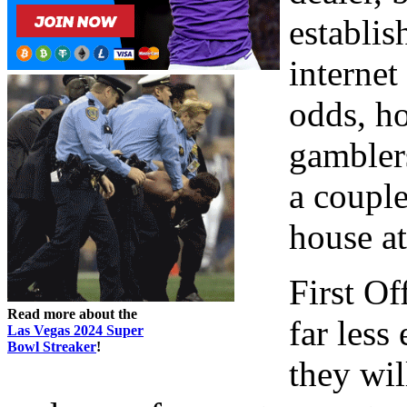
establi
internet
odds, h
gamblers
a couple
house a
First Of
Read more about the
far less
Las Vegas 2024 Super
Bowl Streaker
!
they wil