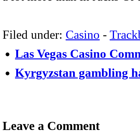
Filed under:
Casino
-
Track
Las Vegas Casino Comm
Kyrgyzstan gambling ha
Leave a Comment