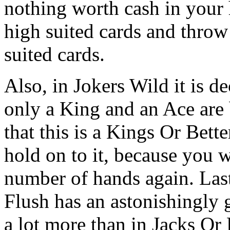
nothing worth cash in your
high suited cards and throw
suited cards.
Also, in Jokers Wild it is de
only a King and an Ace are 
that this is a Kings Or Bett
hold on to it, because you w
number of hands again. Last
Flush has an astonishingly gr
a lot more than in Jacks Or 