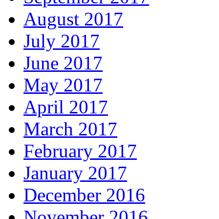
August 2017
July 2017
June 2017
May 2017
April 2017
March 2017
February 2017
January 2017
December 2016
November 2016