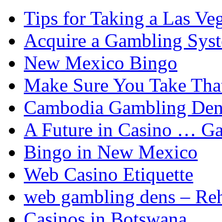
Tips for Taking a Las V
Acquire a Gambling Sys
New Mexico Bingo
Make Sure You Take Tha
Cambodia Gambling Den
A Future in Casino … G
Bingo in New Mexico
Web Casino Etiquette
web gambling dens – Rehe
Casinos in Botswana