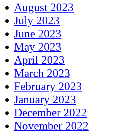
August 2023
July 2023
June 2023
May 2023
April 2023
March 2023
February 2023
January 2023
December 2022
November 2022