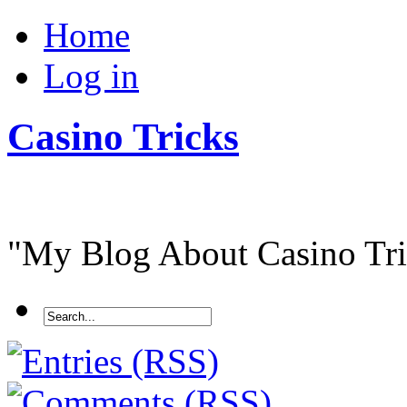
Home
Log in
Casino Tricks
"My Blog About Casino Tric