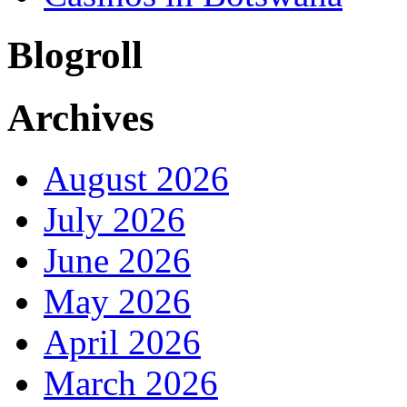
Blogroll
Archives
August 2026
July 2026
June 2026
May 2026
April 2026
March 2026