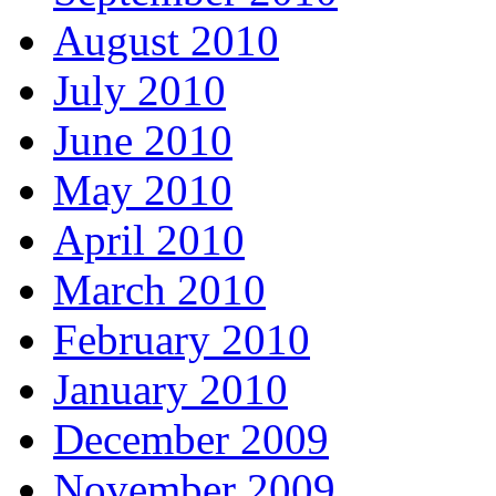
August 2010
July 2010
June 2010
May 2010
April 2010
March 2010
February 2010
January 2010
December 2009
November 2009