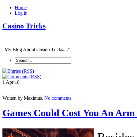
Home
Log in
Casino Tricks
"My Blog About Casino Tricks...."
1 Apr
18
Written by Maximus.
No comments
Games Could Cost You An Arm 