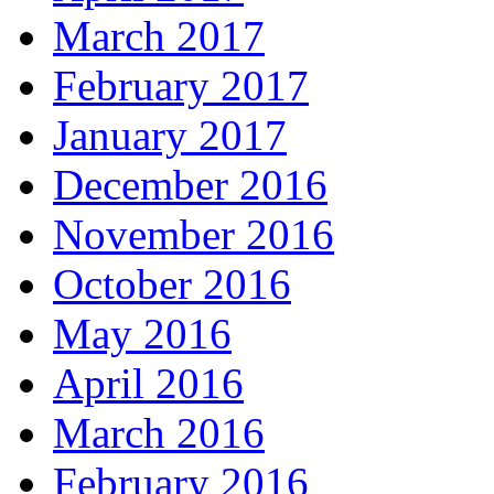
March 2017
February 2017
January 2017
December 2016
November 2016
October 2016
May 2016
April 2016
March 2016
February 2016