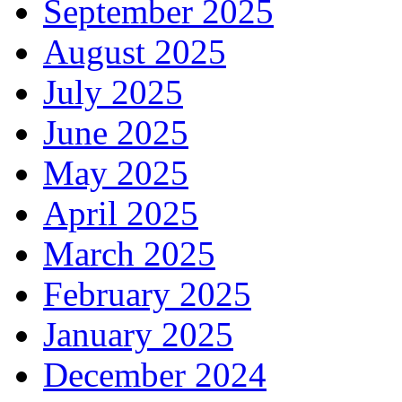
September 2025
August 2025
July 2025
June 2025
May 2025
April 2025
March 2025
February 2025
January 2025
December 2024