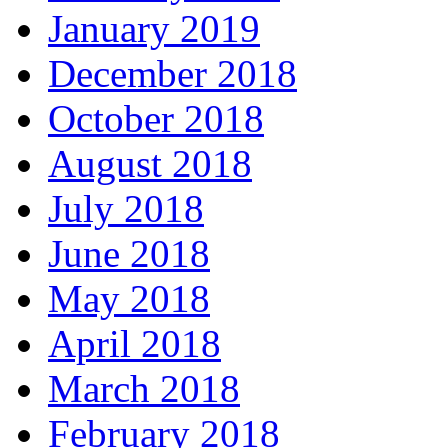
January 2019
December 2018
October 2018
August 2018
July 2018
June 2018
May 2018
April 2018
March 2018
February 2018