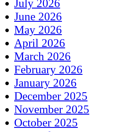
July 2026
June 2026
May 2026
April 2026
March 2026
February 2026
January 2026
December 2025
November 2025
October 2025