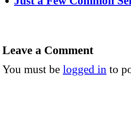
Just a Few Common Sens
Leave a Comment
You must be
logged in
to p