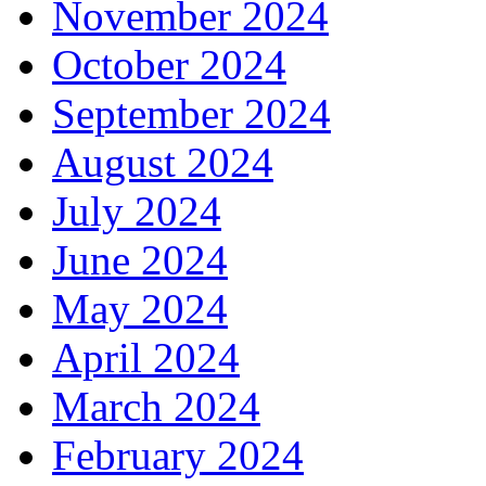
November 2024
October 2024
September 2024
August 2024
July 2024
June 2024
May 2024
April 2024
March 2024
February 2024