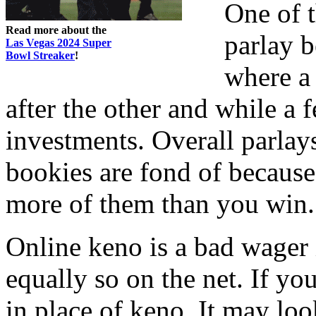
One of t
Read more about the
parlay b
Las Vegas 2024 Super
Bowl Streaker
!
where a
after the other and while a
investments. Overall parlays
bookies are fond of because 
more of them than you win.
Online keno is a bad wager i
equally so on the net. If yo
in place of keno. It may loo