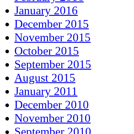
January 2016
December 2015
November 2015
October 2015
September 2015
August 2015
January 2011
December 2010
November 2010
September 2010