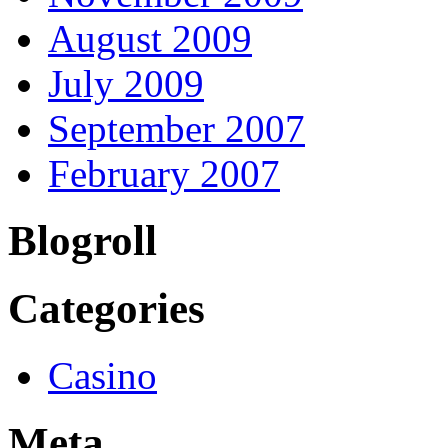
August 2009
July 2009
September 2007
February 2007
Blogroll
Categories
Casino
Meta