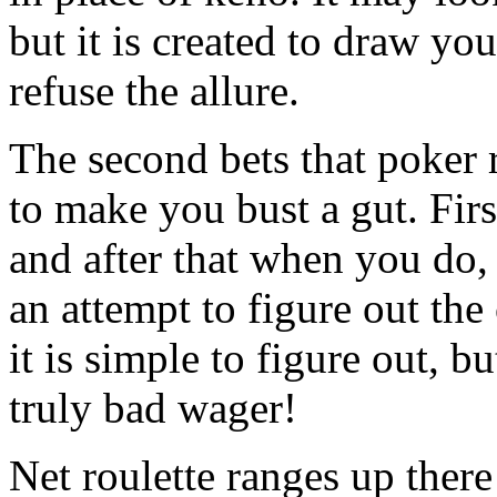
but it is created to draw yo
refuse the allure.
The second bets that poker 
to make you bust a gut. Fir
and after that when you do,
an attempt to figure out the 
it is simple to figure out, b
truly bad wager!
Net roulette ranges up there