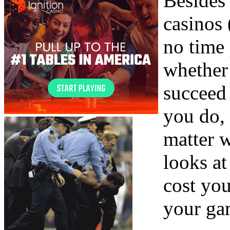
Besides 
casinos 
no time 
whether
succeed 
you do, 
matter w
looks at
cost you
your ga