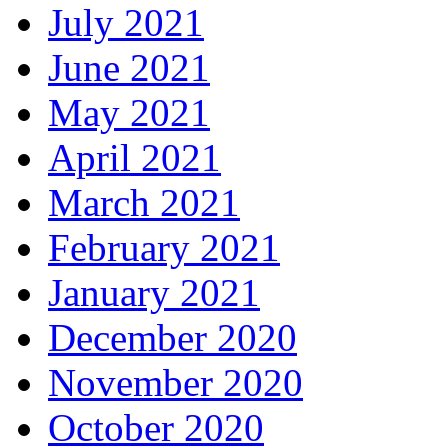
July 2021
June 2021
May 2021
April 2021
March 2021
February 2021
January 2021
December 2020
November 2020
October 2020