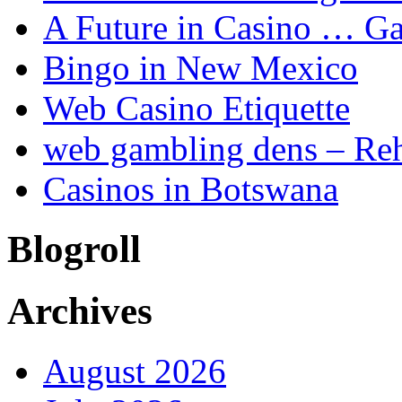
A Future in Casino … G
Bingo in New Mexico
Web Casino Etiquette
web gambling dens – Rehe
Casinos in Botswana
Blogroll
Archives
August 2026