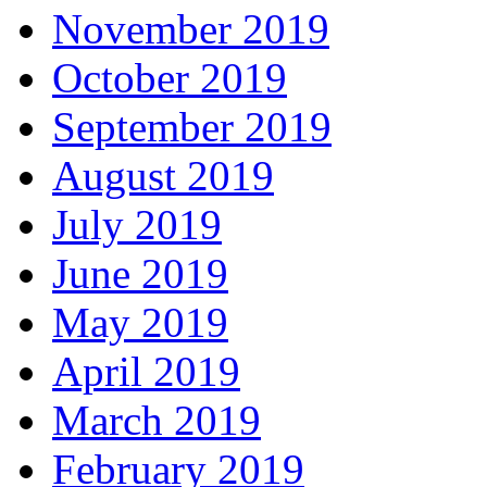
November 2019
October 2019
September 2019
August 2019
July 2019
June 2019
May 2019
April 2019
March 2019
February 2019