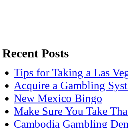
Recent Posts
Tips for Taking a Las V
Acquire a Gambling Sys
New Mexico Bingo
Make Sure You Take Tha
Cambodia Gambling Den