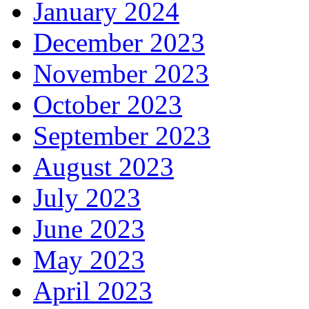
January 2024
December 2023
November 2023
October 2023
September 2023
August 2023
July 2023
June 2023
May 2023
April 2023