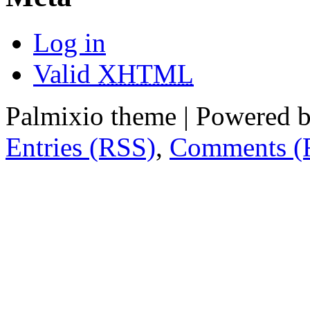
Log in
Valid
XHTML
Palmixio theme | Powered 
Entries (RSS)
,
Comments (