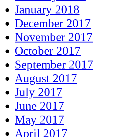
January 2018
December 2017
November 2017
October 2017
September 2017
August 2017
July 2017
June 2017
May 2017
April 2017