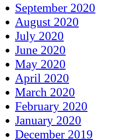
September 2020
August 2020
July 2020
June 2020
May 2020
April 2020
March 2020
February 2020
January 2020
December 2019