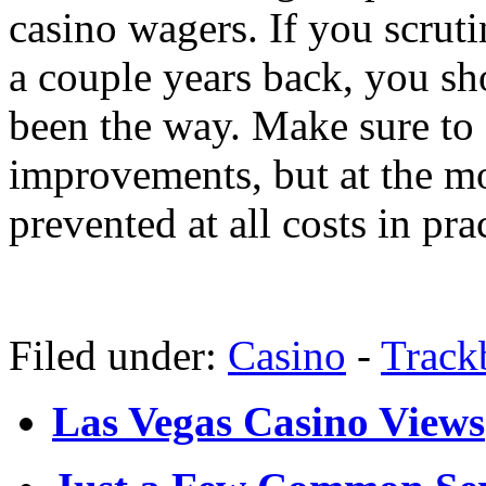
casino wagers. If you scru
a couple years back, you sh
been the way. Make sure to 
improvements, but at the mo
prevented at all costs in pr
Filed under:
Casino
-
Track
Las Vegas Casino Views