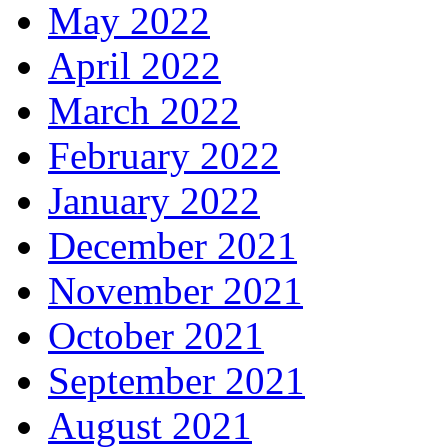
May 2022
April 2022
March 2022
February 2022
January 2022
December 2021
November 2021
October 2021
September 2021
August 2021