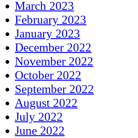
March 2023
February 2023
January 2023
December 2022
November 2022
October 2022
September 2022
August 2022
July 2022
June 2022