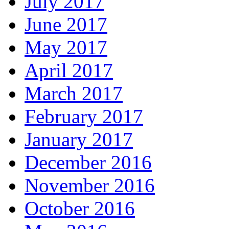
July 2017
June 2017
May 2017
April 2017
March 2017
February 2017
January 2017
December 2016
November 2016
October 2016