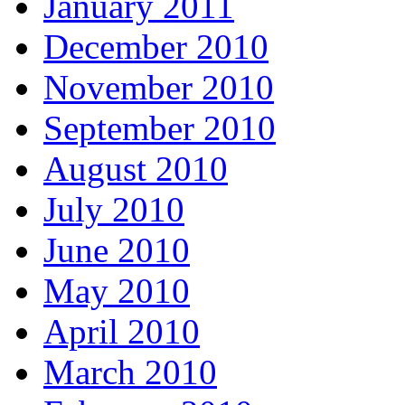
January 2011
December 2010
November 2010
September 2010
August 2010
July 2010
June 2010
May 2010
April 2010
March 2010