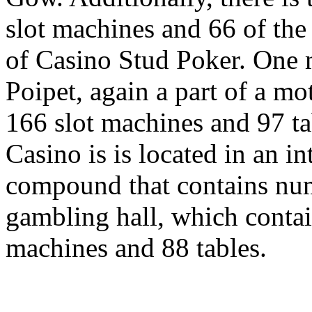
slot machines and 66 of the f
of Casino Stud Poker. One m
Poipet, again a part of a mo
166 slot machines and 97 t
Casino is is located in an i
compound that contains num
gambling hall, which contai
machines and 88 tables.