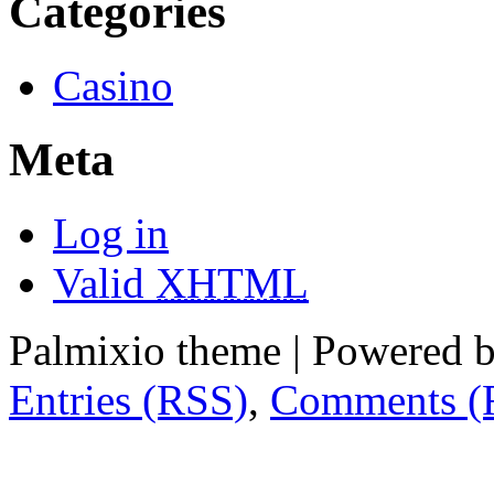
Categories
Casino
Meta
Log in
Valid
XHTML
Palmixio theme | Powered 
Entries (RSS)
,
Comments (