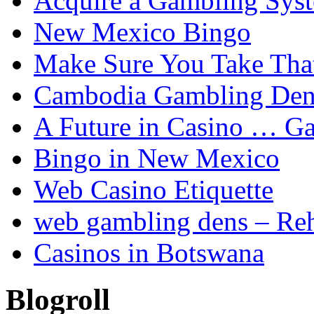
Acquire a Gambling Sys
New Mexico Bingo
Make Sure You Take Tha
Cambodia Gambling Den
A Future in Casino … G
Bingo in New Mexico
Web Casino Etiquette
web gambling dens – Rehe
Casinos in Botswana
Blogroll