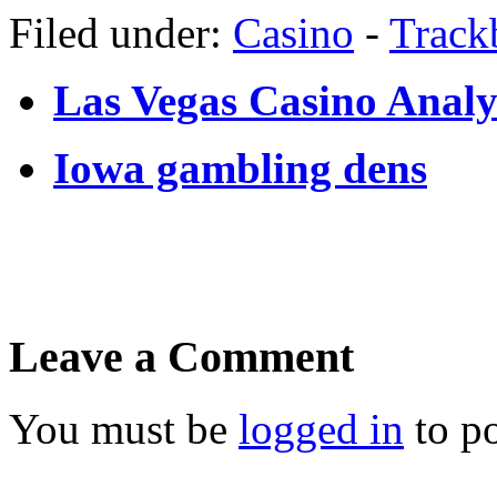
Filed under:
Casino
-
Track
Las Vegas Casino Analy
Iowa gambling dens
Leave a Comment
You must be
logged in
to p