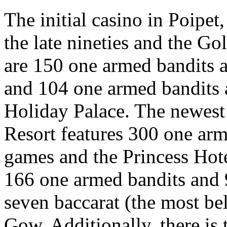
The initial casino in Poipet
the late nineties and the 
are 150 one armed bandits 
and 104 one armed bandits 
Holiday Palace. The newest
Resort features 300 one arm
games and the Princess Hote
166 one armed bandits and 
seven baccarat (the most be
Gow. Additionally, there is