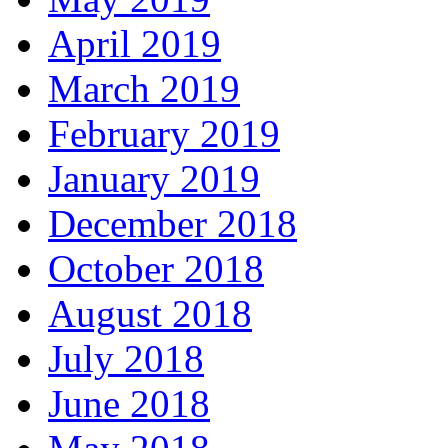
April 2019
March 2019
February 2019
January 2019
December 2018
October 2018
August 2018
July 2018
June 2018