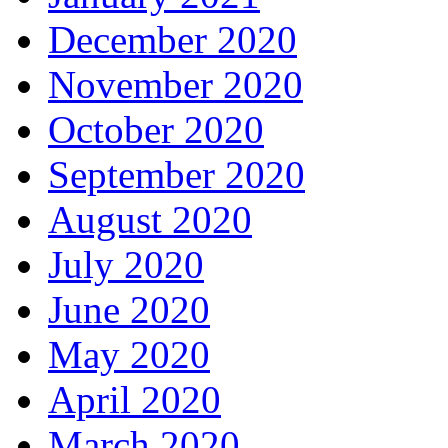
December 2020
November 2020
October 2020
September 2020
August 2020
July 2020
June 2020
May 2020
April 2020
March 2020