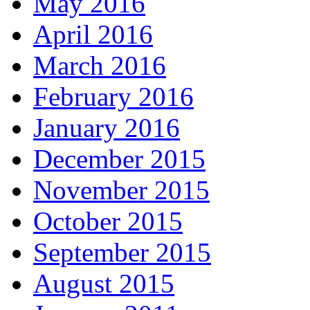
May 2016
April 2016
March 2016
February 2016
January 2016
December 2015
November 2015
October 2015
September 2015
August 2015