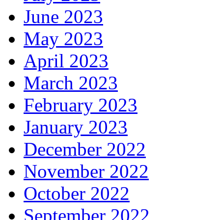
June 2023
May 2023
April 2023
March 2023
February 2023
January 2023
December 2022
November 2022
October 2022
September 2022