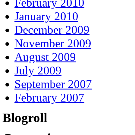
February 2010
January 2010
December 2009
November 2009
August 2009
July 2009
September 2007
February 2007
Blogroll