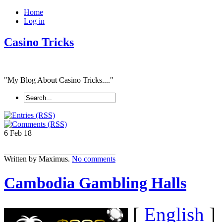
Home
Log in
Casino Tricks
"My Blog About Casino Tricks...."
6 Feb
18
Written by Maximus.
No comments
Cambodia Gambling Halls
[
English
]