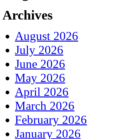
Archives
August 2026
July 2026
June 2026
May 2026
April 2026
March 2026
February 2026
January 2026