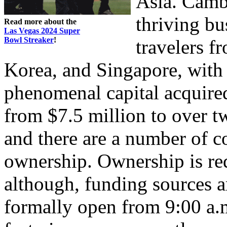
Asia. Camb
thriving bu
Read more about the
Las Vegas 2024 Super
Bowl Streaker
!
travelers f
Korea, and Singapore, with 
phenomenal capital acquire
from $7.5 million to over tw
and there are a number of c
ownership. Ownership is req
although, funding sources 
formally open from 9:00 a.m