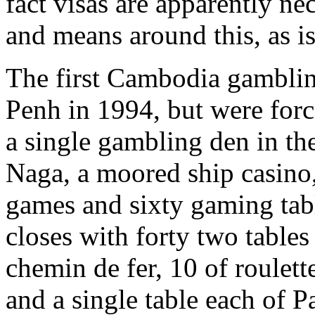
fact visas are apparently ne
and means around this, as is
The first Cambodia gamblin
Penh in 1994, but were force
a single gambling den in th
Naga, a moored ship casino,
games and sixty gaming tab
closes with forty two tables
chemin de fer, 10 of roulet
and a single table each of 