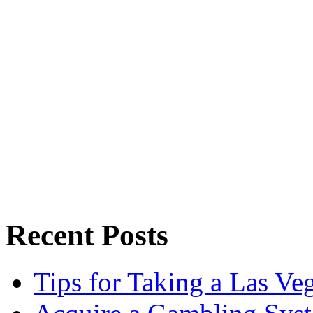
Recent Posts
Tips for Taking a Las V