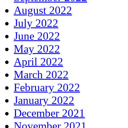
August 2022
July 2022
June 2022
May 2022
April 2022
March 2022
February 2022
January 2022
December 2021
November 2021