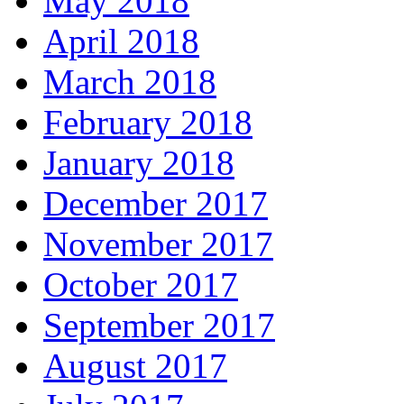
May 2018
April 2018
March 2018
February 2018
January 2018
December 2017
November 2017
October 2017
September 2017
August 2017