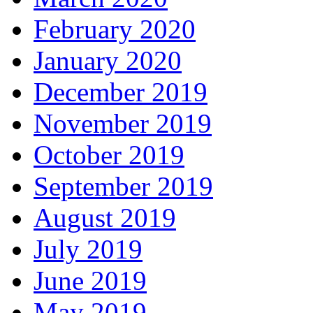
February 2020
January 2020
December 2019
November 2019
October 2019
September 2019
August 2019
July 2019
June 2019
May 2019