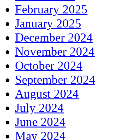
February 2025
January 2025
December 2024
November 2024
October 2024
September 2024
August 2024
July 2024
June 2024
May 2024