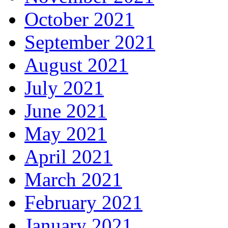
October 2021
September 2021
August 2021
July 2021
June 2021
May 2021
April 2021
March 2021
February 2021
January 2021