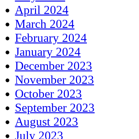
April 2024
March 2024
February 2024
January 2024
December 2023
November 2023
October 2023
September 2023
August 2023
July 2023