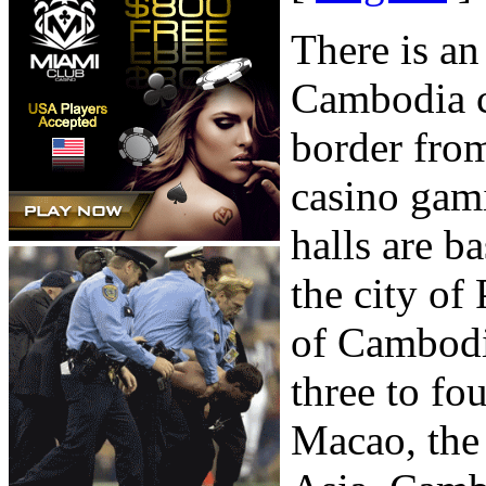
There is an 
Cambodia ca
border fro
casino gami
halls are ba
the city of
of Cambodia
three to f
Macao, the