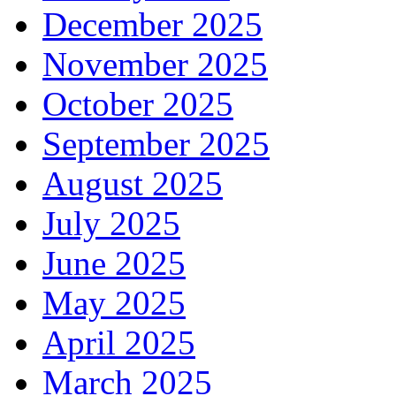
December 2025
November 2025
October 2025
September 2025
August 2025
July 2025
June 2025
May 2025
April 2025
March 2025