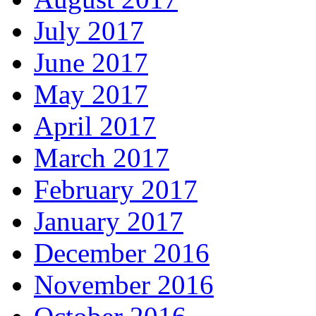
July 2017
June 2017
May 2017
April 2017
March 2017
February 2017
January 2017
December 2016
November 2016