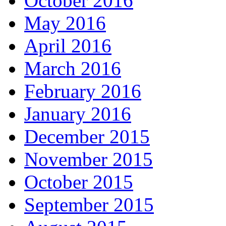
October 2016
May 2016
April 2016
March 2016
February 2016
January 2016
December 2015
November 2015
October 2015
September 2015