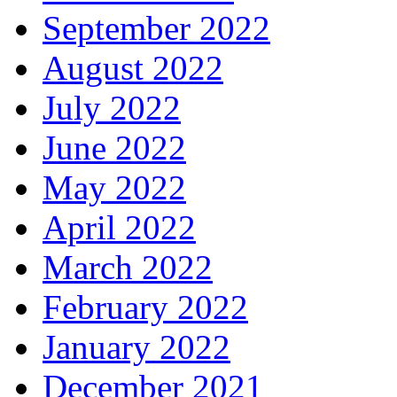
September 2022
August 2022
July 2022
June 2022
May 2022
April 2022
March 2022
February 2022
January 2022
December 2021