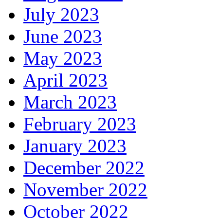
July 2023
June 2023
May 2023
April 2023
March 2023
February 2023
January 2023
December 2022
November 2022
October 2022