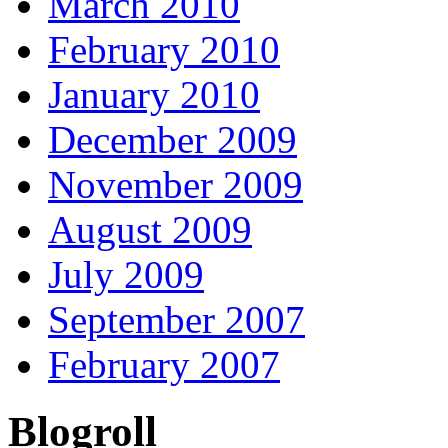
March 2010
February 2010
January 2010
December 2009
November 2009
August 2009
July 2009
September 2007
February 2007
Blogroll