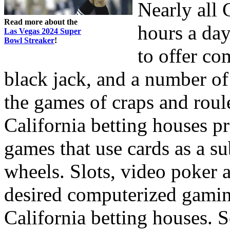
Nearly all 
Read more about the
hours a day
Las Vegas 2024 Super
Bowl Streaker
!
to offer c
black jack, and a number of
the games of craps and roul
California betting houses p
games that use cards as a sub
wheels. Slots, video poker 
desired computerized gamin
California betting houses. 