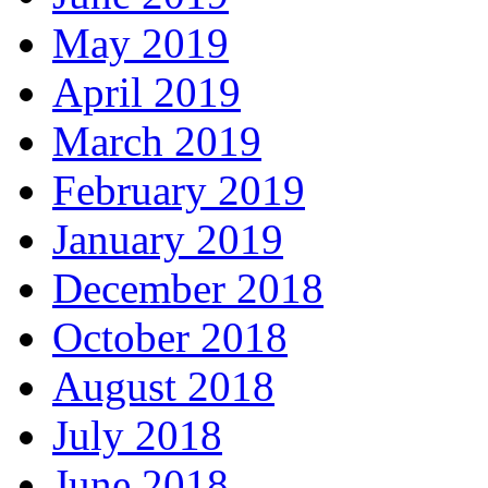
May 2019
April 2019
March 2019
February 2019
January 2019
December 2018
October 2018
August 2018
July 2018
June 2018