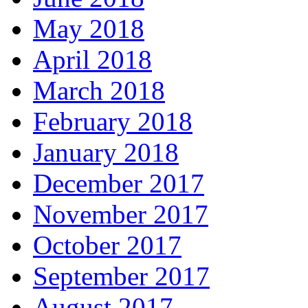
May 2018
April 2018
March 2018
February 2018
January 2018
December 2017
November 2017
October 2017
September 2017
August 2017