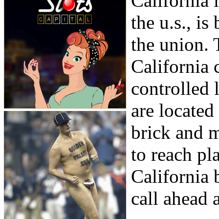
California 
the u.s., is
the union. 
California 
controlled 
are located
brick and m
to reach pl
California b
call ahead 