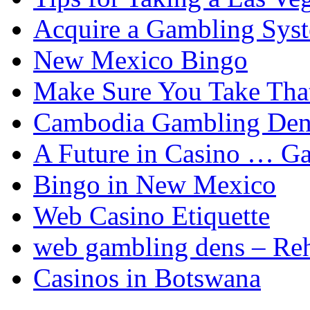
Acquire a Gambling Sys
New Mexico Bingo
Make Sure You Take Tha
Cambodia Gambling Den
A Future in Casino … G
Bingo in New Mexico
Web Casino Etiquette
web gambling dens – Rehe
Casinos in Botswana