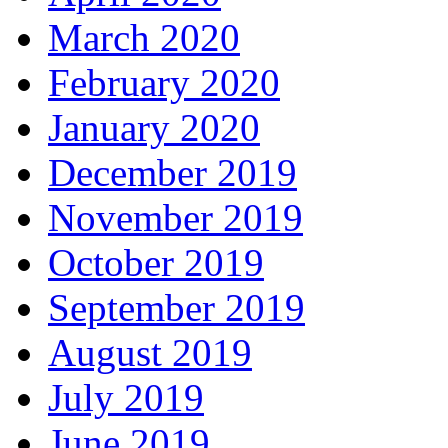
March 2020
February 2020
January 2020
December 2019
November 2019
October 2019
September 2019
August 2019
July 2019
June 2019