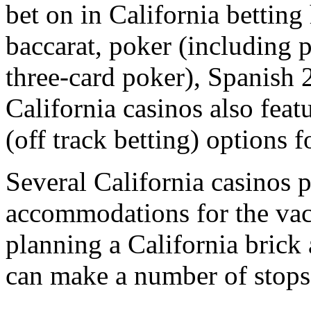
bet on in California betting
baccarat, poker (including 
three-card poker), Spanish 
California casinos also fea
(off track betting) options f
Several California casinos
accommodations for the vaca
planning a California brick
can make a number of stops 