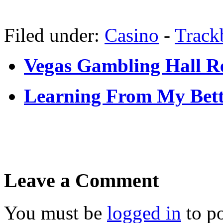
Filed under:
Casino
-
Track
Vegas Gambling Hall R
Learning From My Bett
Leave a Comment
You must be
logged in
to p