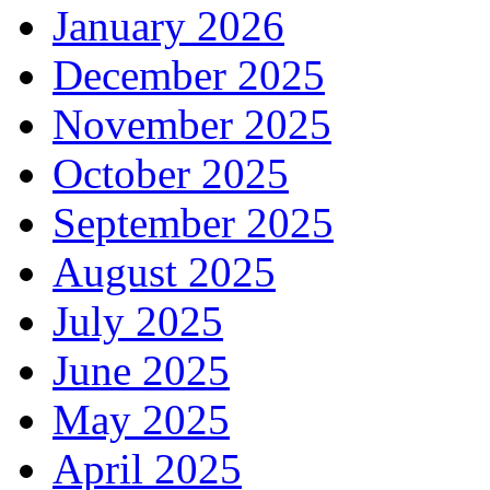
January 2026
December 2025
November 2025
October 2025
September 2025
August 2025
July 2025
June 2025
May 2025
April 2025