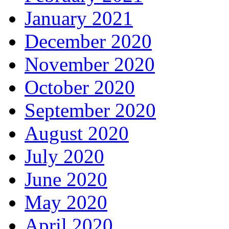
January 2021
December 2020
November 2020
October 2020
September 2020
August 2020
July 2020
June 2020
May 2020
April 2020