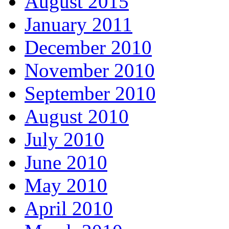
August 2015
January 2011
December 2010
November 2010
September 2010
August 2010
July 2010
June 2010
May 2010
April 2010