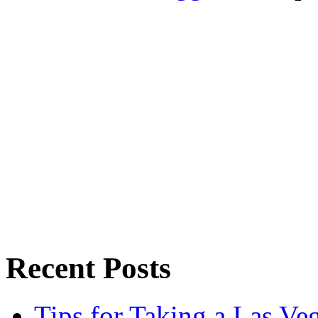
Recent Posts
Tips for Taking a Las V