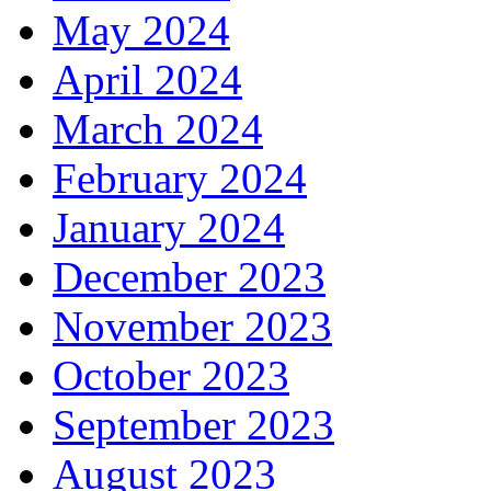
May 2024
April 2024
March 2024
February 2024
January 2024
December 2023
November 2023
October 2023
September 2023
August 2023