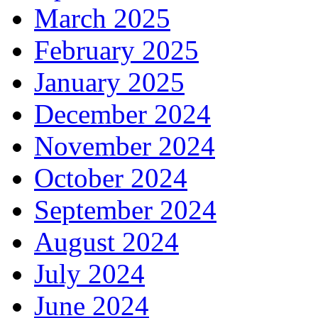
March 2025
February 2025
January 2025
December 2024
November 2024
October 2024
September 2024
August 2024
July 2024
June 2024