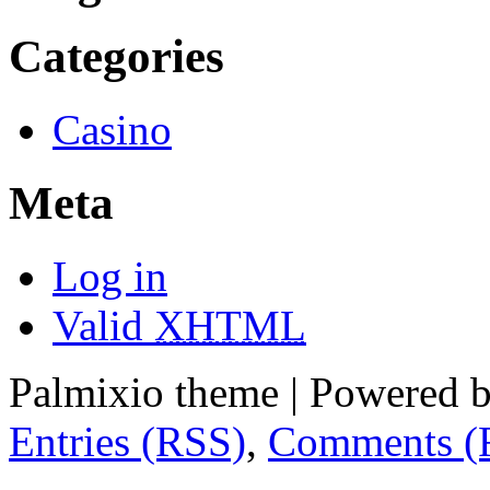
Categories
Casino
Meta
Log in
Valid
XHTML
Palmixio theme | Powered 
Entries (RSS)
,
Comments (