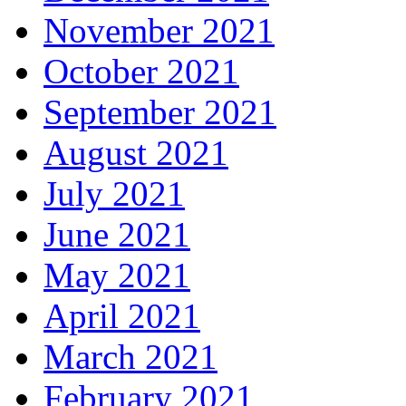
November 2021
October 2021
September 2021
August 2021
July 2021
June 2021
May 2021
April 2021
March 2021
February 2021