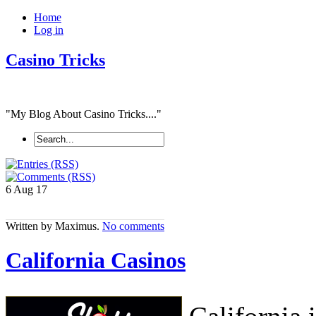
Home
Log in
Casino Tricks
"My Blog About Casino Tricks...."
6 Aug
17
Written by Maximus.
No comments
California Casinos