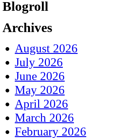
Blogroll
Archives
August 2026
July 2026
June 2026
May 2026
April 2026
March 2026
February 2026