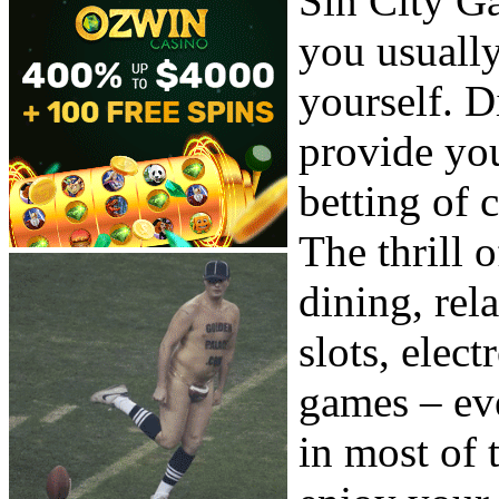
Sin City G
you usually
yourself. D
provide you
betting of 
The thrill 
dining, rel
slots, elec
games – eve
in most of 