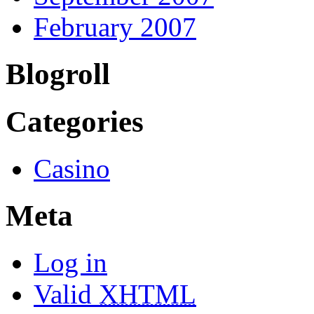
February 2007
Blogroll
Categories
Casino
Meta
Log in
Valid
XHTML