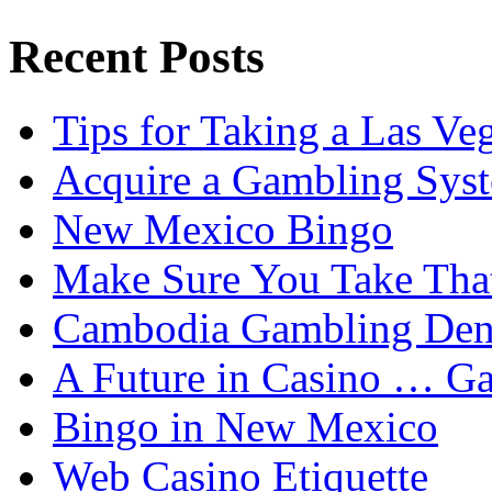
Recent Posts
Tips for Taking a Las V
Acquire a Gambling Sys
New Mexico Bingo
Make Sure You Take Tha
Cambodia Gambling Den
A Future in Casino … G
Bingo in New Mexico
Web Casino Etiquette