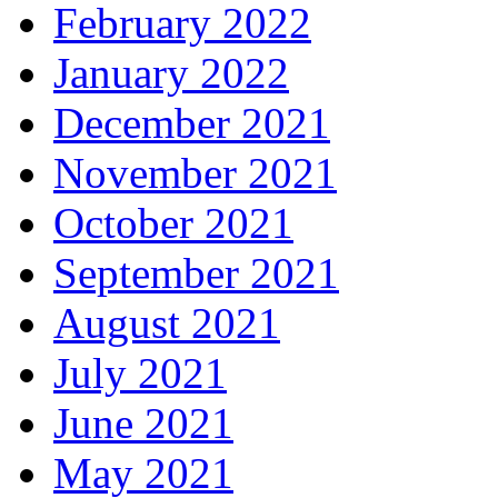
February 2022
January 2022
December 2021
November 2021
October 2021
September 2021
August 2021
July 2021
June 2021
May 2021