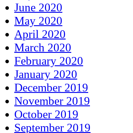
June 2020
May 2020
April 2020
March 2020
February 2020
January 2020
December 2019
November 2019
October 2019
September 2019