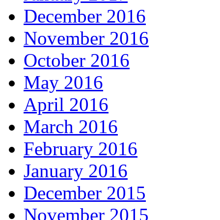
December 2016
November 2016
October 2016
May 2016
April 2016
March 2016
February 2016
January 2016
December 2015
November 2015