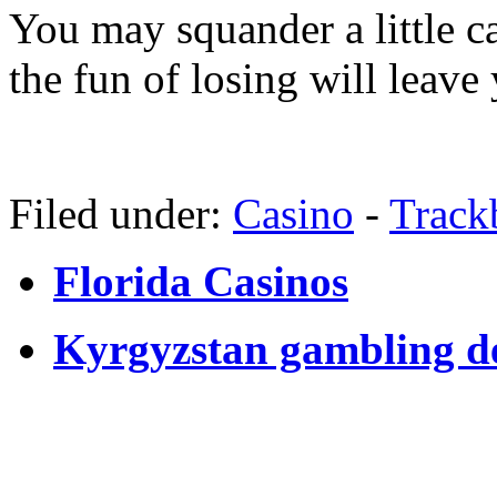
You may squander a little 
the fun of losing will leave
Filed under:
Casino
-
Track
Florida Casinos
Kyrgyzstan gambling d