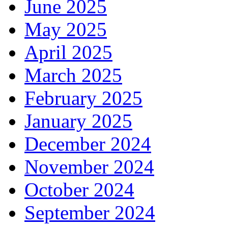
June 2025
May 2025
April 2025
March 2025
February 2025
January 2025
December 2024
November 2024
October 2024
September 2024