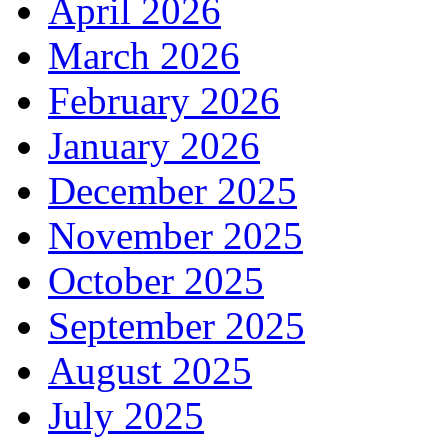
April 2026
March 2026
February 2026
January 2026
December 2025
November 2025
October 2025
September 2025
August 2025
July 2025