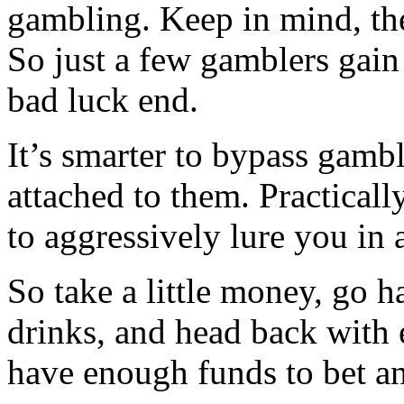
gambling. Keep in mind, t
So just a few gamblers gain
bad luck end.
It’s smarter to bypass gambl
attached to them. Practically
to aggressively lure you in 
So take a little money, go h
drinks, and head back with 
have enough funds to bet an