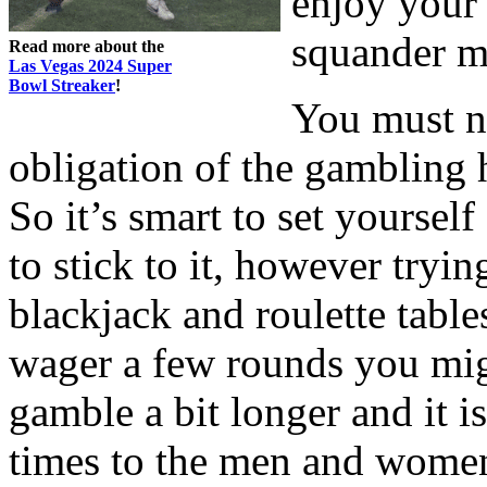
enjoy your 
squander m
Read more about the
Las Vegas 2024 Super
Bowl Streaker
!
You must ne
obligation of the gambling 
So it’s smart to set yoursel
to stick to it, however tryi
blackjack and roulette table
wager a few rounds you mig
gamble a bit longer and it 
times to the men and women