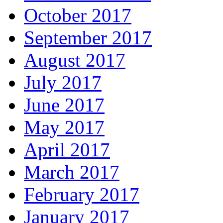
October 2017
September 2017
August 2017
July 2017
June 2017
May 2017
April 2017
March 2017
February 2017
January 2017