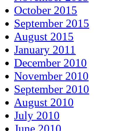
October 2015
September 2015
August 2015
January 2011
December 2010
November 2010
September 2010
August 2010
July 2010
June 2010