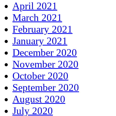
April 2021
March 2021
February 2021
January 2021
December 2020
November 2020
October 2020
September 2020
August 2020
July 2020