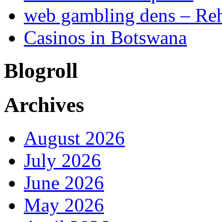
web gambling dens – Rehe
Casinos in Botswana
Blogroll
Archives
August 2026
July 2026
June 2026
May 2026