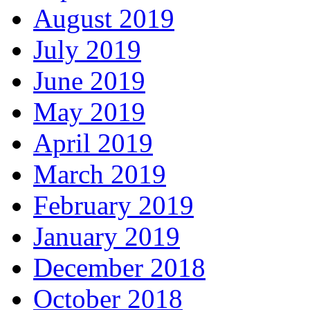
August 2019
July 2019
June 2019
May 2019
April 2019
March 2019
February 2019
January 2019
December 2018
October 2018