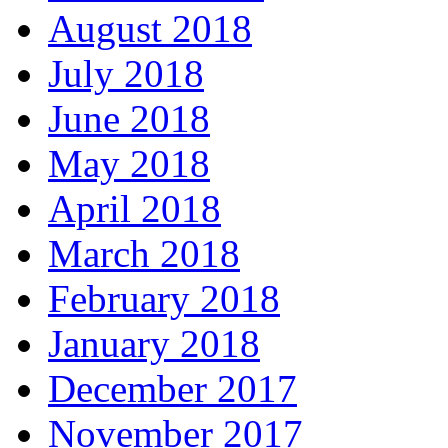
August 2018
July 2018
June 2018
May 2018
April 2018
March 2018
February 2018
January 2018
December 2017
November 2017