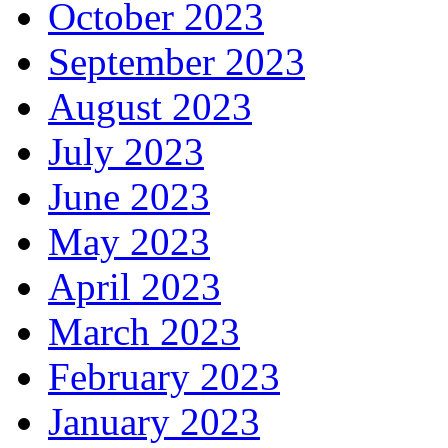
October 2023
September 2023
August 2023
July 2023
June 2023
May 2023
April 2023
March 2023
February 2023
January 2023