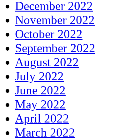
December 2022
November 2022
October 2022
September 2022
August 2022
July 2022
June 2022
May 2022
April 2022
March 2022