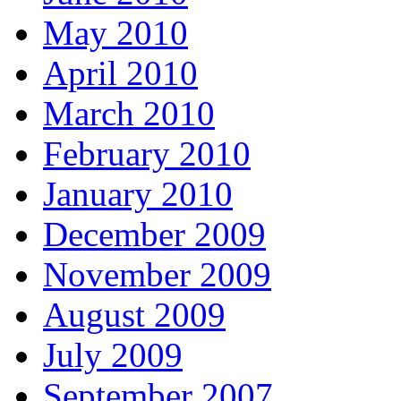
May 2010
April 2010
March 2010
February 2010
January 2010
December 2009
November 2009
August 2009
July 2009
September 2007