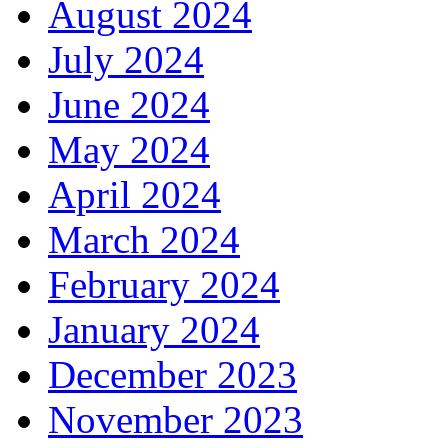
August 2024
July 2024
June 2024
May 2024
April 2024
March 2024
February 2024
January 2024
December 2023
November 2023