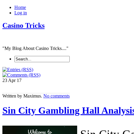
Home
Log in
Casino Tricks
"My Blog About Casino Tricks...."
23 Apr
17
Written by Maximus.
No comments
Sin City Gambling Hall Analysi