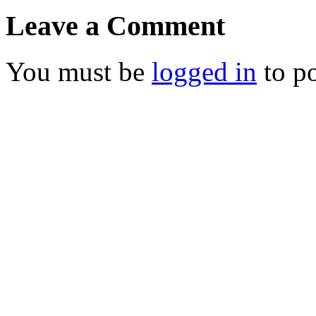
Leave a Comment
You must be
logged in
to p