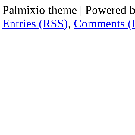
Palmixio theme | Powered 
Entries (RSS)
,
Comments (