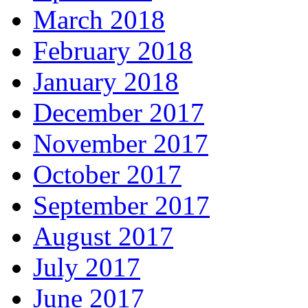
March 2018
February 2018
January 2018
December 2017
November 2017
October 2017
September 2017
August 2017
July 2017
June 2017