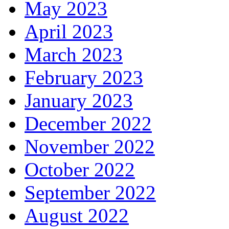
May 2023
April 2023
March 2023
February 2023
January 2023
December 2022
November 2022
October 2022
September 2022
August 2022