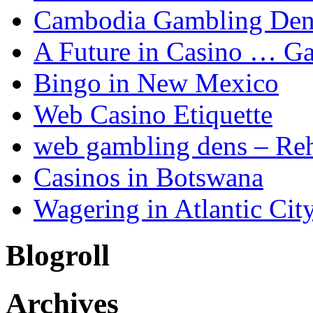
Cambodia Gambling Den
A Future in Casino … G
Bingo in New Mexico
Web Casino Etiquette
web gambling dens – Rehe
Casinos in Botswana
Wagering in Atlantic Cit
Blogroll
Archives