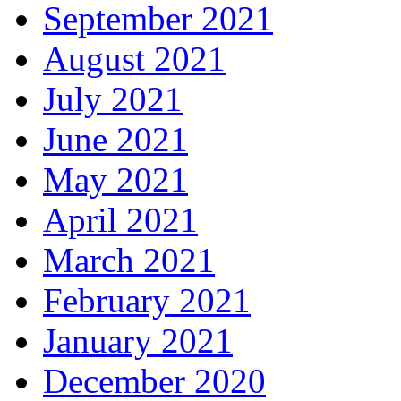
September 2021
August 2021
July 2021
June 2021
May 2021
April 2021
March 2021
February 2021
January 2021
December 2020