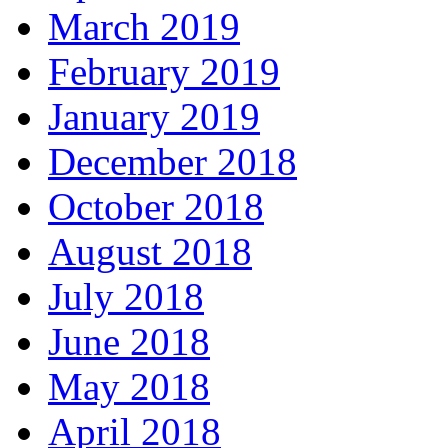
March 2019
February 2019
January 2019
December 2018
October 2018
August 2018
July 2018
June 2018
May 2018
April 2018