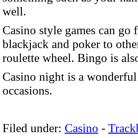
well.
Casino style games can go f
blackjack and poker to othe
roulette wheel. Bingo is als
Casino night is a wonderf
occasions.
Filed under:
Casino
-
Track