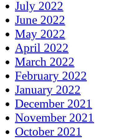
July 2022
June 2022
May 2022
April 2022
March 2022
February 2022
January 2022
December 2021
November 2021
October 2021