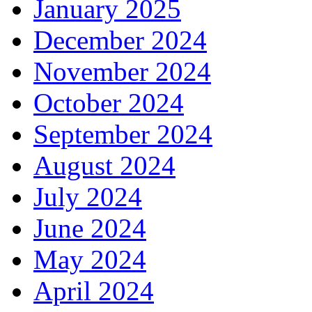
January 2025
December 2024
November 2024
October 2024
September 2024
August 2024
July 2024
June 2024
May 2024
April 2024