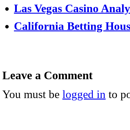
Las Vegas Casino Analy
California Betting Hous
Leave a Comment
You must be
logged in
to p