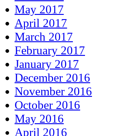
May 2017
April 2017
March 2017
February 2017
January 2017
December 2016
November 2016
October 2016
May 2016
April 2016