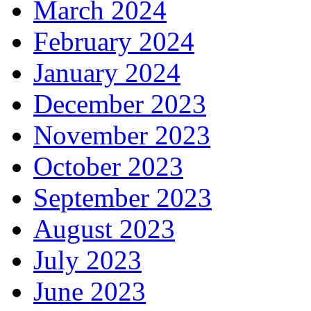
March 2024
February 2024
January 2024
December 2023
November 2023
October 2023
September 2023
August 2023
July 2023
June 2023