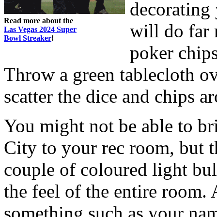
decorating 
Read more about the
will do far
Las Vegas 2024 Super
Bowl Streaker
!
poker chips
Throw a green tablecloth ov
scatter the dice and chips a
You might not be able to br
City to your rec room, but 
couple of coloured light bul
the feel of the entire room.
something such as your name