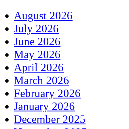
August 2026
July 2026
June 2026
May 2026
April 2026
March 2026
February 2026
January 2026
December 2025