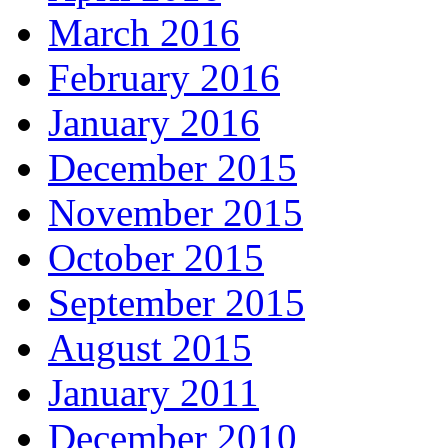
March 2016
February 2016
January 2016
December 2015
November 2015
October 2015
September 2015
August 2015
January 2011
December 2010