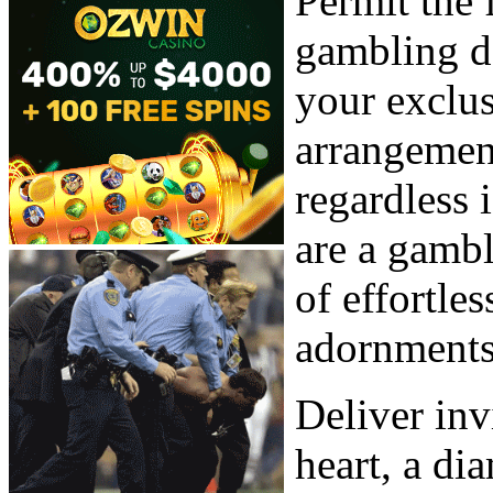
Permit the 
gambling d
your exclus
arrangement
regardless 
are a gambl
of effortle
adornments 
Deliver inv
heart, a di