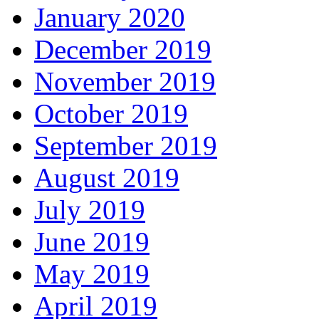
January 2020
December 2019
November 2019
October 2019
September 2019
August 2019
July 2019
June 2019
May 2019
April 2019