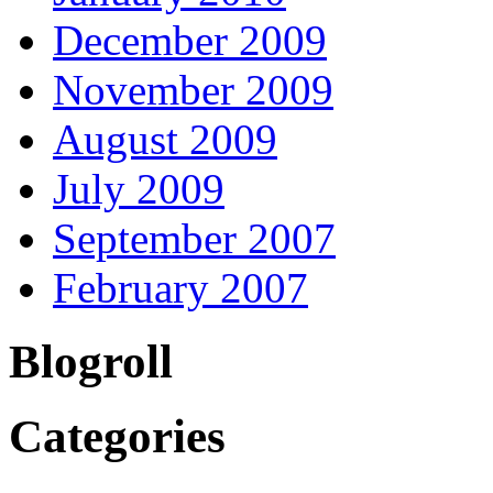
December 2009
November 2009
August 2009
July 2009
September 2007
February 2007
Blogroll
Categories