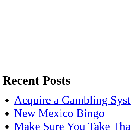
Recent Posts
Acquire a Gambling Sys
New Mexico Bingo
Make Sure You Take Tha