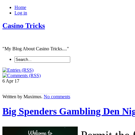
Home
Log in
Casino Tricks
"My Blog About Casino Tricks...."
6 Apr
17
Written by Maximus.
No comments
Big Spenders Gambling Den Ni