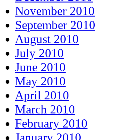
November 2010
September 2010
August 2010
July 2010
June 2010
May 2010
April 2010
March 2010
February 2010
January 2010