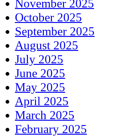
November 2025
October 2025
September 2025
August 2025
July 2025
June 2025
May 2025
April 2025
March 2025
February 2025