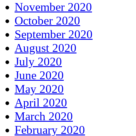
November 2020
October 2020
September 2020
August 2020
July 2020
June 2020
May 2020
April 2020
March 2020
February 2020