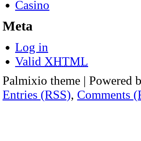
Casino
Meta
Log in
Valid
XHTML
Palmixio theme | Powered 
Entries (RSS)
,
Comments (