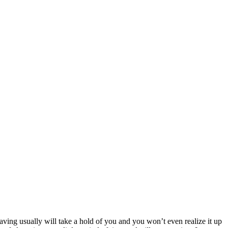
 craving usually will take a hold of you and you won’t even realize it up