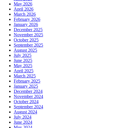
May 2026
April 2026
March 2026
February 2026
January 2026
December 2025
November 2025
October 2025
September 2025
August 2025
July 2025
June 2025
May 2025
April 2025
March 2025
February 2025
January 2025
December 2024
November 2024
October 2024
September 2024
August 2024
July 2024
June 2024
May 2024