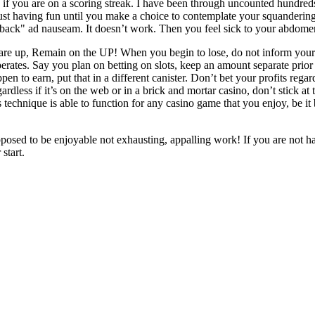
y if you are on a scoring streak. I have been through uncounted hundreds 
e just having fun until you make a choice to contemplate your squanderin
h back" ad nauseam. It doesn’t work. Then you feel sick to your abdome
re up, Remain on the UP! When you begin to lose, do not inform yourse
rates. Say you plan on betting on slots, keep an amount separate prior
en to earn, put that in a different canister. Don’t bet your profits reg
egardless if it’s on the web or in a brick and mortar casino, don’t stick 
is technique is able to function for any casino game that you enjoy, be 
osed to be enjoyable not exhausting, appalling work! If you are not ha
 start.