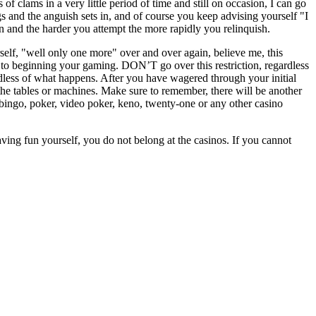
of clams in a very little period of time and still on occasion, I can go
gs and the anguish sets in, and of course you keep advising yourself "I
n and the harder you attempt the more rapidly you relinquish.
lf, "well only one more" over and over again, believe me, this
 to beginning your gaming. DON’T go over this restriction, regardless
ardless of what happens. After you have wagered through your initial
at the tables or machines. Make sure to remember, there will be another
it bingo, poker, video poker, keno, twenty-one or any other casino
ving fun yourself, you do not belong at the casinos. If you cannot