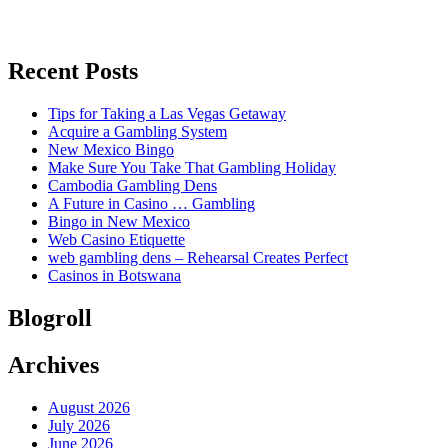
Recent Posts
Tips for Taking a Las Vegas Getaway
Acquire a Gambling System
New Mexico Bingo
Make Sure You Take That Gambling Holiday
Cambodia Gambling Dens
A Future in Casino … Gambling
Bingo in New Mexico
Web Casino Etiquette
web gambling dens – Rehearsal Creates Perfect
Casinos in Botswana
Blogroll
Archives
August 2026
July 2026
June 2026