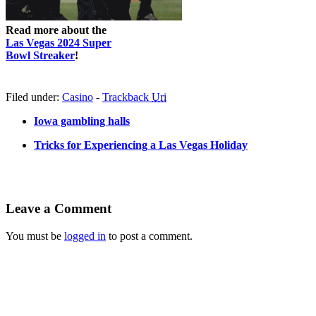
Read more about the
Las Vegas 2024 Super
Bowl Streaker
!
Filed under:
Casino
-
Trackback
Uri
Iowa gambling halls
Tricks for Experiencing a Las Vegas Holiday
Leave a Comment
You must be
logged in
to post a comment.