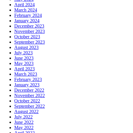
April 2024
March 2024
February 2024
January 2024
December 2023
November 2023
October 2023
September 2023
August 2023
July 2023
June 2023
May 2023
April 2023
March 2023
February 2023
January 2023
December 2022
November 2022
October 2022
September 2022
August 2022
July 2022
June 2022
May 2022
April 2022