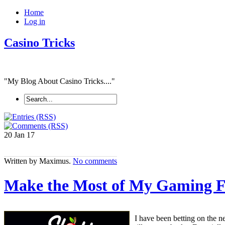
Home
Log in
Casino Tricks
"My Blog About Casino Tricks...."
20 Jan
17
Written by Maximus.
No comments
Make the Most of My Gaming F
I have been betting on the ne