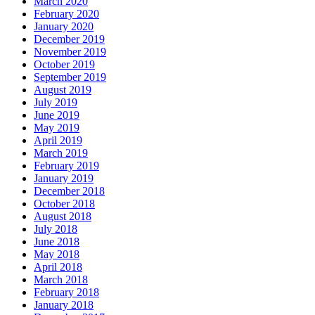
March 2020
February 2020
January 2020
December 2019
November 2019
October 2019
September 2019
August 2019
July 2019
June 2019
May 2019
April 2019
March 2019
February 2019
January 2019
December 2018
October 2018
August 2018
July 2018
June 2018
May 2018
April 2018
March 2018
February 2018
January 2018