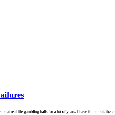
ailures
t or at real life gambling halls for a lot of years. I have found out, the