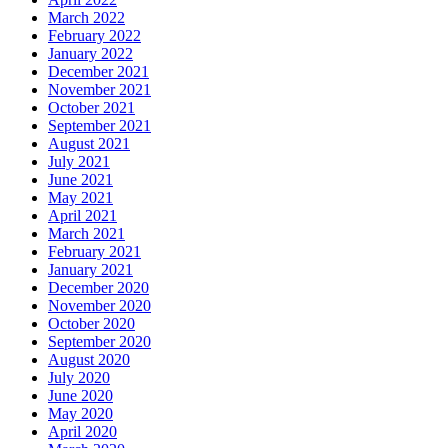
March 2022
February 2022
January 2022
December 2021
November 2021
October 2021
September 2021
August 2021
July 2021
June 2021
May 2021
April 2021
March 2021
February 2021
January 2021
December 2020
November 2020
October 2020
September 2020
August 2020
July 2020
June 2020
May 2020
April 2020