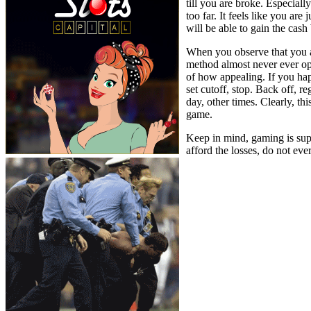
till you are broke. Especiall
too far. It feels like you ar
will be able to gain the cas
When you observe that you a
method almost never ever ope
of how appealing. If you happ
set cutoff, stop. Back off, r
day, other times. Clearly, th
game.
Keep in mind, gaming is supp
afford the losses, do not ever