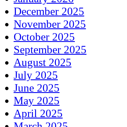
December 2025
November 2025
October 2025
September 2025
August 2025
July 2025
June 2025
May 2025
April 2025
March 2025