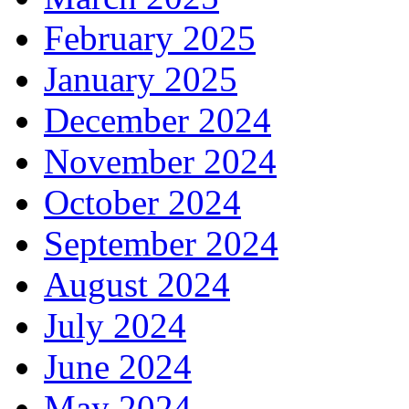
February 2025
January 2025
December 2024
November 2024
October 2024
September 2024
August 2024
July 2024
June 2024
May 2024