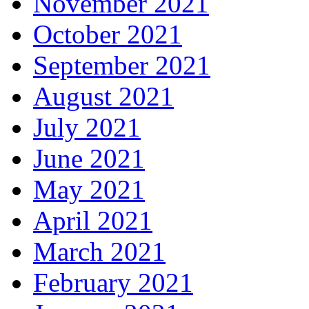
November 2021
October 2021
September 2021
August 2021
July 2021
June 2021
May 2021
April 2021
March 2021
February 2021