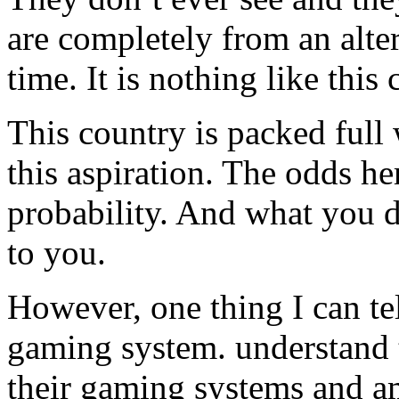
are completely from an alter
time. It is nothing like this 
This country is packed full
this aspiration. The odds her
probability. And what you d
to you.
However, one thing I can tel
gaming system. understand t
their gaming systems and 