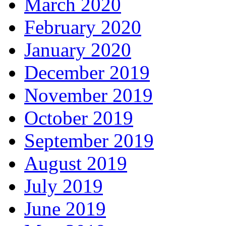
March 2020
February 2020
January 2020
December 2019
November 2019
October 2019
September 2019
August 2019
July 2019
June 2019