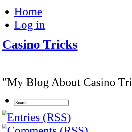
Home
Log in
Casino Tricks
"My Blog About Casino Tric