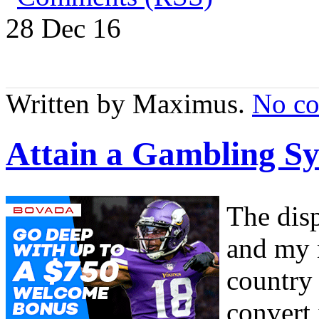
28 Dec
16
Written by Maximus.
No c
Attain a Gambling S
The dis
and my n
country 
convert 