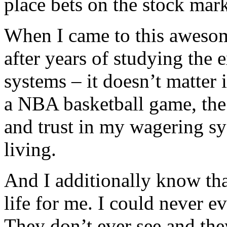
place bets on the stock mark
When I came to this awesom
after years of studying the 
systems – it doesn’t matter 
a NBA basketball game, the
and trust in my wagering sy
living.
And I additionally know that
life for me. I could never e
They don’t ever see and th