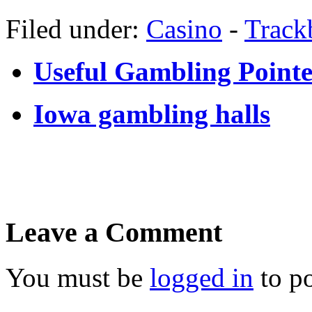
Filed under:
Casino
-
Track
Useful Gambling Pointe
Iowa gambling halls
Leave a Comment
You must be
logged in
to p