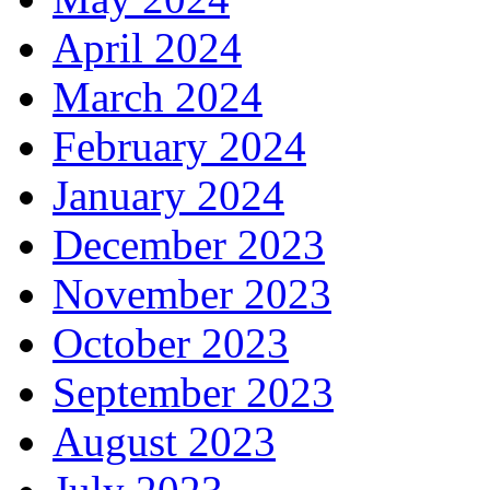
April 2024
March 2024
February 2024
January 2024
December 2023
November 2023
October 2023
September 2023
August 2023