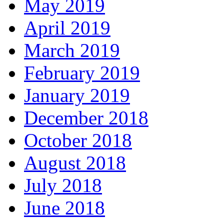
May 2019
April 2019
March 2019
February 2019
January 2019
December 2018
October 2018
August 2018
July 2018
June 2018