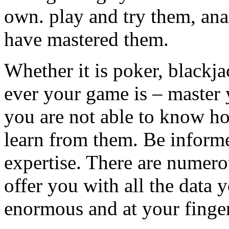
own. play and try them, ana
have mastered them.
Whether it is poker, blackja
ever your game is – master
you are not able to know h
learn from them. Be inform
expertise. There are numero
offer you with all the data 
enormous and at your finger