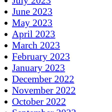
July 2023
June 2023
May 2023
April 2023
March 2023
February 2023
January 2023
December 2022
November 2022
October 2022