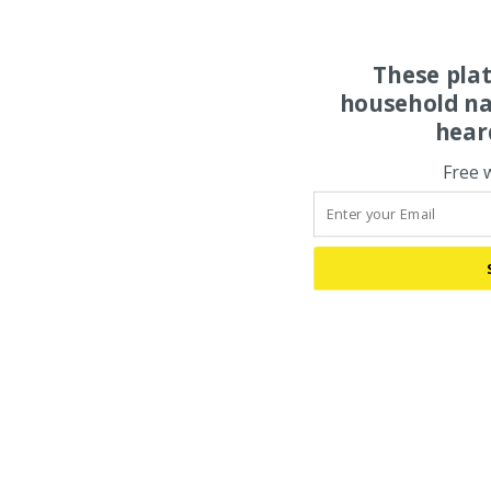
These pla
household na
hear
Free 