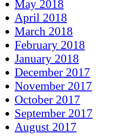
May 2018
April 2018
March 2018
February 2018
January 2018
December 2017
November 2017
October 2017
September 2017
August 2017