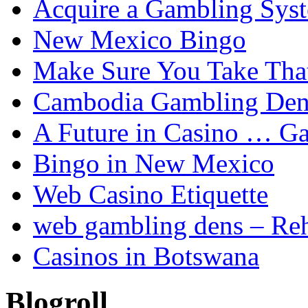
Acquire a Gambling Sys
New Mexico Bingo
Make Sure You Take Tha
Cambodia Gambling Den
A Future in Casino … G
Bingo in New Mexico
Web Casino Etiquette
web gambling dens – Rehe
Casinos in Botswana
Blogroll