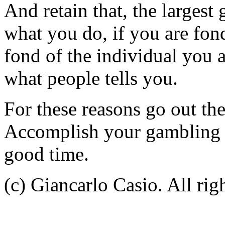
And retain that, the largest 
what you do, if you are fon
fond of the individual you a
what people tells you.
For these reasons go out the
Accomplish your gambling s
good time.
(c) Giancarlo Casio. All rig