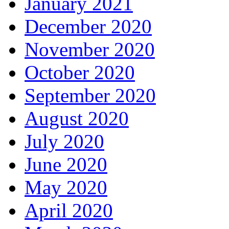
January 2021
December 2020
November 2020
October 2020
September 2020
August 2020
July 2020
June 2020
May 2020
April 2020