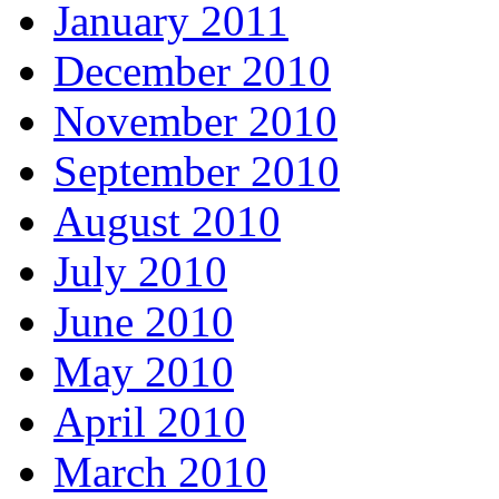
January 2011
December 2010
November 2010
September 2010
August 2010
July 2010
June 2010
May 2010
April 2010
March 2010