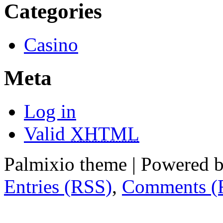
Categories
Casino
Meta
Log in
Valid
XHTML
Palmixio theme | Powered 
Entries (RSS)
,
Comments (