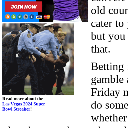
old cou
cater to
but you 
that.
Betting 
gamble 
Friday 
Read more about the
do some 
Las Vegas 2024 Super
Bowl Streaker
!
whether