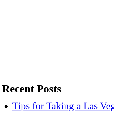
Recent Posts
Tips for Taking a Las V