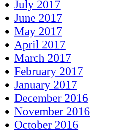
July 2017
June 2017
May 2017
April 2017
March 2017
February 2017
January 2017
December 2016
November 2016
October 2016