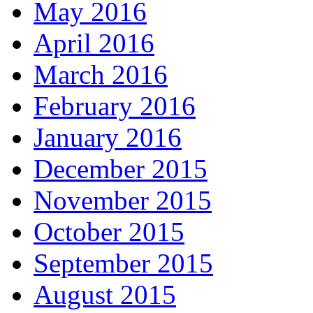
May 2016
April 2016
March 2016
February 2016
January 2016
December 2015
November 2015
October 2015
September 2015
August 2015