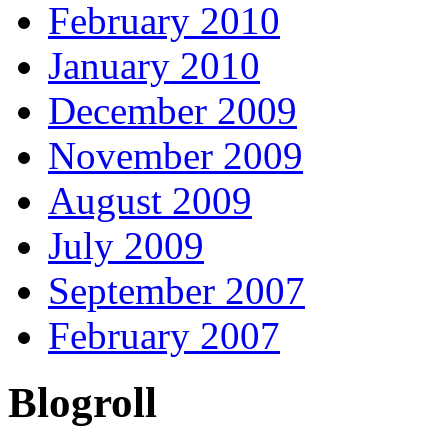
February 2010
January 2010
December 2009
November 2009
August 2009
July 2009
September 2007
February 2007
Blogroll