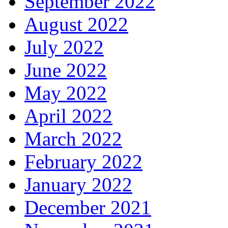
September 2022
August 2022
July 2022
June 2022
May 2022
April 2022
March 2022
February 2022
January 2022
December 2021