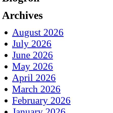
Archives
August 2026
July 2026
June 2026
May 2026
April 2026
March 2026
February 2026
January 2026