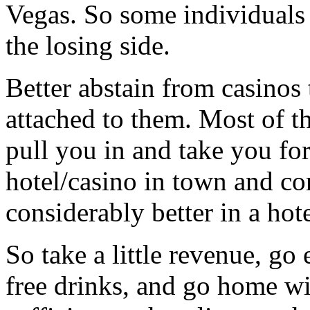
Vegas. So some individuals
the losing side.
Better abstain from casinos
attached to them. Most of th
pull you in and take you for 
hotel/casino in town and c
considerably better in a hot
So take a little revenue, go 
free drinks, and go home w