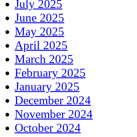
July 2025
June 2025
May 2025
April 2025
March 2025
February 2025
January 2025
December 2024
November 2024
October 2024