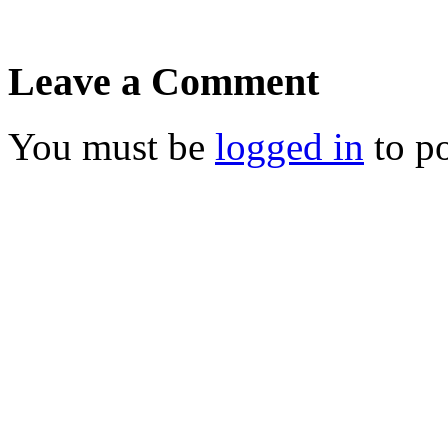
Leave a Comment
You must be
logged in
to p