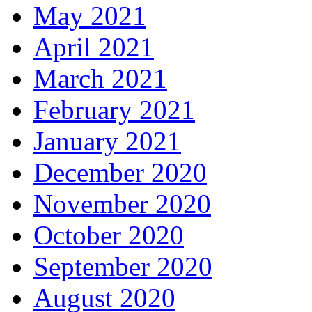
May 2021
April 2021
March 2021
February 2021
January 2021
December 2020
November 2020
October 2020
September 2020
August 2020