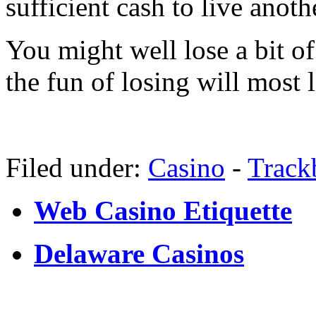
sufficient cash to live anoth
You might well lose a bit o
the fun of losing will most 
Filed under:
Casino
-
Track
Web Casino Etiquette
Delaware Casinos