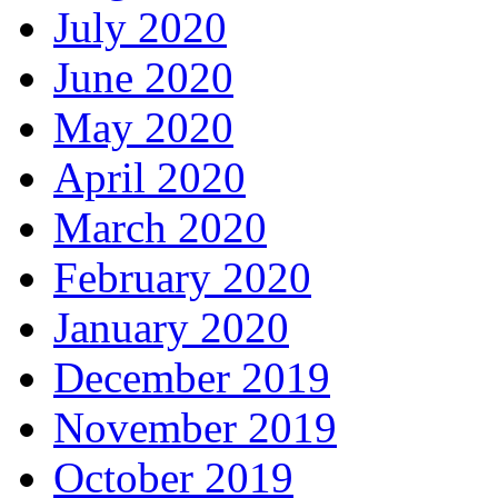
July 2020
June 2020
May 2020
April 2020
March 2020
February 2020
January 2020
December 2019
November 2019
October 2019