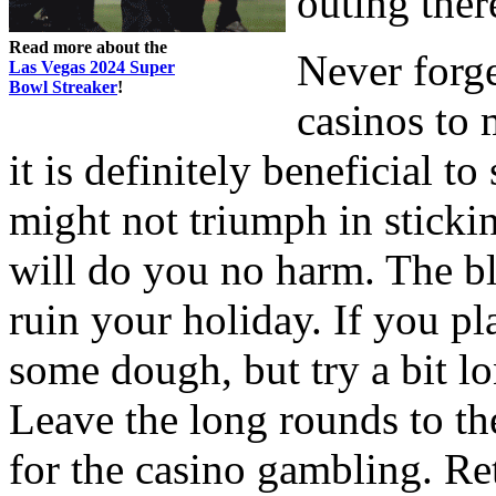
outing ther
Read more about the
Never forge
Las Vegas 2024 Super
Bowl Streaker
!
casinos to 
it is definitely beneficial t
might not triumph in sticking
will do you no harm. The bl
ruin your holiday. If you p
some dough, but try a bit lo
Leave the long rounds to th
for the casino gambling. Ret