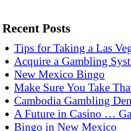
Recent Posts
Tips for Taking a Las V
Acquire a Gambling Sys
New Mexico Bingo
Make Sure You Take Tha
Cambodia Gambling Den
A Future in Casino … G
Bingo in New Mexico