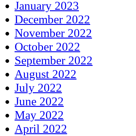
January 2023
December 2022
November 2022
October 2022
September 2022
August 2022
July 2022
June 2022
May 2022
April 2022