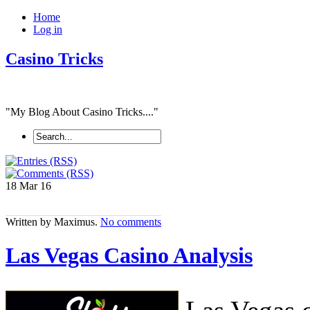
Home
Log in
Casino Tricks
"My Blog About Casino Tricks...."
18 Mar
16
Written by Maximus.
No comments
Las Vegas Casino Analysis