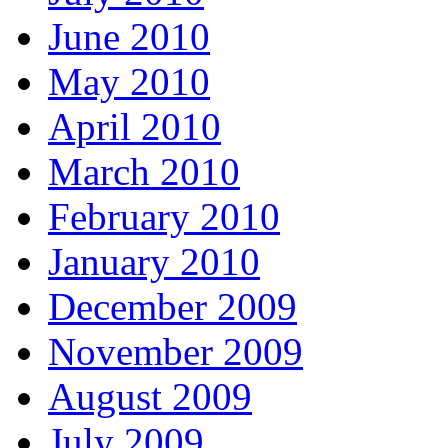
June 2010
May 2010
April 2010
March 2010
February 2010
January 2010
December 2009
November 2009
August 2009
July 2009