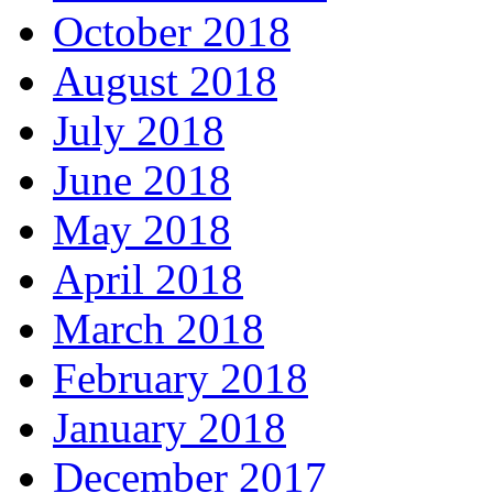
October 2018
August 2018
July 2018
June 2018
May 2018
April 2018
March 2018
February 2018
January 2018
December 2017