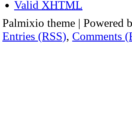
Valid
XHTML
Palmixio theme | Powered 
Entries (RSS)
,
Comments (