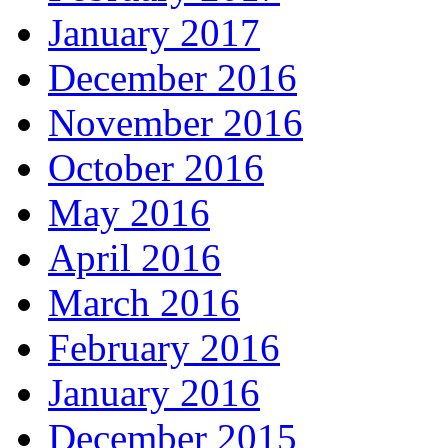
January 2017
December 2016
November 2016
October 2016
May 2016
April 2016
March 2016
February 2016
January 2016
December 2015