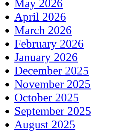
May 2026
April 2026
March 2026
February 2026
January 2026
December 2025
November 2025
October 2025
September 2025
August 2025