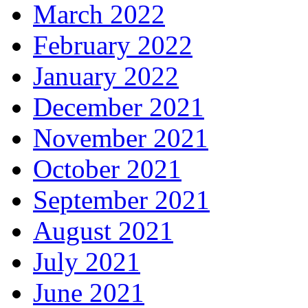
March 2022
February 2022
January 2022
December 2021
November 2021
October 2021
September 2021
August 2021
July 2021
June 2021