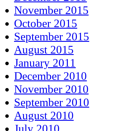
November 2015
October 2015
September 2015
August 2015
January 2011
December 2010
November 2010
September 2010
August 2010
July 2010