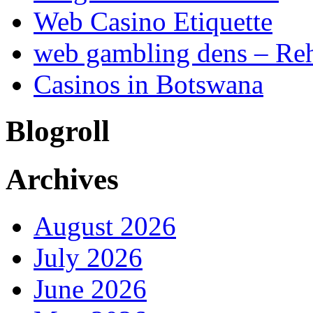
Web Casino Etiquette
web gambling dens – Rehe
Casinos in Botswana
Blogroll
Archives
August 2026
July 2026
June 2026