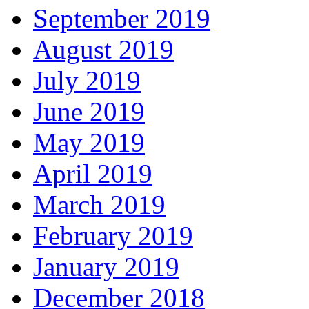
September 2019
August 2019
July 2019
June 2019
May 2019
April 2019
March 2019
February 2019
January 2019
December 2018