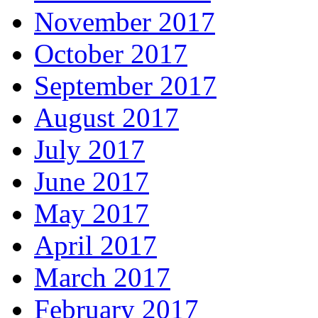
November 2017
October 2017
September 2017
August 2017
July 2017
June 2017
May 2017
April 2017
March 2017
February 2017