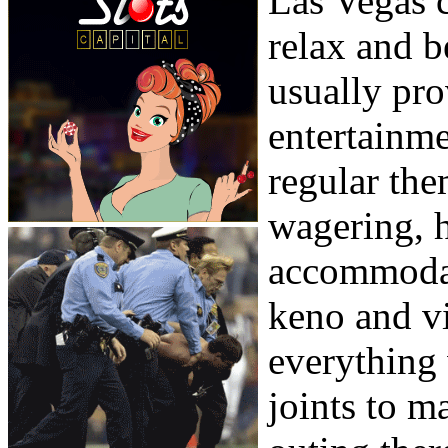
Las Vegas 
relax and b
usually pro
entertainme
regular the
wagering, h
accommodat
keno and v
everything 
joints to m