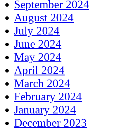
September 2024
August 2024
July 2024
June 2024
May 2024
April 2024
March 2024
February 2024
January 2024
December 2023