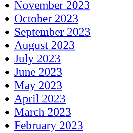
November 2023
October 2023
September 2023
August 2023
July 2023
June 2023
May 2023
April 2023
March 2023
February 2023