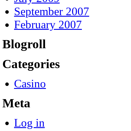
September 2007
February 2007
Blogroll
Categories
Casino
Meta
Log in