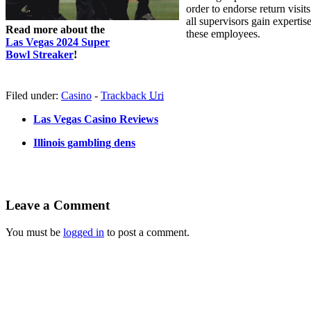
order to endorse return visit
all supervisors gain experti
Read more about the
these employees.
Las Vegas 2024 Super
Bowl Streaker
!
Filed under:
Casino
-
Trackback
Uri
Las Vegas Casino Reviews
Illinois gambling dens
Leave a Comment
You must be
logged in
to post a comment.