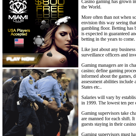
Casino gaming has grown in 
the World.
More often than not when som
envision this way seeing tha
gambling floor. Betting has
is expected in guaranteed and
betting in the years to come.
Like just about any busines
surveillance officers and inv
Gaming managers are in charg
casino; define gaming proced
informed about the games, de
assessment abilities include
States etc..
Salaries will vary by estab
in 1999. The lowest ten per
Gaming supervisors take char
are manned for each shift. It
guests staying in their casino
Gaming supervisors must have