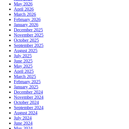
May 2026
April 2026
March 2026
February 2026
January 2026
December 2025
November 2025
October 2025
September 2025
August 2025
July 2025
June 2025
May 2025
April 2025
March 2025
February 2025
January 2025
December 2024
November 2024
October 2024
September 2024
August 2024
July 2024
June 2024
May 2024