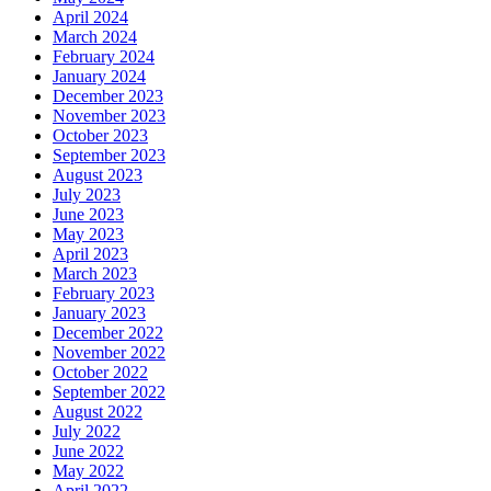
April 2024
March 2024
February 2024
January 2024
December 2023
November 2023
October 2023
September 2023
August 2023
July 2023
June 2023
May 2023
April 2023
March 2023
February 2023
January 2023
December 2022
November 2022
October 2022
September 2022
August 2022
July 2022
June 2022
May 2022
April 2022