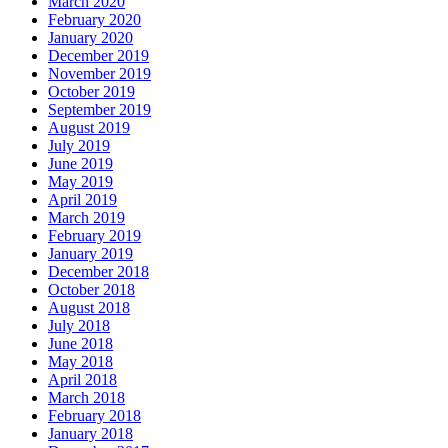
March 2020
February 2020
January 2020
December 2019
November 2019
October 2019
September 2019
August 2019
July 2019
June 2019
May 2019
April 2019
March 2019
February 2019
January 2019
December 2018
October 2018
August 2018
July 2018
June 2018
May 2018
April 2018
March 2018
February 2018
January 2018