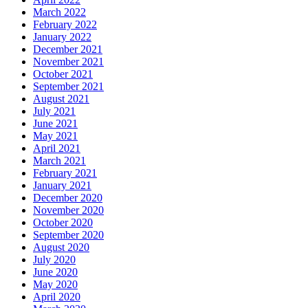
March 2022
February 2022
January 2022
December 2021
November 2021
October 2021
September 2021
August 2021
July 2021
June 2021
May 2021
April 2021
March 2021
February 2021
January 2021
December 2020
November 2020
October 2020
September 2020
August 2020
July 2020
June 2020
May 2020
April 2020