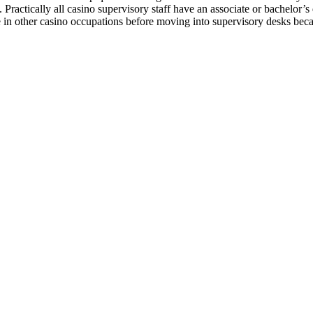
s. Practically all casino supervisory staff have an associate or bachelo
se in other casino occupations before moving into supervisory desks bec