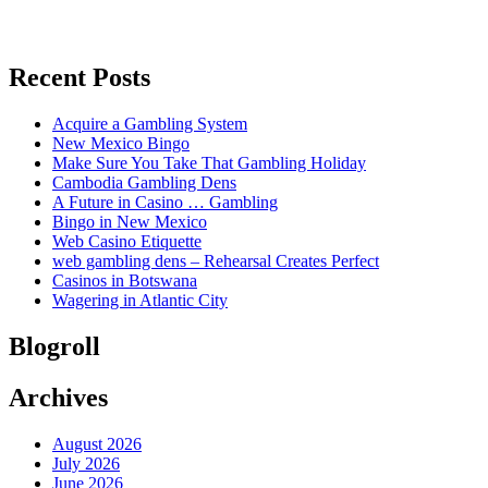
Recent Posts
Acquire a Gambling System
New Mexico Bingo
Make Sure You Take That Gambling Holiday
Cambodia Gambling Dens
A Future in Casino … Gambling
Bingo in New Mexico
Web Casino Etiquette
web gambling dens – Rehearsal Creates Perfect
Casinos in Botswana
Wagering in Atlantic City
Blogroll
Archives
August 2026
July 2026
June 2026