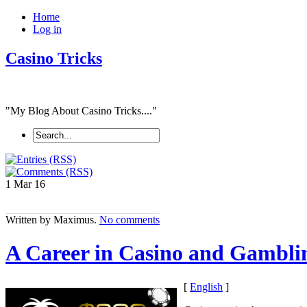
Home
Log in
Casino Tricks
"My Blog About Casino Tricks...."
1 Mar
16
Written by Maximus.
No comments
A Career in Casino and Gambli
[
English
]