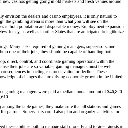
-new casinos getting going in old markets and fresh venues around
y envision the dealers and casino employees. it is only natural to
ough the gambling arena is more than what you will see on the
ases in both population and disposable money. Employment expansion
w Jersey, as well as in other States that are anticipated to legitimize
oings. Many tasks required of gaming managers, supervisors, and
the scope of their jobs, they should be capable of handling both.
p, direct, control, and coordinate gaming operations within the
cause their jobs are so variable, gaming managers must be well-
l consequences impacting casino elevation or decline. These
 knowledge of changes that are driving economic growth in the United
ll time gaming managers were paid a median annual amount of $46,820
,610.
g among the table games, they make sure that all stations and games
s for patrons. Supervisors could also plan and organize activities for
 these abilities both to manage staff properly and to greet guests in