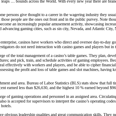
leaps … bounds across the World. With every new year there are brand
e persons give thought to a career in the wagering industry they usuall
t those people are the ones out front and in the public purvey. Note th
 become an increasingly popular amusement activity, showcasing incre
 advancing gaming cities, such as sin city, Nevada, and Atlantic City, Ne
s enterprise, casinos have workers who direct and oversee day-to-day g
estigators do not need interaction with casino games and players but in 
e of the total management of a casino’s table games. They plan, develo
ures; and pick, train, and schedule activities of gaming employees. Be
al effectively with workers and players, and be able to cipher financia
 assessing the profit and loss of table games and slot machines, having
lishment and area. Bureau of Labor Statistics (BLS) stats show that fu
 cent earned less than $26,630, and the highest 10 % earned beyond $96
ge of gaming operations and personnel in an assigned area. Circulatin
 also is accepted for supervisors to interpret the casino’s operating code
 hotels.
 obvious leadership qualities and great communication skills. They need