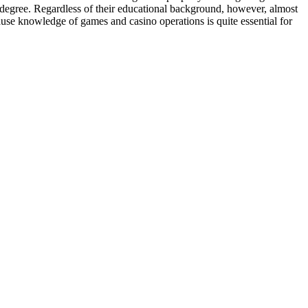
r’s degree. Regardless of their educational background, however, almost
ause knowledge of games and casino operations is quite essential for