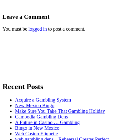
Leave a Comment
You must be
logged in
to post a comment.
Recent Posts
Acquire a Gambling System
New Mexico Bingo
Make Sure You Take That Gambling Holiday
Cambodia Gambling Dens
A Future in Casino … Gambling
Bingo in New Mexico
Web Casino Etiquette
web gambling dens – Rehearsal Creates Perfect