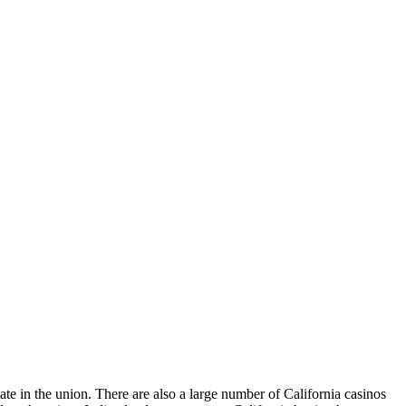
tate in the union. There are also a large number of California casinos