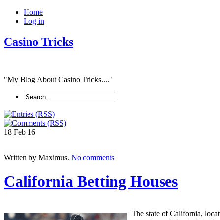
Home
Log in
Casino Tricks
"My Blog About Casino Tricks...."
18 Feb
16
Written by Maximus.
No comments
California Betting Houses
The state of California, loca