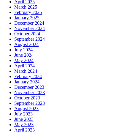
April 2025
March 2025
February 2025
January 2025
December 2024
November 2024
October 2024
September 2024
August 2024
July 2024
June 2024
May 2024
April 2024
March 2024
February 2024
January 2024
December 2023
November 2023
October 2023
September 2023
August 2023
July 2023
June 2023
May 2023
April 2023