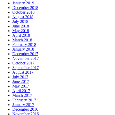
January 2019
December 2018
October 2018
August 2018
July 2018
June 2018
May 2018
April 2018
March 2018
February 2018
January 2018
December 2017
November 2017
October 2017
September 2017
August 2017
July 2017
June 2017
May 2017
April 2017
March 2017
February 2017
January 2017
December 2016
November 2016