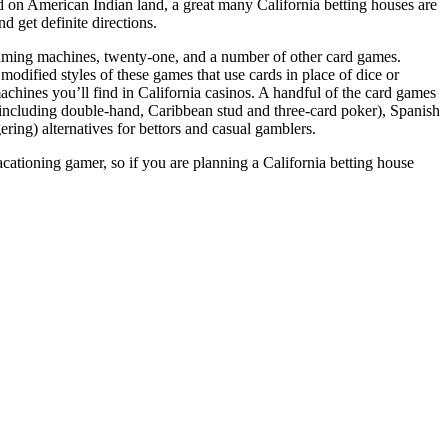
ed on American Indian land, a great many California betting houses are
d get definite directions.
l gaming machines, twenty-one, and a number of other card games.
modified styles of these games that use cards in place of dice or
chines you’ll find in California casinos. A handful of the card games
 (including double-hand, Caribbean stud and three-card poker), Spanish
ring) alternatives for bettors and casual gamblers.
ationing gamer, so if you are planning a California betting house