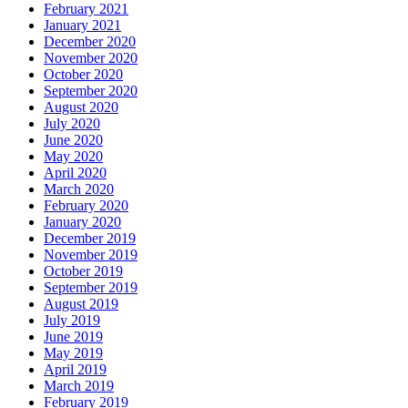
February 2021
January 2021
December 2020
November 2020
October 2020
September 2020
August 2020
July 2020
June 2020
May 2020
April 2020
March 2020
February 2020
January 2020
December 2019
November 2019
October 2019
September 2019
August 2019
July 2019
June 2019
May 2019
April 2019
March 2019
February 2019