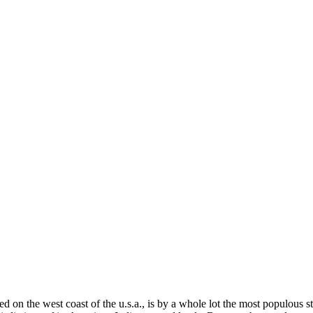
ted on the west coast of the u.s.a., is by a whole lot the most populous s