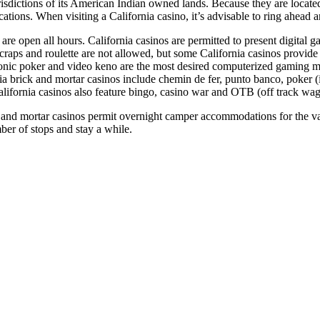
urisdictions of its American Indian owned lands. Because they are locat
cations. When visiting a California casino, it’s advisable to ring ahead an
s are open all hours. California casinos are permitted to present digita
craps and roulette are not allowed, but some California casinos provide 
tronic poker and video keno are the most desired computerized gaming ma
nia brick and mortar casinos include chemin de fer, punto banco, poker
lifornia casinos also feature bingo, casino war and OTB (off track wage
 and mortar casinos permit overnight camper accommodations for the vac
er of stops and stay a while.