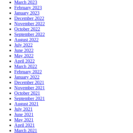
March 2023
February 2023
January 2023
December 2022
November 2022
October 2022
September 2022
August 2022
July 2022
June 2022
May 2022
April 2022
March 2022
February 2022
January 2022
December 2021
November 2021
October 2021
September 2021
August 2021
July 2021
June 2021
May 2021
April 2021
March 2021