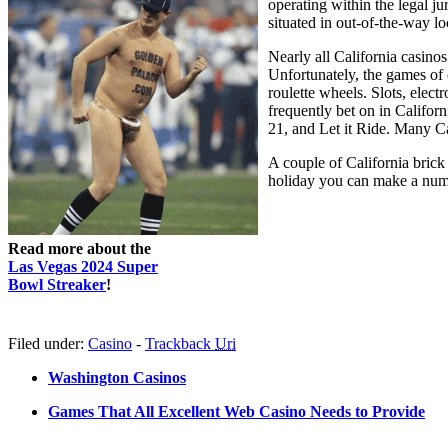
operating within the legal j
situated in out-of-the-way lo
Nearly all California casino
Unfortunately, the games of 
roulette wheels. Slots, elec
frequently bet on in Califor
21, and Let it Ride. Many Ca
A couple of California brick
holiday you can make a numb
Read more about the
Las Vegas 2024 Super
Bowl Streaker
!
Filed under:
Casino
-
Trackback
Uri
Washington Casinos
Games That All Excellent Web Casino Needs to Provide