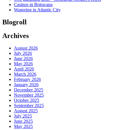
Casinos in Botswana
Wagering in Atlantic City
Blogroll
Archives
August 2026
July 2026
June 2026
May 2026
April 2026
March 2026
February 2026
January 2026
December 2025
November 2025
October 2025
September 2025
August 2025
July 2025
June 2025
May 2025