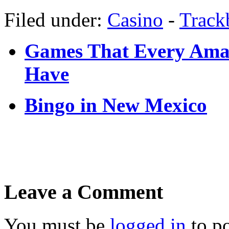
Filed under:
Casino
-
Track
Games That Every Amaz
Have
Bingo in New Mexico
Leave a Comment
You must be
logged in
to p