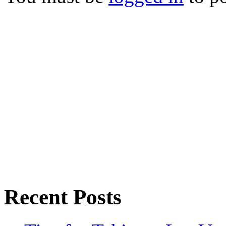
Recent Posts