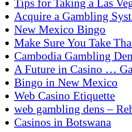
Tips for Taking a Las V
Acquire a Gambling Sys
New Mexico Bingo
Make Sure You Take Tha
Cambodia Gambling Den
A Future in Casino … G
Bingo in New Mexico
Web Casino Etiquette
web gambling dens – Rehe
Casinos in Botswana