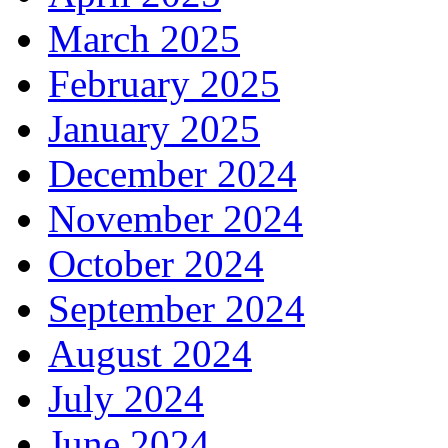
March 2025
February 2025
January 2025
December 2024
November 2024
October 2024
September 2024
August 2024
July 2024
June 2024