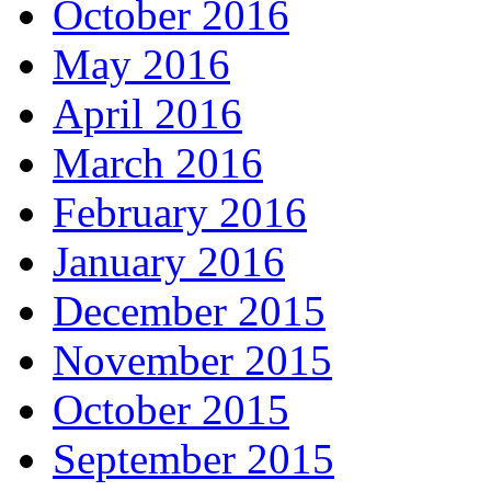
October 2016
May 2016
April 2016
March 2016
February 2016
January 2016
December 2015
November 2015
October 2015
September 2015