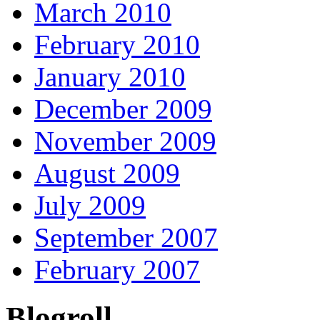
March 2010
February 2010
January 2010
December 2009
November 2009
August 2009
July 2009
September 2007
February 2007
Blogroll