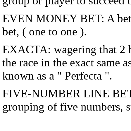
group or player to succeed 
EVEN MONEY BET: A bet th
bet, ( one to one ).
EXACTA: wagering that 2 ho
the race in the exact same a
known as a " Perfecta ".
FIVE-NUMBER LINE BET: In
grouping of five numbers, s