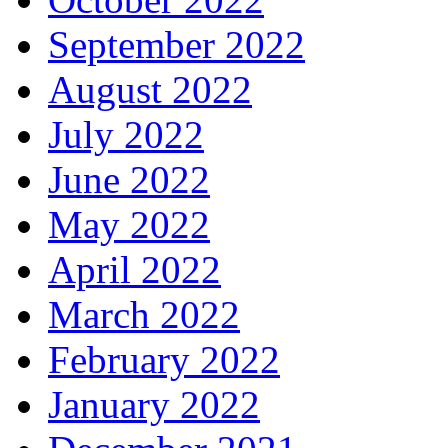
September 2022
August 2022
July 2022
June 2022
May 2022
April 2022
March 2022
February 2022
January 2022