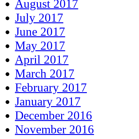
August 2017
July 2017
June 2017
May 2017
April 2017
March 2017
February 2017
January 2017
December 2016
November 2016