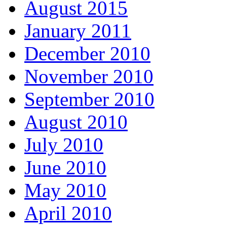
August 2015
January 2011
December 2010
November 2010
September 2010
August 2010
July 2010
June 2010
May 2010
April 2010