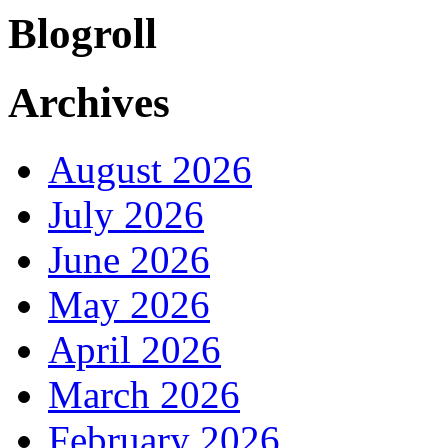
Blogroll
Archives
August 2026
July 2026
June 2026
May 2026
April 2026
March 2026
February 2026