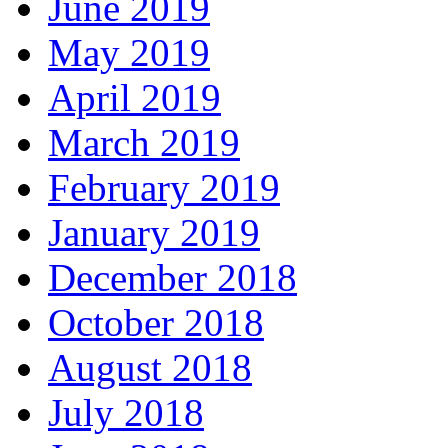
June 2019
May 2019
April 2019
March 2019
February 2019
January 2019
December 2018
October 2018
August 2018
July 2018