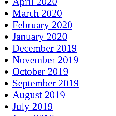
April 2020
March 2020
February 2020
January 2020
December 2019
November 2019
October 2019
September 2019
August 2019
July 2019