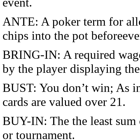
event.
ANTE: A poker term for all
chips into the pot beforeev
BRING-IN: A required wager
by the player displaying the
BUST: You don’t win; As in
cards are valued over 21.
BUY-IN: The the least sum o
or tournament.