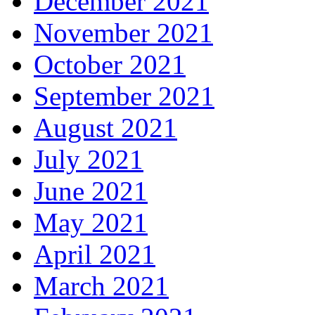
December 2021
November 2021
October 2021
September 2021
August 2021
July 2021
June 2021
May 2021
April 2021
March 2021