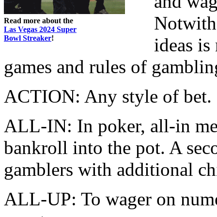
and wage
Notwith
Read more about the
Las Vegas 2024 Super
Bowl Streaker
!
ideas is
games and rules of gamblin
ACTION: Any style of bet.
ALL-IN: In poker, all-in mea
bankroll into the pot. A seco
gamblers with additional ch
ALL-UP: To wager on numero