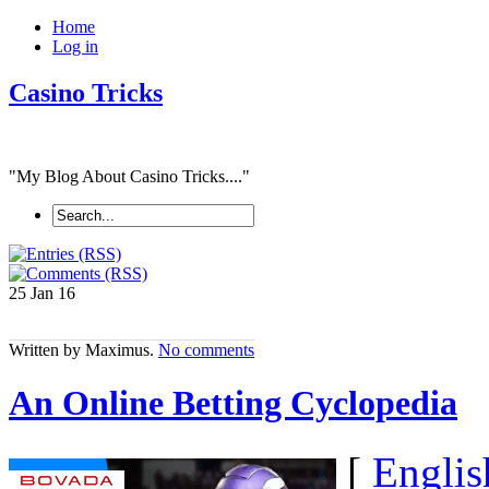
Home
Log in
Casino Tricks
"My Blog About Casino Tricks...."
25 Jan
16
Written by Maximus.
No comments
An Online Betting Cyclopedia
[
Englis