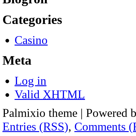
Categories
Casino
Meta
Log in
Valid
XHTML
Palmixio theme | Powered 
Entries (RSS)
,
Comments (