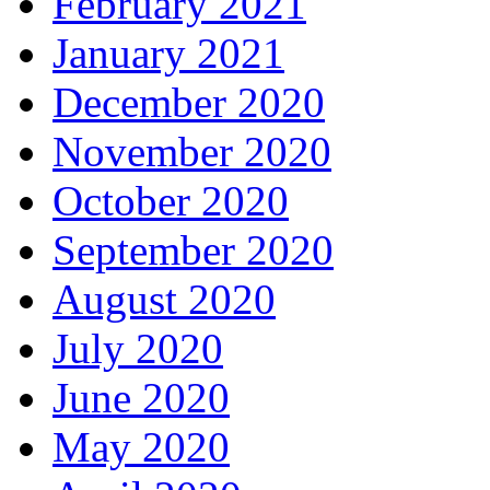
February 2021
January 2021
December 2020
November 2020
October 2020
September 2020
August 2020
July 2020
June 2020
May 2020