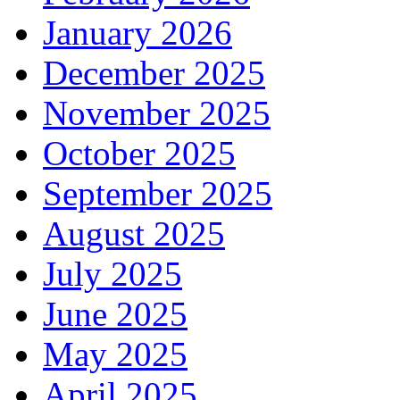
January 2026
December 2025
November 2025
October 2025
September 2025
August 2025
July 2025
June 2025
May 2025
April 2025