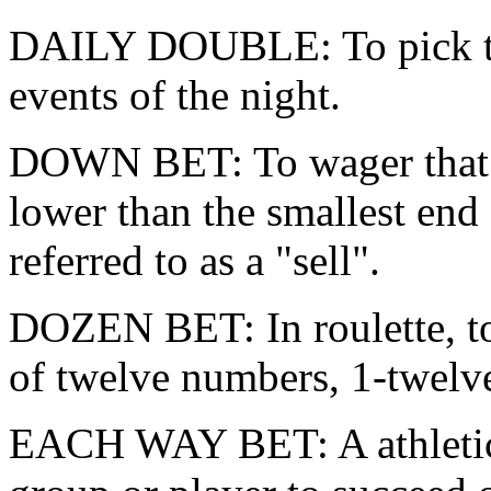
DAILY DOUBLE: To pick th
events of the night.
DOWN BET: To wager that t
lower than the smallest end 
referred to as a "sell".
DOZEN BET: In roulette, to
of twelve numbers, 1-twelve
EACH WAY BET: A athletics