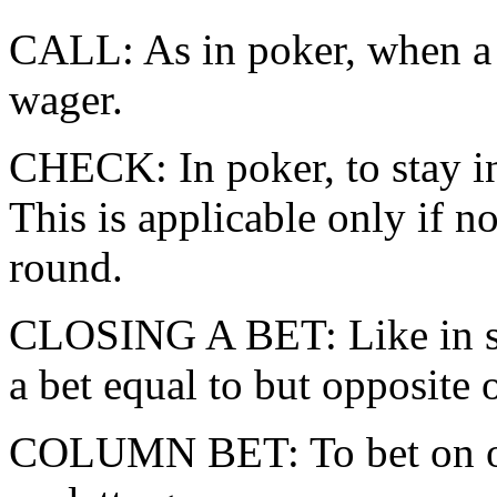
CALL: As in poker, when a 
wager.
CHECK: In poker, to stay i
This is applicable only if n
round.
CLOSING A BET: Like in sp
a bet equal to but opposite o
COLUMN BET: To bet on one