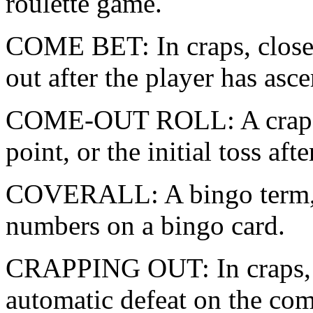
roulette game.
COME BET: In craps, close t
out after the player has asce
COME-OUT ROLL: A crapshoot
point, or the initial toss af
COVERALL: A bingo term, w
numbers on a bingo card.
CRAPPING OUT: In craps, to 
automatic defeat on the com