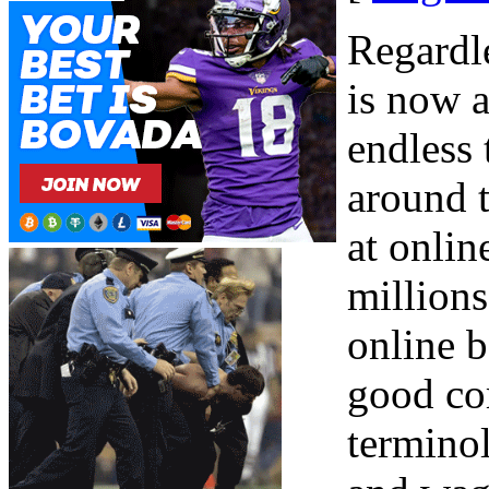
Regardle
is now a
endless
around 
at onlin
million
online b
good co
termino