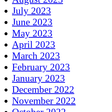
July 2023
June 2023
May 2023
April 2023
March 2023
February 2023
January 2023
December 2022
November 2022
October 2022