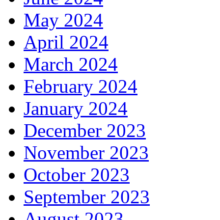
May 2024
April 2024
March 2024
February 2024
January 2024
December 2023
November 2023
October 2023
September 2023
August 2023