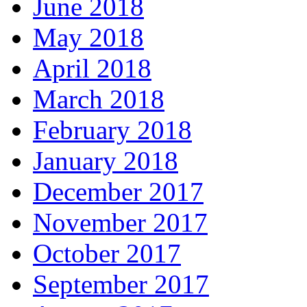
June 2018
May 2018
April 2018
March 2018
February 2018
January 2018
December 2017
November 2017
October 2017
September 2017