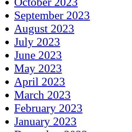
October 2023
September 2023
August 2023
July 2023
June 2023
May 2023
April 2023
March 2023
February 2023
January 2023