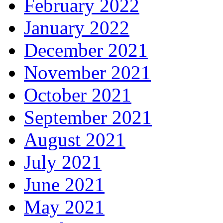
February 2022
January 2022
December 2021
November 2021
October 2021
September 2021
August 2021
July 2021
June 2021
May 2021