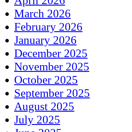
April 2026
March 2026
February 2026
January 2026
December 2025
November 2025
October 2025
September 2025
August 2025
July 2025