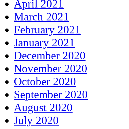
April 2021
March 2021
February 2021
January 2021
December 2020
November 2020
October 2020
September 2020
August 2020
July 2020