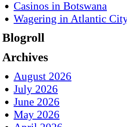
Casinos in Botswana
Wagering in Atlantic Cit
Blogroll
Archives
August 2026
July 2026
June 2026
May 2026