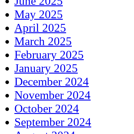
June 2025
May 2025
April 2025
March 2025
February 2025
January 2025
December 2024
November 2024
October 2024
September 2024