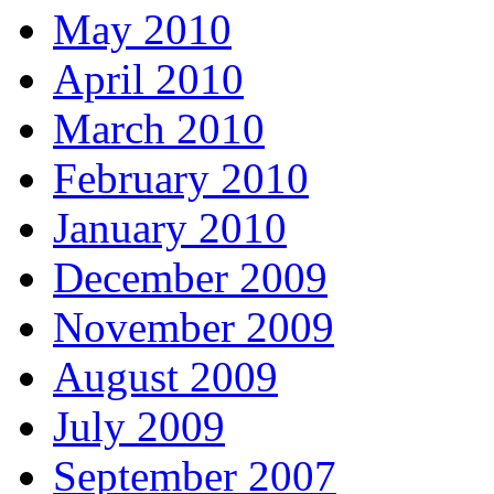
May 2010
April 2010
March 2010
February 2010
January 2010
December 2009
November 2009
August 2009
July 2009
September 2007