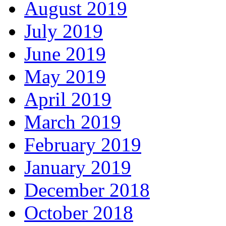
August 2019
July 2019
June 2019
May 2019
April 2019
March 2019
February 2019
January 2019
December 2018
October 2018