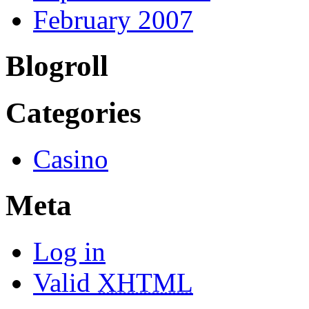
February 2007
Blogroll
Categories
Casino
Meta
Log in
Valid
XHTML