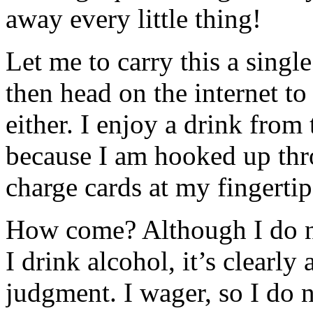
away every little thing!
Let me to carry this a singl
then head on the internet to
either. I enjoy a drink fro
because I am hooked up thr
charge cards at my fingertip
How come? Although I do no
I drink alcohol, it’s clearl
judgment. I wager, so I do