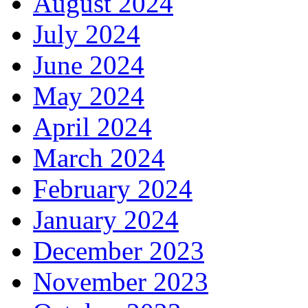
August 2024
July 2024
June 2024
May 2024
April 2024
March 2024
February 2024
January 2024
December 2023
November 2023