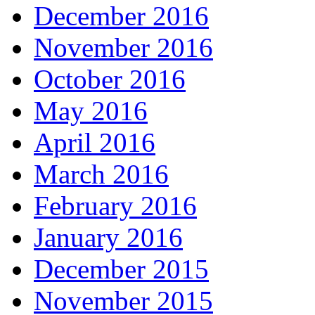
December 2016
November 2016
October 2016
May 2016
April 2016
March 2016
February 2016
January 2016
December 2015
November 2015