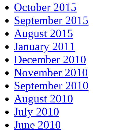
October 2015
September 2015
August 2015
January 2011
December 2010
November 2010
September 2010
August 2010
July 2010
June 2010