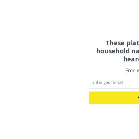
These pla
household na
hear
Free 