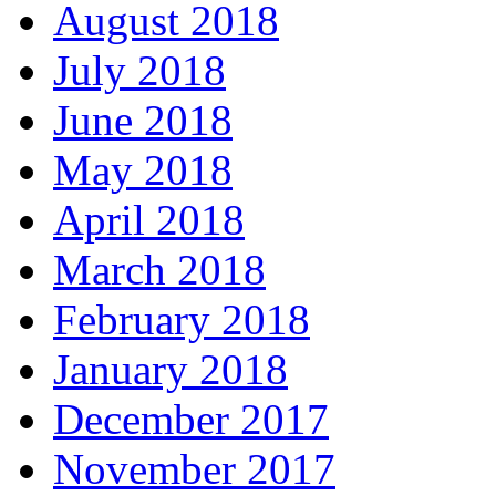
August 2018
July 2018
June 2018
May 2018
April 2018
March 2018
February 2018
January 2018
December 2017
November 2017