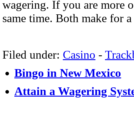
wagering. If you are more of
same time. Both make for a 
Filed under:
Casino
-
Track
Bingo in New Mexico
Attain a Wagering Sys