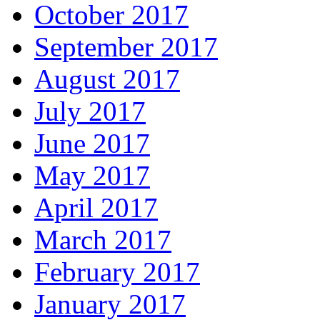
October 2017
September 2017
August 2017
July 2017
June 2017
May 2017
April 2017
March 2017
February 2017
January 2017