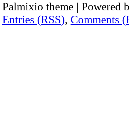
Palmixio theme | Powered 
Entries (RSS)
,
Comments (