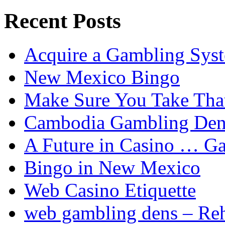
Recent Posts
Acquire a Gambling Sys
New Mexico Bingo
Make Sure You Take Tha
Cambodia Gambling Den
A Future in Casino … G
Bingo in New Mexico
Web Casino Etiquette
web gambling dens – Rehe