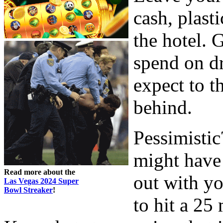
cash, plast
the hotel. 
spend on dr
expect to t
behind.
Pessimistic?
might have 
Read more about the
out with yo
Las Vegas 2024 Super
Bowl Streaker
!
to hit a 25