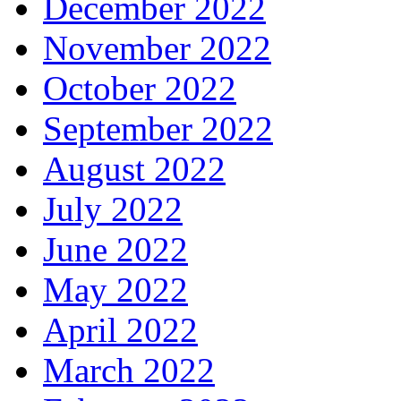
December 2022
November 2022
October 2022
September 2022
August 2022
July 2022
June 2022
May 2022
April 2022
March 2022