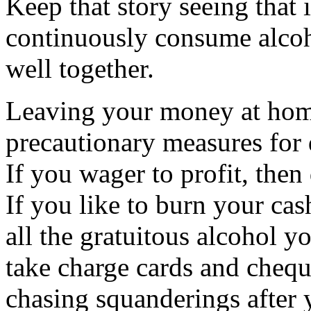
Keep that story seeing that it
continuously consume alcoh
well together.
Leaving your money at home i
precautionary measures for 
If you wager to profit, the
If you like to burn your ca
all the gratuitous alcohol y
take charge cards and chequ
chasing squanderings after 