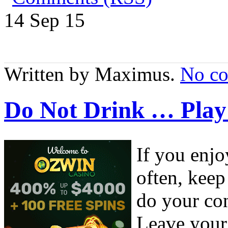
14 Sep
15
Written by Maximus.
No c
Do Not Drink … Play
If you enjo
often, keep
do your con
Leave your 