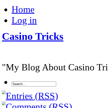
Home
Log in
Casino Tricks
"My Blog About Casino Tric