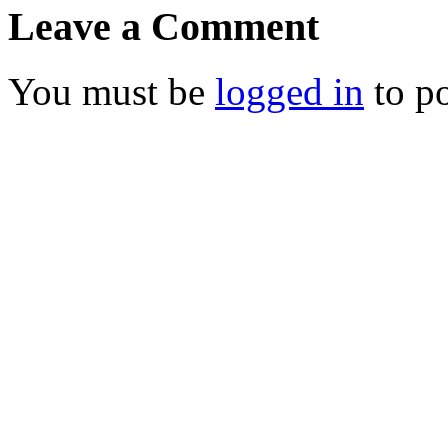
Leave a Comment
You must be
logged in
to p