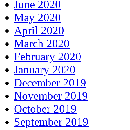
June 2020
May 2020
April 2020
March 2020
February 2020
January 2020
December 2019
November 2019
October 2019
September 2019