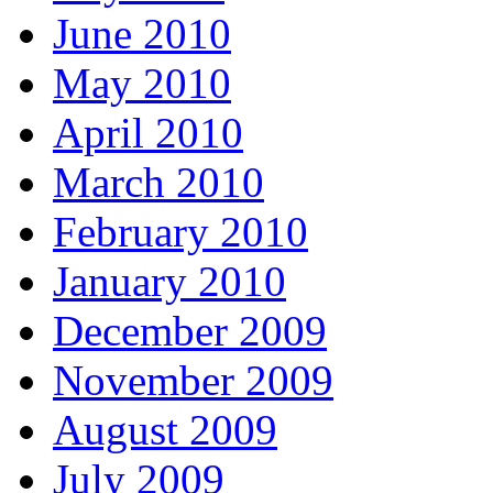
June 2010
May 2010
April 2010
March 2010
February 2010
January 2010
December 2009
November 2009
August 2009
July 2009