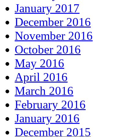
January 2017
December 2016
November 2016
October 2016
May 2016
April 2016
March 2016
February 2016
January 2016
December 2015