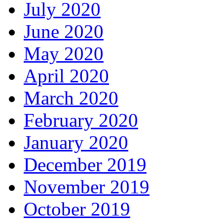
July 2020
June 2020
May 2020
April 2020
March 2020
February 2020
January 2020
December 2019
November 2019
October 2019