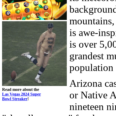
background;
mountains, 
is awe-insp
is over 5,0
grandest mu
population 
Arizona ca
Read more about the
or Native A
Las Vegas 2024 Super
Bowl Streaker
!
nineteen ni