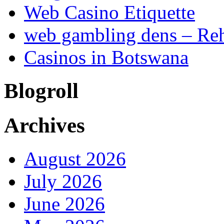
Web Casino Etiquette
web gambling dens – Rehe
Casinos in Botswana
Blogroll
Archives
August 2026
July 2026
June 2026