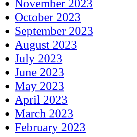
November 2023
October 2023
September 2023
August 2023
July 2023
June 2023
May 2023
April 2023
March 2023
February 2023