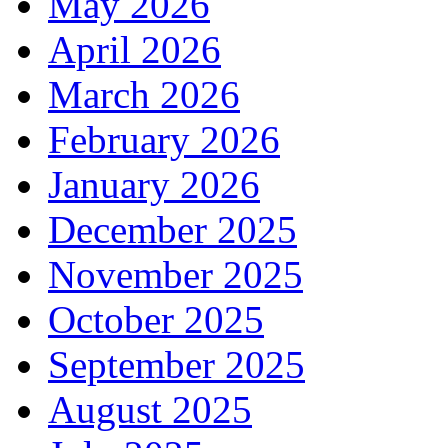
May 2026
April 2026
March 2026
February 2026
January 2026
December 2025
November 2025
October 2025
September 2025
August 2025