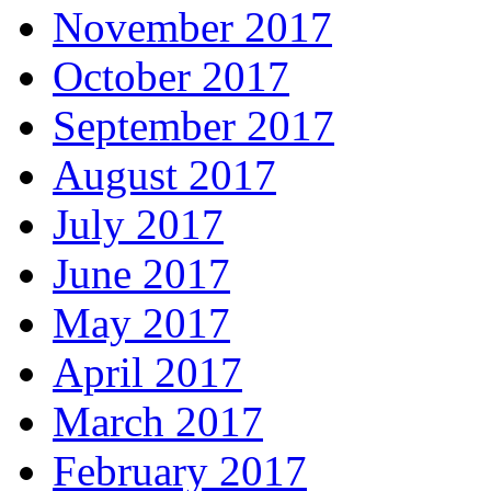
November 2017
October 2017
September 2017
August 2017
July 2017
June 2017
May 2017
April 2017
March 2017
February 2017