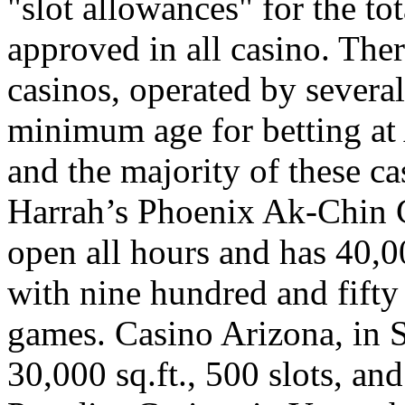
"slot allowances" for the to
approved in all casino. Ther
casinos, operated by severa
minimum age for betting at 
and the majority of these ca
Harrah’s Phoenix Ak-Chin C
open all hours and has 40,0
with nine hundred and fifty
games. Casino Arizona, in S
30,000 sq.ft., 500 slots, and