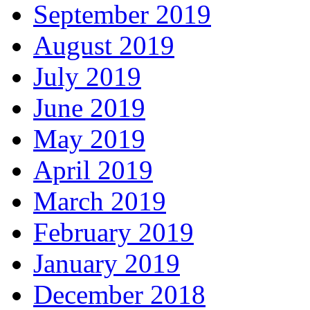
September 2019
August 2019
July 2019
June 2019
May 2019
April 2019
March 2019
February 2019
January 2019
December 2018