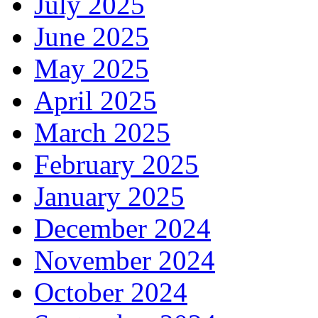
July 2025
June 2025
May 2025
April 2025
March 2025
February 2025
January 2025
December 2024
November 2024
October 2024