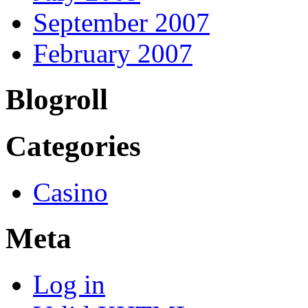
September 2007
February 2007
Blogroll
Categories
Casino
Meta
Log in