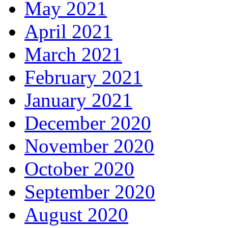
May 2021
April 2021
March 2021
February 2021
January 2021
December 2020
November 2020
October 2020
September 2020
August 2020