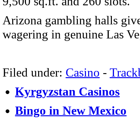
9,500 sq.ft. and 260 slots.
Arizona gambling halls giv
wagering in genuine Las Veg
Filed under:
Casino
-
Track
Kyrgyzstan Casinos
Bingo in New Mexico