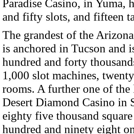
Paradise Casino, in Yuma, h
and fifty slots, and fifteen 
The grandest of the Arizon
is anchored in Tucson and i
hundred and forty thousand
1,000 slot machines, twenty
rooms. A further one of the 
Desert Diamond Casino in S
eighty five thousand square
hundred and ninety eight on