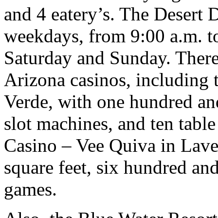
and 4 eatery’s. The Desert
weekdays, from 9:00 a.m. to
Saturday and Sunday. There 
Arizona casinos, including 
Verde, with one hundred and
slot machines, and ten tabl
Casino – Vee Quiva in Lave
square feet, six hundred and
games.