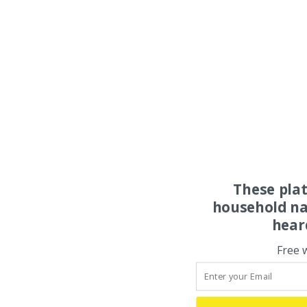
These pla
household na
hear
Free 