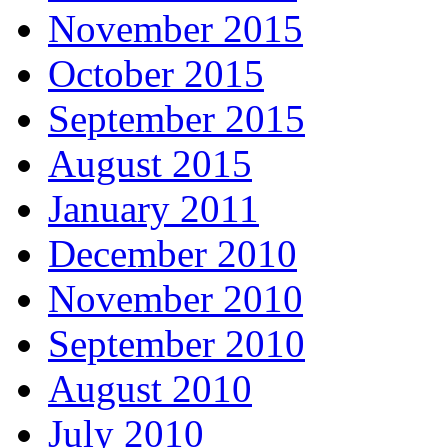
November 2015
October 2015
September 2015
August 2015
January 2011
December 2010
November 2010
September 2010
August 2010
July 2010