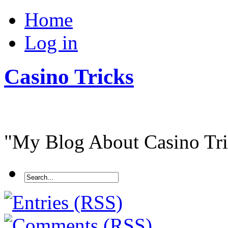
Home
Log in
Casino Tricks
"My Blog About Casino Tric