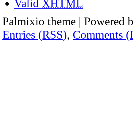
Valid
XHTML
Palmixio theme | Powered 
Entries (RSS)
,
Comments (