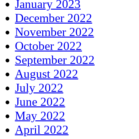
January 2023
December 2022
November 2022
October 2022
September 2022
August 2022
July 2022
June 2022
May 2022
April 2022