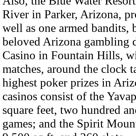
Also, the Blue Water Resor
River in Parker, Arizona, p
well as one armed bandits, 
beloved Arizona gambling 
Casino in Fountain Hills, w
matches, around the clock ta
highest poker prizes in Ariz
casinos consist of the Yavap
square feet, two hundred and
games; and the Spirit Moun