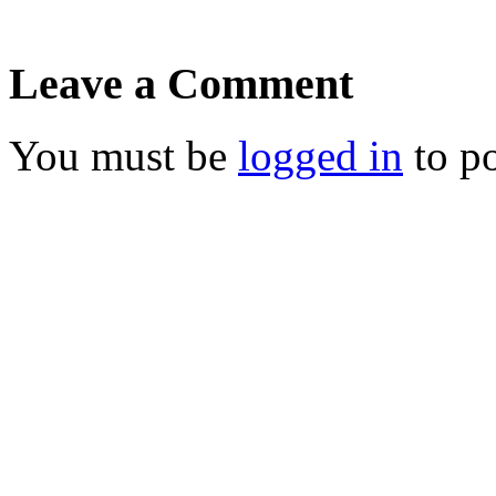
Leave a Comment
You must be
logged in
to p