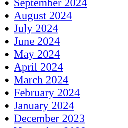
September 2024
August 2024
July 2024
June 2024
May 2024
April 2024
March 2024
February 2024
January 2024
December 2023