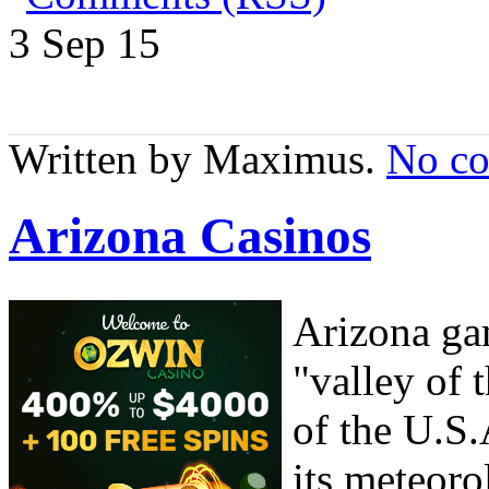
3 Sep
15
Written by Maximus.
No c
Arizona Casinos
Arizona gam
"valley of 
of the U.S.
its meteoro