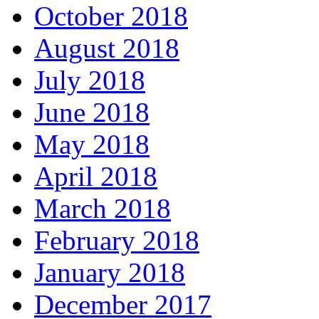
October 2018
August 2018
July 2018
June 2018
May 2018
April 2018
March 2018
February 2018
January 2018
December 2017