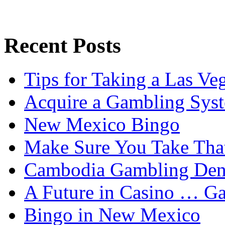
Recent Posts
Tips for Taking a Las V
Acquire a Gambling Sys
New Mexico Bingo
Make Sure You Take Tha
Cambodia Gambling Den
A Future in Casino … G
Bingo in New Mexico