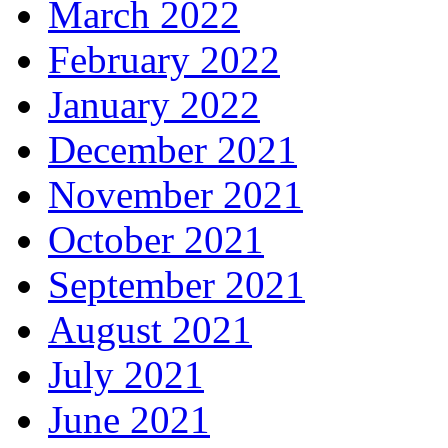
March 2022
February 2022
January 2022
December 2021
November 2021
October 2021
September 2021
August 2021
July 2021
June 2021