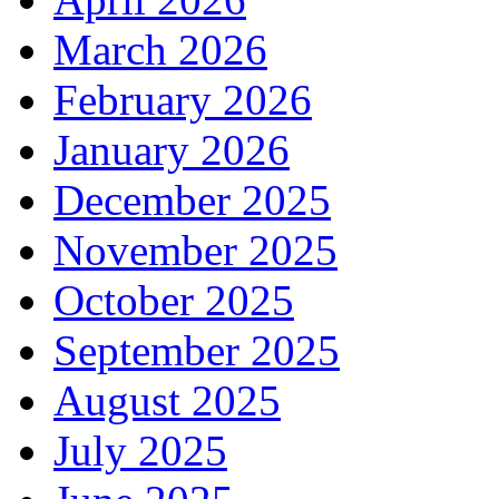
March 2026
February 2026
January 2026
December 2025
November 2025
October 2025
September 2025
August 2025
July 2025