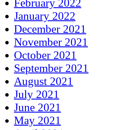
February 2022
January 2022
December 2021
November 2021
October 2021
September 2021
August 2021
July 2021
June 2021
May 2021