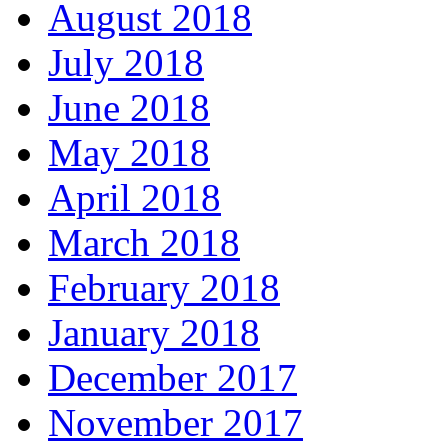
August 2018
July 2018
June 2018
May 2018
April 2018
March 2018
February 2018
January 2018
December 2017
November 2017