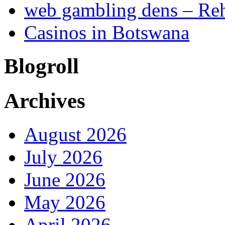
web gambling dens – Rehe
Casinos in Botswana
Blogroll
Archives
August 2026
July 2026
June 2026
May 2026
April 2026