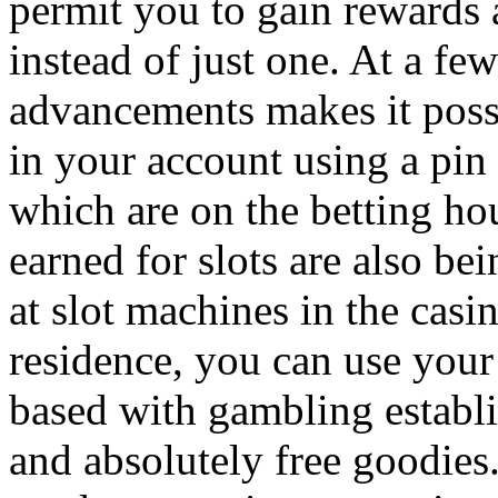
permit you to gain rewards 
instead of just one. At a fe
advancements makes it poss
in your account using a pin
which are on the betting ho
earned for slots are also be
at slot machines in the cas
residence, you can use your
based with gambling establ
and absolutely free goodies