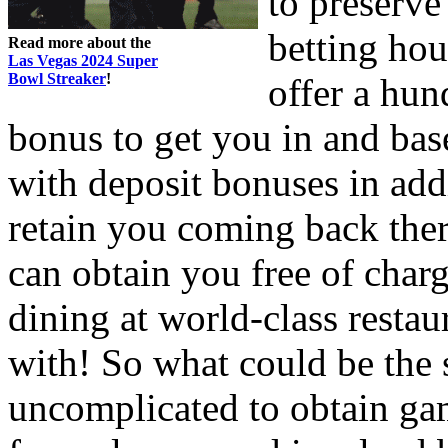
to preserv
betting hou
Read more about the
Las Vegas 2024 Super
Bowl Streaker
!
offer a hun
bonus to get you in and bas
with deposit bonuses in addi
retain you coming back the
can obtain you free of char
dining at world-class restau
with! So what could be the s
uncomplicated to obtain ga