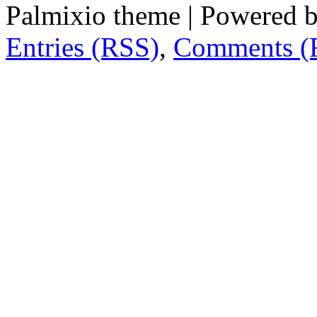
Palmixio theme | Powered 
Entries (RSS)
,
Comments (