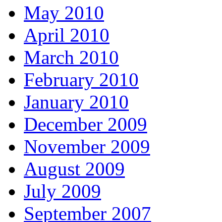
May 2010
April 2010
March 2010
February 2010
January 2010
December 2009
November 2009
August 2009
July 2009
September 2007