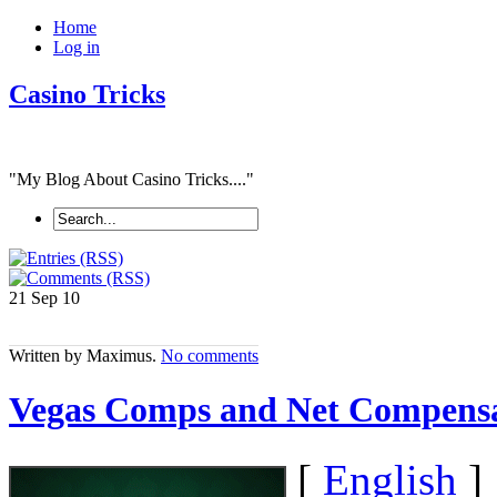
Home
Log in
Casino Tricks
"My Blog About Casino Tricks...."
21 Sep
10
Written by Maximus.
No comments
Vegas Comps and Net Compensa
[
English
]