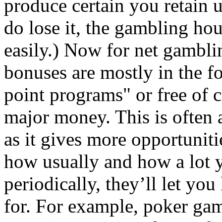
produce certain you retain u
do lose it, the gambling ho
easily.) Now for net gambli
bonuses are mostly in the f
point programs" or free of c
major money. This is often a
as it gives more opportuniti
how usually and how a lot
periodically, they’ll let y
for. For example, poker gam