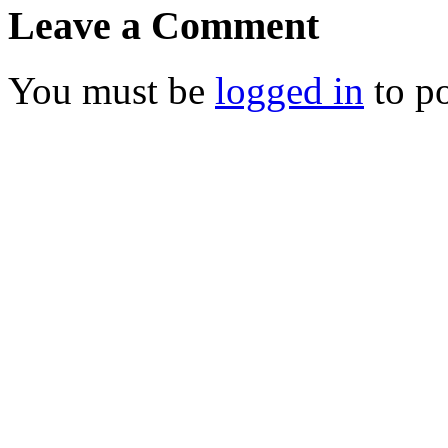
Leave a Comment
You must be
logged in
to p