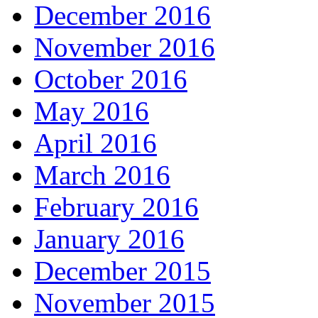
December 2016
November 2016
October 2016
May 2016
April 2016
March 2016
February 2016
January 2016
December 2015
November 2015