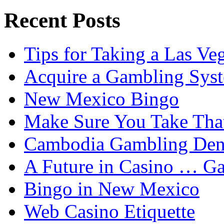
Recent Posts
Tips for Taking a Las V
Acquire a Gambling Sys
New Mexico Bingo
Make Sure You Take Tha
Cambodia Gambling Den
A Future in Casino … G
Bingo in New Mexico
Web Casino Etiquette