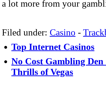
a lot more from your gamblin
Filed under:
Casino
-
Track
Top Internet Casinos
No Cost Gambling Den 
Thrills of Vegas