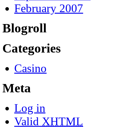
February 2007
Blogroll
Categories
Casino
Meta
Log in
Valid
XHTML