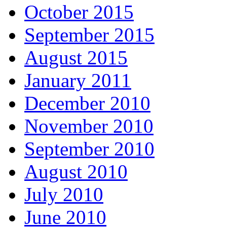
October 2015
September 2015
August 2015
January 2011
December 2010
November 2010
September 2010
August 2010
July 2010
June 2010