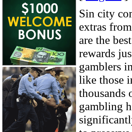
Sin city c
extras from
are the bes
rewards jus
gamblers in
like those 
thousands o
gambling h
significant