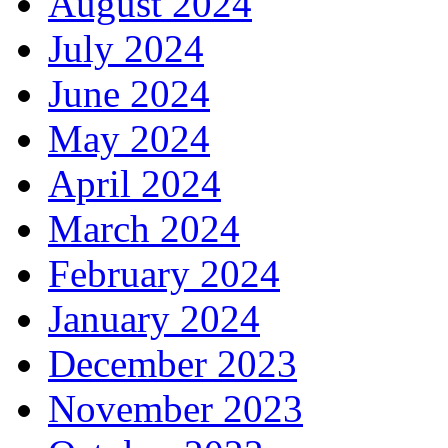
August 2024
July 2024
June 2024
May 2024
April 2024
March 2024
February 2024
January 2024
December 2023
November 2023