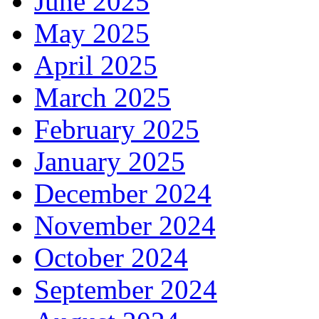
June 2025
May 2025
April 2025
March 2025
February 2025
January 2025
December 2024
November 2024
October 2024
September 2024