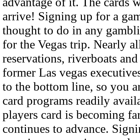
advantage of it. The cards w
arrive! Signing up for a gam
thought to do in any gambl
for the Vegas trip. Nearly a
reservations, riverboats an
former Las vegas executiv
to the bottom line, so you a
card programs readily avai
players card is becoming fa
continues to advance. Sign