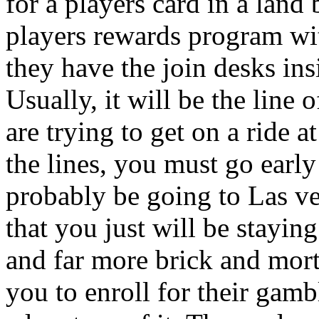
for a players card in a lan
players rewards program with
they have the join desks ins
Usually, it will be the line 
are trying to get on a ride a
the lines, you must go early
probably be going to Las ve
that you just will be staying
and far more brick and mor
you to enroll for their gamb