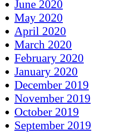
June 2020
May 2020
April 2020
March 2020
February 2020
January 2020
December 2019
November 2019
October 2019
September 2019