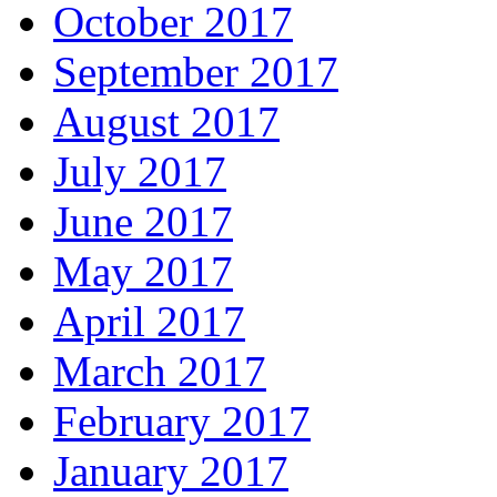
October 2017
September 2017
August 2017
July 2017
June 2017
May 2017
April 2017
March 2017
February 2017
January 2017