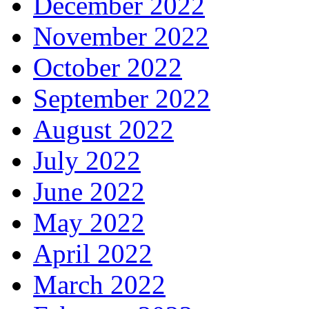
December 2022
November 2022
October 2022
September 2022
August 2022
July 2022
June 2022
May 2022
April 2022
March 2022