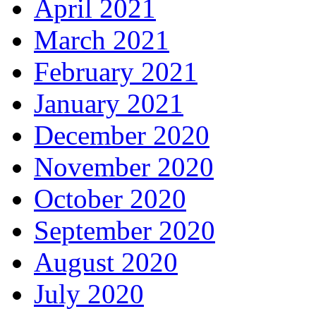
April 2021
March 2021
February 2021
January 2021
December 2020
November 2020
October 2020
September 2020
August 2020
July 2020