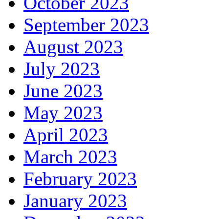
October 2023
September 2023
August 2023
July 2023
June 2023
May 2023
April 2023
March 2023
February 2023
January 2023