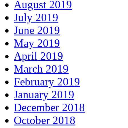
August 2019
July 2019
June 2019
May 2019
April 2019
March 2019
February 2019
January 2019
December 2018
October 2018