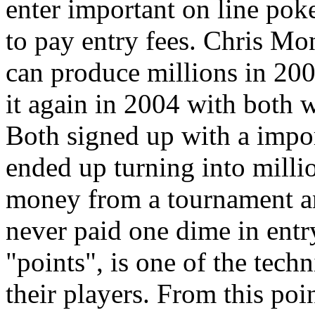
enter important on line pok
to pay entry fees. Chris M
can produce millions in 20
it again in 2004 with bot
Both signed up with a impo
ended up turning into milli
money from a tournament a
never paid one dime in entr
"points", is one of the tec
their players. From this poi