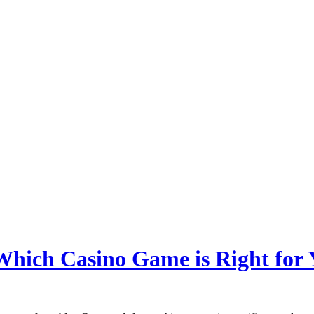
hich Casino Game is Right for 