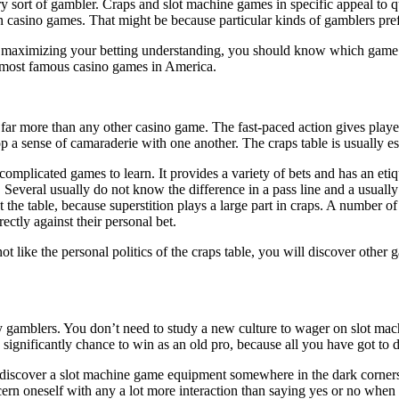
 sort of gambler. Craps and slot machine games in specific appeal to qui
 casino games. That might be because particular kinds of gamblers pref
in maximizing your betting understanding, you should know which game
 most famous casino games in America.
 far more than any other casino game. The fast-paced action gives player
 a sense of camaraderie with one another. The craps table is usually ess
complicated games to learn. It provides a variety of bets and has an eti
ble. Several usually do not know the difference in a pass line and a usua
 the table, because superstition plays a large part in craps. A number of
ectly against their personal bet.
ot like the personal politics of the craps table, you will discover other
ary gamblers. You don’t need to study a new culture to wager on slot m
significantly chance to win as an old pro, because all you have got to do
discover a slot machine game equipment somewhere in the dark corners o
ern oneself with any a lot more interaction than saying yes or no when t