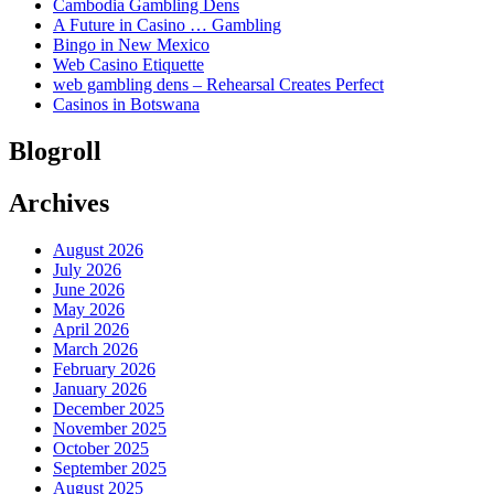
Cambodia Gambling Dens
A Future in Casino … Gambling
Bingo in New Mexico
Web Casino Etiquette
web gambling dens – Rehearsal Creates Perfect
Casinos in Botswana
Blogroll
Archives
August 2026
July 2026
June 2026
May 2026
April 2026
March 2026
February 2026
January 2026
December 2025
November 2025
October 2025
September 2025
August 2025