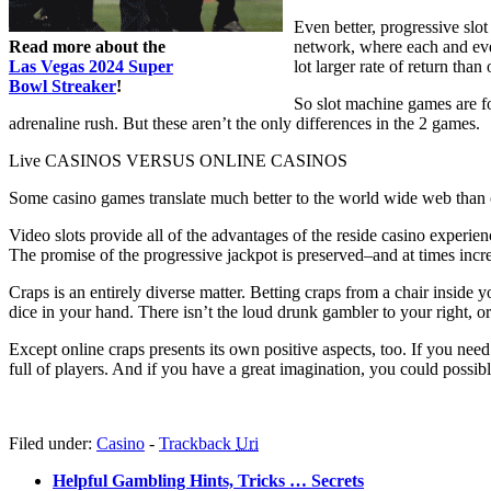
Even better, progressive slo
Read more about the
network, where each and ever
Las Vegas 2024 Super
lot larger rate of return than
Bowl Streaker
!
So slot machine games are fo
adrenaline rush. But these aren’t the only differences in the 2 games.
Live CASINOS VERSUS ONLINE CASINOS
Some casino games translate much better to the world wide web than ot
Video slots provide all of the advantages of the reside casino experien
The promise of the progressive jackpot is preserved–and at times incr
Craps is an entirely diverse matter. Betting craps from a chair inside 
dice in your hand. There isn’t the loud drunk gambler to your right, or
Except online craps presents its own positive aspects, too. If you need
full of players. And if you have a great imagination, you could possib
Filed under:
Casino
-
Trackback
Uri
Helpful Gambling Hints, Tricks … Secrets