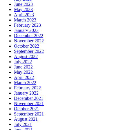
June 2023
May 2023
April 2023
March 2023
February 2023
January 2023
December 2022
November 2022
October 2022
September 2022
August 2022
July 2022
June 2022
May 2022
April 2022
March 2022
February 2022
January 2022
December 2021
November 2021
October 2021
September 2021
August 2021
July 2021
June 2021