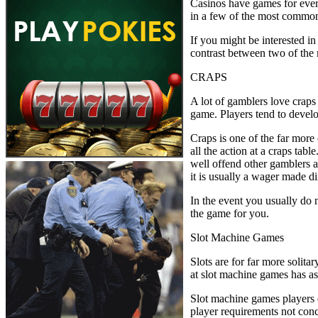
Casinos have games for every
in a few of the most common
If you might be interested 
contrast between two of the
CRAPS
A lot of gamblers love craps
game. Players tend to develop
Craps is one of the far more 
all the action at a craps ta
well offend other gamblers at
it is usually a wager made dir
In the event you usually do n
the game for you.
Slot Machine Games
Slots are for far more solit
at slot machine games has as 
Slot machine games players 
player requirements not conc