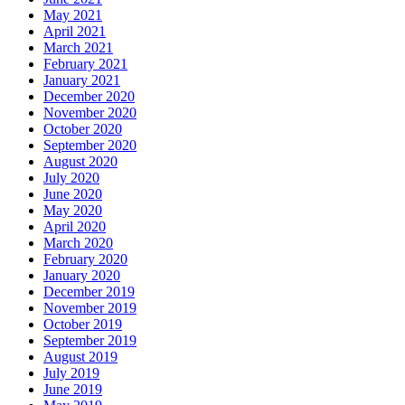
May 2021
April 2021
March 2021
February 2021
January 2021
December 2020
November 2020
October 2020
September 2020
August 2020
July 2020
June 2020
May 2020
April 2020
March 2020
February 2020
January 2020
December 2019
November 2019
October 2019
September 2019
August 2019
July 2019
June 2019