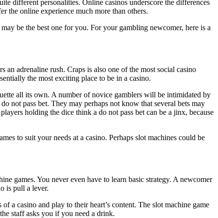
te different personalities. Online casinos underscore the differences
er the online experience much more than others.
 may be the best one for you. For your gambling newcomer, here is a
s an adrenaline rush. Craps is also one of the most social casino
entially the most exciting place to be in a casino.
quette all its own. A number of novice gamblers will be intimidated by
lly do not pass bet. They may perhaps not know that several bets may
 players holding the dice think a do not pass bet can be a jinx, because
 games to suit your needs at a casino. Perhaps slot machines could be
achine games. You never even have to learn basic strategy. A newcomer
 is pull a lever.
f a casino and play to their heart’s content. The slot machine game
he staff asks you if you need a drink.