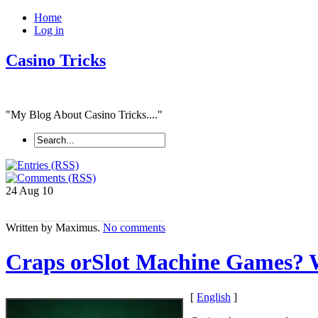
Home
Log in
Casino Tricks
"My Blog About Casino Tricks...."
24 Aug
10
Written by Maximus.
No comments
Craps orSlot Machine Games? W
[
English
]