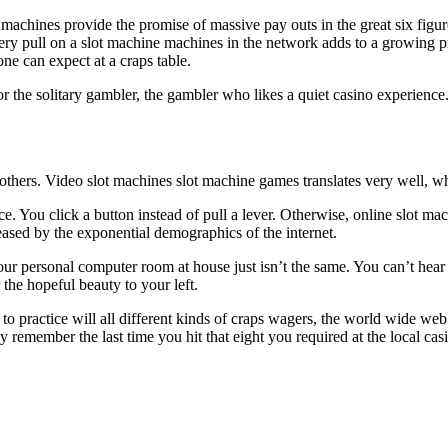
t machines provide the promise of massive pay outs in the great six figu
y pull on a slot machine machines in the network adds to a growing pro
 one can expect at a craps table.
r the solitary gambler, the gambler who likes a quiet casino experience.
hers. Video slot machines slot machine games translates very well, whi
ce. You click a button instead of pull a lever. Otherwise, online slot ma
eased by the exponential demographics of the internet.
your personal computer room at house just isn’t the same. You can’t hear 
 the hopeful beauty to your left.
 to practice will all different kinds of craps wagers, the world wide web
ly remember the last time you hit that eight you required at the local ca