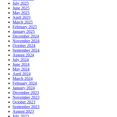
July 2025
June 2025
May 2025
April 2025
March 2025
February 2025
January 2025
December 2024
November 2024
October 2024
September 2024
August 2024
July 2024
June 2024
May 2024
April 2024
March 2024
February 2024
January 2024
December 2023
November 2023
October 2023
September 2023
August 2023
July 2023