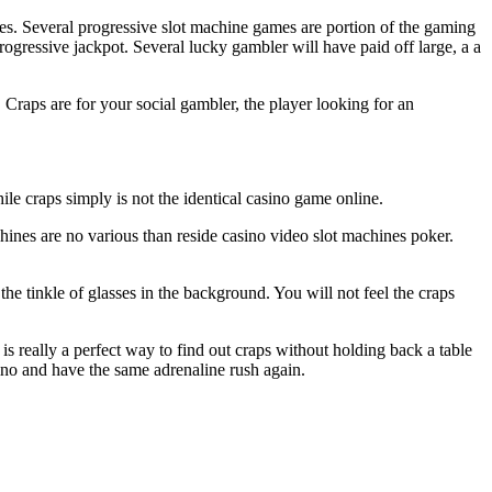
res. Several progressive slot machine games are portion of the gaming
gressive jackpot. Several lucky gambler will have paid off large, a a
 Craps are for your social gambler, the player looking for an
le craps simply is not the identical casino game online.
chines are no various than reside casino video slot machines poker.
the tinkle of glasses in the background. You will not feel the craps
 is really a perfect way to find out craps without holding back a table
sino and have the same adrenaline rush again.