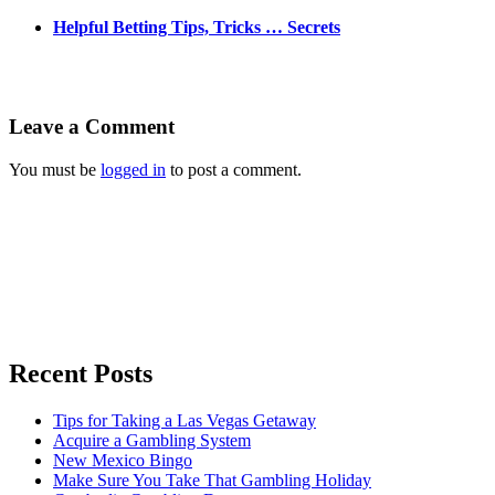
Helpful Betting Tips, Tricks … Secrets
Leave a Comment
You must be
logged in
to post a comment.
Recent Posts
Tips for Taking a Las Vegas Getaway
Acquire a Gambling System
New Mexico Bingo
Make Sure You Take That Gambling Holiday