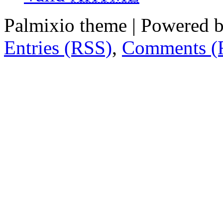
Palmixio theme | Powered 
Entries (RSS)
,
Comments (