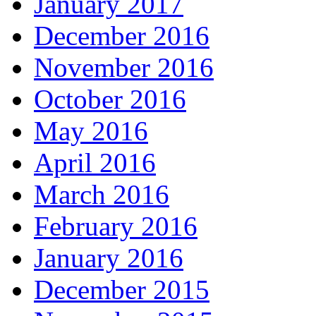
January 2017
December 2016
November 2016
October 2016
May 2016
April 2016
March 2016
February 2016
January 2016
December 2015