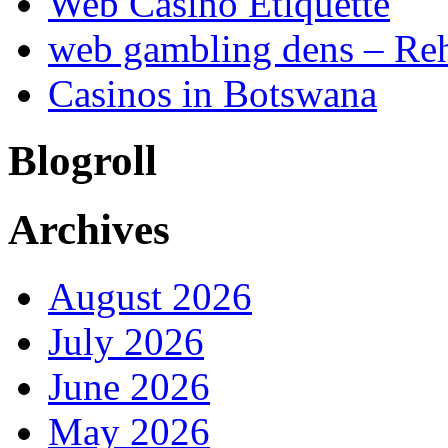
Web Casino Etiquette
web gambling dens – Rehe
Casinos in Botswana
Blogroll
Archives
August 2026
July 2026
June 2026
May 2026