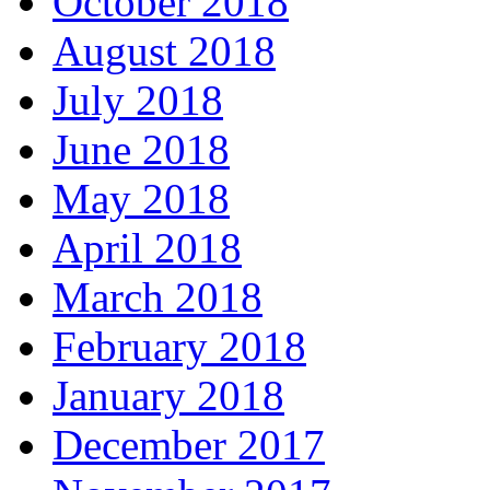
October 2018
August 2018
July 2018
June 2018
May 2018
April 2018
March 2018
February 2018
January 2018
December 2017