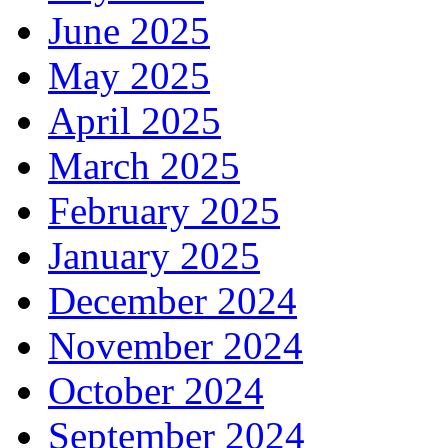
June 2025
May 2025
April 2025
March 2025
February 2025
January 2025
December 2024
November 2024
October 2024
September 2024