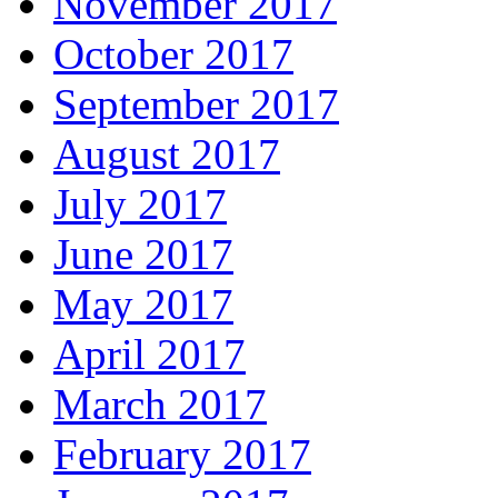
November 2017
October 2017
September 2017
August 2017
July 2017
June 2017
May 2017
April 2017
March 2017
February 2017