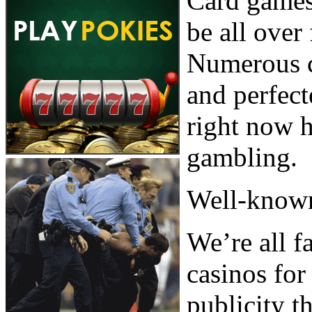
Card games
be all over 
Numerous c
and perfect
right now h
gambling.
Well-known
We’re all f
casinos for
publicity t