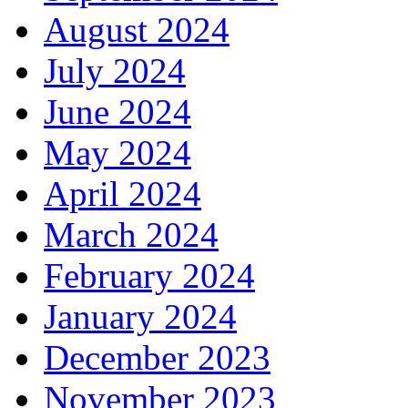
August 2024
July 2024
June 2024
May 2024
April 2024
March 2024
February 2024
January 2024
December 2023
November 2023