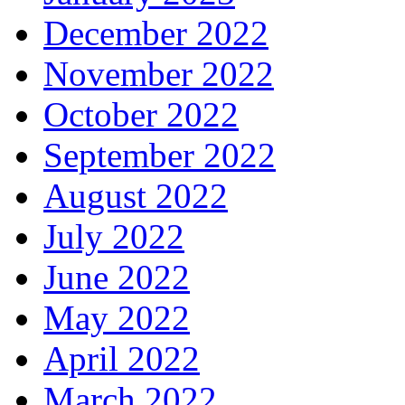
December 2022
November 2022
October 2022
September 2022
August 2022
July 2022
June 2022
May 2022
April 2022
March 2022