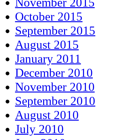
November 2015
October 2015
September 2015
August 2015
January 2011
December 2010
November 2010
September 2010
August 2010
July 2010