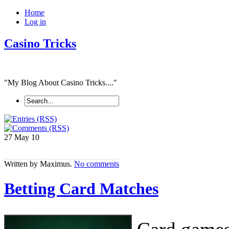
Home
Log in
Casino Tricks
"My Blog About Casino Tricks...."
27 May
10
Written by Maximus.
No comments
Betting Card Matches