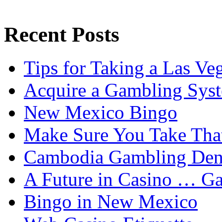
Recent Posts
Tips for Taking a Las V
Acquire a Gambling Sys
New Mexico Bingo
Make Sure You Take Tha
Cambodia Gambling Den
A Future in Casino … G
Bingo in New Mexico