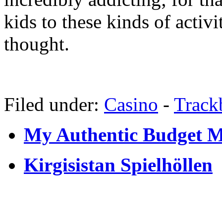
kids to these kinds of activi
thought.
Filed under:
Casino
-
Track
My Authentic Budget M
Kirgisistan Spielhöllen