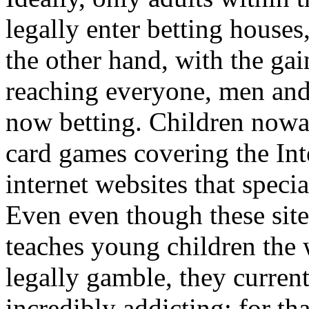
legally enter betting house
the other hand, with the ga
reaching everyone, men and
now betting. Children nowa
card games covering the Int
internet websites that speci
Even even though these sites
teaches young children the
legally gamble, they curren
incredibly addicting; for t