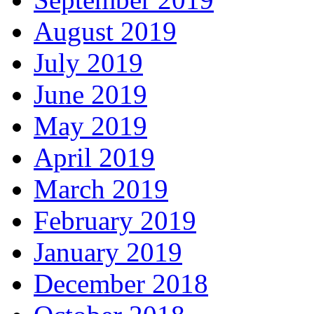
August 2019
July 2019
June 2019
May 2019
April 2019
March 2019
February 2019
January 2019
December 2018