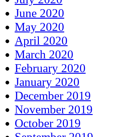
June 2020
May 2020
April 2020
March 2020
February 2020
January 2020
December 2019
November 2019
October 2019
September 2019