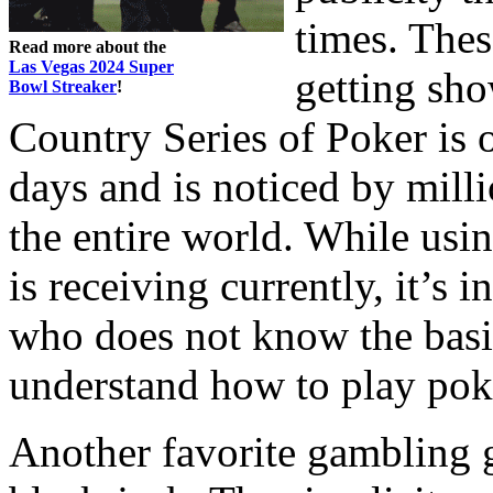
times. The
Read more about the
Las Vegas 2024 Super
getting sho
Bowl Streaker
!
Country Series of Poker is o
days and is noticed by milli
the entire world. While using
is receiving currently, it’s 
who does not know the basic
understand how to play pok
Another favorite gambling g