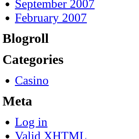
September 2007
February 2007
Blogroll
Categories
Casino
Meta
Log in
Valid
XHTML