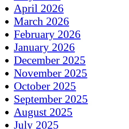
April 2026
March 2026
February 2026
January 2026
December 2025
November 2025
October 2025
September 2025
August 2025
July 2025