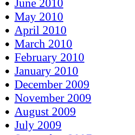
June 2010
May 2010
April 2010
March 2010
February 2010
January 2010
December 2009
November 2009
August 2009
July 2009