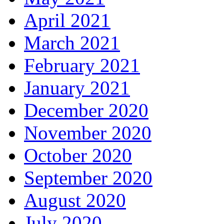
April 2021
March 2021
February 2021
January 2021
December 2020
November 2020
October 2020
September 2020
August 2020
July 2020