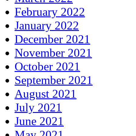
February 2022
January 2022
December 2021
November 2021
October 2021
September 2021
August 2021
July 2021
June 2021
May 2021