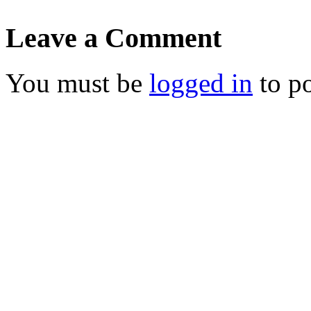
Leave a Comment
You must be
logged in
to p