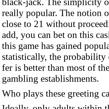
black-jack. The simplicity o
really popular. The notion o
close to 21 without proceedi
add, you can bet on this ca
this game has gained popular
statistically, the probabili
fer is better than most of t
gambling establishments.
Who plays these greeting c
Ideally, only adults within