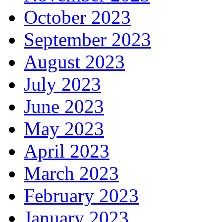
October 2023
September 2023
August 2023
July 2023
June 2023
May 2023
April 2023
March 2023
February 2023
January 2023