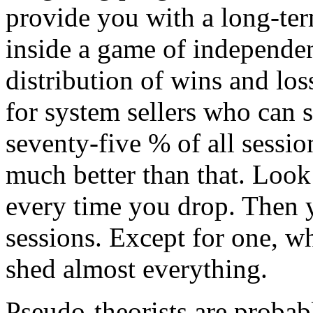
provide you with a long-te
inside a game of independent
distribution of wins and lo
for system sellers who can 
seventy-five % of all sessio
much better than that. Look
every time you drop. Then 
sessions. Except for one, w
shed almost everything.
Pseudo-theorists are probabl