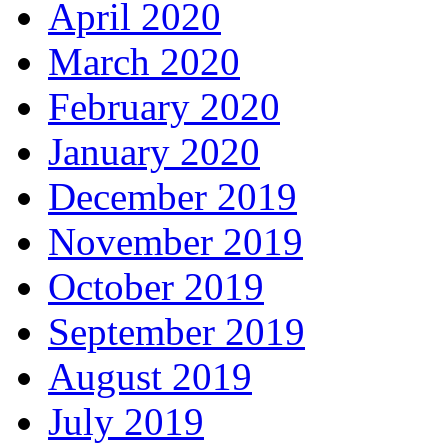
April 2020
March 2020
February 2020
January 2020
December 2019
November 2019
October 2019
September 2019
August 2019
July 2019