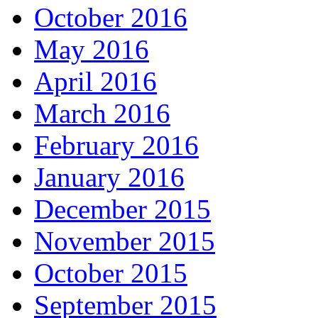
October 2016
May 2016
April 2016
March 2016
February 2016
January 2016
December 2015
November 2015
October 2015
September 2015