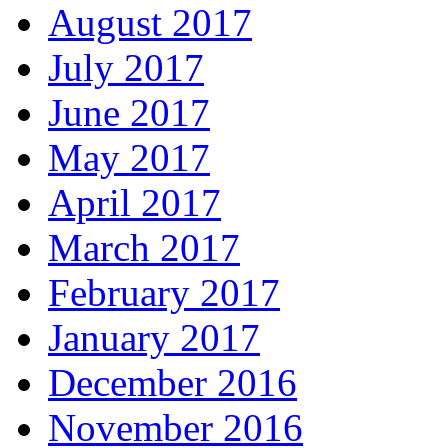
August 2017
July 2017
June 2017
May 2017
April 2017
March 2017
February 2017
January 2017
December 2016
November 2016