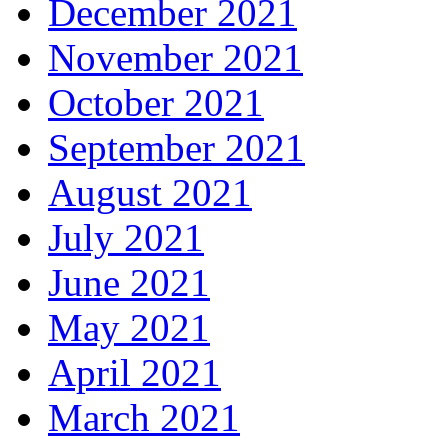
December 2021
November 2021
October 2021
September 2021
August 2021
July 2021
June 2021
May 2021
April 2021
March 2021