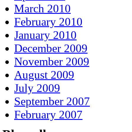
March 2010
February 2010
January 2010
December 2009
November 2009
August 2009
July 2009
September 2007
February 2007