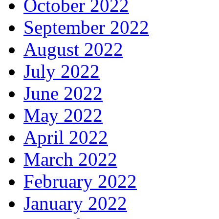
October 2022
September 2022
August 2022
July 2022
June 2022
May 2022
April 2022
March 2022
February 2022
January 2022