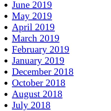
June 2019
May 2019
April 2019
March 2019
February 2019
January 2019
December 2018
October 2018
August 2018
July 2018