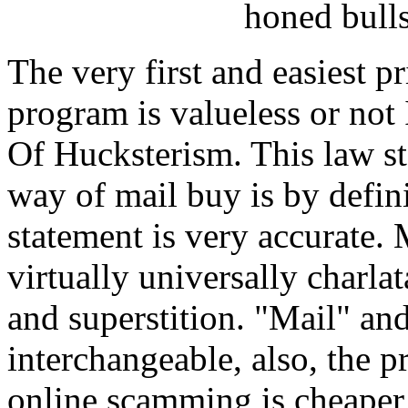
honed bulls
The very first and easiest pr
program is valueless or not 
Of Hucksterism. This law st
way of mail buy is by defin
statement is very accurate. 
virtually universally charl
and superstition. "Mail" and
interchangeable, also, the 
online scamming is cheaper 