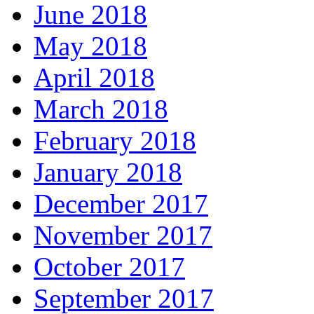
June 2018
May 2018
April 2018
March 2018
February 2018
January 2018
December 2017
November 2017
October 2017
September 2017