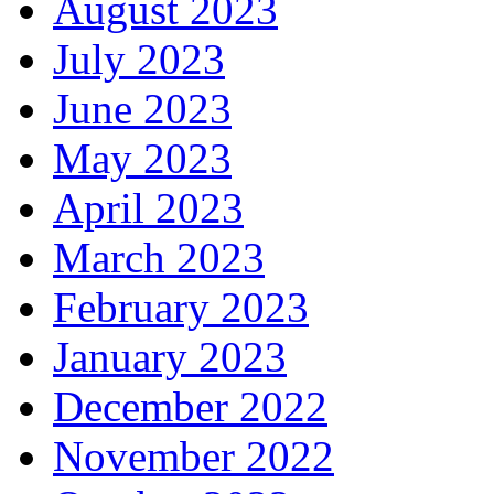
August 2023
July 2023
June 2023
May 2023
April 2023
March 2023
February 2023
January 2023
December 2022
November 2022