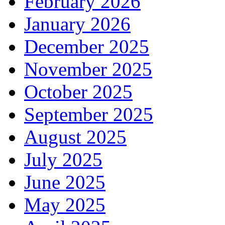
February 2026
January 2026
December 2025
November 2025
October 2025
September 2025
August 2025
July 2025
June 2025
May 2025