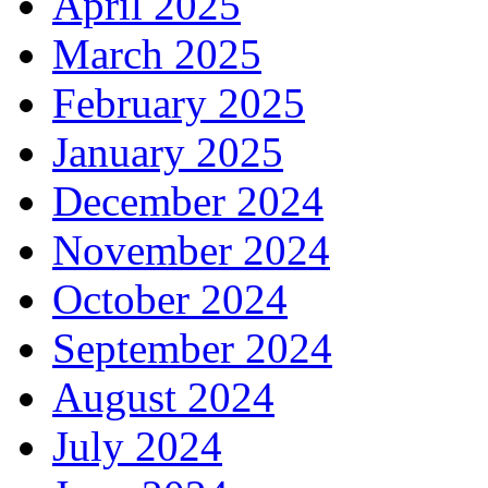
April 2025
March 2025
February 2025
January 2025
December 2024
November 2024
October 2024
September 2024
August 2024
July 2024