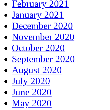
February 2021
January 2021
December 2020
November 2020
October 2020
September 2020
August 2020
July 2020
June 2020
May 2020