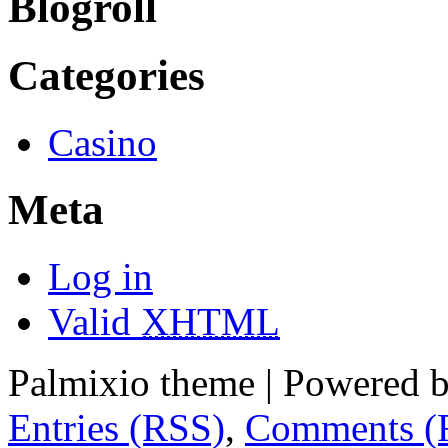
Blogroll
Categories
Casino
Meta
Log in
Valid
XHTML
Palmixio theme | Powered 
Entries (RSS)
,
Comments (