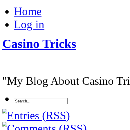
Home
Log in
Casino Tricks
"My Blog About Casino Tric