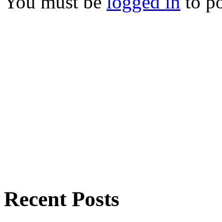
You must be
logged in
to p
Recent Posts