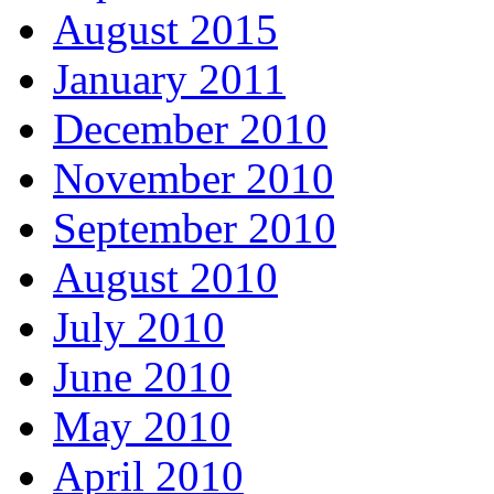
August 2015
January 2011
December 2010
November 2010
September 2010
August 2010
July 2010
June 2010
May 2010
April 2010