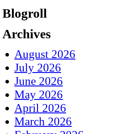
Blogroll
Archives
August 2026
July 2026
June 2026
May 2026
April 2026
March 2026