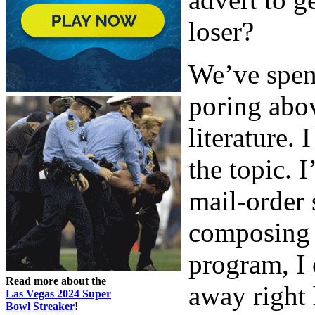
loser?
We’ve spent
poring abo
literature.
the topic. 
mail-order 
composing 
program, I 
Read more about the
away right 
Las Vegas 2024 Super
Bowl Streaker
!