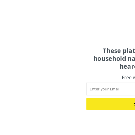
These pla
household na
hear
Free 