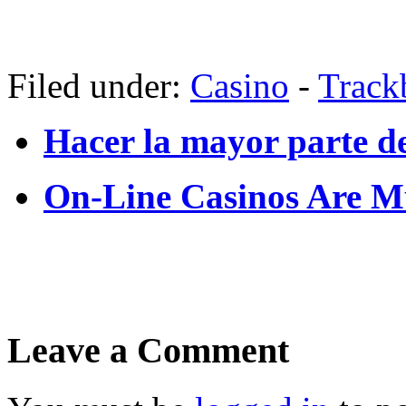
Filed under:
Casino
-
Track
Hacer la mayor parte de
On-Line Casinos Are M
Leave a Comment