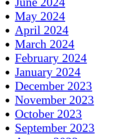
June 2024
May 2024
April 2024
March 2024
February 2024
January 2024
December 2023
November 2023
October 2023
September 2023