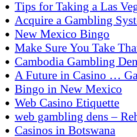
Tips for Taking a Las V
Acquire a Gambling Sys
New Mexico Bingo
Make Sure You Take Tha
Cambodia Gambling Den
A Future in Casino … G
Bingo in New Mexico
Web Casino Etiquette
web gambling dens – Rehe
Casinos in Botswana