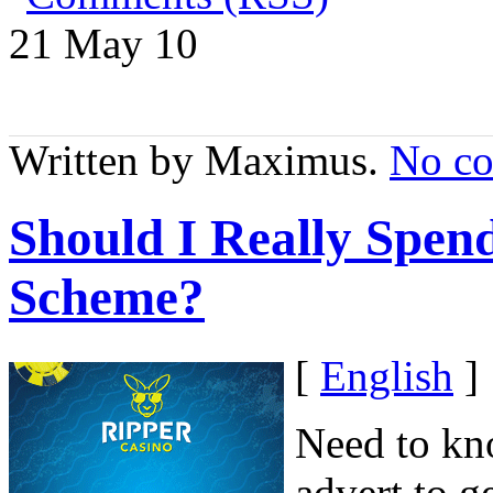
21 May
10
Written by Maximus.
No c
Should I Really Spend
Scheme?
[
English
]
Need to kno
advert to g