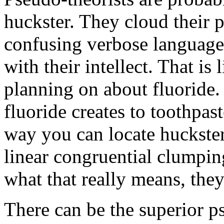
huckster. They cloud their p
confusing verbose language
with their intellect. That is
planning on about fluoride
fluoride creates to toothpast
way you can locate huckste
linear congruential clumpi
what that really means, th
There can be the superior p