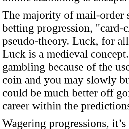
The majority of mail-order 
betting progression, "card-
pseudo-theory. Luck, for all
Luck is a medieval concept.
gambling because of the us
coin and you may slowly bu
could be much better off go
career within the predictions
Wagering progressions, it’s 