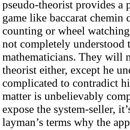
pseudo-theorist provides a 
game like baccarat chemin de
counting or wheel watching.
not completely understood t
mathematicians. They will 
theorist either, except he un
complicated to contradict h
matter is unbelievably com
expose the system-seller, it
layman’s terms why the appr