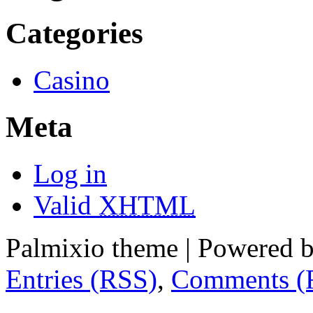
Categories
Casino
Meta
Log in
Valid
XHTML
Palmixio theme | Powered 
Entries (RSS)
,
Comments (