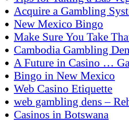
Acquire a Gambling Sys
New Mexico Bingo
Make Sure You Take Tha
Cambodia Gambling Den
A Future in Casino … G
Bingo in New Mexico
Web Casino Etiquette
web gambling dens – Rehe
Casinos in Botswana