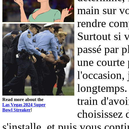
main sur vo
rendre comp
Surtout si 
passé par p
une courte 
l'occasion,
longtemps. 
train d'avo
Read more about the
Las Vegas 2024 Super
Bowl Streaker
!
choisissez 
s'installe, et puis vous cont