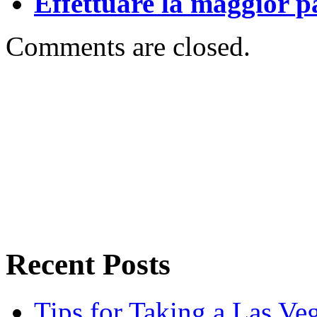
Effettuare la maggior p
Comments are closed.
Recent Posts
Tips for Taking a Las V