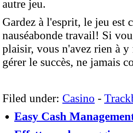
autre jeu.
Gardez à l'esprit, le jeu est 
nauséabonde travail! Si vo
plaisir, vous n'avez rien à y
gérer le succès, ne jamais 
Filed under:
Casino
-
Track
Easy Cash Management