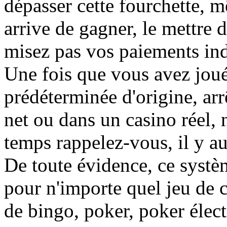
dépasser cette fourchette, mê
arrive de gagner, le mettre 
misez pas vos paiements in
Une fois que vous avez jou
prédéterminée d'origine, arrê
net ou dans un casino réel, 
temps rappelez-vous, il y aur
De toute évidence, ce syst
pour n'importe quel jeu de 
de bingo, poker, poker élec