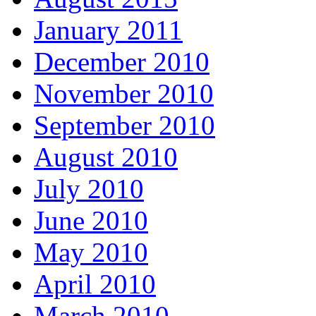
January 2011
December 2010
November 2010
September 2010
August 2010
July 2010
June 2010
May 2010
April 2010
March 2010