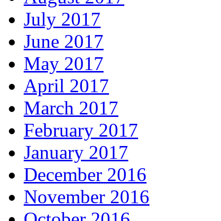
July 2017
June 2017
May 2017
April 2017
March 2017
February 2017
January 2017
December 2016
November 2016
October 2016