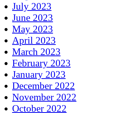
July 2023
June 2023
May 2023
April 2023
March 2023
February 2023
January 2023
December 2022
November 2022
October 2022