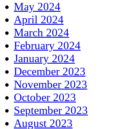
May 2024
April 2024
March 2024
February 2024
January 2024
December 2023
November 2023
October 2023
September 2023
August 2023