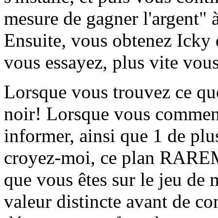
mesure de gagner l'argent" à 
Ensuite, vous obtenez Icky 
vous essayez, plus vite vous
Lorsque vous trouvez ce qu
noir! Lorsque vous commenc
informer, ainsi que 1 de plu
croyez-moi, ce plan RAREM
que vous êtes sur le jeu de 
valeur distincte avant de 