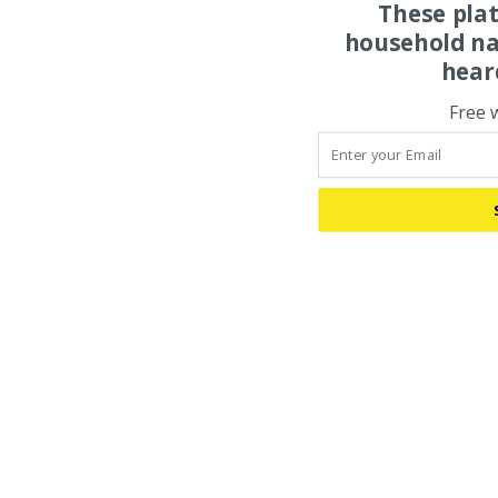
These pla
household na
hear
Free 