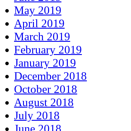
May 2019
April 2019
March 2019
February 2019
January 2019
December 2018
October 2018
August 2018
July 2018
June 2018