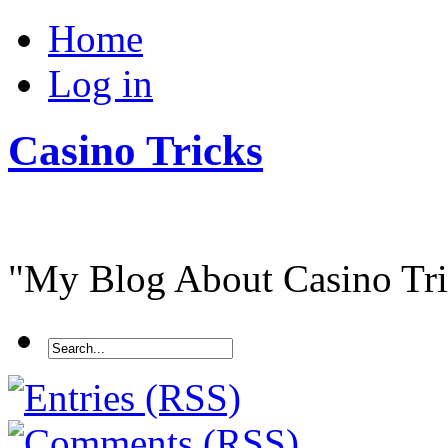
Home
Log in
Casino Tricks
"My Blog About Casino Tric