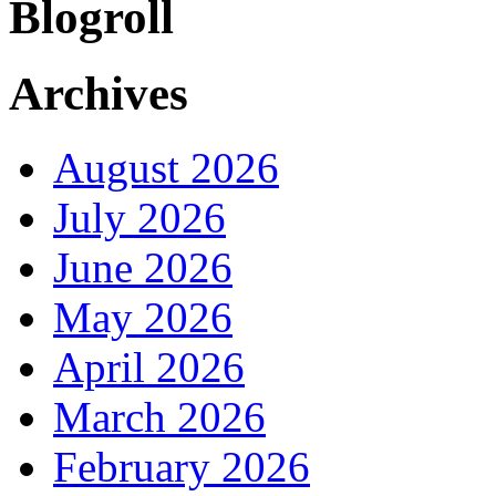
Blogroll
Archives
August 2026
July 2026
June 2026
May 2026
April 2026
March 2026
February 2026