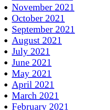
November 2021
October 2021
September 2021
August 2021
July 2021
June 2021
May 2021
April 2021
March 2021
February 2021