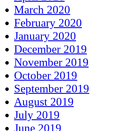
March 2020
February 2020
January 2020
December 2019
November 2019
October 2019
September 2019
August 2019
July 2019
June 2019