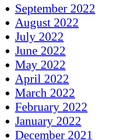
September 2022
August 2022
July 2022
June 2022
May 2022
April 2022
March 2022
February 2022
January 2022
December 2021