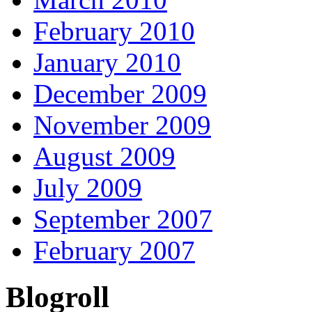
February 2010
January 2010
December 2009
November 2009
August 2009
July 2009
September 2007
February 2007
Blogroll