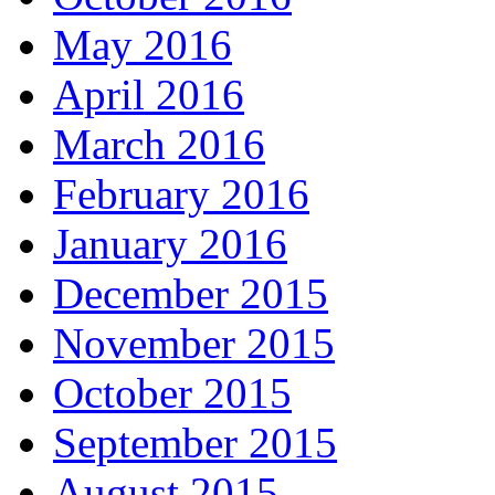
May 2016
April 2016
March 2016
February 2016
January 2016
December 2015
November 2015
October 2015
September 2015
August 2015