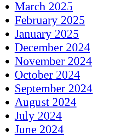
March 2025
February 2025
January 2025
December 2024
November 2024
October 2024
September 2024
August 2024
July 2024
June 2024