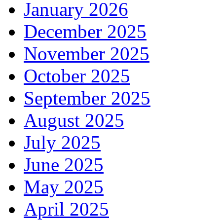
January 2026
December 2025
November 2025
October 2025
September 2025
August 2025
July 2025
June 2025
May 2025
April 2025