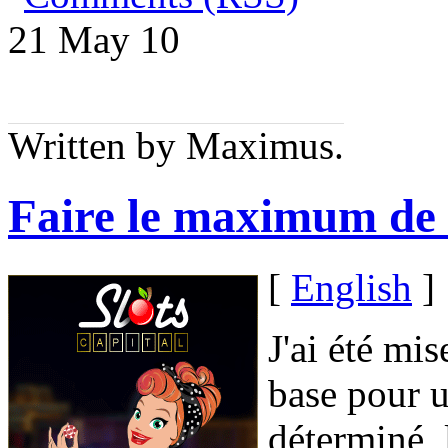
21 May
10
Written by Maximus.
Faire le maximum de 
[
English
]
J'ai été mis
base pour u
déterminé, 