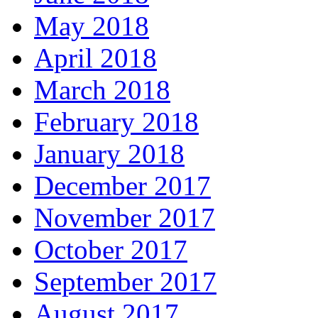
May 2018
April 2018
March 2018
February 2018
January 2018
December 2017
November 2017
October 2017
September 2017
August 2017