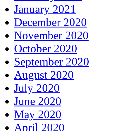
January 2021
December 2020
November 2020
October 2020
September 2020
August 2020
July 2020
June 2020
May 2020
April 2020