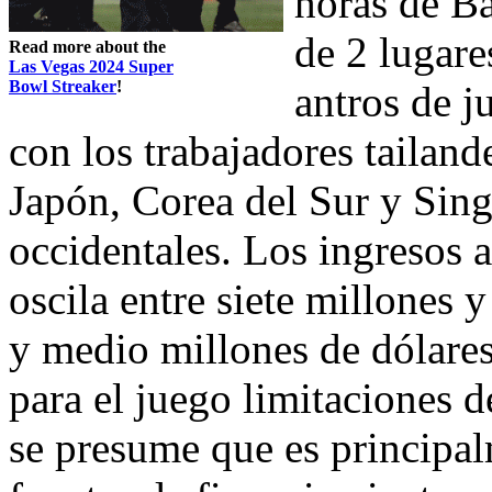
horas de B
de 2 lugar
Read more about the
Las Vegas 2024 Super
Bowl Streaker
!
antros de 
con los trabajadores tailand
Japón, Corea del Sur y Sing
occidentales. Los ingresos 
oscila entre siete millones
y medio millones de dólares
para el juego limitaciones 
se presume que es principal