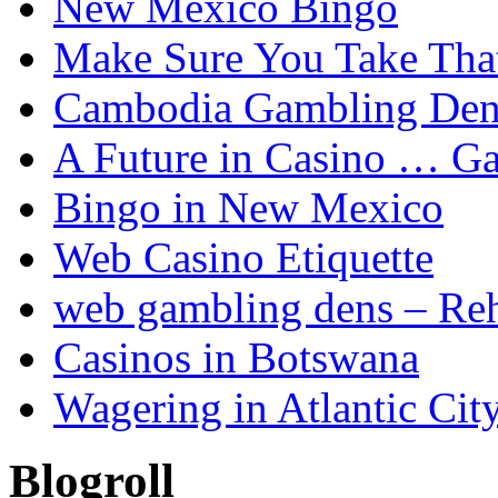
New Mexico Bingo
Make Sure You Take Tha
Cambodia Gambling Den
A Future in Casino … G
Bingo in New Mexico
Web Casino Etiquette
web gambling dens – Rehe
Casinos in Botswana
Wagering in Atlantic Cit
Blogroll