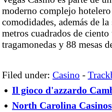
moderno complejo hotelero
comodidades, además de la s
metros cuadrados de ciento 
tragamonedas y 88 mesas de
Filed under:
Casino
-
Track
Il gioco d'azzardo Cam
North Carolina Casinos