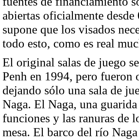
fuentes de financiamiento s
abiertas oficialmente desde
supone que los visados nece
todo esto, como es real muc
El original salas de juego
Penh en 1994, pero fueron o
dejando sólo una sala de jue
Naga. El Naga, una guarida 
funciones y las ranuras de l
mesa. El barco del río Naga 