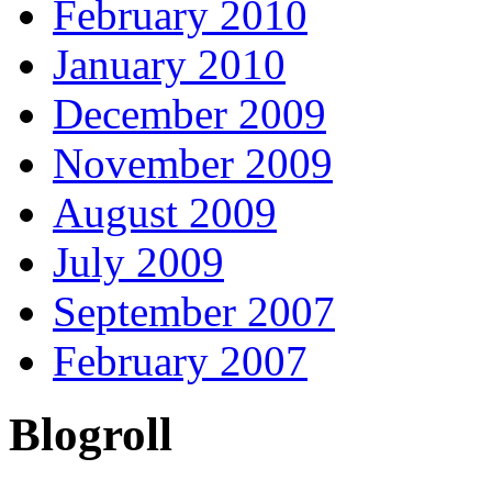
February 2010
January 2010
December 2009
November 2009
August 2009
July 2009
September 2007
February 2007
Blogroll