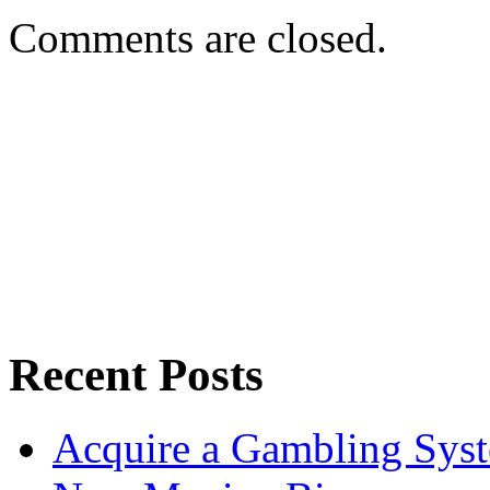
Comments are closed.
Recent Posts
Acquire a Gambling Sys