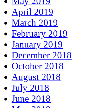
May 2019
April 2019
March 2019
February 2019
January 2019
December 2018
October 2018
August 2018
July 2018
June 2018