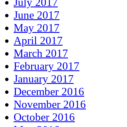
July 2017
June 2017
May 2017
April 2017
March 2017
February 2017
January 2017
December 2016
November 2016
October 2016