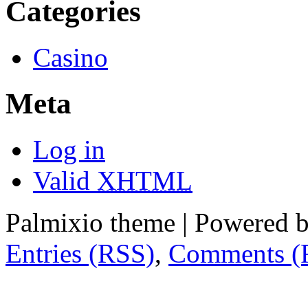
Categories
Casino
Meta
Log in
Valid
XHTML
Palmixio theme | Powered 
Entries (RSS)
,
Comments (