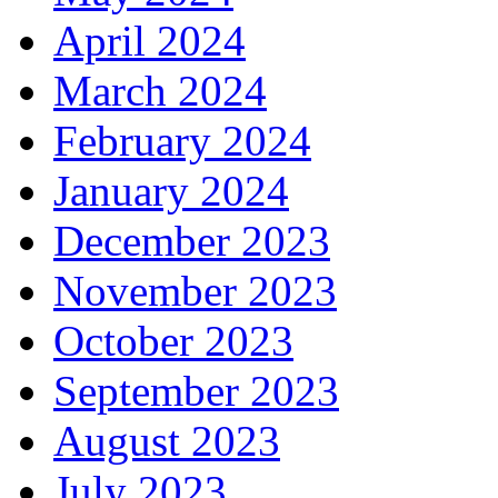
April 2024
March 2024
February 2024
January 2024
December 2023
November 2023
October 2023
September 2023
August 2023
July 2023