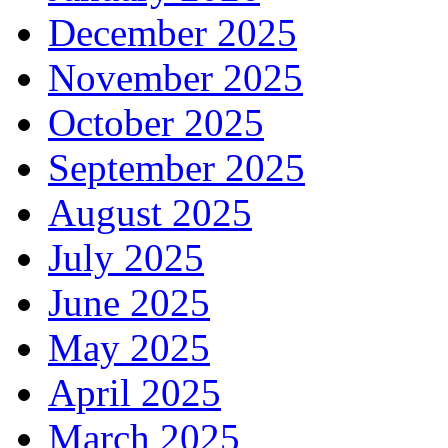
December 2025
November 2025
October 2025
September 2025
August 2025
July 2025
June 2025
May 2025
April 2025
March 2025