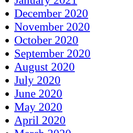
December 2020
November 2020
October 2020
September 2020
August 2020
July 2020
June 2020
May 2020
April 2020