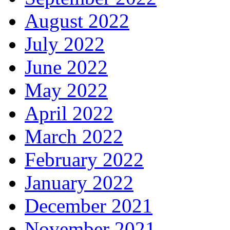
August 2022
July 2022
June 2022
May 2022
April 2022
March 2022
February 2022
January 2022
December 2021
November 2021