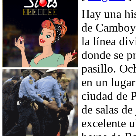
Hay una his
de Camboya
la línea div
donde se pr
pasillo. Oc
en un lugar
ciudad de 
de salas d
excelente u