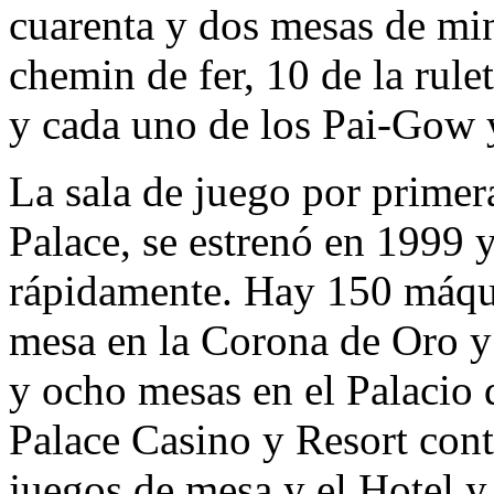
cuarenta y dos mesas de min
chemin de fer, 10 de la rul
y cada uno de los Pai-Gow y
La sala de juego por primer
Palace, se estrenó en 1999 
rápidamente. Hay 150 máqu
mesa en la Corona de Oro y
y ocho mesas en el Palacio 
Palace Casino y Resort con
juegos de mesa y el Hotel y