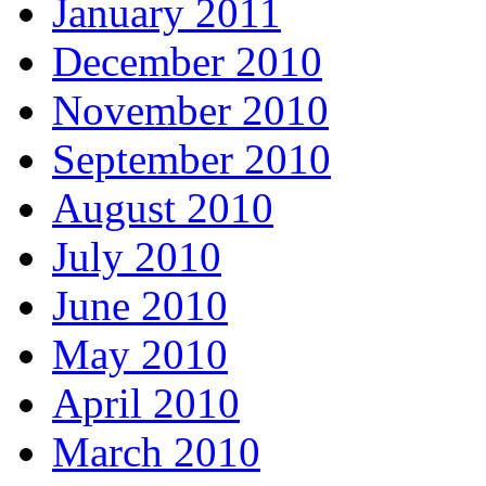
January 2011
December 2010
November 2010
September 2010
August 2010
July 2010
June 2010
May 2010
April 2010
March 2010