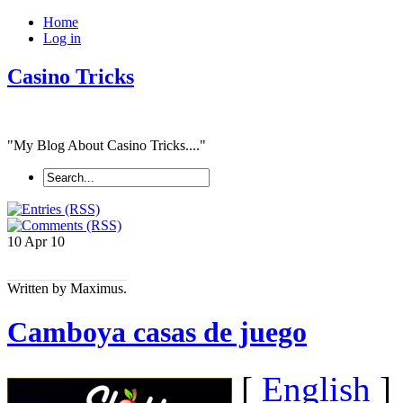
Home
Log in
Casino Tricks
"My Blog About Casino Tricks...."
10 Apr
10
Written by Maximus.
Camboya casas de juego
[
English
]