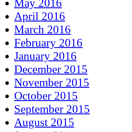
May 2016
April 2016
March 2016
February 2016
January 2016
December 2015
November 2015
October 2015
September 2015
August 2015