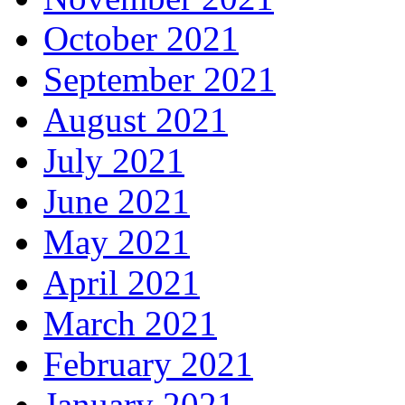
October 2021
September 2021
August 2021
July 2021
June 2021
May 2021
April 2021
March 2021
February 2021
January 2021