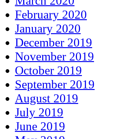
March 2020
February 2020
January 2020
December 2019
November 2019
October 2019
September 2019
August 2019
July 2019
June 2019