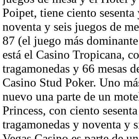
Poipet, tiene ciento sesent
noventa y seis juegos de m
87 (el juego más dominante
está el Casino Tropicana, c
tragamonedas y 66 mesas de
Casino Stud Poker. Uno más 
nuevo una parte de un motel
Princess, con ciento sesent
tragamonedas y noventa y si
Vegas Casino es parte de u