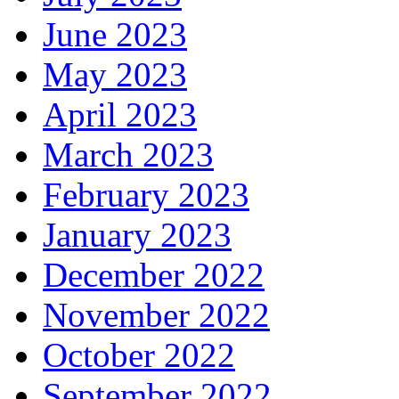
June 2023
May 2023
April 2023
March 2023
February 2023
January 2023
December 2022
November 2022
October 2022
September 2022