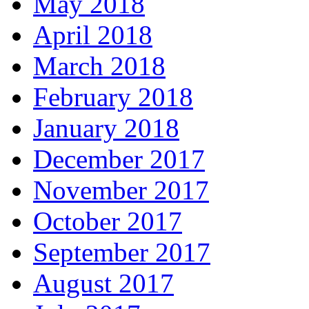
May 2018
April 2018
March 2018
February 2018
January 2018
December 2017
November 2017
October 2017
September 2017
August 2017