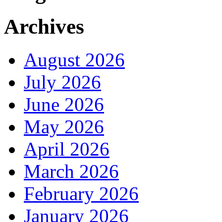
Archives
August 2026
July 2026
June 2026
May 2026
April 2026
March 2026
February 2026
January 2026