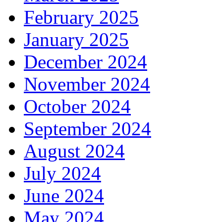
February 2025
January 2025
December 2024
November 2024
October 2024
September 2024
August 2024
July 2024
June 2024
May 2024